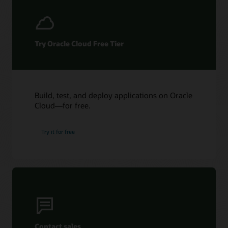
Try Oracle Cloud Free Tier
Build, test, and deploy applications on Oracle
Cloud—for free.
Try it for free
Contact sales