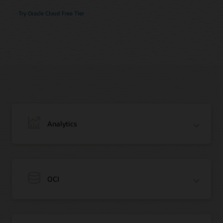
Try Oracle Cloud Free Tier
Analytics
OCI