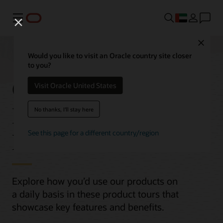
Menu
Close
Would you like to visit an Oracle country site closer
to you?
Oracle Cloud
Visit Oracle United States
Infrastructure (OCI)
No thanks, I'll stay here
Product Tours
See this page for a different country/region
Explore how you’d use our products on
a daily basis in these product tours that
showcase key features and benefits.