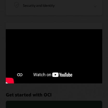
Security and Identity
Application Integration
Artificial Intelligence
Get started with OCI