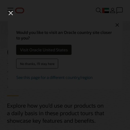
Menu
Close
Would you like to visit an Oracle country site closer
to you?
Oracle Cloud
Visit Oracle United States
Infrastructure (OCI)
No thanks, I'll stay here
Product Tours
See this page for a different country/region
Explore how you’d use our products on
a daily basis in these product tours that
showcase key features and benefits.