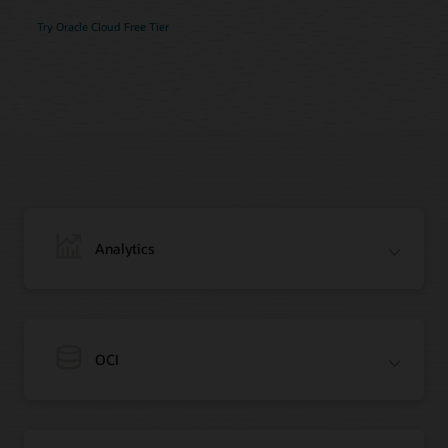
Try Oracle Cloud Free Tier
Analytics
OCI