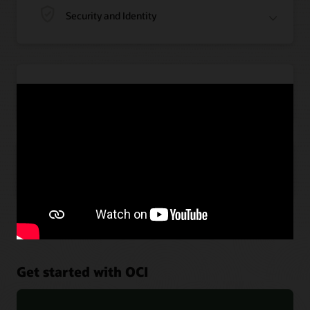
Security and Identity
Application Integration
Artificial Intelligence
Get started with OCI