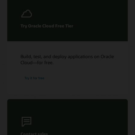
Try Oracle Cloud Free Tier
Build, test, and deploy applications on Oracle
Cloud—for free.
Try it for free
Contact sales