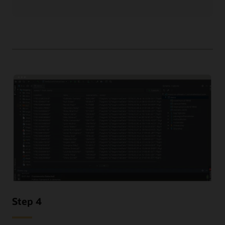
Step 4