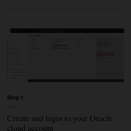
Step 1
Create and login to your Oracle
cloud account