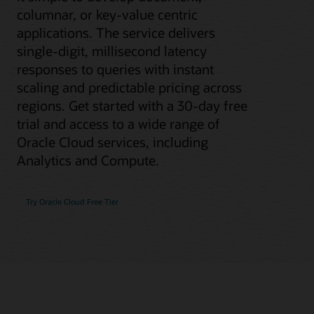
columnar, or key-value centric
applications. The service delivers
single-digit, millisecond latency
responses to queries with instant
scaling and predictable pricing across
regions. Get started with a 30-day free
trial and access to a wide range of
Oracle Cloud services, including
Analytics and Compute.
Try Oracle Cloud Free Tier