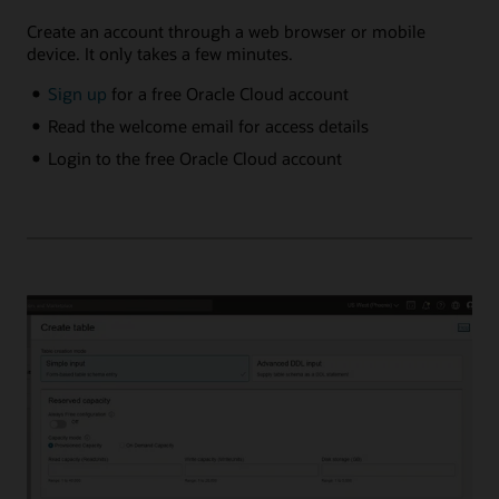
Create an account through a web browser or mobile
device. It only takes a few minutes.
Sign up
for a free Oracle Cloud account
Read the welcome email for access details
Login to the free Oracle Cloud account