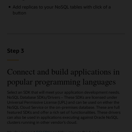
Add replicas to your NoSQL tables with click of a
button
Step 3
Connect and build applications in
popular programming languages
Select an SDK that will meet your application development needs.
NoSQL Database SDKs/Drivers – These SDKs are licensed under
Universal Permissive License (UPL) and can be used on either the
NoSQL Cloud Service or the on-premises database. These are full
featured SDKs and offer a rich set of functionalities. These drivers
can also be used in applications executing against Oracle NoSQL
clusters running in other vendor’s cloud.