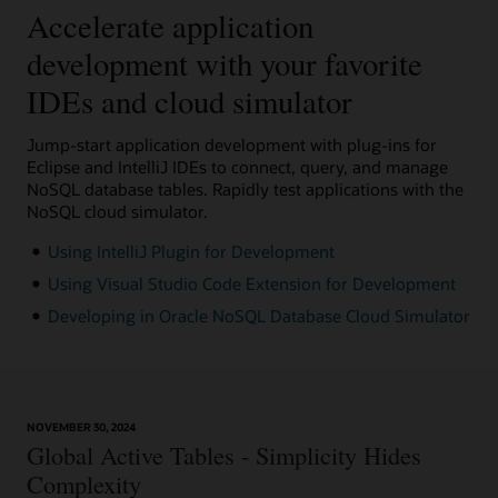
Accelerate application
development with your favorite
IDEs and cloud simulator
Jump-start application development with plug-ins for
Eclipse and IntelliJ IDEs to connect, query, and manage
NoSQL database tables. Rapidly test applications with the
NoSQL cloud simulator.
Using IntelliJ Plugin for Development
Using Visual Studio Code Extension for Development
Developing in Oracle NoSQL Database Cloud Simulator
NOVEMBER 30, 2024
Global Active Tables - Simplicity Hides
Complexity