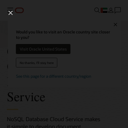
Menu
Close
Would you like to visit an Oracle country site closer
to you?
Get Started with
Visit Oracle United States
Oracle NoSQL
No thanks, I'll stay here
Database Cloud
See this page for a different country/region
Service
NoSQL Database Cloud Service makes
it simple to develop document,