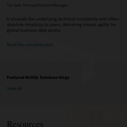
Tim Goh, Principal Product Manager
It unravels the underlying technical complexity and offers
absolute simplicity to users, delivering instant agility for
global business data access.
Read the complete post
Featured NoSQL Database blogs
View all
Resources