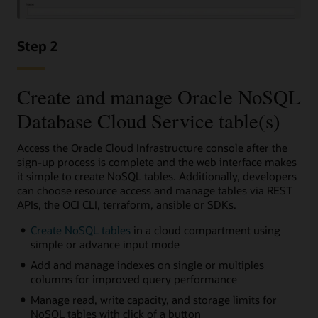
Step 2
Create and manage Oracle NoSQL
Database Cloud Service table(s)
Access the Oracle Cloud Infrastructure console after the
sign-up process is complete and the web interface makes
it simple to create NoSQL tables. Additionally, developers
can choose resource access and manage tables via REST
APIs, the OCI CLI, terraform, ansible or SDKs.
Create NoSQL tables
in a cloud compartment using
simple or advance input mode
Add and manage indexes on single or multiples
columns for improved query performance
Manage read, write capacity, and storage limits for
NoSQL tables with click of a button