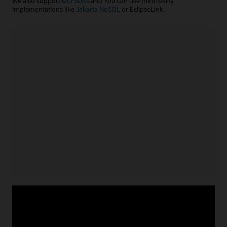
We also support
OCI SDKs
and You can use third-party
implementations like
Jakarta NoSQL
or EclipseLink.
Java application
Install NoSQL SDK for Java
Acquire service credentials
and connect application
Use APIs or configuration file to connect application
for
Learn more with example code
Java
Node.js/TypeScript application
Install NoSQL SDK for Node.js
Acquire service credentials
and connect application