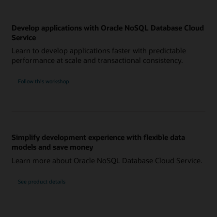
Develop applications with Oracle NoSQL Database Cloud
Service
Learn to develop applications faster with predictable
performance at scale and transactional consistency.
Follow this workshop
Simplify development experience with flexible data
models and save money
Learn more about Oracle NoSQL Database Cloud Service.
See product details