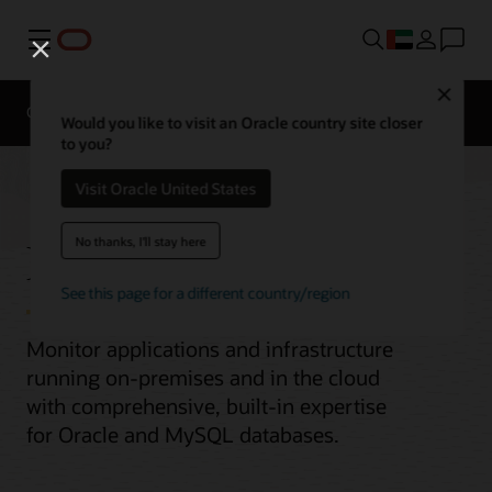
Menu
Close
Overview
Would you like to visit an Oracle country site closer
to you?
Visit Oracle United States
Enterprise Monitoring
No thanks, I'll stay here
See this page for a different country/region
Monitor applications and infrastructure
running on-premises and in the cloud
with comprehensive, built-in expertise
for Oracle and MySQL databases.