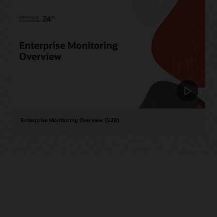
Enterprise Monitoring Overview (5:28)