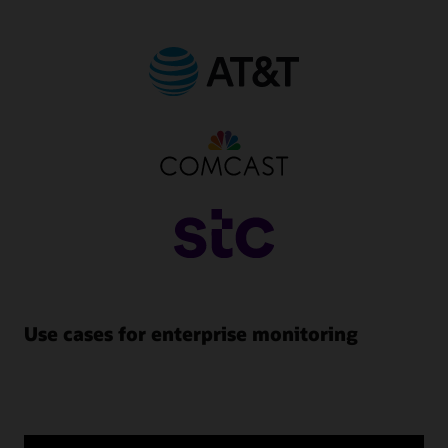
Use cases for enterprise monitoring