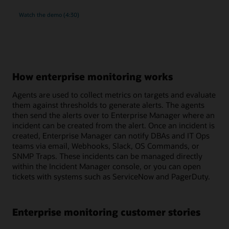
rich
Watch the
demo (4:30)
monitoring
and
compliance
management
for
MySQL
How enterprise monitoring works
Agents are used to collect metrics on targets and evaluate
them against thresholds to generate alerts. The agents
then send the alerts over to Enterprise Manager where an
incident can be created from the alert. Once an incident is
created, Enterprise Manager can notify DBAs and IT Ops
teams via email, Webhooks, Slack, OS Commands, or
SNMP Traps. These incidents can be managed directly
within the Incident Manager console, or you can open
tickets with systems such as ServiceNow and PagerDuty.
Enterprise monitoring customer stories