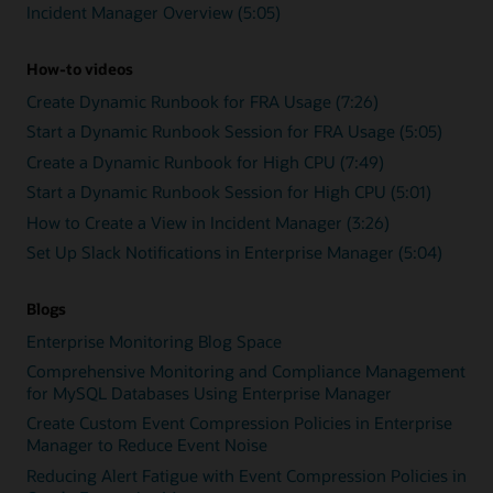
Incident Manager Overview (5:05)
How-to videos
Create Dynamic Runbook for FRA Usage (7:26)
Start a Dynamic Runbook Session for FRA Usage (5:05)
Create a Dynamic Runbook for High CPU (7:49)
Start a Dynamic Runbook Session for High CPU (5:01)
How to Create a View in Incident Manager (3:26)
Set Up Slack Notifications in Enterprise Manager (5:04)
Blogs
Enterprise Monitoring Blog Space
Comprehensive Monitoring and Compliance Management
for MySQL Databases Using Enterprise Manager
Create Custom Event Compression Policies in Enterprise
Manager to Reduce Event Noise
Reducing Alert Fatigue with Event Compression Policies in