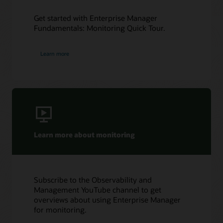
Get started with Enterprise Manager
Fundamentals: Monitoring Quick Tour.
Learn more
Learn more about monitoring
Subscribe to the Observability and
Management YouTube channel to get
overviews about using Enterprise Manager
for monitoring.