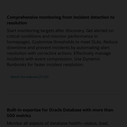
Comprehensive monitoring from incident detection to
resolution
Start monitoring targets after discovery. Get alerted on
critical conditions and monitor performance in
homepages. Customize thresholds to meet SLAs. Reduce
downtime and prevent incidents by automating alert
resolution with corrective actions. Effectively manage
incidents with event compression. Use Dynamic
Runbooks for faster incident resolution.
comprehensive
Watch the
webcast (27:29)
monitoring
from
incident
detection
to
resolution
Built-in expertise for Oracle Database with more than
500 metrics
Monitor all aspects of database health—status, load,