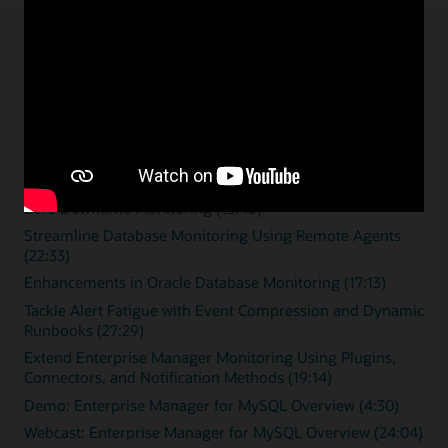
Enterprise monitoring
resources
Overview videos
Zero Downtime Monitoring (15:46)
Streamline Database Monitoring Using Remote Agents
(22:33)
Enhancements in Oracle Database Monitoring (17:13)
Tackle Alert Fatigue with Event Compression and Dynamic
Runbooks (27:29)
Extend Enterprise Manager Monitoring Using Plugins,
Connectors, and Notification Methods (19:14)
Demo: Enterprise Manager for MySQL Overview (4:30)
Webcast: Enterprise Manager for MySQL Overview (24:04)