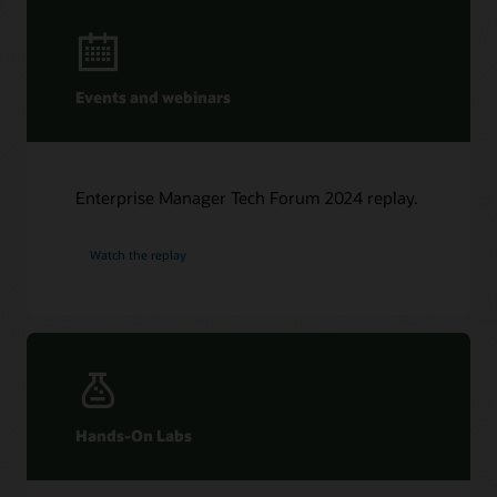
Events and webinars
Enterprise Manager Tech Forum 2024 replay.
Watch the replay
Hands-On Labs