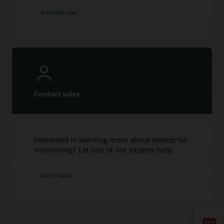
Subscribe now
Contact sales
Interested in learning more about enterprise
monitoring? Let one of our experts help.
Get in touch