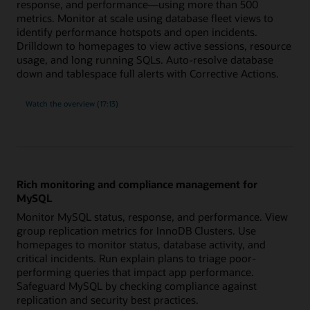
response, and performance—using more than 500
metrics. Monitor at scale using database fleet views to
identify performance hotspots and open incidents.
Drilldown to homepages to view active sessions, resource
usage, and long running SQLs. Auto-resolve database
down and tablespace full alerts with Corrective Actions.
built-
Watch the
overview (17:13)
in
expertise
for
Oracle
Database
with
more
than
500
Rich monitoring and compliance management for
metrics
MySQL
Monitor MySQL status, response, and performance. View
group replication metrics for InnoDB Clusters. Use
homepages to monitor status, database activity, and
critical incidents. Run explain plans to triage poor-
performing queries that impact app performance.
Safeguard MySQL by checking compliance against
replication and security best practices.