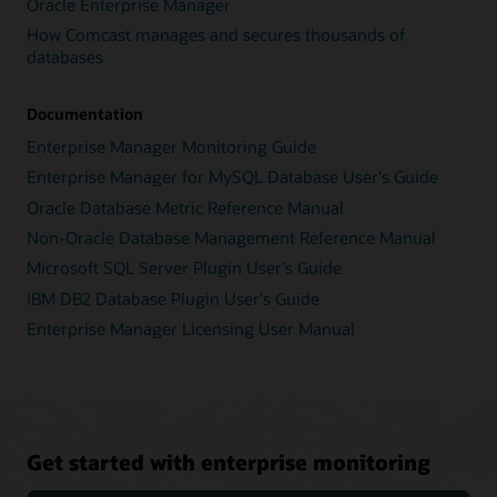
Oracle Enterprise Manager
How Comcast manages and secures thousands of
databases
Documentation
Enterprise Manager Monitoring Guide
Enterprise Manager for MySQL Database User's Guide
Oracle Database Metric Reference Manual
Non-Oracle Database Management Reference Manual
Microsoft SQL Server Plugin User's Guide
IBM DB2 Database Plugin User's Guide
Enterprise Manager Licensing User Manual
Get started with enterprise monitoring