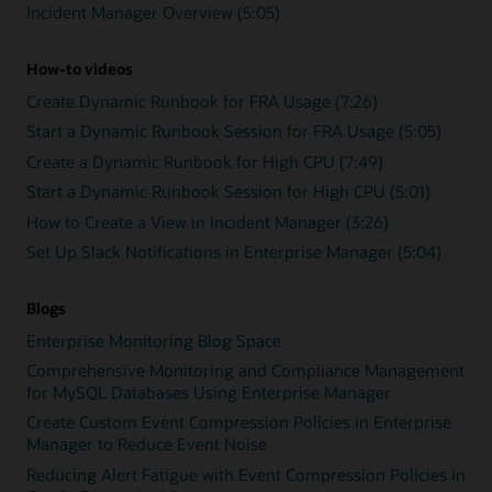
Incident Manager Overview (5:05)
How-to videos
Create Dynamic Runbook for FRA Usage (7:26)
Start a Dynamic Runbook Session for FRA Usage (5:05)
Create a Dynamic Runbook for High CPU (7:49)
Start a Dynamic Runbook Session for High CPU (5:01)
How to Create a View in Incident Manager (3:26)
Set Up Slack Notifications in Enterprise Manager (5:04)
Blogs
Enterprise Monitoring Blog Space
Comprehensive Monitoring and Compliance Management
for MySQL Databases Using Enterprise Manager
Create Custom Event Compression Policies in Enterprise
Manager to Reduce Event Noise
Reducing Alert Fatigue with Event Compression Policies in