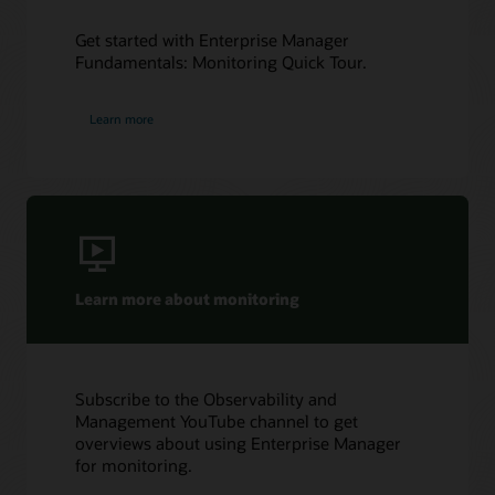
Get started with Enterprise Manager
Fundamentals: Monitoring Quick Tour.
Learn more
Learn more about monitoring
Subscribe to the Observability and
Management YouTube channel to get
overviews about using Enterprise Manager
for monitoring.