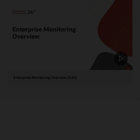
Enterprise Monitoring Overview (5:28)