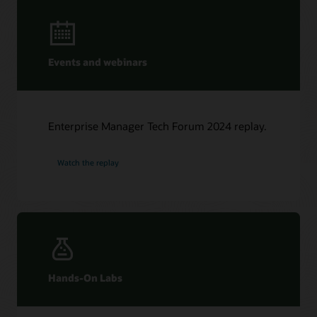
Events and webinars
Enterprise Manager Tech Forum 2024 replay.
Watch the replay
Hands-On Labs