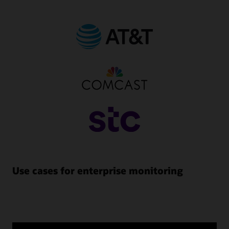
Use cases for enterprise monitoring