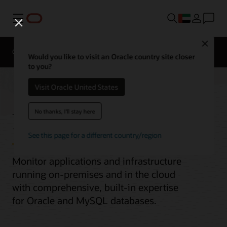
Menu
Close
Overview
Would you like to visit an Oracle country site closer
to you?
Visit Oracle United States
Enterprise Monitoring
No thanks, I'll stay here
See this page for a different country/region
Monitor applications and infrastructure
running on-premises and in the cloud
with comprehensive, built-in expertise
for Oracle and MySQL databases.