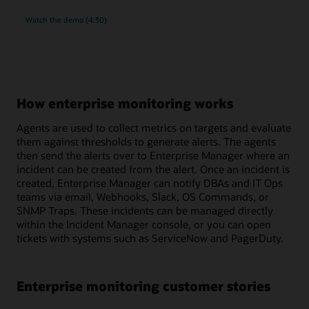
rich
Watch the
demo (4:30)
monitoring
and
compliance
management
for
MySQL
How enterprise monitoring works
Agents are used to collect metrics on targets and evaluate
them against thresholds to generate alerts. The agents
then send the alerts over to Enterprise Manager where an
incident can be created from the alert. Once an incident is
created, Enterprise Manager can notify DBAs and IT Ops
teams via email, Webhooks, Slack, OS Commands, or
SNMP Traps. These incidents can be managed directly
within the Incident Manager console, or you can open
tickets with systems such as ServiceNow and PagerDuty.
Enterprise monitoring customer stories