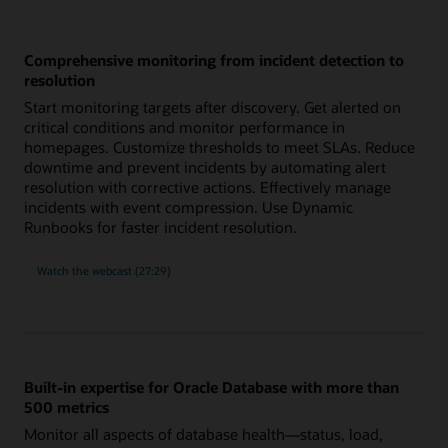
Comprehensive monitoring from incident detection to
resolution
Start monitoring targets after discovery. Get alerted on
critical conditions and monitor performance in
homepages. Customize thresholds to meet SLAs. Reduce
downtime and prevent incidents by automating alert
resolution with corrective actions. Effectively manage
incidents with event compression. Use Dynamic
Runbooks for faster incident resolution.
comprehensive
Watch the
webcast (27:29)
monitoring
from
incident
detection
to
resolution
Built-in expertise for Oracle Database with more than
500 metrics
Monitor all aspects of database health—status, load,