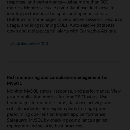
response, and performance—using more than 500
metrics. Monitor at scale using database fleet views to
identify performance hotspots and open incidents.
Drilldown to homepages to view active sessions, resource
usage, and long running SQLs. Auto-resolve database
down and tablespace full alerts with Corrective Actions.
built-
Watch the
overview (17:13)
in
expertise
for
Oracle
Database
with
more
than
500
Rich monitoring and compliance management for
metrics
MySQL
Monitor MySQL status, response, and performance. View
group replication metrics for InnoDB Clusters. Use
homepages to monitor status, database activity, and
critical incidents. Run explain plans to triage poor-
performing queries that impact app performance.
Safeguard MySQL by checking compliance against
replication and security best practices.