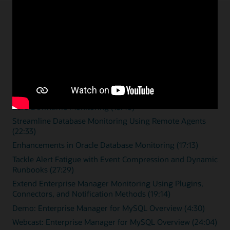
Enterprise monitoring
resources
Overview videos
Zero Downtime Monitoring (15:46)
Streamline Database Monitoring Using Remote Agents
(22:33)
Enhancements in Oracle Database Monitoring (17:13)
Tackle Alert Fatigue with Event Compression and Dynamic
Runbooks (27:29)
Extend Enterprise Manager Monitoring Using Plugins,
Connectors, and Notification Methods (19:14)
Demo: Enterprise Manager for MySQL Overview (4:30)
Webcast: Enterprise Manager for MySQL Overview (24:04)