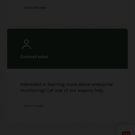
Subscribe now
Contact sales
Interested in learning more about enterprise
monitoring? Let one of our experts help.
Get in touch