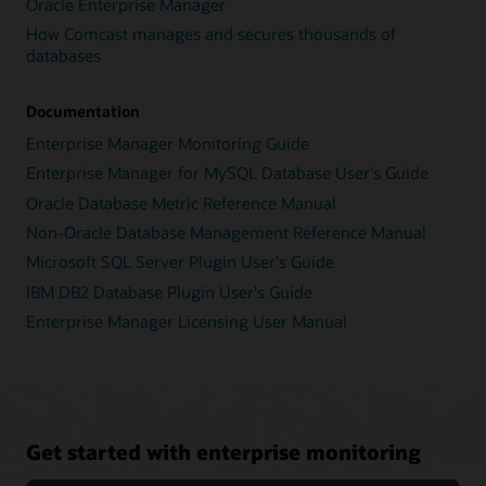
Oracle Enterprise Manager
How Comcast manages and secures thousands of
databases
Documentation
Enterprise Manager Monitoring Guide
Enterprise Manager for MySQL Database User's Guide
Oracle Database Metric Reference Manual
Non-Oracle Database Management Reference Manual
Microsoft SQL Server Plugin User's Guide
IBM DB2 Database Plugin User's Guide
Enterprise Manager Licensing User Manual
Get started with enterprise monitoring