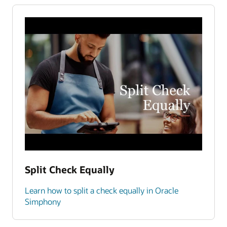
Split Check Equally
Learn how to split a check equally in Oracle
Simphony