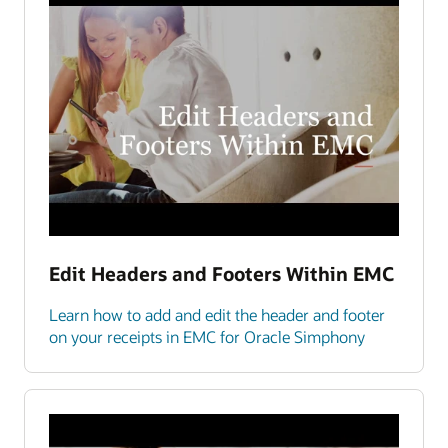
Edit Headers and Footers Within EMC
Learn how to add and edit the header and footer
on your receipts in EMC for Oracle Simphony