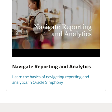
Navigate Reporting and Analytics
Learn the basics of navigating reporting and
analytics in Oracle Simphony