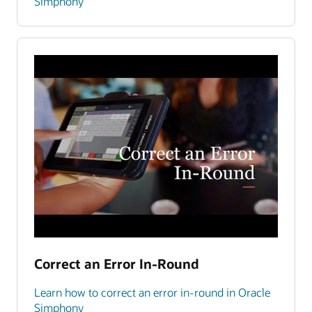
Simphony
Correct an Error In-Round
Learn how to correct an error in-round in Oracle
Simphony