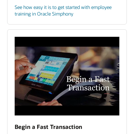
See how easy it is to get started with employee
training in Oracle Simphony
Begin a Fast Transaction