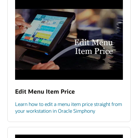
Edit Menu Item Price
Learn how to edit a menu item price straight from
your workstation in Oracle Simphony