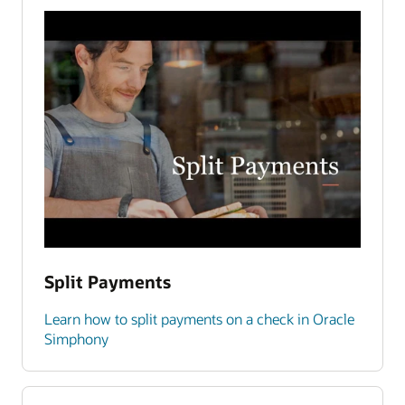
Split Payments
Learn how to split payments on a check in Oracle
Simphony