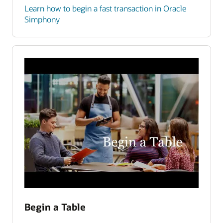
Learn how to begin a fast transaction in Oracle
Simphony
Begin a Table