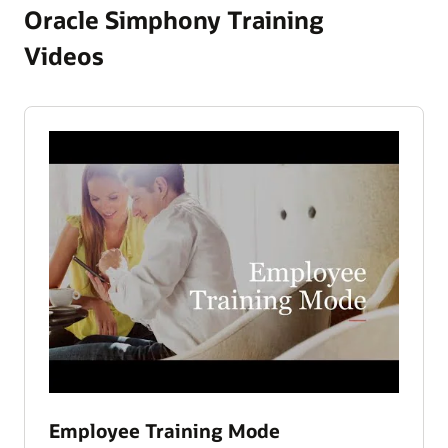
Oracle Simphony Training
Videos
Employee Training Mode