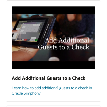
Add Additional Guests to a Check
Learn how to add additional guests to a check in
Oracle Simphony