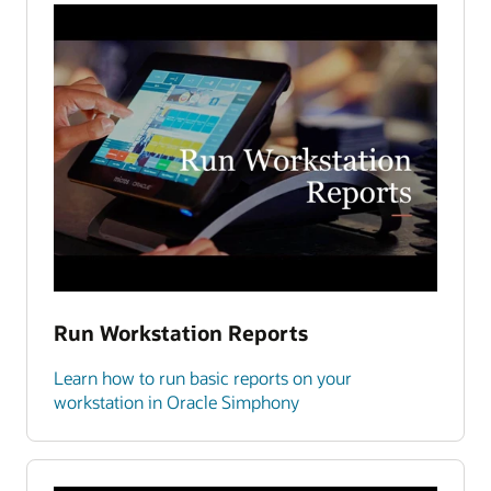
Run Workstation Reports
Learn how to run basic reports on your
workstation in Oracle Simphony