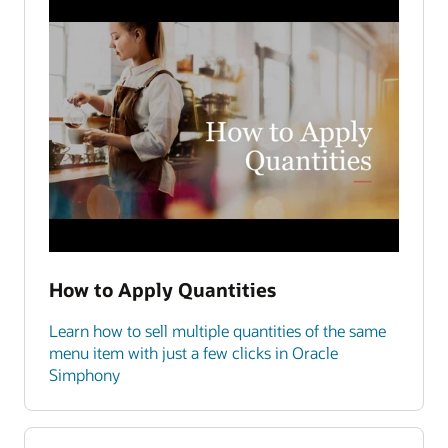
How to Apply Quantities
Learn how to sell multiple quantities of the same
menu item with just a few clicks in Oracle
Simphony