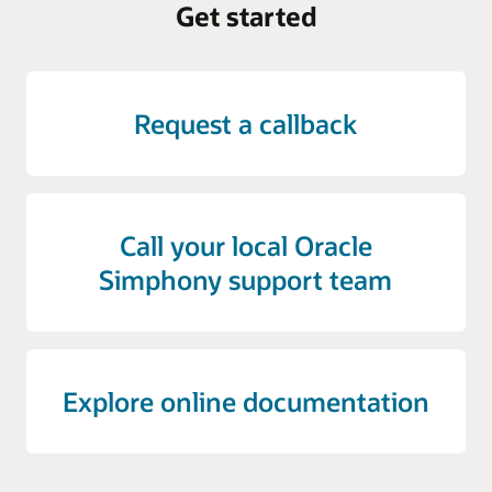
Get started
Request a callback
Call your local Oracle
Simphony support team
Explore online documentation