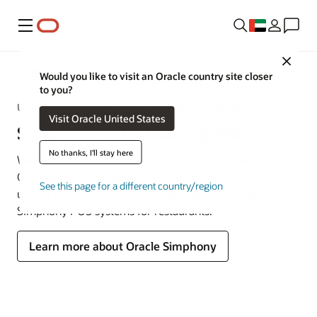
Menu
Close
MICROS
Would you like to visit an Oracle country site closer
to you?
Unlock the Power of Oracle Simphony POS Systems
Visit Oracle United States
Simphony POS Training Videos
No thanks, I'll stay here
Welcome to the Oracle Simphony training videos library.
Our videos are designed to help you and your team
See this page for a different country/region
unlock the full benefits and capabilities of Oracle
Simphony POS systems for restaurants.
Learn more about Oracle Simphony