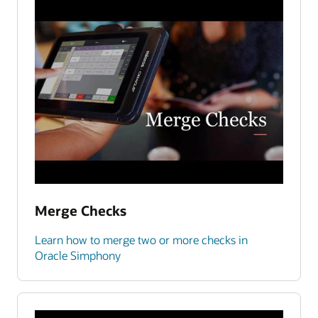
Merge Checks
Learn how to merge two or more checks in
Oracle Simphony