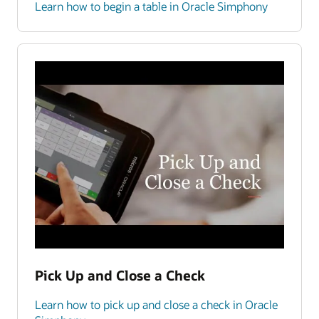
Learn how to begin a table in Oracle Simphony
Pick Up and Close a Check
Learn how to pick up and close a check in Oracle