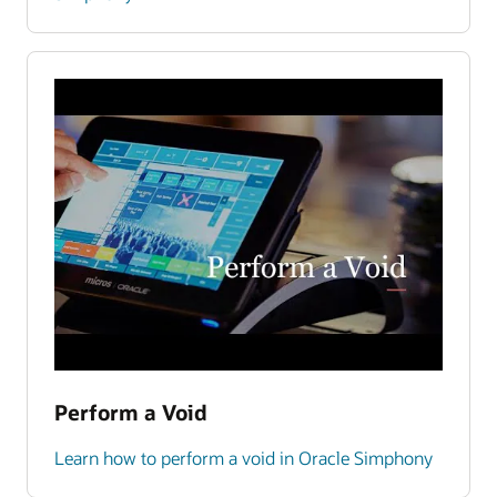
Perform a Void
Learn how to perform a void in Oracle Simphony