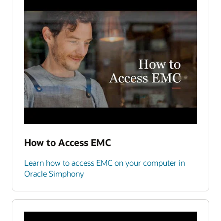
How to Access EMC
Learn how to access EMC on your computer in
Oracle Simphony