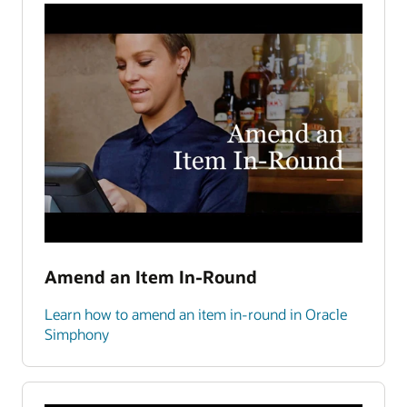
Amend an Item In-Round
Learn how to amend an item in-round in Oracle
Simphony