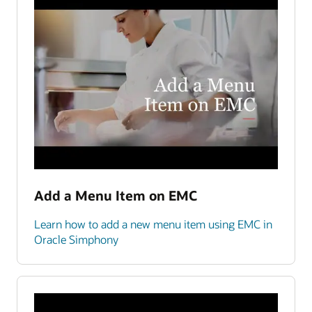
Add a Menu Item on EMC
Learn how to add a new menu item using EMC in
Oracle Simphony