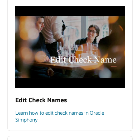
Edit Check Names
Learn how to edit check names in Oracle
Simphony