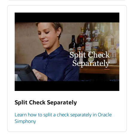
Split Check Separately
Learn how to split a check separately in Oracle
Simphony