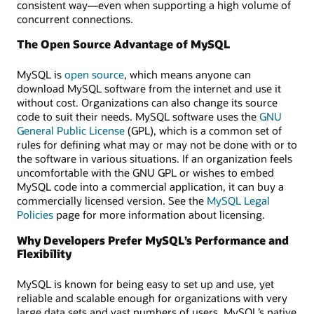
consistent way—even when supporting a high volume of
concurrent connections.
The Open Source Advantage of MySQL
MySQL is
open source
, which means anyone can
download MySQL software from the internet and use it
without cost. Organizations can also change its source
code to suit their needs. MySQL software uses the
GNU
General Public License
(GPL), which is a common set of
rules for defining what may or may not be done with or to
the software in various situations. If an organization feels
uncomfortable with the GNU GPL or wishes to embed
MySQL code into a commercial application, it can buy a
commercially licensed version. See the
MySQL Legal
Policies
page for more information about licensing.
Why Developers Prefer MySQL’s Performance and
Flexibility
MySQL is known for being easy to set up and use, yet
reliable and scalable enough for organizations with very
large data sets and vast numbers of users. MySQL’s native