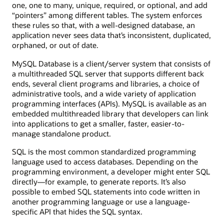
one, one to many, unique, required, or optional, and add
“pointers” among different tables. The system enforces
these rules so that, with a well-designed database, an
application never sees data that’s inconsistent, duplicated,
orphaned, or out of date.
MySQL Database is a client/server system that consists of
a multithreaded SQL server that supports different back
ends, several client programs and libraries, a choice of
administrative tools, and a wide variety of application
programming interfaces (APIs). MySQL is available as an
embedded multithreaded library that developers can link
into applications to get a smaller, faster, easier-to-
manage standalone product.
SQL is the most common standardized programming
language used to access databases. Depending on the
programming environment, a developer might enter SQL
directly—for example, to generate reports. It’s also
possible to embed SQL statements into code written in
another programming language or use a language-
specific API that hides the SQL syntax.