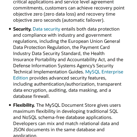
critical applications and service level agreement
commitments, customers can achieve recovery point
objective zero (zero data loss) and recovery time
objective zero seconds (automatic failover).
Security.
Data security
entails both data protection
and compliance with industry and government
regulations, including the European Union General
Data Protection Regulation, the Payment Card
Industry Data Security Standard, the Health
Insurance Portability and Accountability Act, and the
Defense Information Systems Agency’s Security
Technical Implementation Guides.
MySQL Enterprise
Edition
provides advanced security features,
including authentication/authorization, transparent
data encryption, auditing, data masking, and a
database firewall.
Flexibility.
The MySQL Document Store gives users
maximum flexibility in developing traditional SQL
and NoSQL schema-free database applications.
Developers can mix and match relational data and
JSON documents in the same database and
application.