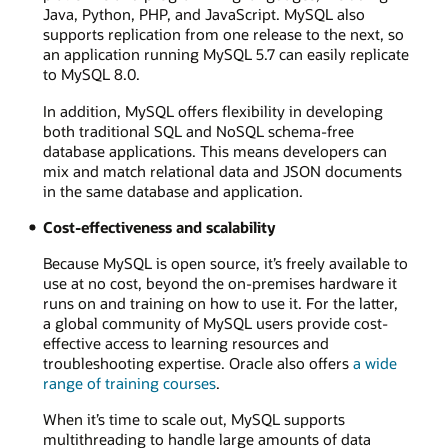
Java, Python, PHP, and JavaScript. MySQL also
supports replication from one release to the next, so
an application running MySQL 5.7 can easily replicate
to MySQL 8.0.
In addition, MySQL offers flexibility in developing
both traditional SQL and NoSQL schema-free
database applications. This means developers can
mix and match relational data and JSON documents
in the same database and application.
Cost-effectiveness and scalability
Because MySQL is open source, it’s freely available to
use at no cost, beyond the on-premises hardware it
runs on and training on how to use it. For the latter,
a global community of MySQL users provide cost-
effective access to learning resources and
troubleshooting expertise. Oracle also offers
a wide
range of training courses
.
When it’s time to scale out, MySQL supports
multithreading to handle large amounts of data