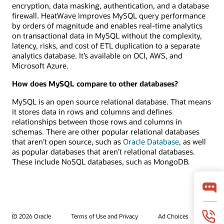
encryption, data masking, authentication, and a database
firewall. HeatWave improves MySQL query performance
by orders of magnitude and enables real-time analytics
on transactional data in MySQL without the complexity,
latency, risks, and cost of ETL duplication to a separate
analytics database. It’s available on OCI, AWS, and
Microsoft Azure.
How does MySQL compare to other databases?
MySQL is an open source relational database. That means
it stores data in rows and columns and defines
relationships between those rows and columns in
schemas. There are other popular relational databases
that aren’t open source, such as
Oracle Database
, as well
as popular databases that aren’t relational databases.
These include NoSQL databases, such as MongoDB.
© 2026 Oracle
Terms of Use and Privacy
Ad Choices