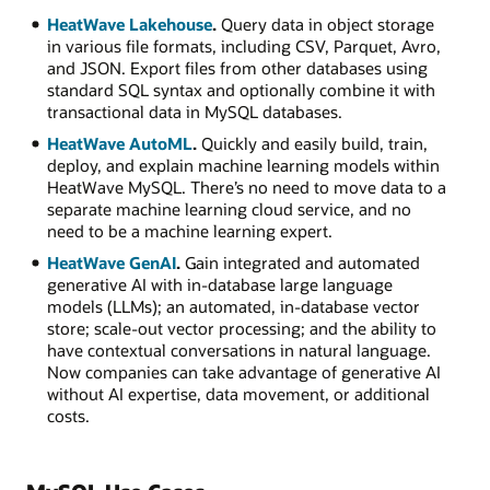
HeatWave Lakehouse
.
Query data in object storage
in various file formats, including CSV, Parquet, Avro,
and JSON. Export files from other databases using
standard SQL syntax and optionally combine it with
transactional data in MySQL databases.
HeatWave AutoML
.
Quickly and easily build, train,
deploy, and explain machine learning models within
HeatWave MySQL. There’s no need to move data to a
separate machine learning cloud service, and no
need to be a machine learning expert.
HeatWave GenAI
.
Gain integrated and automated
generative AI with in-database large language
models (LLMs); an automated, in-database vector
store; scale-out vector processing; and the ability to
have contextual conversations in natural language.
Now companies can take advantage of generative AI
without AI expertise, data movement, or additional
costs.