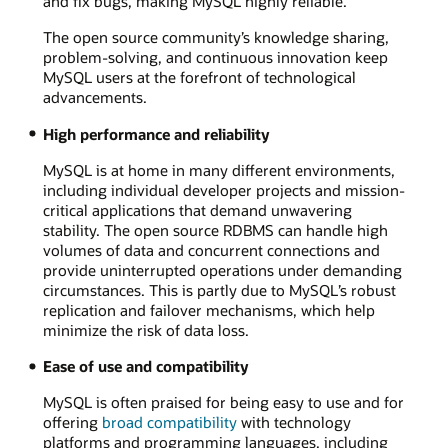
and fix bugs, making MySQL highly reliable.
The open source community’s knowledge sharing,
problem-solving, and continuous innovation keep
MySQL users at the forefront of technological
advancements.
High performance and reliability
MySQL is at home in many different environments,
including individual developer projects and mission-
critical applications that demand unwavering
stability. The open source RDBMS can handle high
volumes of data and concurrent connections and
provide uninterrupted operations under demanding
circumstances. This is partly due to MySQL’s robust
replication and failover mechanisms, which help
minimize the risk of data loss.
Ease of use and compatibility
MySQL is often praised for being easy to use and for
offering
broad compatibility
with technology
platforms and programming languages, including