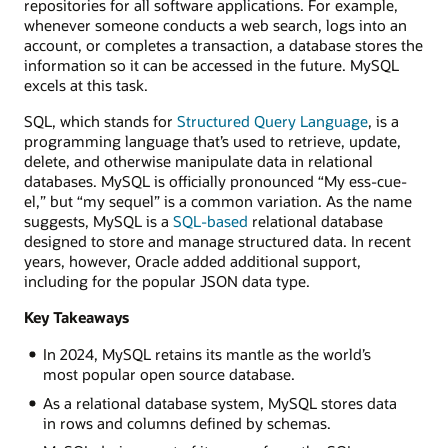
repositories for all software applications. For example,
whenever someone conducts a web search, logs into an
account, or completes a transaction, a database stores the
information so it can be accessed in the future. MySQL
excels at this task.
SQL, which stands for
Structured Query Language
, is a
programming language that’s used to retrieve, update,
delete, and otherwise manipulate data in relational
databases. MySQL is officially pronounced “My ess-cue-
el,” but “my sequel” is a common variation. As the name
suggests, MySQL is a
SQL-based
relational database
designed to store and manage structured data. In recent
years, however, Oracle added additional support,
including for the popular JSON data type.
Key Takeaways
In 2024, MySQL retains its mantle as the world’s
most popular open source database.
As a relational database system, MySQL stores data
in rows and columns defined by schemas.