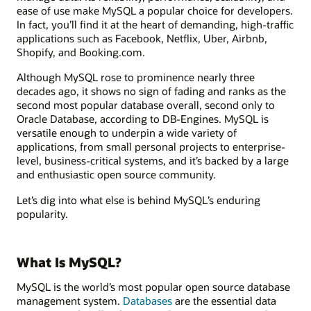
ease of use make MySQL a popular choice for developers.
In fact, you’ll find it at the heart of demanding, high-traffic
applications such as Facebook, Netflix, Uber, Airbnb,
Shopify, and Booking.com.
Although MySQL rose to prominence nearly three
decades ago, it shows no sign of fading and ranks as the
second most popular database overall, second only to
Oracle Database, according to DB-Engines. MySQL is
versatile enough to underpin a wide variety of
applications, from small personal projects to enterprise-
level, business-critical systems, and it’s backed by a large
and enthusiastic open source community.
Let’s dig into what else is behind MySQL’s enduring
popularity.
What Is MySQL?
MySQL is the world’s most popular open source database
management system.
Databases
are the essential data