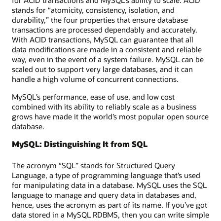
stands for “atomicity, consistency, isolation, and
durability,” the four properties that ensure database
transactions are processed dependably and accurately.
With ACID transactions, MySQL can guarantee that all
data modifications are made in a consistent and reliable
way, even in the event of a system failure. MySQL can be
scaled out to support very large databases, and it can
handle a high volume of concurrent connections.
MySQL’s performance, ease of use, and low cost
combined with its ability to reliably scale as a business
grows have made it the world’s most popular open source
database.
MySQL: Distinguishing It from SQL
The acronym “SQL” stands for Structured Query
Language, a type of programming language that’s used
for manipulating data in a database. MySQL uses the SQL
language to manage and query data in databases and,
hence, uses the acronym as part of its name. If you’ve got
data stored in a MySQL RDBMS, then you can write simple