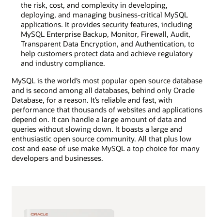
the risk, cost, and complexity in developing,
deploying, and managing business-critical MySQL
applications. It provides security features, including
MySQL Enterprise Backup, Monitor, Firewall, Audit,
Transparent Data Encryption, and Authentication, to
help customers protect data and achieve regulatory
and industry compliance.
MySQL is the world’s most popular open source database
and is second among all databases, behind only Oracle
Database, for a reason. It’s reliable and fast, with
performance that thousands of websites and applications
depend on. It can handle a large amount of data and
queries without slowing down. It boasts a large and
enthusiastic open source community. All that plus low
cost and ease of use make MySQL a top choice for many
developers and businesses.