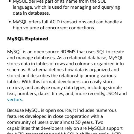
MySQL derives part of its name from the SQL
language, which is used for managing and querying
data in databases.
MySQL offers full ACID transactions and can handle a
high volume of concurrent connections.
MySQL Explained
MySQL is an open source RDBMS that uses SQL to create
and manage databases. As a relational database, MySQL
stores data in tables of rows and columns organized into
schemas. A schema defines how data is organized and
stored and describes the relationship among various
tables. With this format, developers can easily store,
retrieve, and analyze many data types, including simple
text, numbers, dates, times, and, more recently, JSON and
vectors
.
Because MySQL is open source, it includes numerous
features developed in close cooperation with a
community of users over almost 30 years. Two
capabilities that developers rely on are MySQL’s support
for ACID transactions and MySQL’s ability to scale. ACID