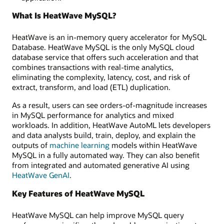
What Is HeatWave MySQL?
HeatWave is an in-memory query accelerator for MySQL
Database. HeatWave MySQL is the only MySQL cloud
database service that offers such acceleration and that
combines transactions with real-time analytics,
eliminating the complexity, latency, cost, and risk of
extract, transform, and load (ETL) duplication.
As a result, users can see orders-of-magnitude increases
in MySQL performance for analytics and mixed
workloads. In addition, HeatWave AutoML lets developers
and data analysts build, train, deploy, and explain the
outputs of
machine learning
models within HeatWave
MySQL in a fully automated way. They can also benefit
from integrated and automated generative AI using
HeatWave GenAI
.
Key Features of HeatWave MySQL
HeatWave MySQL can help improve MySQL query