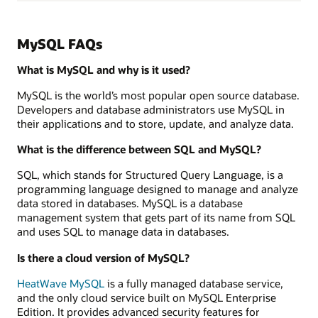
MySQL FAQs
What is MySQL and why is it used?
MySQL is the world’s most popular open source database.
Developers and database administrators use MySQL in
their applications and to store, update, and analyze data.
What is the difference between SQL and MySQL?
SQL, which stands for Structured Query Language, is a
programming language designed to manage and analyze
data stored in databases. MySQL is a database
management system that gets part of its name from SQL
and uses SQL to manage data in databases.
Is there a cloud version of MySQL?
HeatWave MySQL
is a fully managed database service,
and the only cloud service built on MySQL Enterprise
Edition. It provides advanced security features for