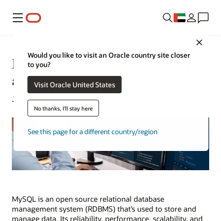
Menu
Close
Would you like to visit an Oracle country site closer
MySQL: Understanding What It Is
to you?
and How It’s Used
Visit Oracle United States
Jeffrey Erickson | Content Strategist | August 29, 2024
No thanks, I'll stay here
See this page for a different country/region
MySQL is an open source relational database
management system (RDBMS) that’s used to store and
manage data. Its reliability, performance, scalability, and