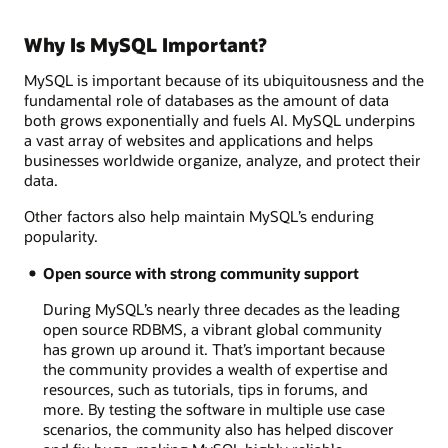
Why Is MySQL Important?
MySQL is important because of its ubiquitousness and the
fundamental role of databases as the amount of data
both grows exponentially and fuels AI. MySQL underpins
a vast array of websites and applications and helps
businesses worldwide organize, analyze, and protect their
data.
Other factors also help maintain MySQL’s enduring
popularity.
Open source with strong community support
During MySQL’s nearly three decades as the leading
open source RDBMS, a vibrant global community
has grown up around it. That’s important because
the community provides a wealth of expertise and
resources, such as tutorials, tips in forums, and
more. By testing the software in multiple use case
scenarios, the community also has helped discover