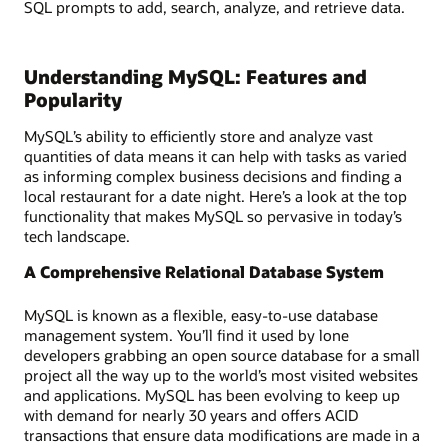
SQL prompts to add, search, analyze, and retrieve data.
Understanding MySQL: Features and
Popularity
MySQL’s ability to efficiently store and analyze vast
quantities of data means it can help with tasks as varied
as informing complex business decisions and finding a
local restaurant for a date night. Here’s a look at the top
functionality that makes MySQL so pervasive in today’s
tech landscape.
A Comprehensive Relational Database System
MySQL is known as a flexible, easy-to-use database
management system. You’ll find it used by lone
developers grabbing an open source database for a small
project all the way up to the world’s most visited websites
and applications. MySQL has been evolving to keep up
with demand for nearly 30 years and offers ACID
transactions that ensure data modifications are made in a