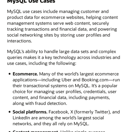
MySQL Use Cases
MySQL use cases include managing customer and
product data for ecommerce websites, helping content
management systems serve web content, securely
tracking transactions and financial data, and powering
social networking sites by storing user profiles and
interactions.
MySQL’s ability to handle large data sets and complex
queries makes it a key technology across industries and
use cases, including the following:
Ecommerce.
Many of the world’s largest ecommerce
applications—including Uber and Booking.com—run
their transactional systems on MySQL. It’s a popular
choice for managing user profiles, credentials, user
content, and financial data, including payments,
along with fraud detection.
Social platforms.
Facebook, X (formerly Twitter), and
LinkedIn are among the world’s largest social
networks, and they all rely on MySQL.
Content management.
Unlike single-purpose