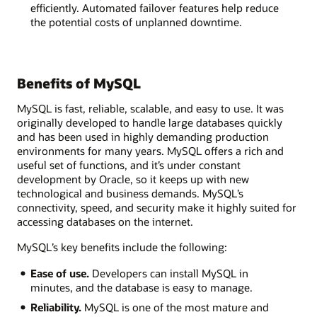
efficiently. Automated failover features help reduce
the potential costs of unplanned downtime.
Benefits of MySQL
MySQL is fast, reliable, scalable, and easy to use. It was
originally developed to handle large databases quickly
and has been used in highly demanding production
environments for many years. MySQL offers a rich and
useful set of functions, and it’s under constant
development by Oracle, so it keeps up with new
technological and business demands. MySQL’s
connectivity, speed, and security make it highly suited for
accessing databases on the internet.
MySQL’s key benefits include the following:
Ease of use.
Developers can install MySQL in
minutes, and the database is easy to manage.
Reliability.
MySQL is one of the most mature and