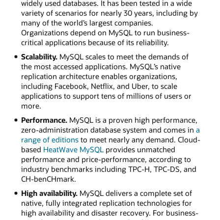
widely used databases. It has been tested in a wide
variety of scenarios for nearly 30 years, including by
many of the world’s largest companies.
Organizations depend on MySQL to run business-
critical applications because of its reliability.
Scalability.
MySQL scales to meet the demands of
the most accessed applications. MySQL’s native
replication architecture enables organizations,
including Facebook, Netflix, and Uber, to scale
applications to support tens of millions of users or
more.
Performance.
MySQL is a proven high performance,
zero-administration database system and comes in
a
range of editions
to meet nearly any demand. Cloud-
based
HeatWave MySQL
provides unmatched
performance and price-performance, according to
industry benchmarks including TPC-H, TPC-DS, and
CH-benCHmark.
High availability.
MySQL delivers a complete set of
native, fully integrated replication technologies for
high availability and disaster recovery. For business-