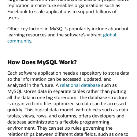
replication architecture enables organizations such as
Facebook to scale applications to support billions of
users.
Other key factors in MySQL’s popularity include abundant
learning resources and the software’s vibrant
global
community
.
How Does MySQL Work?
Each software application needs a repository to store data
so the information can be accessed, updated, and
analyzed in the future. A
relational database
such as
MySQL stores data in separate tables rather than putting
all the data in one big storeroom. The database structure
is organized into files optimized so data can be accessed
quickly. This logical data model, with objects such as data
tables, views, rows, and columns, offers developers and
database administrators a flexible programming
environment. They can set up rules governing the
relationships between different data fields, such as one to