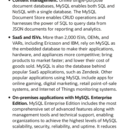
document databases, MySQL enables both SQL and
NoSQL with a single database. The MySQL
Document Store enables CRUD operations and
harnesses the power of SQL to query data from
JSON documents for reporting and analytics.
SaaS and ISVs.
More than 2,000 ISVs, OEMs, and
VARs, including Ericsson and IBM, rely on MySQL as
the embedded database to make their applications,
hardware, and appliances more competitive; bring
products to market faster; and lower their cost of
goods sold. MySQL is also the database behind
popular SaaS applications, such as Zendesk. Other
popular applications using MySQL include apps for
online gaming, digital marketing, retail point-of-sale
systems, and Internet of Things monitoring systems.
On-premises applications with MySQL Enterprise
Edition.
MySQL Enterprise Edition includes the most
comprehensive set of advanced features along with
management tools and technical support, enabling
organizations to achieve the highest levels of MySQL
scalability, security, reliability, and uptime. It reduces