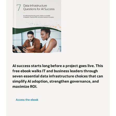
AI success starts long before a project goes live. This
free ebook walks IT and business leaders through
seven essential data infrastructure choices that can
simplify AI adoption, strengthen governance, and
maximize ROI.
Access the ebook