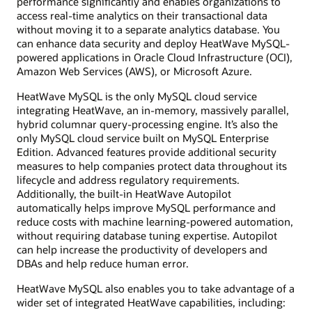
performance significantly and enables organizations to
access real-time analytics on their transactional data
without moving it to a separate analytics database. You
can enhance data security and deploy HeatWave MySQL-
powered applications in Oracle Cloud Infrastructure (OCI),
Amazon Web Services (AWS), or Microsoft Azure.
HeatWave MySQL is the only MySQL cloud service
integrating HeatWave, an in-memory, massively parallel,
hybrid columnar query-processing engine. It’s also the
only MySQL cloud service built on MySQL Enterprise
Edition. Advanced features provide additional security
measures to help companies protect data throughout its
lifecycle and address regulatory requirements.
Additionally, the built-in HeatWave Autopilot
automatically helps improve MySQL performance and
reduce costs with machine learning-powered automation,
without requiring database tuning expertise. Autopilot
can help increase the productivity of developers and
DBAs and help reduce human error.
HeatWave MySQL also enables you to take advantage of a
wider set of integrated HeatWave capabilities, including: