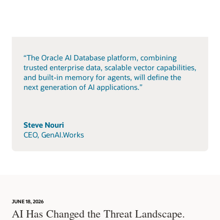
“The Oracle AI Database platform, combining
trusted enterprise data, scalable vector capabilities,
and built-in memory for agents, will define the
next generation of AI applications.”
Steve Nouri
CEO, GenAI.Works
JUNE 18, 2026
AI Has Changed the Threat Landscape.