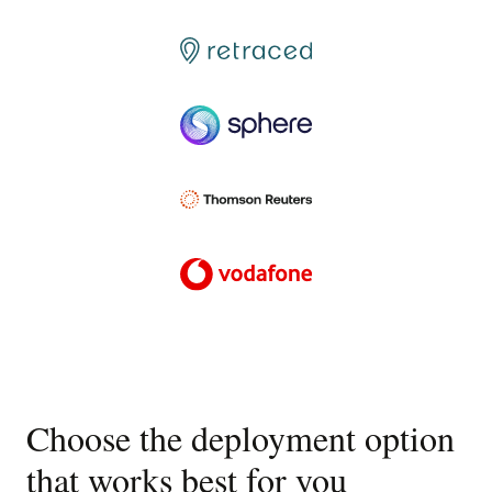
Choose the deployment option
that works best for you