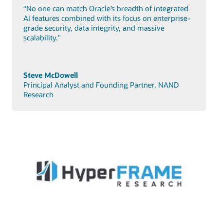
“No one can match Oracle’s breadth of integrated
AI features combined with its focus on enterprise-
grade security, data integrity, and massive
scalability."
Steve McDowell
Principal Analyst and Founding Partner, NAND
Research