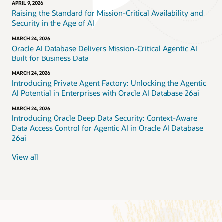
APRIL 9, 2026
Raising the Standard for Mission-Critical Availability and
Security in the Age of AI
MARCH 24, 2026
Oracle AI Database Delivers Mission-Critical Agentic AI
Built for Business Data
MARCH 24, 2026
Introducing Private Agent Factory: Unlocking the Agentic
AI Potential in Enterprises with Oracle AI Database 26ai
MARCH 24, 2026
Introducing Oracle Deep Data Security: Context-Aware
Data Access Control for Agentic AI in Oracle AI Database
26ai
View all