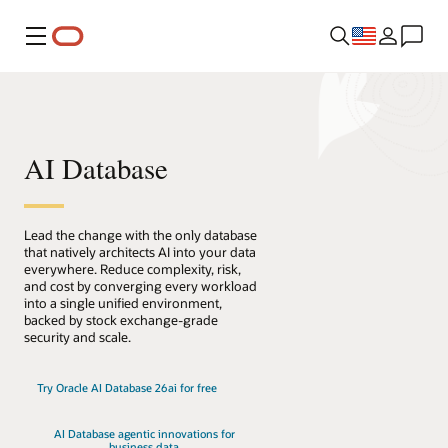
Menu
AI Database
Lead the change with the only database
that natively architects AI into your data
everywhere. Reduce complexity, risk,
and cost by converging every workload
into a single unified environment,
backed by stock exchange-grade
security and scale.
Try Oracle AI Database 26ai for free
AI Database agentic innovations for
business data