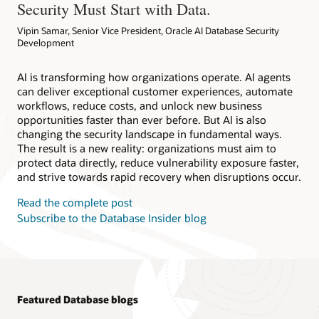
Security Must Start with Data.
Vipin Samar, Senior Vice President, Oracle AI Database Security
Development
AI is transforming how organizations operate. AI agents
can deliver exceptional customer experiences, automate
workflows, reduce costs, and unlock new business
opportunities faster than ever before. But AI is also
changing the security landscape in fundamental ways.
The result is a new reality: organizations must aim to
protect data directly, reduce vulnerability exposure faster,
and strive towards rapid recovery when disruptions occur.
Read the complete post
Subscribe to the Database Insider blog
Featured Database blogs