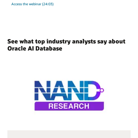
Access the webinar (24:03)
See what top industry analysts say about
Oracle AI Database