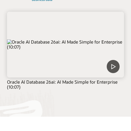
Oracle AI Database 26ai: AI Made Simple for Enterprise
(10:07)