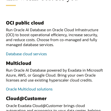
OCI public cloud
Run Oracle AI Database on Oracle Cloud Infrastructure
(OCI) to boost operational efficiency, increase security,
and reduce costs. Choose from co-managed and fully
managed database services.
Database cloud services
Multicloud
Run Oracle AI Database powered by Exadata in Microsoft
Azure, AWS, or Google Cloud. Bring your own Oracle
licenses and use existing hyperscaler cloud credits.
Oracle Multicloud solutions
Cloud@Customer
Oracle Exadata Cloud@Customer brings cloud
automation and economics to your data center, helping