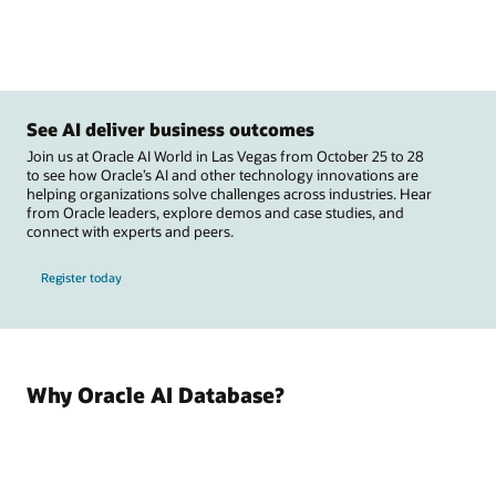
See AI deliver business outcomes
Join us at Oracle AI World in Las Vegas from October 25 to 28
to see how Oracle’s AI and other technology innovations are
helping organizations solve challenges across industries. Hear
from Oracle leaders, explore demos and case studies, and
connect with experts and peers.
Register today
Why Oracle AI Database?