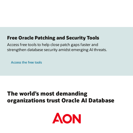
Free Oracle Patching and Security Tools
Access free tools to help close patch gaps faster and
strengthen database security amidst emerging AI threats.
Access the free tools
The world’s most demanding
organizations trust Oracle AI Database