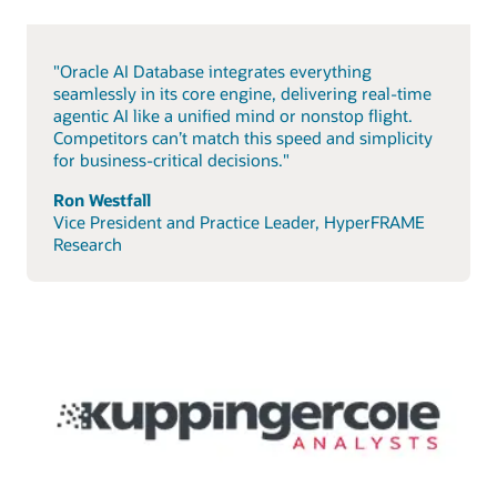
"Oracle AI Database integrates everything
seamlessly in its core engine, delivering real-time
agentic AI like a unified mind or nonstop flight.
Competitors can’t match this speed and simplicity
for business-critical decisions."
Ron Westfall
Vice President and Practice Leader, HyperFRAME
Research