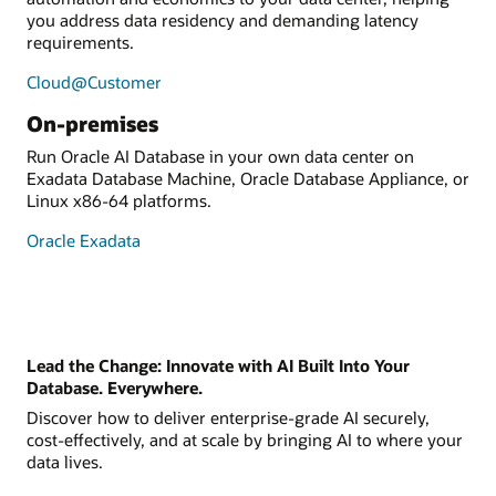
you address data residency and demanding latency
requirements.
Cloud@Customer
On-premises
Run Oracle AI Database in your own data center on
Exadata Database Machine, Oracle Database Appliance, or
Linux x86-64 platforms.
Oracle Exadata
Lead the Change: Innovate with AI Built Into Your
Database. Everywhere.
Discover how to deliver enterprise-grade AI securely,
cost-effectively, and at scale by bringing AI to where your
data lives.