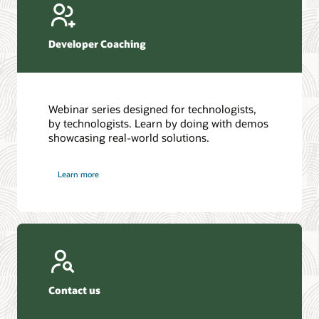
Developer Coaching
Webinar series designed for technologists,
by technologists. Learn by doing with demos
showcasing real-world solutions.
Learn more
Contact us