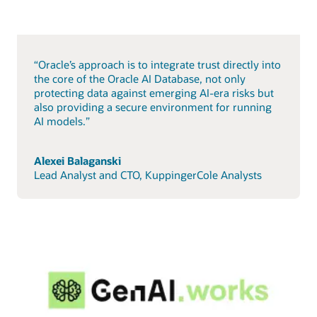
“Oracle’s approach is to integrate trust directly into
the core of the Oracle AI Database, not only
protecting data against emerging AI-era risks but
also providing a secure environment for running
AI models.”
Alexei Balaganski
Lead Analyst and CTO, KuppingerCole Analysts