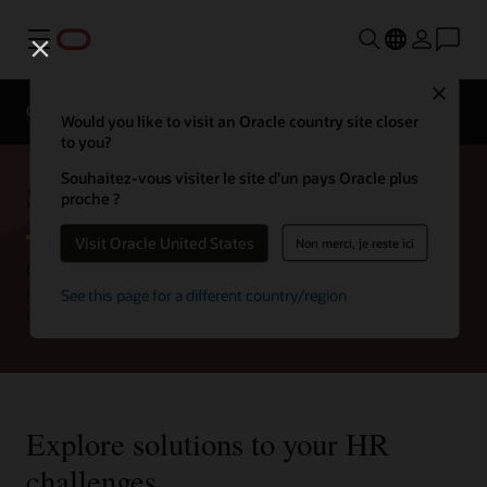
Menu
Close
Gartner Magic Quadrant
Gartner Magic Quadrant
Would you like to visit an Oracle country site closer
to you?
Souhaitez-vous visiter le site d’un pays Oracle plus
Strategies for the CHRO
proche ?
Visit Oracle United States
Non merci, je reste ici
CHROs have a unique opportunity to lead their organization by
aligning workforce success with business growth—and ensuring
See this page for a different country/region
an exceptional employee experience is at the core of both.
Explore solutions to your HR
challenges