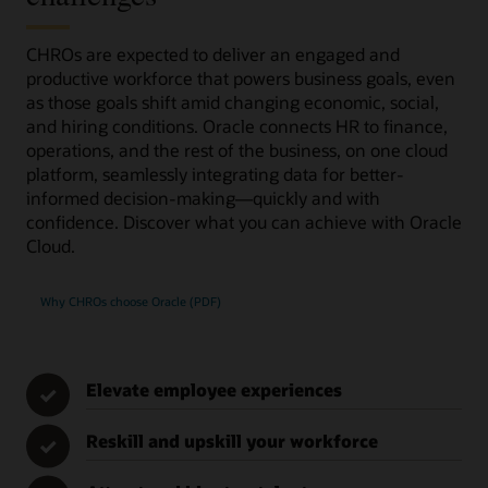
CHROs are expected to deliver an engaged and
productive workforce that powers business goals, even
as those goals shift amid changing economic, social,
and hiring conditions. Oracle connects HR to finance,
operations, and the rest of the business, on one cloud
platform, seamlessly integrating data for better-
informed decision-making—quickly and with
confidence. Discover what you can achieve with Oracle
Cloud.
Why CHROs choose Oracle (PDF)
Elevate employee experiences
✓
Reskill and upskill your workforce
✓