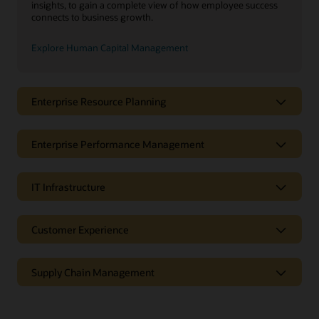
insights, to gain a complete view of how employee success
connects to business growth.
Explore Human Capital Management
Enterprise Resource Planning
Enterprise Performance Management
IT Infrastructure
Customer Experience
Supply Chain Management