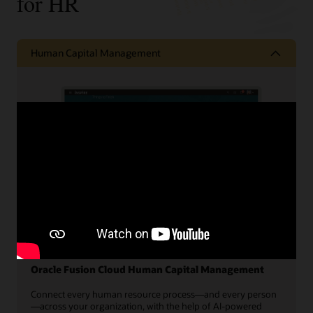
for HR
Human Capital Management
Oracle Fusion Cloud Human Capital Management
Connect every human resource process—and every person
—across your organization, with the help of AI-powered