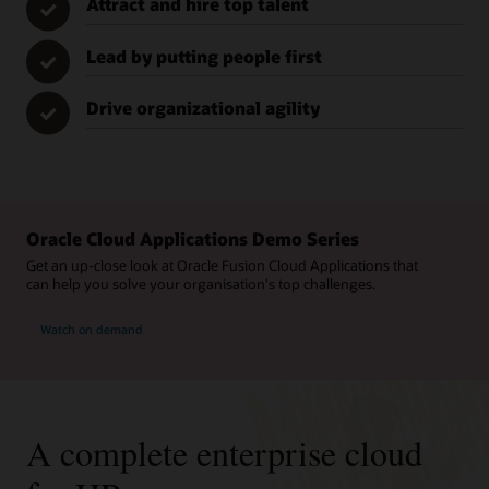
Attract and hire top talent
✓
Lead by putting people first
✓
Drive organizational agility
✓
Oracle Cloud Applications Demo Series
Get an up-close look at Oracle Fusion Cloud Applications that
can help you solve your organisation's top challenges.
Watch on demand
A complete enterprise cloud