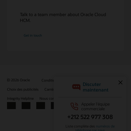
Explore Supply Chain Management
Talk to a team member about Oracle Cloud
HCM.
Get in touch
© 2026 Oracle
Conditions d'utilisation et confidentialité
Choix des publicités
Carrières
S'abonner aux e-mails
Integrity Helpline
Nous contacter
Facebook
X
LinkedIn
YouTube