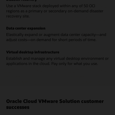
Use a VMware stack deployed within any of 50 OCI
regions as a primary or secondary on-demand disaster
recovery site.
Data center expansion
Elastically expand or augment data center capacity—and
adjust costs—on demand for short periods of time.
Virtual desktop infrastructure
Establish and manage any virtual desktop environment or
applications in the cloud. Pay only for what you use.
Oracle Cloud VMware Solution customer
successes