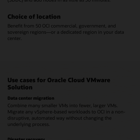
Choice of location
Benefit from 50 OCI commercial, government, and
sovereign regions—or a dedicated region in your data
center.
Use cases for Oracle Cloud VMware
Solution
Data center migration
Combine many smaller VMs into fewer, larger VMs.
Migrate any vSphere-based workloads to OCI in a non-
disruptive, automated way without changing the
underlying process.
Disaster recovery