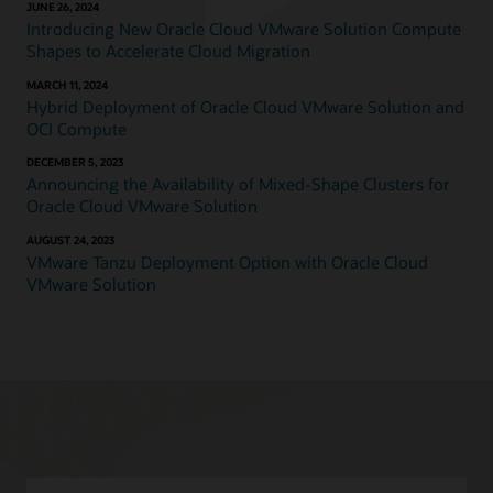
JUNE 26, 2024
Introducing New Oracle Cloud VMware Solution Compute
Shapes to Accelerate Cloud Migration
MARCH 11, 2024
Hybrid Deployment of Oracle Cloud VMware Solution and
OCI Compute
DECEMBER 5, 2023
Announcing the Availability of Mixed-Shape Clusters for
Oracle Cloud VMware Solution
AUGUST 24, 2023
VMware Tanzu Deployment Option with Oracle Cloud
VMware Solution