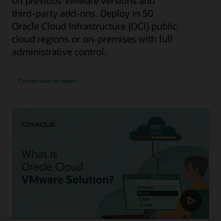
on previous VMware versions and
third-party add-ons. Deploy in 50
Oracle Cloud Infrastructure (OCI) public
cloud regions or on-premises with full
administrative control.
Connect with an expert