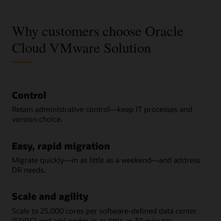
Why customers choose Oracle
Cloud VMware Solution
Control
Retain administrative control—keep IT processes and
version choice.
Easy, rapid migration
Migrate quickly—in as little as a weekend—and address
DR needs.
Scale and agility
Scale to 25,000 cores per software-defined data center
(SDDC) and add nodes in as little as 30 minutes.