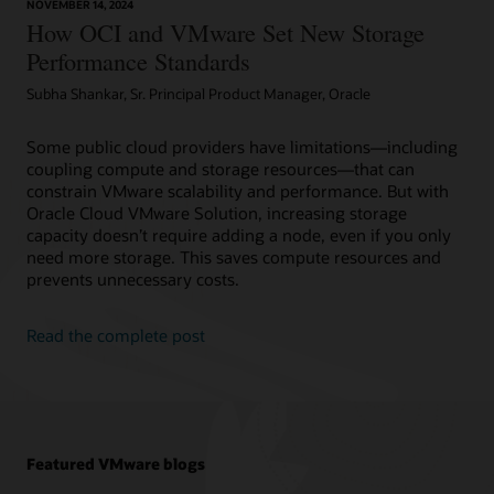
NOVEMBER 14, 2024
How OCI and VMware Set New Storage
Performance Standards
Subha Shankar, Sr. Principal Product Manager, Oracle
Some public cloud providers have limitations—including
coupling compute and storage resources—that can
constrain VMware scalability and performance. But with
Oracle Cloud VMware Solution, increasing storage
capacity doesn’t require adding a node, even if you only
need more storage. This saves compute resources and
prevents unnecessary costs.
Read the complete post
Featured VMware blogs