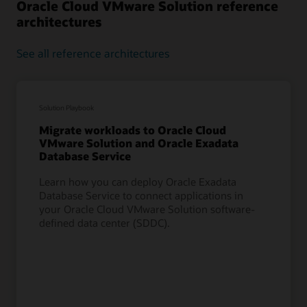
Oracle Cloud VMware Solution reference
architectures
See all reference architectures
Solution Playbook
Migrate workloads to Oracle Cloud
VMware Solution and Oracle Exadata
Database Service
Learn how you can deploy Oracle Exadata
Database Service to connect applications in
your Oracle Cloud VMware Solution software-
defined data center (SDDC).