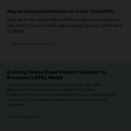
Migrate Enterprise Workloads to Oracle Cloud (PDF)
Migrate to the cloud with confidence and no complexity.
See how Oracle can help support your journey from start
to finish.
Read the solution brief (PDF)
Evolving Oracle Cloud VMware Solution for
Broadcom’s BYOL Model
Oracle Cloud VMware Solution is evolving to align with
Broadcom’s VMware Cloud Foundation (VCF) BYOL
entitlement model. Learn how eligible VCF subscriptions can be
used on OCI, key transition dates, and what this means for
customers.
for Evolving Oracle Cloud VMware Solution for Broadcom’s BYOL Model
Read the blog post