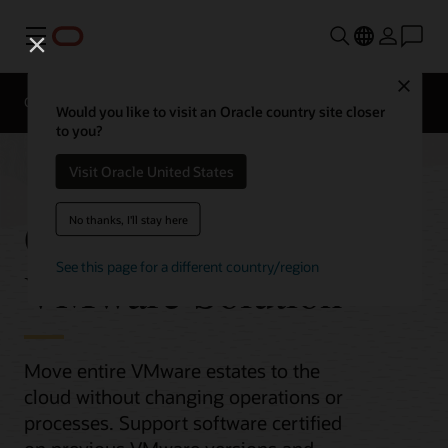
Menu
Close
Overview
Compute Services
Would you like to visit an Oracle country site closer
to you?
Visit Oracle United States
Oracle Cloud
No thanks, I'll stay here
See this page for a different country/region
VMware Solution
Move entire VMware estates to the
cloud without changing operations or
processes. Support software certified