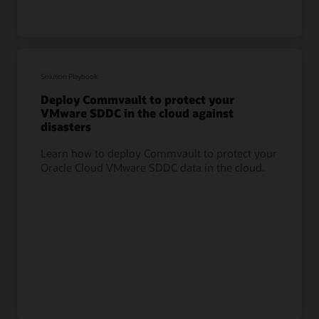
Solution Playbook
Deploy Commvault to protect your
VMware SDDC in the cloud against
disasters
Learn how to deploy Commvault to protect your
Oracle Cloud VMware SDDC data in the cloud.