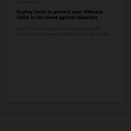
Solution Playbook
Deploy Zerto to protect your VMware
SDDC in the cloud against disasters
Learn how to deploy Zerto to protect your
Oracle Cloud VMware SDDC data in the cloud.