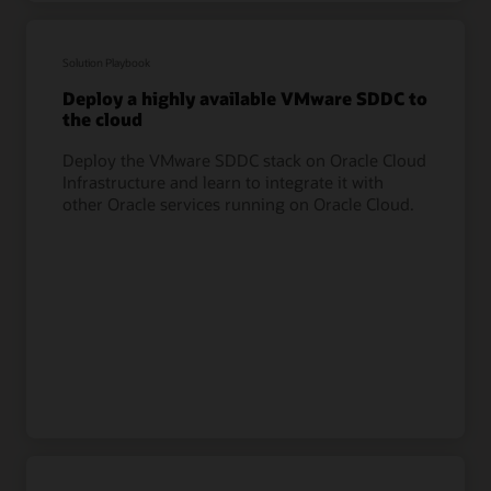
Solution Playbook
Deploy a highly available VMware SDDC to
the cloud
Deploy the VMware SDDC stack on Oracle Cloud
Infrastructure and learn to integrate it with
other Oracle services running on Oracle Cloud.