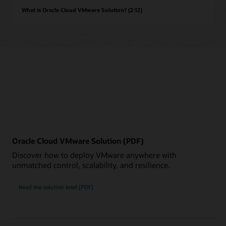
What is Oracle Cloud VMware Solution? (2:12)
Oracle Cloud VMware Solution (PDF)
Discover how to deploy VMware anywhere with
unmatched control, scalability, and resilience.
Read the solution brief (PDF)