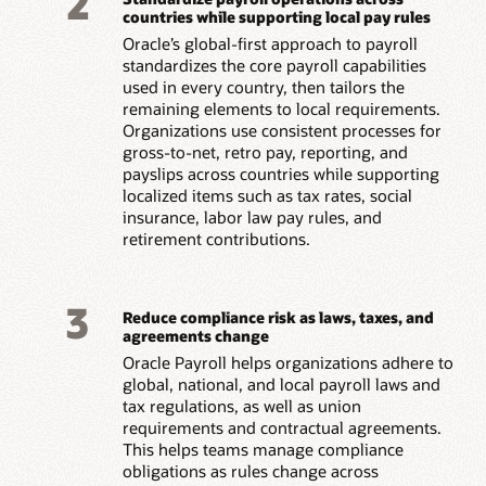
2
countries while supporting local pay rules
Oracle’s global-first approach to payroll
standardizes the core payroll capabilities
used in every country, then tailors the
remaining elements to local requirements.
Organizations use consistent processes for
gross-to-net, retro pay, reporting, and
payslips across countries while supporting
localized items such as tax rates, social
insurance, labor law pay rules, and
retirement contributions.
3
Reduce compliance risk as laws, taxes, and
agreements change
Oracle Payroll helps organizations adhere to
global, national, and local payroll laws and
tax regulations, as well as union
requirements and contractual agreements.
This helps teams manage compliance
obligations as rules change across