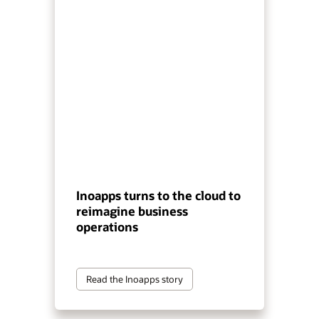
Inoapps turns to the cloud to
reimagine business
operations
Read the Inoapps story