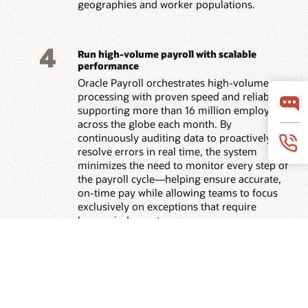
geographies and worker populations.
4
Run high-volume payroll with scalable
performance
Oracle Payroll orchestrates high-volume
processing with proven speed and reliability,
supporting more than 16 million employees
across the globe each month. By
continuously auditing data to proactively
resolve errors in real time, the system
minimizes the need to monitor every step of
the payroll cycle—helping ensure accurate,
on-time pay while allowing teams to focus
exclusively on exceptions that require
human judgment.
5
Provide payroll clarity with AI agents—
connected across the suite
Employees get context-aware answers on