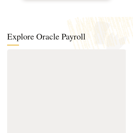
Explore Oracle Payroll
Run global payroll with flexibility,
compliance, and built-in AI
Pay employees in more
Use embedded AI and
than 60 countries using a
intelligent automation to
single, cloud native payroll
reduce manual effort,
engine connecting Oracle
improve accuracy, detect
Fusion Cloud HCM and
anomalies, and streamline
ERP.
end-to-end payroll
Adapt to local and
execution.
industry-specific
Provide a consistent
requirements with global
employee experience for
best practices and
accessing third-party
extensible payroll rules.
payslips and payroll
Stay compliant with global,
activity.
local, and union
Give employees financial