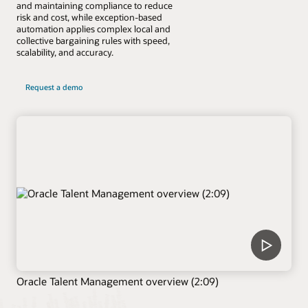
and maintaining compliance to reduce
risk and cost, while exception-based
automation applies complex local and
collective bargaining rules with speed,
scalability, and accuracy.
Request a demo
Oracle Talent Management overview (2:09)