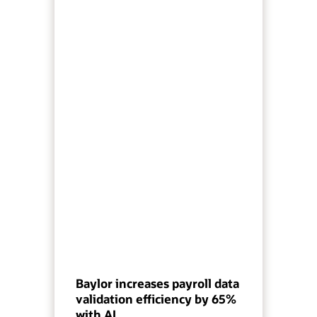
Baylor increases payroll data
validation efficiency by 65%
with AI