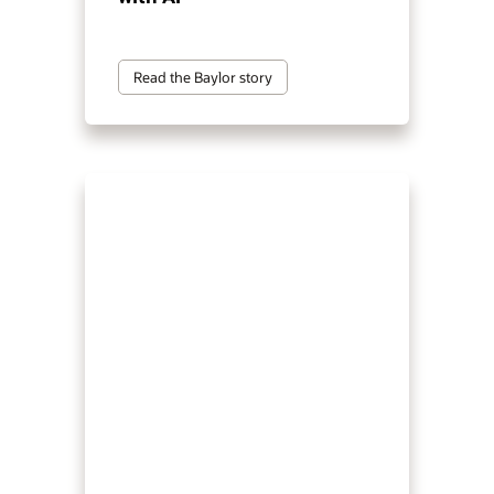
Read the Baylor story