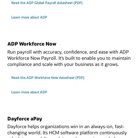
user access at federal and regional levels, including the
Read the ADP Global Payroll datasheet (PDF)
paper and online
automatic reset of exemptions at the start of the tax
Oracle International Payroll Core is available in the following countries and
jurisdictions:
year
Learn more about ADP
Data capture and calculation of involuntary deductions
Datasheet
Africa: Botswana, Cameroon, Central African Republic,
through delivered statutory rules and customer-
Chad, Congo, Egypt, Ethiopia, Gabon, Ghana, Kenya,
defined processing rules; a delivered integration is
Datasheet: Oracle Payroll for the United Kingdom (PDF)
Liberia, Mali, Mauritius, Morocco, Namibia, Niger,
available for processing support orders using the
ADP Workforce Now
Nigeria, Senegal, Sierra Leone, Zimbabwe
electronic income withholding orders (e-IWO) process
Run payroll with accuracy, confidence, and ease with ADP
Europe and the Middle East: Iceland, Afghanistan, Iraq,
Workforce Now Payroll. It’s built to enable you to maintain
Jordan
Datasheet
compliance and scale with your business as it grows.
APAC: Brunei, Fiji, Hong Kong, Lebanon, Macau,
Myanmar, Papua New Guinea, Philippines, Singapore,
Datasheet: Oracle Payroll for the United States (PDF)
Read the ADP Workforce Now datasheet (PDF)
South Korea, Taiwan
LATAM: Bahamas, Barbados, Bermuda, Chile, Costa
Learn more about ADP
Rica, Guatemala, Panama, Peru, St. Kitts, Trinidad and
Tobago, Uruguay
Jurisdictions: International governmental
organizations (IGOs) and nongovernmental
Dayforce aPay
organizations (NGOs)
Dayforce helps organizations win in an always-on, fast-
changing world. Its HCM software platform continuously