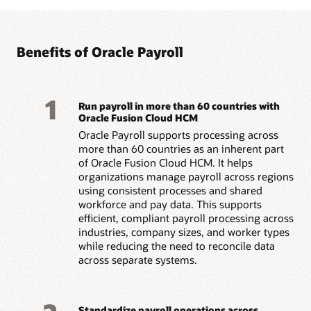
Benefits of Oracle Payroll
1
Run payroll in more than 60 countries with
Oracle Fusion Cloud HCM
Oracle Payroll supports processing across
more than 60 countries as an inherent part
of Oracle Fusion Cloud HCM. It helps
organizations manage payroll across regions
using consistent processes and shared
workforce and pay data. This supports
efficient, compliant payroll processing across
industries, company sizes, and worker types
while reducing the need to reconcile data
across separate systems.
Standardize payroll operations across