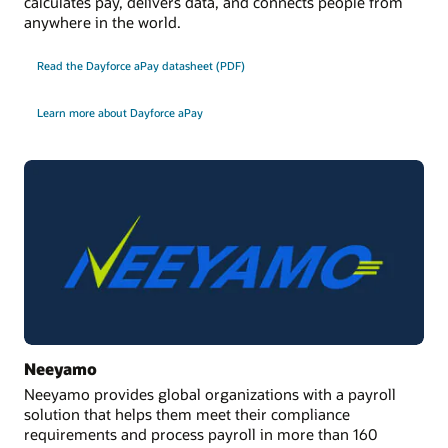
calculates pay, delivers data, and connects people from
Datasheet
anywhere in the world.
Datasheet: Oracle International Payroll Core (PDF)
Read the Dayforce aPay datasheet (PDF)
Learn more about Dayforce aPay
Neeyamo
Neeyamo provides global organizations with a payroll
solution that helps them meet their compliance
requirements and process payroll in more than 160