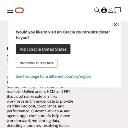
Menu
Close
Would you like to visit an Oracle country site closer
to you?
Oracle Fusion Cloud
Visit Oracle United States
Payroll
No thanks, I'll stay here
See this page for a different country/region
Oracle Payroll enables organizations to
pay workers in more than 60 countries
and supports expansion into new
markets. Unified across HCM and ERP,
this cloud native solution links
workforce and financial data to provide
visibility into cost, compliance, and
performance. Outcome-driven AI and
agentic apps continuously help move
work forward, monitoring data,
detecting anomalies, resolving issues,