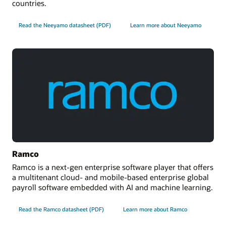
countries.
Read the Neeyamo datasheet (PDF)
Learn more about Neeyamo
Ramco
Ramco is a next-gen enterprise software player that offers
a multitenant cloud- and mobile-based enterprise global
payroll software embedded with AI and machine learning.
Read the Ramco datasheet (PDF)
Learn more about Ramco