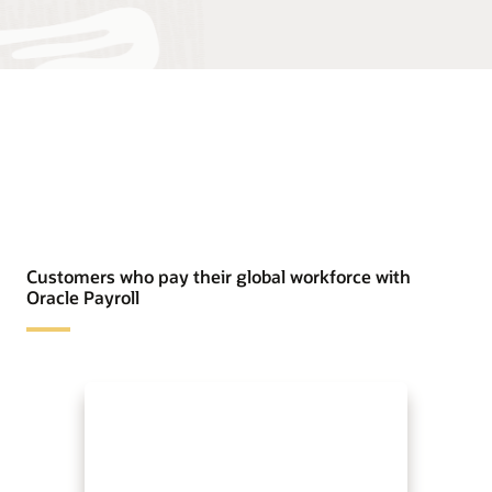
Customers who pay their global workforce with
Oracle Payroll