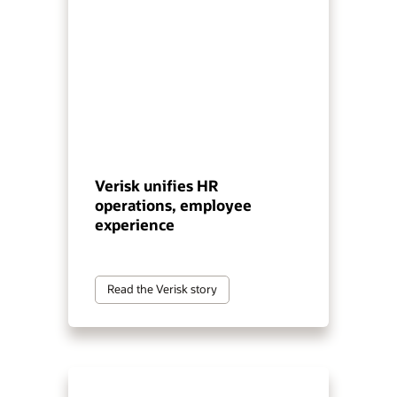
Verisk unifies HR
operations, employee
experience
Read the Verisk story