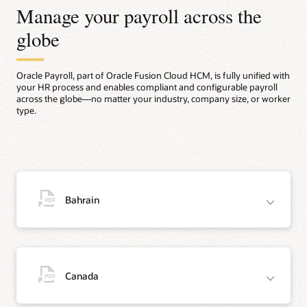
Manage your payroll across the
globe
Oracle Payroll, part of Oracle Fusion Cloud HCM, is fully unified with
your HR process and enables compliant and configurable payroll
across the globe—no matter your industry, company size, or worker
type.
Bahrain
Canada