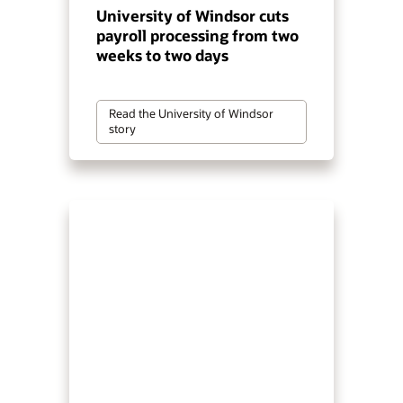
University of Windsor cuts
payroll processing from two
weeks to two days
Read the University of Windsor
story