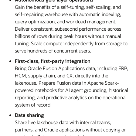
Gain the benefits of a self-tuning, self-scaling, and
self-repairing warehouse with automatic indexing,
query optimization, and workload management.
Deliver consistent, subsecond performance across
billions of rows during peak hours without manual
tuning. Scale compute independently from storage to
serve hundreds of concurrent users.
First-class, first-party integration
Bring Oracle Fusion Applications data, including ERP,
HCM, supply chain, and CX, directly into the
lakehouse. Prepare Fusion data in Apache Spark–
powered notebooks for AI agent grounding, historical
reporting, and predictive analytics on the operational
system of record.
Data sharing
Share live lakehouse data with internal teams,
partners, and Oracle applications without copying or