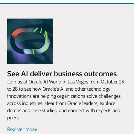
See AI deliver business outcomes
Join us at Oracle AI World in Las Vegas from October 25
to 28 to see how Oracle’s AI and other technology
innovations are helping organizations solve challenges
across industries. Hear from Oracle leaders, explore
demos and case studies, and connect with experts and
peers.
Register today