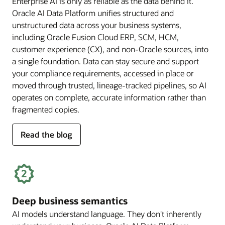
Enterprise AI is only as reliable as the data behind it.
Oracle AI Data Platform unifies structured and
unstructured data across your business systems,
including Oracle Fusion Cloud ERP, SCM, HCM,
customer experience (CX), and non-Oracle sources, into
a single foundation. Data can stay secure and support
your compliance requirements, accessed in place or
moved through trusted, lineage-tracked pipelines, so AI
operates on complete, accurate information rather than
fragmented copies.
for
Read the blog
trusted
enterprise
data
Deep business semantics
AI models understand language. They don't inherently