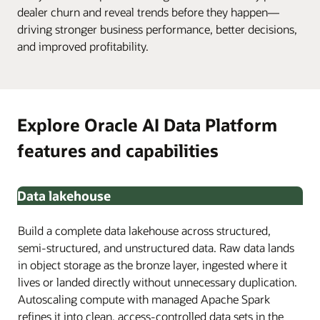
dealer churn and reveal trends before they happen—
driving stronger business performance, better decisions,
and improved profitability.
Explore Oracle AI Data Platform
features and capabilities
Data lakehouse
Build a complete data lakehouse across structured,
semi-structured, and unstructured data. Raw data lands
in object storage as the bronze layer, ingested where it
lives or landed directly without unnecessary duplication.
Autoscaling compute with managed Apache Spark
refines it into clean, access-controlled data sets in the