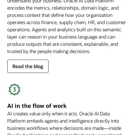
understand your business. Oracle AI Data Platform
encodes the metrics, relationships, domain logic, and
process context that define how your organization
operates across finance, supply chain, HR, and customer
operations. Agents and analytics built on this semantic
layer can reason in your business language and can
produce outputs that are consistent, explainable, and
trusted by the people making decisions.
for
Read the blog
deep
business
semantics
AI in the flow of work
AI creates value only when it acts. Oracle AI Data
Platform embeds agents and intelligence directly into
business workflows where decisions are made—inside