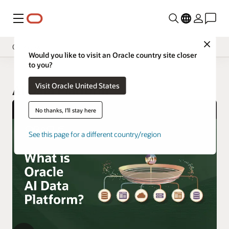
Menu
Close
Overview
Would you like to visit an Oracle country site closer
to you?
Visit Oracle United States
AI Data Platform
No thanks, I'll stay here
See this page for a different country/region