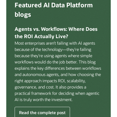
Deep integration with OCI Vault for secrets
Featured AI Data Platform
replication from any source database for high-
management, OCI Certificates for TLS, and OCI
throughput streaming ingestion directly into the
blogs
Security Advisor for posture recommendations
lakehouse. Data is cataloged and AI-ready the
provides a unified security control plane across data,
moment it lands.
AI, and infrastructure.
Agents vs. Workflows: Where Does
Volumes:
Volumes store unstructured data alongside
the ROI Actually Live?
data assets in the catalog. Attach to knowledge bases
Most enterprises aren’t failing with AI agents
to help enable agents and applications to securely
because of the technology—they’re failing
retrieve unstructured content, such as documents,
because they’re using agents where simple
PDFs, and images.
workflows would do the job better. This blog
Data lineage:
Visualize end-to-end data lineage,
explains the key differences between workflows
including raw ingestion through transformations, ML
and autonomous agents, and how choosing the
feature engineering, model training, and AI
right approach impacts ROI, scalability,
application serving. Instantly understand the impact
governance, and cost. It also provides a
of upstream changes across the full data and AI
practical framework for deciding when agentic
pipeline.
AI is truly worth the investment.
Read the complete post