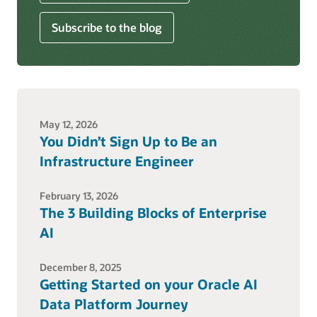
Subscribe to the blog
May 12, 2026
You Didn’t Sign Up to Be an
Infrastructure Engineer
February 13, 2026
The 3 Building Blocks of Enterprise
AI
December 8, 2025
Getting Started on your Oracle AI
Data Platform Journey