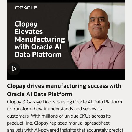
Clopay drives manufacturing success with
Oracle AI Data Platform
Clopay® Garage Doors is using Oracle AI Data Platform
to transform how it understands and serves its
customers. With millions of unique SKUs across its
product line, Clopay replaced manual spreadsheet
analysis with AI-powered insights that accurately predict