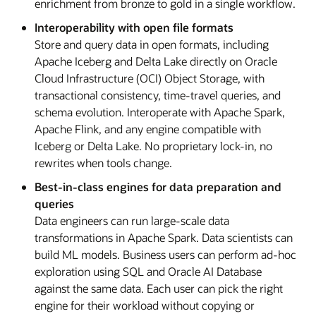
enrichment from bronze to gold in a single workflow.
Interoperability with open file formats
Store and query data in open formats, including
Apache Iceberg and Delta Lake directly on Oracle
Cloud Infrastructure (OCI) Object Storage, with
transactional consistency, time-travel queries, and
schema evolution. Interoperate with Apache Spark,
Apache Flink, and any engine compatible with
Iceberg or Delta Lake. No proprietary lock-in, no
rewrites when tools change.
Best-in-class engines for data preparation and
queries
Data engineers can run large-scale data
transformations in Apache Spark. Data scientists can
build ML models. Business users can perform ad-hoc
exploration using SQL and Oracle AI Database
against the same data. Each user can pick the right
engine for their workload without copying or