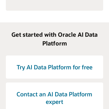
Get started with Oracle AI Data
Platform
Try AI Data Platform for free
Contact an AI Data Platform
expert