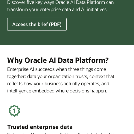
Discover five key ways Oracle AI Data Platform can
Pay
transform your enterprise data and AI initiatives.
Off
for
5
Access the brief (PDF)
Financial
Ways
Services
Oracle
Firms
AI
Data
Platform
Why Oracle AI Data Platform?
Can
Enterprise AI succeeds when three things come
Benefit
together: data your organization trusts, context that
Your
Business
reflects how your business actually operates, and
intelligence embedded where decisions happen.
Trusted enterprise data