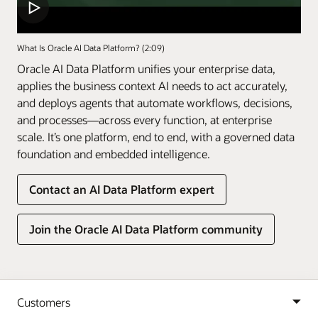
What Is Oracle AI Data Platform? (2:09)
Oracle AI Data Platform unifies your enterprise data,
applies the business context AI needs to act accurately,
and deploys agents that automate workflows, decisions,
and processes—across every function, at enterprise
scale. It’s one platform, end to end, with a governed data
foundation and embedded intelligence.
Contact an AI Data Platform expert
Join the Oracle AI Data Platform community