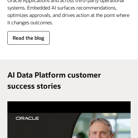
Oracle Applications and across third-party operational
systems. Embedded AI surfaces recommendations,
optimizes approvals, and drives action at the point where
it changes outcomes.
for
Read the blog
AI
in
the
flow
of
AI Data Platform customer
work
success stories