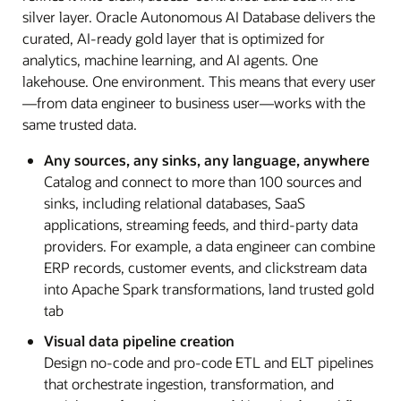
silver layer. Oracle Autonomous AI Database delivers the
curated, AI-ready gold layer that is optimized for
analytics, machine learning, and AI agents. One
lakehouse. One environment. This means that every user
—from data engineer to business user—works with the
same trusted data.
Any sources, any sinks, any language, anywhere
Catalog and connect to more than 100 sources and
sinks, including relational databases, SaaS
applications, streaming feeds, and third-party data
providers. For example, a data engineer can combine
ERP records, customer events, and clickstream data
into Apache Spark transformations, land trusted gold
tab
Visual data pipeline creation
Design no-code and pro-code ETL and ELT pipelines
that orchestrate ingestion, transformation, and