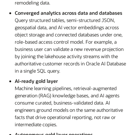
remodeling data.
Converged analytics across data and databases
Query structured tables, semi-structured JSON,
geospatial data, and AI vector embeddings across
object storage and connected databases under one,
role-based access control model. For example, a
business user can validate a new revenue projection
by joining the lakehouse activity streams with the
authoritative customer records in Oracle AI Database
in a single SQL query.
AI-ready gold layer
Machine learning pipelines, retrieval-augmented
generation (RAG) knowledge bases, and AI agents
consume curated, business-validated data. AI
engineers ground models on the same authoritative
facts that drive operational reporting, not raw or
intermediate copies.
Autonomous gold layer operations