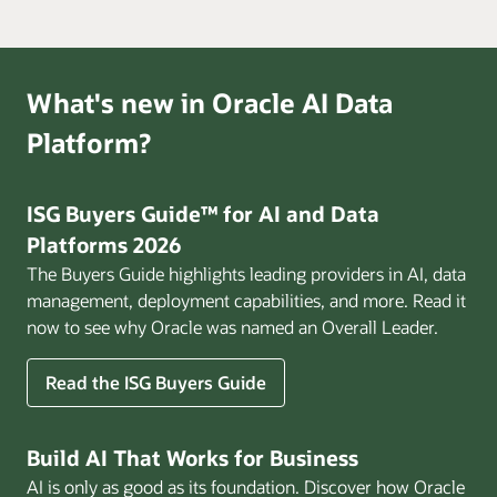
What's new in Oracle AI Data
Platform?
ISG Buyers Guide™ for AI and Data
Platforms 2026
The Buyers Guide highlights leading providers in AI, data
management, deployment capabilities, and more. Read it
now to see why Oracle was named an Overall Leader.
Read the ISG Buyers Guide
Build AI That Works for Business
AI is only as good as its foundation. Discover how Oracle