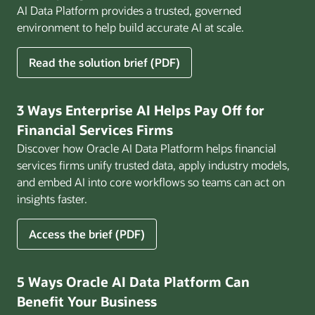
AI Data Platform provides a trusted, governed
environment to help build accurate AI at scale.
for
Read the solution brief (PDF)
Build
AI
That
3 Ways Enterprise AI Helps Pay Off for
Works
Financial Services Firms
for
Discover how Oracle AI Data Platform helps financial
Business
services firms unify trusted data, apply industry models,
and embed AI into core workflows so teams can act on
insights faster.
for
Access the brief (PDF)
3
Ways
Enterprise
5 Ways Oracle AI Data Platform Can
AI
Benefit Your Business
Helps