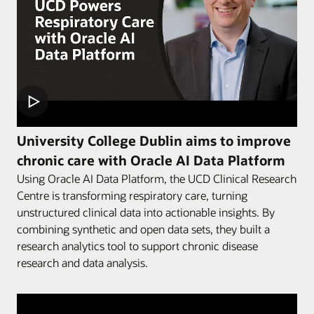
University College Dublin aims to improve
chronic care with Oracle AI Data Platform
Using Oracle AI Data Platform, the UCD Clinical Research
Centre is transforming respiratory care, turning
unstructured clinical data into actionable insights. By
combining synthetic and open data sets, they built a
research analytics tool to support chronic disease
research and data analysis.