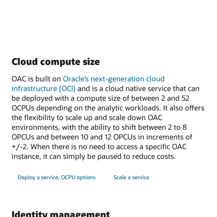
Cloud compute size
OAC is built on
Oracle’s next-generation cloud
infrastructure (OCI)
and is a cloud native service that can
be deployed with a compute size of between 2 and 52
OCPUs depending on the analytic workloads. It also offers
the flexibility to scale up and scale down OAC
environments, with the ability to shift between 2 to 8
OPCUs and between 10 and 12 OPCUs in increments of
+/-2. When there is no need to access a specific OAC
instance, it can simply be paused to reduce costs.
Deploy a service, OCPU options
Scale a service
Identity management