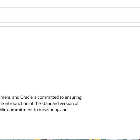
Wo
Se