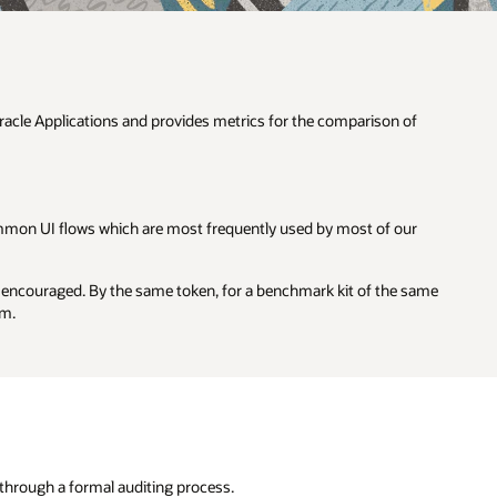
f
r
same