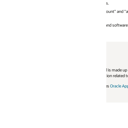
s.
Disclosure reports 
ount" and "average response time". Similarly,
Applications Standa
and software configuration used.
 is made up of representatives from various hardware companies, Oracl
tion related to the Oracle Applications Standard Benchmark. For more inf
ses
Oracle Applications Testing Suite (OATS)