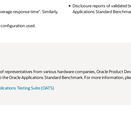
of validated benchmark results are published
here
, on the Oracle
rd Benchmark web site.
e Product Development, and Oracle Product Line groups. Members have
ormation, please send e-mail to
oabinfo@us.oracle.com