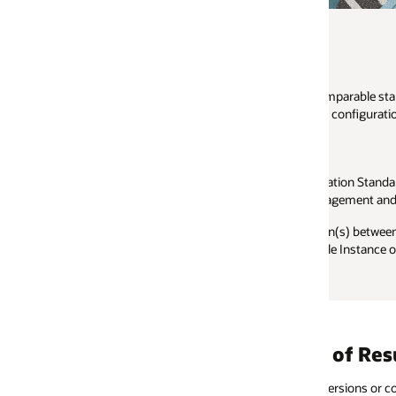
parable standard workload which demonstrates the performance and scala
 configurations.
ation Standard Benchmark: online and batch. The online component exer
agement and Payroll Processes.
) between benchmark kits of different sizes such as small, medium and 
gle Instance on one platform with the results from a RAC installation on an
 of Results
rsions or combinations of Oracle and
Benchmark results a