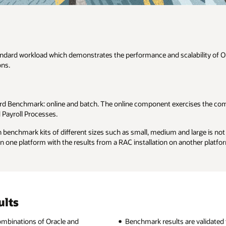
bility of Oracle Applications and provides metrics for the comparison o
cises the common UI flows which are most frequently used by most of ou
large is not encouraged. By the same token, for a benchmark kit of the 
other platform.
re validated through a formal auditing process.