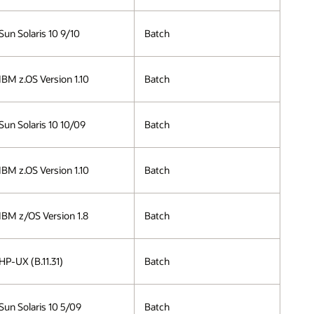
Sun Solaris 10 9/10
Batch
IBM z.OS Version 1.10
Batch
Sun Solaris 10 10/09
Batch
IBM z.OS Version 1.10
Batch
IBM z/OS Version 1.8
Batch
HP-UX (B.11.31)
Batch
Sun Solaris 10 5/09
Batch