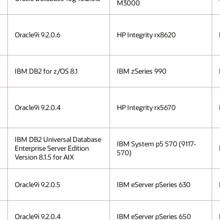
M3000
Oracle9i 9.2.0.6
HP Integrity rx8620
IBM DB2 for z/OS 8.1
IBM zSeries 990
Oracle9i 9.2.0.4
HP Integrity rx5670
IBM DB2 Universal Database
IBM System p5 570 (9117-
Enterprise Server Edition
570)
Version 8.1.5 for AIX
Oracle9i 9.2.0.5
IBM eServer pSeries 630
Oracle9i 9.2.0.4
IBM eServer pSeries 650