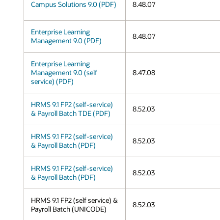
Campus Solutions 9.0 (PDF)
8.48.07
Enterprise Learning
8.48.07
Management 9.0 (PDF)
Enterprise Learning
Management 9.0 (self
8.47.08
service) (PDF)
HRMS 9.1 FP2 (self-service)
8.52.03
& Payroll Batch TDE (PDF)
HRMS 9.1 FP2 (self-service)
8.52.03
& Payroll Batch (PDF)
HRMS 9.1 FP2 (self-service)
8.52.03
& Payroll Batch (PDF)
HRMS 9.1 FP2 (self service) &
8.52.03
Payroll Batch (UNICODE)