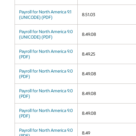
Payroll for North America 9.1
8.51.03
(UNICODE) (PDF)
Payroll for North America 9.0
8.49.08
(UNICODE) (PDF)
Payroll for North America 9.0
8.49.25
(PDF)
Payroll for North America 9.0
8.49.08
(PDF)
Payroll for North America 9.0
8.49.08
(PDF)
Payroll for North America 9.0
8.49.08
(PDF)
Payroll for North America 9.0
8.49
(PDF)