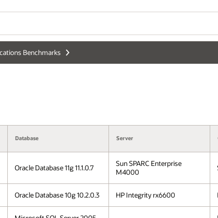
ications Benchmarks
Database
Server
Sun SPARC Enterprise
Oracle Database 11g 11.1.0.7
M4000
Oracle Database 10g 10.2.0.3
HP Integrity rx6600
Microsoft SQL Server 2005