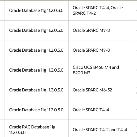
Oracle SPARC T4-4, Oracle
Oracle Database 11g 11.2.0.3.0
SPARC T4-2
Oracle Database 11g 11.2.0.3.0
Oracle SPARC M7-8
Oracle Database 11g 11.2.0.3.0
Oracle SPARC M7-8
Cisco UCS B460 M4 and
Oracle Database 11g 11.2.0.3.0
B200 M3
Oracle Database 11g 11.2.0.3.0
Oracle SPARC M6-32
Oracle Database 11g 11.2.0.3.0
Oracle SPARC T4-4
Oracle RAC Database 11g
Oracle SPARC T4-2 and T4-4
11.2.0.3.0