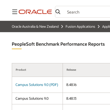
Menu
Oracle Australia & New Zealand
Fusion Applications
Appl
PeopleSoft Benchmark Performance Reports
Product
Release
Campus Solutions 9.0 (PDF)
8.48.16
Campus Solutions 9.0
8.48.13