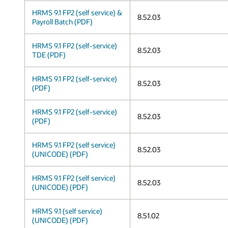
HRMS 9.1 FP2 (self service) &
8.52.03
Payroll Batch (PDF)
HRMS 9.1 FP2 (self-service)
8.52.03
TDE (PDF)
HRMS 9.1 FP2 (self-service)
8.52.03
(PDF)
HRMS 9.1 FP2 (self-service)
8.52.03
(PDF)
HRMS 9.1 FP2 (self service)
8.52.03
(UNICODE) (PDF)
HRMS 9.1 FP2 (self service)
8.52.03
(UNICODE) (PDF)
HRMS 9.1 (self service)
8.51.02
(UNICODE) (PDF)