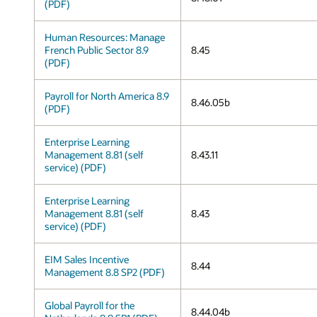
(PDF)
Human Resources: Manage
French Public Sector 8.9
8.45
(PDF)
Payroll for North America 8.9
8.46.05b
(PDF)
Enterprise Learning
Management 8.81 (self
8.43.11
service) (PDF)
Enterprise Learning
Management 8.81 (self
8.43
service) (PDF)
EIM Sales Incentive
8.44
Management 8.8 SP2 (PDF)
Global Payroll for the
8.44.04b