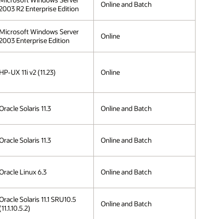
Online and Batch
2003 R2 Enterprise Edition
Microsoft Windows Server
Online
2003 Enterprise Edition
HP-UX 11i v2 (11.23)
Online
Oracle Solaris 11.3
Online and Batch
Oracle Solaris 11.3
Online and Batch
Oracle Linux 6.3
Online and Batch
Oracle Solaris 11.1 SRU10.5
Online and Batch
(11.1.10.5.2)