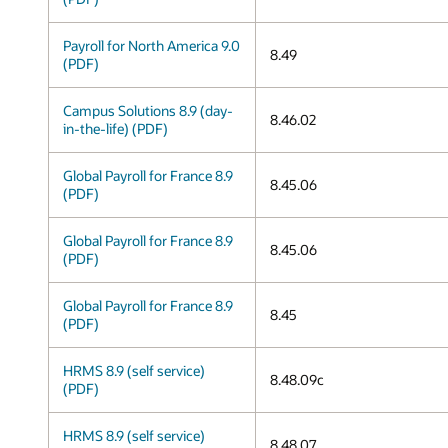
Payroll for North America 9.0
8.49
(PDF)
Campus Solutions 8.9 (day-
8.46.02
in-the-life) (PDF)
Global Payroll for France 8.9
8.45.06
(PDF)
Global Payroll for France 8.9
8.45.06
(PDF)
Global Payroll for France 8.9
8.45
(PDF)
HRMS 8.9 (self service)
8.48.09c
(PDF)
HRMS 8.9 (self service)
8.48.07