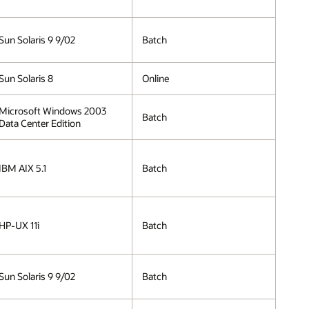
Sun Solaris 9 9/02
Batch
Sun Solaris 8
Online
Microsoft Windows 2003
Batch
Data Center Edition
IBM AIX 5.1
Batch
HP-UX 11i
Batch
Sun Solaris 9 9/02
Batch