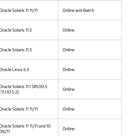
Oracle Solaris 11 11/11
Online and Batch
Oracle Solaris 11.3
Online
Oracle Solaris 11.3
Online
Oracle Linux 6.3
Online
Oracle Solaris 11.1 SRU10.5
Online
(11.1.10.5.2)
Oracle Solaris 11 11/11
Online
Oracle Solaris 11 11/11 and 10
Online
08/11