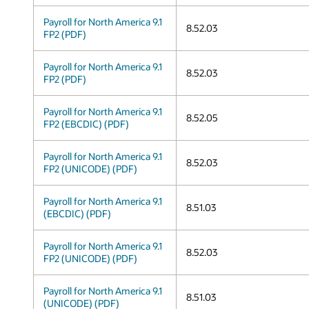
Payroll for North America 9.1
8.52.03
FP2 (PDF)
Payroll for North America 9.1
8.52.03
FP2 (PDF)
Payroll for North America 9.1
8.52.05
FP2 (EBCDIC) (PDF)
Payroll for North America 9.1
8.52.03
FP2 (UNICODE) (PDF)
Payroll for North America 9.1
8.51.03
(EBCDIC) (PDF)
Payroll for North America 9.1
8.52.03
FP2 (UNICODE) (PDF)
Payroll for North America 9.1
8.51.03
(UNICODE) (PDF)