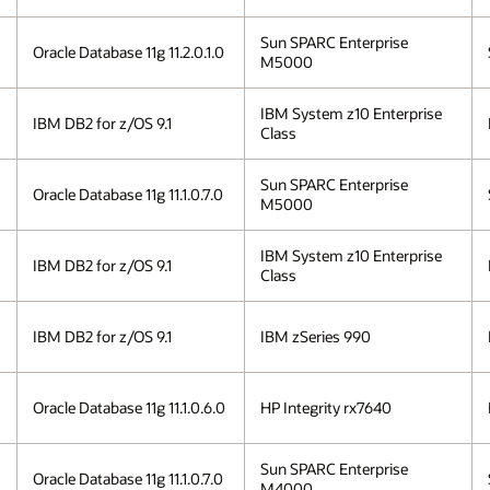
Sun SPARC Enterprise
Oracle Database 11g 11.2.0.1.0
M5000
IBM System z10 Enterprise
IBM DB2 for z/OS 9.1
Class
Sun SPARC Enterprise
Oracle Database 11g 11.1.0.7.0
M5000
IBM System z10 Enterprise
IBM DB2 for z/OS 9.1
Class
IBM DB2 for z/OS 9.1
IBM zSeries 990
Oracle Database 11g 11.1.0.6.0
HP Integrity rx7640
Sun SPARC Enterprise
Oracle Database 11g 11.1.0.7.0
M4000