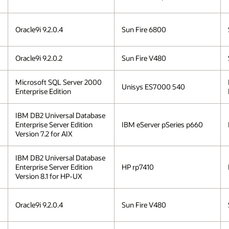
Oracle9i 9.2.0.4
Sun Fire 6800
Oracle9i 9.2.0.2
Sun Fire V480
Microsoft SQL Server 2000
Unisys ES7000 540
Enterprise Edition
IBM DB2 Universal Database
Enterprise Server Edition
IBM eServer pSeries p660
Version 7.2 for AIX
IBM DB2 Universal Database
Enterprise Server Edition
HP rp7410
Version 8.1 for HP-UX
Oracle9i 9.2.0.4
Sun Fire V480