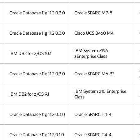
Oracle Database 11g 11.2.0.3.0
Oracle SPARC M7-8
Oracle Database 11g 11.2.0.3.0
Cisco UCS B460 M4
IBM System z196
IBM DB2 for z/OS 10.1
zEnterprise Class
Oracle Database 11g 11.2.0.3.0
Oracle SPARC M6-32
IBM System z10 Enterprise
IBM DB2 for z/OS 9.1
Class
Oracle Database 11g 11.2.0.3.0
Oracle SPARC T4-4
Oracle Database 11g 11.2.0.1.0
Oracle SPARC T4-4