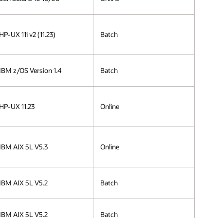
HP-UX 11i v2 (11.23)
Batch
IBM z/OS Version 1.4
Batch
HP-UX 11.23
Online
IBM AIX 5L V5.3
Online
IBM AIX 5L V5.2
Batch
IBM AIX 5L V5.2
Batch