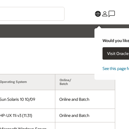
Would you like
Visit Oracl
See this page f
Online/
Operating System
Batch
Sun Solaris 10 10/09
Online and Batch
HP-UX 11i v3 (11.31)
Online and Batch
Microsoft Windows Server