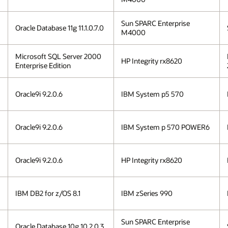
Sun SPARC Enterprise
Oracle Database 11g 11.1.0.7.0
M4000
Microsoft SQL Server 2000
HP Integrity rx8620
Enterprise Edition
Oracle9i 9.2.0.6
IBM System p5 570
Oracle9i 9.2.0.6
IBM System p 570 POWER6
Oracle9i 9.2.0.6
HP Integrity rx8620
IBM DB2 for z/OS 8.1
IBM zSeries 990
Sun SPARC Enterprise
Oracle Database 10g 10.2.0.3