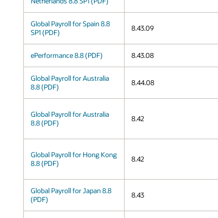
Netherlands 8.8 SP1 (PDF)
Global Payroll for Spain 8.8
8.43.09
SP1 (PDF)
ePerformance 8.8 (PDF)
8.43.08
Global Payroll for Australia
8.44.08
8.8 (PDF)
Global Payroll for Australia
8.42
8.8 (PDF)
Global Payroll for Hong Kong
8.42
8.8 (PDF)
Global Payroll for Japan 8.8
8.43
(PDF)