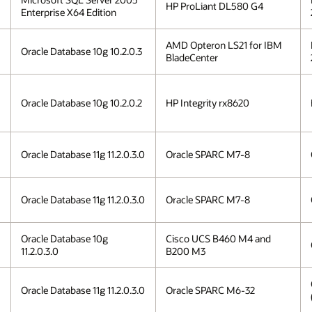
HP ProLiant DL580 G4
Enterprise X64 Edition
AMD Opteron LS21 for IBM
Oracle Database 10g 10.2.0.3
BladeCenter
Oracle Database 10g 10.2.0.2
HP Integrity rx8620
Oracle Database 11g 11.2.0.3.0
Oracle SPARC M7-8
Oracle Database 11g 11.2.0.3.0
Oracle SPARC M7-8
Oracle Database 10g
Cisco UCS B460 M4 and
11.2.0.3.0
B200 M3
Oracle Database 11g 11.2.0.3.0
Oracle SPARC M6-32