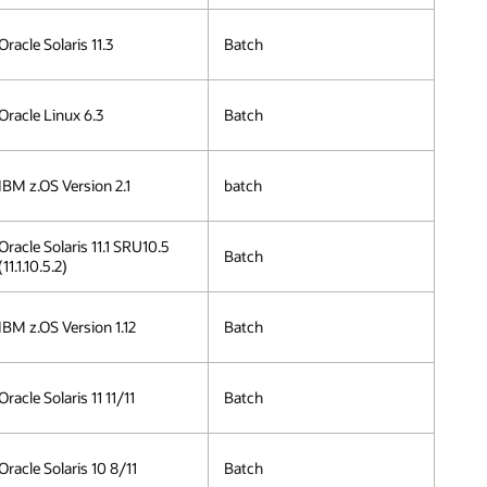
Oracle Solaris 11.3
Batch
Oracle Linux 6.3
Batch
IBM z.OS Version 2.1
batch
Oracle Solaris 11.1 SRU10.5
Batch
(11.1.10.5.2)
IBM z.OS Version 1.12
Batch
Oracle Solaris 11 11/11
Batch
Oracle Solaris 10 8/11
Batch