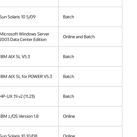
Sun Solaris 10 5/09
Batch
Microsoft Windows Server
Online and Batch
2003 Data Center Edition
IBM AIX 5L V5.3
Batch
IBM AIX 5L for POWER V5.3
Batch
HP-UX 11i v2 (11.23)
Batch
IBM z/OS Version 1.8
Online
Sun Solaris 10 10/08
Online