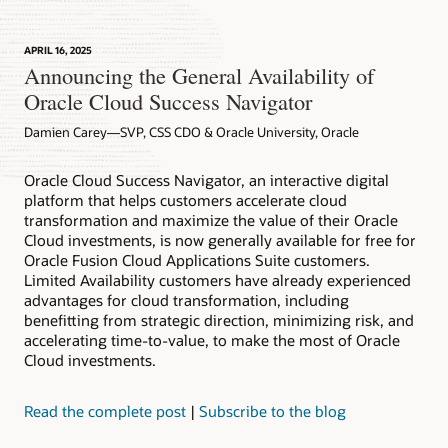
APRIL 16, 2025
Announcing the General Availability of
Oracle Cloud Success Navigator
Damien Carey—SVP, CSS CDO & Oracle University, Oracle
Oracle Cloud Success Navigator, an interactive digital
platform that helps customers accelerate cloud
transformation and maximize the value of their Oracle
Cloud investments, is now generally available for free for
Oracle Fusion Cloud Applications Suite customers.
Limited Availability customers have already experienced
advantages for cloud transformation, including
benefitting from strategic direction, minimizing risk, and
accelerating time-to-value, to make the most of Oracle
Cloud investments.
Read the complete post
|
Subscribe to the blog