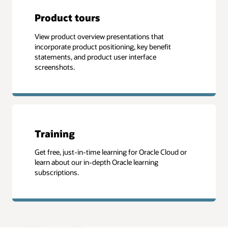
Product tours
View product overview presentations that
incorporate product positioning, key benefit
statements, and product user interface
screenshots.
Training
Get free, just-in-time learning for Oracle Cloud or
learn about our in-depth Oracle learning
subscriptions.