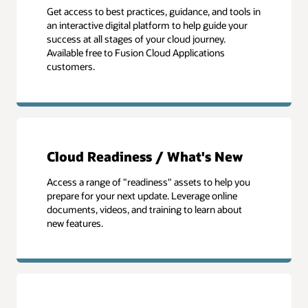
Get access to best practices, guidance, and tools in
an interactive digital platform to help guide your
success at all stages of your cloud journey.
Available free to Fusion Cloud Applications
customers.
Cloud Readiness / What's New
Access a range of "readiness" assets to help you
prepare for your next update. Leverage online
documents, videos, and training to learn about
new features.