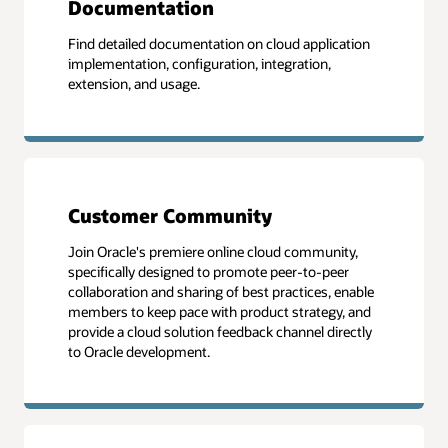
Documentation
Find detailed documentation on cloud application
implementation, configuration, integration,
extension, and usage.
Customer Community
Join Oracle's premiere online cloud community,
specifically designed to promote peer-to-peer
collaboration and sharing of best practices, enable
members to keep pace with product strategy, and
provide a cloud solution feedback channel directly
to Oracle development.