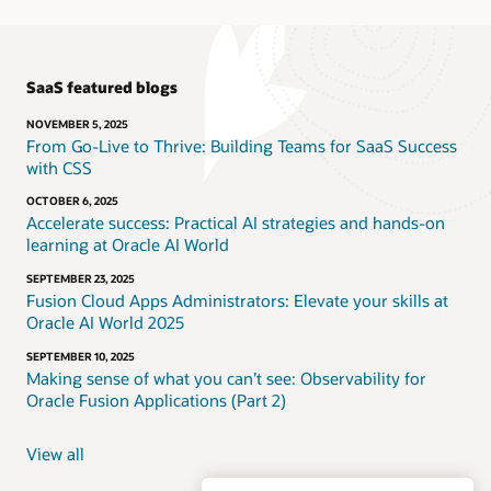
SaaS featured blogs
NOVEMBER 5, 2025
From Go-Live to Thrive: Building Teams for SaaS Success
with CSS
OCTOBER 6, 2025
Accelerate success: Practical AI strategies and hands-on
learning at Oracle AI World
SEPTEMBER 23, 2025
Fusion Cloud Apps Administrators: Elevate your skills at
Oracle AI World 2025
SEPTEMBER 10, 2025
Making sense of what you can’t see: Observability for
Oracle Fusion Applications (Part 2)
View all