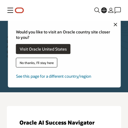
Menu
Close
Applications Resources
Would you like to visit an Oracle country site closer
to you?
Leverage the resources below to further explore Oracle Cloud
Applications. Specifically, you can access new feature information,
Visit Oracle United States
product documentation, applications training, cloud customer
community, and self-paced product tours.
No thanks, I'll stay here
See this page for a different country/region
Oracle AI Success Navigator