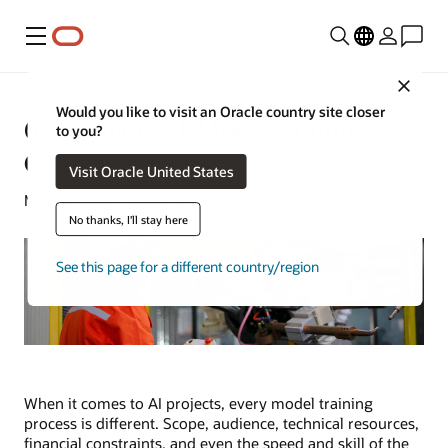
Menu
Close
Would you like to visit an Oracle country site closer
6 Common AI Model Training
to you?
Challenges
Visit Oracle United States
Michael Chen | Content Strategist | December 20, 2023
No thanks, I'll stay here
See this page for a different country/region
When it comes to AI projects, every model training
process is different. Scope, audience, technical resources,
financial constraints, and even the speed and skill of the