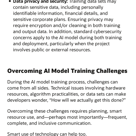
Data privacy and security:
Training data sets may
contain sensitive data, including personally
identifiable information, financial details, and
sensitive corporate plans. Ensuring privacy may
require encryption and/or cleaning in both training
and output data. In addition, standard cybersecurity
concerns apply to the AI model during both training
and deployment, particularly when the project
involves public or external resources.
Overcoming AI Model Training Challenges
During the AI model training process, challenges can
come from all sides. Technical issues involving hardware
resources, algorithm practicalities, or data sets can make
developers wonder, “How will we actually get this done?”
Overcoming these challenges requires planning, smart
resource use, and—perhaps most importantly—frequent,
complete, and inclusive communication.
Smart use of technology can help too.