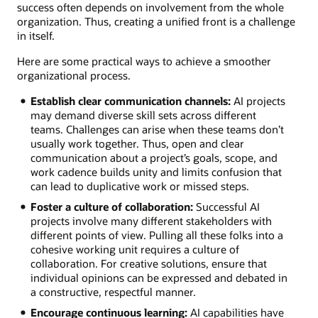
success often depends on involvement from the whole
organization. Thus, creating a unified front is a challenge
in itself.
Here are some practical ways to achieve a smoother
organizational process.
Establish clear communication channels:
AI projects
may demand diverse skill sets across different
teams. Challenges can arise when these teams don’t
usually work together. Thus, open and clear
communication about a project’s goals, scope, and
work cadence builds unity and limits confusion that
can lead to duplicative work or missed steps.
Foster a culture of collaboration:
Successful AI
projects involve many different stakeholders with
different points of view. Pulling all these folks into a
cohesive working unit requires a culture of
collaboration. For creative solutions, ensure that
individual opinions can be expressed and debated in
a constructive, respectful manner.
Encourage continuous learning:
AI capabilities have