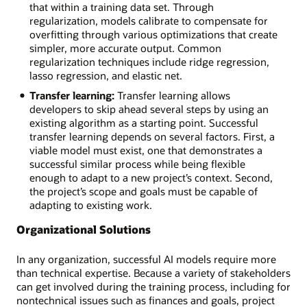
that within a training data set. Through
regularization, models calibrate to compensate for
overfitting through various optimizations that create
simpler, more accurate output. Common
regularization techniques include ridge regression,
lasso regression, and elastic net.
Transfer learning:
Transfer learning allows
developers to skip ahead several steps by using an
existing algorithm as a starting point. Successful
transfer learning depends on several factors. First, a
viable model must exist, one that demonstrates a
successful similar process while being flexible
enough to adapt to a new project’s context. Second,
the project’s scope and goals must be capable of
adapting to existing work.
Organizational Solutions
In any organization, successful AI models require more
than technical expertise. Because a variety of stakeholders
can get involved during the training process, including for
nontechnical issues such as finances and goals, project