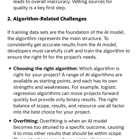
overfitting,
leads to overall inaccuracy. Vetting sources for
or
quality is a key first step.
underfitting
2. Algorithm-Related Challenges
Data
sets:
Insufficient,
If training data sets are the foundation of the AI model,
imbalanced,
the algorithm represents the main structure. To
or
consistently get accurate results from the AI model,
poor
developers must carefully craft and train the algorithm to
quality
ensure the right fit for the project’s needs.
data
Choosing the right algorithm:
Which algorithm is
Talent
right for your project? A range of AI algorithms are
pool:
available as starting points, and each has its own
A
strengths and weaknesses. For example, logistic
hot
regression algorithms can move projects forward
job
quickly but provide only binary results. The right
market
balance of scope, results, and resource use all factor
and
into the best choice for your project.
competition
for
Overfitting:
Overfitting is when an AI model
skilled
becomes too attuned to a specific outcome, causing
AI
it to miss other results that should be within scope.
workers