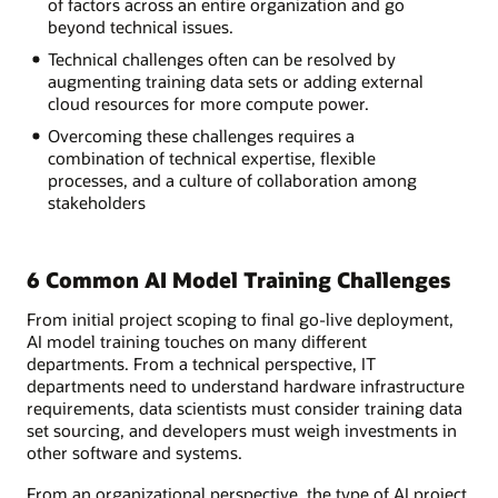
of factors across an entire organization and go
beyond technical issues.
Technical challenges often can be resolved by
augmenting training data sets or adding external
cloud resources for more compute power.
Overcoming these challenges requires a
combination of technical expertise, flexible
processes, and a culture of collaboration among
stakeholders
6 Common AI Model Training Challenges
From initial project scoping to final go-live deployment,
AI model training touches on many different
departments. From a technical perspective, IT
departments need to understand hardware infrastructure
requirements, data scientists must consider training data
set sourcing, and developers must weigh investments in
other software and systems.
From an organizational perspective, the type of AI project