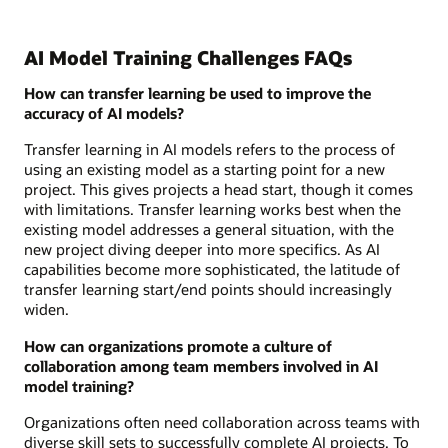
AI Model Training Challenges FAQs
How can transfer learning be used to improve the
accuracy of AI models?
Transfer learning in AI models refers to the process of
using an existing model as a starting point for a new
project. This gives projects a head start, though it comes
with limitations. Transfer learning works best when the
existing model addresses a general situation, with the
new project diving deeper into more specifics. As AI
capabilities become more sophisticated, the latitude of
transfer learning start/end points should increasingly
widen.
How can organizations promote a culture of
collaboration among team members involved in AI
model training?
Organizations often need collaboration across teams with
diverse skill sets to successfully complete AI projects. To