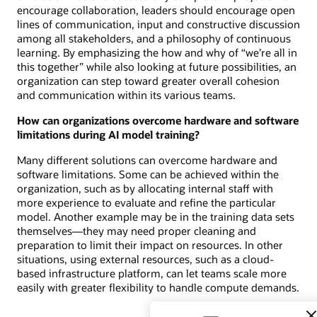
encourage collaboration, leaders should encourage open
lines of communication, input and constructive discussion
among all stakeholders, and a philosophy of continuous
learning. By emphasizing the how and why of “we’re all in
this together” while also looking at future possibilities, an
organization can step toward greater overall cohesion
and communication within its various teams.
How can organizations overcome hardware and software
limitations during AI model training?
Many different solutions can overcome hardware and
software limitations. Some can be achieved within the
organization, such as by allocating internal staff with
more experience to evaluate and refine the particular
model. Another example may be in the training data sets
themselves—they may need proper cleaning and
preparation to limit their impact on resources. In other
situations, using external resources, such as a cloud-
based infrastructure platform, can let teams scale more
easily with greater flexibility to handle compute demands.