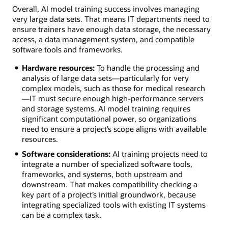
Overall, AI model training success involves managing
very large data sets. That means IT departments need to
ensure trainers have enough data storage, the necessary
access, a data management system, and compatible
software tools and frameworks.
Hardware resources:
To handle the processing and
analysis of large data sets—particularly for very
complex models, such as those for medical research
—IT must secure enough high-performance servers
and storage systems. AI model training requires
significant computational power, so organizations
need to ensure a project’s scope aligns with available
resources.
Software considerations:
AI training projects need to
integrate a number of specialized software tools,
frameworks, and systems, both upstream and
downstream. That makes compatibility checking a
key part of a project’s initial groundwork, because
integrating specialized tools with existing IT systems
can be a complex task.