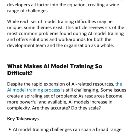
developers all factor into the equation, creating a wide
range of challenges.
While each set of model training difficulties may be
unique, some themes exist. This article reviews six of the
most common problems found during AI model training
and offers solutions and workarounds for both the
development team and the organization as a whole.
What Makes AI Model Training So
Difficult?
Despite the rapid expansion of AI-related resources,
the
AI model training process
is still challenging. Some issues
create a spiraling set of problems: As resources become
more powerful and available, AI models increase in
complexity. Are they accurate? Do they scale?
Key Takeaways
AI model training challenges can span a broad range