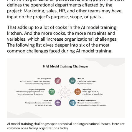
defines the operational departments affected by the
project: Marketing, sales, HR, and other teams may have
input on the project’s purpose, scope, or goals.
That adds up to a lot of cooks in the AI model training
kitchen. And the more cooks, the more restraints and
variables, which all increase organizational challenges.
The following list dives deeper into six of the most
common challenges faced during AI model training:
AI model training challenges span technical and organizational issues. Here are
common ones facing organizations today.