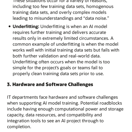
These situations occur for a variety of reasons,
Project
including too few training data sets, homogenous
management:
training data sets, and overly complex models
Communication
leading to misunderstandings and “data noise.”
gaps
Underfitting:
Underfitting is when an AI model
and
requires further training and delivers accurate
problematic
results only in extremely limited circumstances. A
expectations
common example of underfitting is when the model
among
works well with initial training data sets but fails with
departments
both further validation and real-world data.
Data
Underfitting often occurs when the model is too
management:
simple for the project’s goals or teams fail to
Security,
properly clean training data sets prior to use.
privacy,
access,
3. Hardware and Software Challenges
and
ownership
IT departments face hardware and software challenges
concerns
when supporting AI model training. Potential roadblocks
across
include having enough computational power and storage
the
capacity, data resources, and compatibility and
organization
integration tools to see an AI project through to
completion.