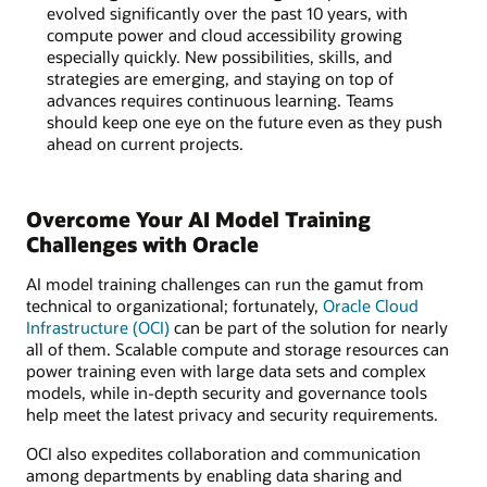
evolved significantly over the past 10 years, with
compute power and cloud accessibility growing
especially quickly. New possibilities, skills, and
strategies are emerging, and staying on top of
advances requires continuous learning. Teams
should keep one eye on the future even as they push
ahead on current projects.
Overcome Your AI Model Training
Challenges with Oracle
AI model training challenges can run the gamut from
technical to organizational; fortunately,
Oracle Cloud
Infrastructure (OCI)
can be part of the solution for nearly
all of them. Scalable compute and storage resources can
power training even with large data sets and complex
models, while in-depth security and governance tools
help meet the latest privacy and security requirements.
OCI also expedites collaboration and communication
among departments by enabling data sharing and