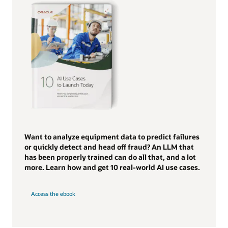
Want to analyze equipment data to predict failures
or quickly detect and head off fraud? An LLM that
has been properly trained can do all that, and a lot
more. Learn how and get 10 real-world AI use cases.
Access the ebook