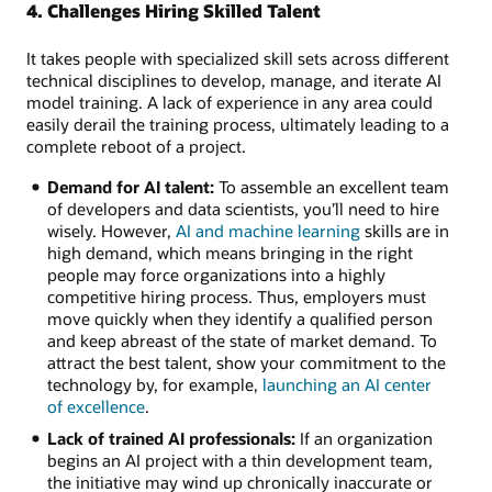
4. Challenges Hiring Skilled Talent
It takes people with specialized skill sets across different
technical disciplines to develop, manage, and iterate AI
model training. A lack of experience in any area could
easily derail the training process, ultimately leading to a
complete reboot of a project.
Demand for AI talent:
To assemble an excellent team
of developers and data scientists, you’ll need to hire
wisely. However,
AI and machine learning
skills are in
high demand, which means bringing in the right
people may force organizations into a highly
competitive hiring process. Thus, employers must
move quickly when they identify a qualified person
and keep abreast of the state of market demand. To
attract the best talent, show your commitment to the
technology by, for example,
launching an AI center
of excellence
.
Lack of trained AI professionals:
If an organization
begins an AI project with a thin development team,
the initiative may wind up chronically inaccurate or