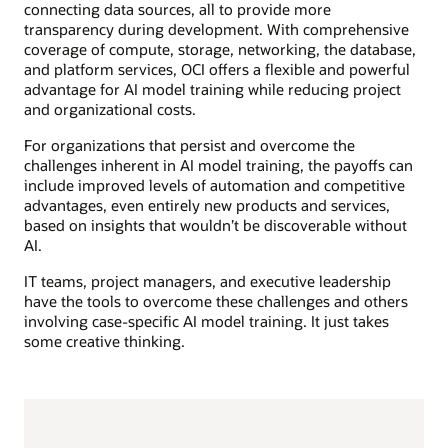
connecting data sources, all to provide more
transparency during development. With comprehensive
coverage of compute, storage, networking, the database,
and platform services, OCI offers a flexible and powerful
advantage for AI model training while reducing project
and organizational costs.
For organizations that persist and overcome the
challenges inherent in AI model training, the payoffs can
include improved levels of automation and competitive
advantages, even entirely new products and services,
based on insights that wouldn’t be discoverable without
AI.
IT teams, project managers, and executive leadership
have the tools to overcome these challenges and others
involving case-specific AI model training. It just takes
some creative thinking.