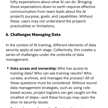
lofty expectations about what AI can do. Bringing
those expectations down to earth requires effective
communication from team leads about the AI
project’s purpose, goals, and capabilities. Without
these, users may not understand the project’s
practicalities or limitations.
6. Challenges Managing Data
In the context of AI training, different elements of data
security apply at each stage. Collectively, this creates a
series of challenges under the umbrella of data
management.
Data access and ownership:
Who has access to
training data? Who can see training results? Who
curates, archives, and manages the process? All of
these questions must be considered. Without sound
data management strategies, such as using role-
based access, project logistics can get caught on the
smallest of steps—and these hiccups may open the
door to security issues.