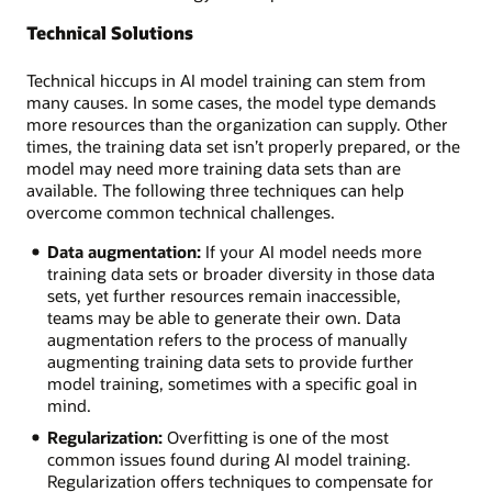
Technical Solutions
Technical hiccups in AI model training can stem from
many causes. In some cases, the model type demands
more resources than the organization can supply. Other
times, the training data set isn’t properly prepared, or the
model may need more training data sets than are
available. The following three techniques can help
overcome common technical challenges.
Data augmentation:
If your AI model needs more
training data sets or broader diversity in those data
sets, yet further resources remain inaccessible,
teams may be able to generate their own. Data
augmentation refers to the process of manually
augmenting training data sets to provide further
model training, sometimes with a specific goal in
mind.
Regularization:
Overfitting is one of the most
common issues found during AI model training.
Regularization offers techniques to compensate for