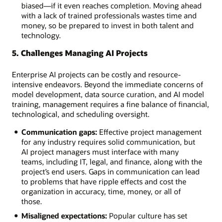
biased—if it even reaches completion. Moving ahead
with a lack of trained professionals wastes time and
money, so be prepared to invest in both talent and
technology.
5. Challenges Managing AI Projects
Enterprise AI projects can be costly and resource-
intensive endeavors. Beyond the immediate concerns of
model development, data source curation, and AI model
training, management requires a fine balance of financial,
technological, and scheduling oversight.
Communication gaps:
Effective project management
for any industry requires solid communication, but
AI project managers must interface with many
teams, including IT, legal, and finance, along with the
project’s end users. Gaps in communication can lead
to problems that have ripple effects and cost the
organization in accuracy, time, money, or all of
those.
Misaligned expectations:
Popular culture has set