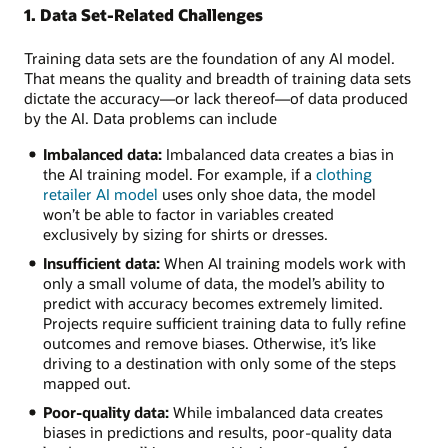
This
1. Data Set-Related Challenges
image
shows
Training data sets are the foundation of any AI model.
6
That means the quality and breadth of training data sets
AI
dictate the accuracy—or lack thereof—of data produced
model
by the AI. Data problems can include
training
challenges:
Imbalanced data:
Imbalanced data creates a bias in
the AI training model. For example, if a
clothing
Hardware
retailer AI model
uses only shoe data, the model
and
won’t be able to factor in variables created
software:
exclusively by sizing for shirts or dresses.
Hardware
Insufficient data:
When AI training models work with
resource/capability
only a small volume of data, the model’s ability to
limitations
predict with accuracy becomes extremely limited.
and
Projects require sufficient training data to fully refine
incompatible
outcomes and remove biases. Otherwise, it’s like
software
driving to a destination with only some of the steps
Algorithms:
mapped out.
Model
type
Poor-quality data:
While imbalanced data creates
selection,
biases in predictions and results, poor-quality data