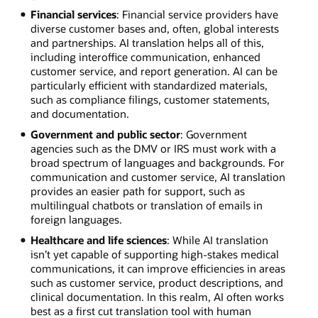
Financial services
: Financial service providers have
diverse customer bases and, often, global interests
and partnerships. AI translation helps all of this,
including interoffice communication, enhanced
customer service, and report generation. AI can be
particularly efficient with standardized materials,
such as compliance filings, customer statements,
and documentation.
Government and public sector
: Government
agencies such as the DMV or IRS must work with a
broad spectrum of languages and backgrounds. For
communication and customer service, AI translation
provides an easier path for support, such as
multilingual chatbots or translation of emails in
foreign languages.
Healthcare and life sciences
: While AI translation
isn’t yet capable of supporting high-stakes medical
communications, it can improve efficiencies in areas
such as customer service, product descriptions, and
clinical documentation. In this realm, AI often works
best as a first cut translation tool with human