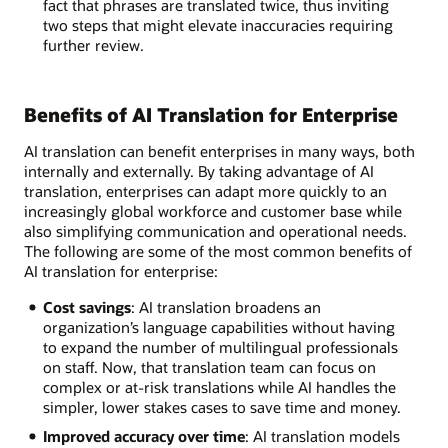
fact that phrases are translated twice, thus inviting
two steps that might elevate inaccuracies requiring
further review.
Benefits of AI Translation for Enterprise
AI translation can benefit enterprises in many ways, both
internally and externally. By taking advantage of AI
translation, enterprises can adapt more quickly to an
increasingly global workforce and customer base while
also simplifying communication and operational needs.
The following are some of the most common benefits of
AI translation for enterprise:
Cost savings
: AI translation broadens an
organization’s language capabilities without having
to expand the number of multilingual professionals
on staff. Now, that translation team can focus on
complex or at-risk translations while AI handles the
simpler, lower stakes cases to save time and money.
Improved accuracy over time
: AI translation models