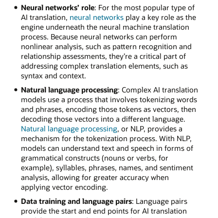
Neural networks’ role
: For the most popular type of
AI translation,
neural networks
play a key role as the
engine underneath the neural machine translation
process. Because neural networks can perform
nonlinear analysis, such as pattern recognition and
relationship assessments, they’re a critical part of
addressing complex translation elements, such as
syntax and context.
Natural language processing
: Complex AI translation
models use a process that involves tokenizing words
and phrases, encoding those tokens as vectors, then
decoding those vectors into a different language.
Natural language processing
, or NLP, provides a
mechanism for the tokenization process. With NLP,
models can understand text and speech in forms of
grammatical constructs (nouns or verbs, for
example), syllables, phrases, names, and sentiment
analysis, allowing for greater accuracy when
applying vector encoding.
Data training and language pairs
: Language pairs
provide the start and end points for AI translation