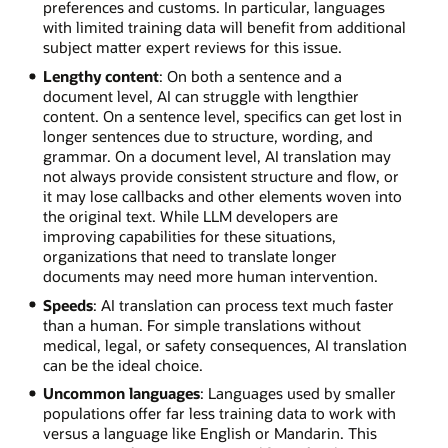
preferences and customs. In particular, languages
with limited training data will benefit from additional
subject matter expert reviews for this issue.
Lengthy content
: On both a sentence and a
document level, AI can struggle with lengthier
content. On a sentence level, specifics can get lost in
longer sentences due to structure, wording, and
grammar. On a document level, AI translation may
not always provide consistent structure and flow, or
it may lose callbacks and other elements woven into
the original text. While LLM developers are
improving capabilities for these situations,
organizations that need to translate longer
documents may need more human intervention.
Speeds
: AI translation can process text much faster
than a human. For simple translations without
medical, legal, or safety consequences, AI translation
can be the ideal choice.
Uncommon languages
: Languages used by smaller
populations offer far less training data to work with
versus a language like English or Mandarin. This