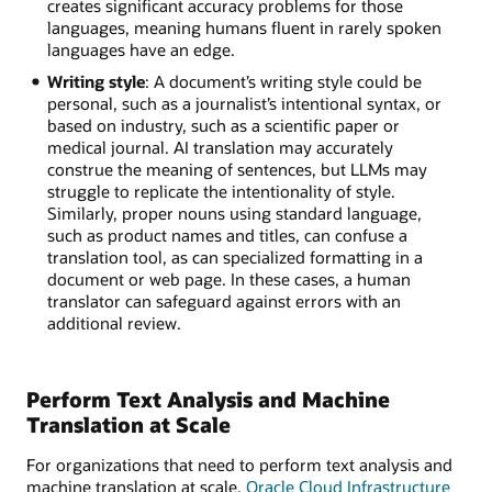
creates significant accuracy problems for those
languages, meaning humans fluent in rarely spoken
languages have an edge.
Writing style
: A document’s writing style could be
personal, such as a journalist’s intentional syntax, or
based on industry, such as a scientific paper or
medical journal. AI translation may accurately
construe the meaning of sentences, but LLMs may
struggle to replicate the intentionality of style.
Similarly, proper nouns using standard language,
such as product names and titles, can confuse a
translation tool, as can specialized formatting in a
document or web page. In these cases, a human
translator can safeguard against errors with an
additional review.
Perform Text Analysis and Machine
Translation at Scale
For organizations that need to perform text analysis and
machine translation at scale,
Oracle Cloud Infrastructure