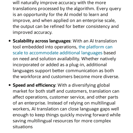
will naturally improve accuracy with the more
translations processed by the algorithm. Every query
is an opportunity for the AI model to learn and
improve, and when applied on an enterprise scale,
the output can be refined for better consistency and
improved accuracy.
Scalability across languages
: With an AI translation
tool embedded into operations,
the platform can
scale to accommodate additional languages
based
on need and solution availability. Whether natively
incorporated or added as a plug-in, additional
languages support better communication as both
the workforce and customers become more diverse.
Speed and efficiency
: With a diversifying global
market for both staff and customers, translation can
affect operations, customer service, and other parts
of an enterprise. Instead of relying on multilingual
workers, AI translation can close language gaps well
enough to keep things quickly moving forward while
saving multilingual resources for more complex
situations