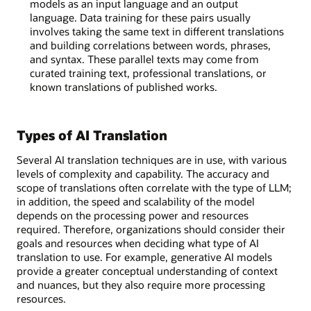
models as an input language and an output
language. Data training for these pairs usually
involves taking the same text in different translations
and building correlations between words, phrases,
and syntax. These parallel texts may come from
curated training text, professional translations, or
known translations of published works.
Types of AI Translation
Several AI translation techniques are in use, with various
levels of complexity and capability. The accuracy and
scope of translations often correlate with the type of LLM;
in addition, the speed and scalability of the model
depends on the processing power and resources
required. Therefore, organizations should consider their
goals and resources when deciding what type of AI
translation to use. For example, generative AI models
provide a greater conceptual understanding of context
and nuances, but they also require more processing
resources.