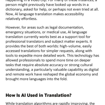
person might previously have looked up words in a
dictionary, asked for help, or perhaps not even tried at all.
Now, AI language translation makes accessibility
relatively effortless.
However, for areas such as legal documentation,
emergency situations, or medical use, AI language
translation currently works best as a support tool for
professional translators and subject matter experts. It
provides the best of both worlds: high-volume, easily
accessed translations for simpler requests, along with
tools to expedite more detailed work. This technology has
allowed professionals to spend more time on deeper
tasks that require absolute accuracy or strong cultural
understanding, a particularly valuable capability as digital
and remote work have reshaped the global economy and
brought more languages into the fold.
How Is AI Used in Translation?
While translation algorithms are rapidly improving, the