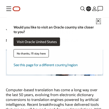
Menu
Close
Would you like to visit an Oracle country site closer
What Is AI Translation?
to you?
Michael Chen | Senior Writer | May 13, 2025
Visit Oracle United States
No thanks, I'll stay here
See this page for a different country/region
Computer-based translation has come a long way over
the last 50 years, evolving from electronic dictionary
conversions to translation engines powered by artificial
intelligence. Recent breakthroughs have delivered tools