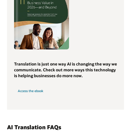
Translation is just one way AI is changing the way we
communicate. Check out more ways this technology
is helping businesses do more now.
Access the ebook
AI Translation FAQs