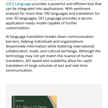
(OCI) Language
provides a powerful and efficient tool that
can be integrated into applications. With sentiment
analysis for more than 100 languages and translation for
over 30 languages, OCI Language provides a secure,
application-ready model capable of further
customization.
AI language translation breaks down communication
barriers, helping individuals and organizations
disseminate information while fostering international
collaboration, trade, and cultural exchange. Although the
technology may not yet match the nuance of human
translators, AI’s speed and scalability allow for rapid
translation of large volumes of text and real-time
communication.