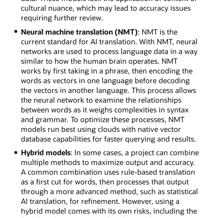
cultural nuance, which may lead to accuracy issues
requiring further review.
Neural machine translation (NMT)
: NMT is the
current standard for AI translation. With NMT, neural
networks are used to process language data in a way
similar to how the human brain operates. NMT
works by first taking in a phrase, then encoding the
words as vectors in one language before decoding
the vectors in another language. This process allows
the neural network to examine the relationships
between words as it weighs complexities in syntax
and grammar. To optimize these processes, NMT
models run best using clouds with native vector
database capabilities for faster querying and results.
Hybrid models
: In some cases, a project can combine
multiple methods to maximize output and accuracy.
A common combination uses rule-based translation
as a first cut for words, then processes that output
through a more advanced method, such as statistical
AI translation, for refinement. However, using a
hybrid model comes with its own risks, including the