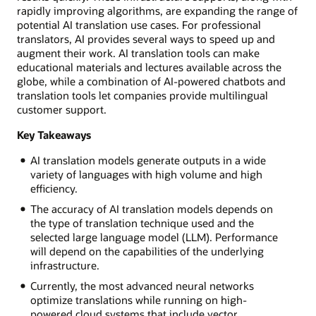
rapidly improving algorithms, are expanding the range of
potential AI translation use cases. For professional
translators, AI provides several ways to speed up and
augment their work. AI translation tools can make
educational materials and lectures available across the
globe, while a combination of AI-powered chatbots and
translation tools let companies provide multilingual
customer support.
Key Takeaways
AI translation models generate outputs in a wide
variety of languages with high volume and high
efficiency.
The accuracy of AI translation models depends on
the type of translation technique used and the
selected large language model (LLM). Performance
will depend on the capabilities of the underlying
infrastructure.
Currently, the most advanced neural networks
optimize translations while running on high-
powered cloud systems that include vector