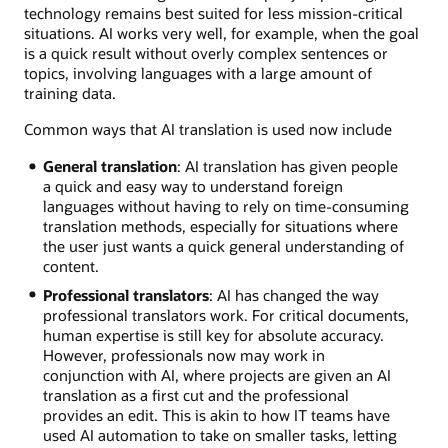
technology remains best suited for less mission-critical
situations. AI works very well, for example, when the goal
is a quick result without overly complex sentences or
topics, involving languages with a large amount of
training data.
Common ways that AI translation is used now include
General translation
: AI translation has given people
a quick and easy way to understand foreign
languages without having to rely on time-consuming
translation methods, especially for situations where
the user just wants a quick general understanding of
content.
Professional translators
: AI has changed the way
professional translators work. For critical documents,
human expertise is still key for absolute accuracy.
However, professionals now may work in
conjunction with AI, where projects are given an AI
translation as a first cut and the professional
provides an edit. This is akin to how IT teams have
used AI automation to take on smaller tasks, letting