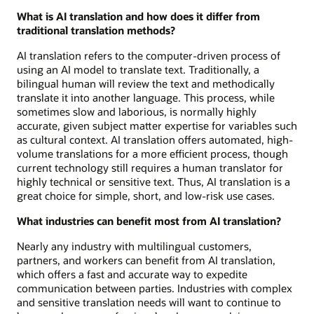
What is AI translation and how does it differ from
traditional translation methods?
AI translation refers to the computer-driven process of
using an AI model to translate text. Traditionally, a
bilingual human will review the text and methodically
translate it into another language. This process, while
sometimes slow and laborious, is normally highly
accurate, given subject matter expertise for variables such
as cultural context. AI translation offers automated, high-
volume translations for a more efficient process, though
current technology still requires a human translator for
highly technical or sensitive text. Thus, AI translation is a
great choice for simple, short, and low-risk use cases.
What industries can benefit most from AI translation?
Nearly any industry with multilingual customers,
partners, and workers can benefit from AI translation,
which offers a fast and accurate way to expedite
communication between parties. Industries with complex
and sensitive translation needs will want to continue to