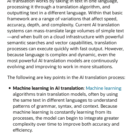
AI translation works by taking in text in one language,
processing it through a translation algorithm, and
outputting text in a different language. Within that basic
framework are a range of variations that affect speed,
accuracy, depth, and complexity. Current AI translation
systems can mass-translate large volumes of simple text
—and when built on a cloud infrastructure with powerful
semantic searches and vector capabilities, translation
processes can execute quickly with fast output. However,
because language is complex and dynamic, even the
most powerful AI translation models are continuously
evolving and improving to work in more situations.
The following are key points in the AI translation process:
Machine learning in AI translation
:
Machine learning
algorithms train translation models, often by using
the same text in different languages to understand
patterns of grammar, syntax, and context. Because
machine learning is constantly learning from its
processes, the model can begin to integrate greater
complexity over time to improve both accuracy and
efficiency.