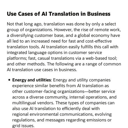
Use Cases of AI Translation in Business
Not that long ago, translation was done by only a select
group of organizations. However, the rise of remote work,
a diversifying customer base, and a global economy have
all led to an increased need for fast and cost-effective
translation tools. AI translation easily fulfills this call with
integrated language options in customer service
platforms; fast, casual translations via a web-based tool;
and other methods. The following are a range of common
AI translation use cases in business.
Energy and utilities
: Energy and utility companies
experience similar benefits from AI translation as
other customer-facing organizations—better service
across a diverse community, internal operations, and
multilingual vendors. These types of companies can
also use AI translation to efficiently deal with
regional environmental communications, evolving
regulations, and messages regarding emissions or
grid issues.