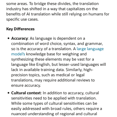
some areas. To bridge these divides, the translation
industry has shifted in a way that capitalizes on the
benefits of AI translation while still relying on humans for
specific use cases.
Key Differences
Accuracy
: As language is dependent on a
combination of word choice, syntax, and grammar,
so is the accuracy of a translation. A
large language
model’s
knowledge base for weighing and
synthesizing these elements may be vast for a
language like English, but lesser-used languages will
lack in available training data. Similarly, high-
precision topics, such as medical or legal
translations, may require additional reviews to
ensure accuracy.
Cultural context
: In addition to accuracy, cultural
sensitivities need to be applied with translation.
While some types of cultural sensitivities can be
easily addressed with broad rules, others require a
nuanced understanding of regional and cultural