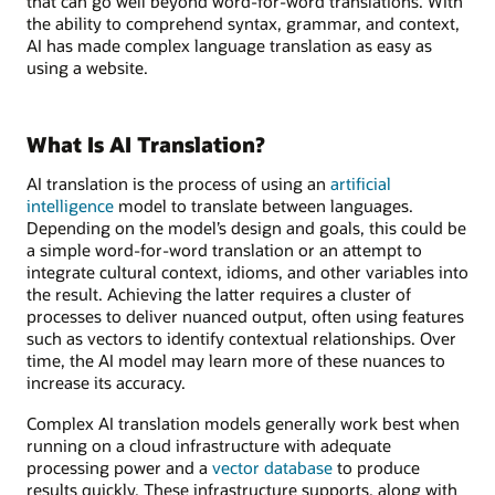
that can go well beyond word-for-word translations. With
the ability to comprehend syntax, grammar, and context,
AI has made complex language translation as easy as
using a website.
What Is AI Translation?
AI translation is the process of using an
artificial
intelligence
model to translate between languages.
Depending on the model’s design and goals, this could be
a simple word-for-word translation or an attempt to
integrate cultural context, idioms, and other variables into
the result. Achieving the latter requires a cluster of
processes to deliver nuanced output, often using features
such as vectors to identify contextual relationships. Over
time, the AI model may learn more of these nuances to
increase its accuracy.
Complex AI translation models generally work best when
running on a cloud infrastructure with adequate
processing power and a
vector database
to produce
results quickly. These infrastructure supports, along with