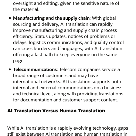
oversight and editing, given the sensitive nature of
the material.
Manufacturing and the supply chain
: With global
sourcing and delivery, AI translation can rapidly
improve manufacturing and supply chain process
efficiency. Status updates, notices of problems or
delays, logistics communications, and quality control
can cross borders and languages, with AI translation
offering a fast path to keep everyone on the same
page.
Telecommunications
: Telecom companies service a
broad range of customers and may have
international networks. AI translation supports both
internal and external communications on a business
and technical level, along with providing translations
for documentation and customer support content.
AI Translation Versus Human Translation
While AI translation is a rapidly evolving technology, gaps
still exist between AI translation and human translation in