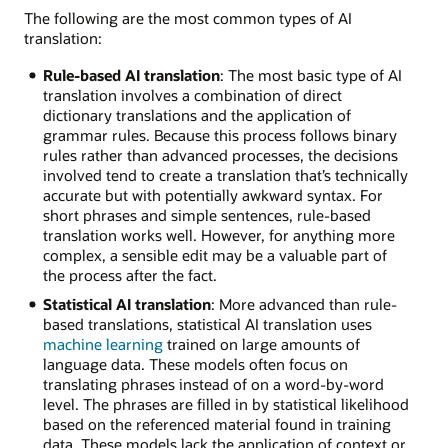
The following are the most common types of AI
translation:
Rule-based AI translation
: The most basic type of AI
translation involves a combination of direct
dictionary translations and the application of
grammar rules. Because this process follows binary
rules rather than advanced processes, the decisions
involved tend to create a translation that’s technically
accurate but with potentially awkward syntax. For
short phrases and simple sentences, rule-based
translation works well. However, for anything more
complex, a sensible edit may be a valuable part of
the process after the fact.
Statistical AI translation
: More advanced than rule-
based translations, statistical AI translation uses
machine learning
trained on large amounts of
language data. These models often focus on
translating phrases instead of on a word-by-word
level. The phrases are filled in by statistical likelihood
based on the referenced material found in training
data. These models lack the application of context or