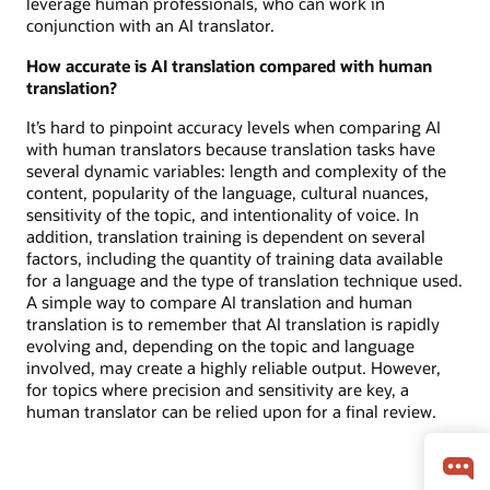
leverage human professionals, who can work in
conjunction with an AI translator.
How accurate is AI translation compared with human
translation?
It’s hard to pinpoint accuracy levels when comparing AI
with human translators because translation tasks have
several dynamic variables: length and complexity of the
content, popularity of the language, cultural nuances,
sensitivity of the topic, and intentionality of voice. In
addition, translation training is dependent on several
factors, including the quantity of training data available
for a language and the type of translation technique used.
A simple way to compare AI translation and human
translation is to remember that AI translation is rapidly
evolving and, depending on the topic and language
involved, may create a highly reliable output. However,
for topics where precision and sensitivity are key, a
human translator can be relied upon for a final review.