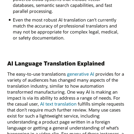
databases, semantic search capabilities, and fast
parallel processing.
Even the most robust AI translation can’t currently
match the accuracy of professional translators and
may not be appropriate for complex legal, medical,
or safety documentation.
AI Language Translation Explained
The easy-to-use translations
generative AI
provides for a
variety of audiences has changed many aspects of the
translation industry, similar to how automation
transformed manufacturing. One way AI is making an
impact is via its ability to address a range of needs. For
the casual user,
AI text translation
fulfills simple requests
that don’t require much further review. Many use cases
exist for such a lightweight service, including
understanding a product page written in a foreign
language or getting a general understanding of what’s
happening in a video clip. For many of these instances, a