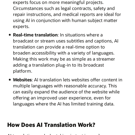
experts focus on more meaningful projects.
Circumstances such as legal contracts, safety and
repair instructions, and medical reports are ideal for
using AI in conjunction with human subject matter
experts.
Real-time translation
: In situations where a
broadcast or stream uses subtitles and captions, AI
translation can provide a real-time option to
broaden accessibility with a variety of languages.
Making this work may be as simple as a streamer
adding a translation plug-in to its broadcast
platform.
Websites
: AI translation lets websites offer content in
multiple languages with reasonable accuracy. This
can easily expand the audience of the website while
offering an improved user experience, even for
languages where the AI has limited training data.
How Does AI Translation Work?