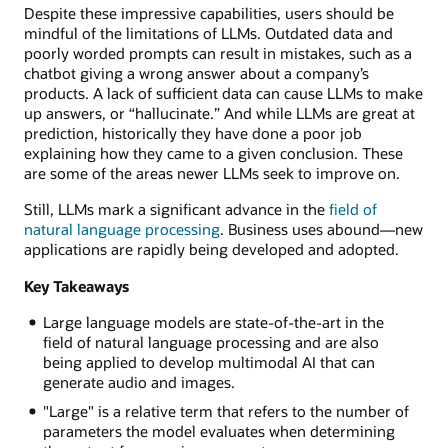
Despite these impressive capabilities, users should be
mindful of the limitations of LLMs. Outdated data and
poorly worded prompts can result in mistakes, such as a
chatbot giving a wrong answer about a company’s
products. A lack of sufficient data can cause LLMs to make
up answers, or “hallucinate.” And while LLMs are great at
prediction, historically they have done a poor job
explaining how they came to a given conclusion. These
are some of the areas newer LLMs seek to improve on.
Still, LLMs mark a significant advance in the
field of
natural language processing
. Business uses abound—new
applications are rapidly being developed and adopted.
Key Takeaways
Large language models are state-of-the-art in the
field of natural language processing and are also
being applied to develop multimodal AI that can
generate audio and images.
"Large" is a relative term that refers to the number of
parameters the model evaluates when determining