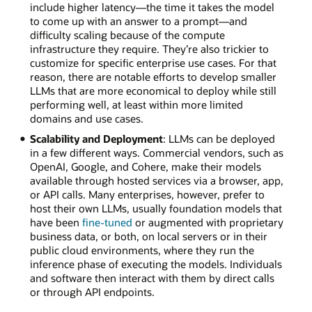
include higher latency—the time it takes the model
to come up with an answer to a prompt—and
difficulty scaling because of the compute
infrastructure they require. They’re also trickier to
customize for specific enterprise use cases. For that
reason, there are notable efforts to develop smaller
LLMs that are more economical to deploy while still
performing well, at least within more limited
domains and use cases.
Scalability and Deployment
: LLMs can be deployed
in a few different ways. Commercial vendors, such as
OpenAI, Google, and Cohere, make their models
available through hosted services via a browser, app,
or API calls. Many enterprises, however, prefer to
host their own LLMs, usually foundation models that
have been
fine-tuned
or augmented with proprietary
business data, or both, on local servers or in their
public cloud environments, where they run the
inference phase of executing the models. Individuals
and software then interact with them by direct calls
or through API endpoints.