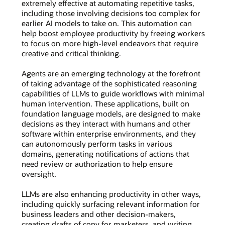
extremely effective at automating repetitive tasks,
including those involving decisions too complex for
earlier AI models to take on. This automation can
help boost employee productivity by freeing workers
to focus on more high-level endeavors that require
creative and critical thinking.
Agents are an emerging technology at the forefront
of taking advantage of the sophisticated reasoning
capabilities of LLMs to guide workflows with minimal
human intervention. These applications, built on
foundation language models, are designed to make
decisions as they interact with humans and other
software within enterprise environments, and they
can autonomously perform tasks in various
domains, generating notifications of actions that
need review or authorization to help ensure
oversight.
LLMs are also enhancing productivity in other ways,
including quickly surfacing relevant information for
business leaders and other decision-makers,
creating drafts of copy for marketers, and writing