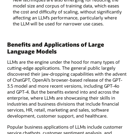
model size and corpus of training data, which eases
the cost and difficulty of scaling, without significantly
affecting an LLM’s performance, particularly where
the LLM will be used for narrower use cases.
Benefits and Applications of Large
Language Models
LLMs are the engine under the hood for many types of
cutting-edge applications. The general public largely
discovered their jaw-dropping capabilities with the advent
of ChatGPT, OpenAI’s browser-based release of the GPT-
3.5 model and more recent versions, including GPT-4o
and GPT-4. But the benefits extend into and across the
enterprise, where LLMs are showcasing their skills in
industries and business divisions that include financial
services, HR, retail, marketing and sales, software
development, customer support, and healthcare.
Popular business applications of LLMs include customer
service chatbots, customer sentiment analysis, and