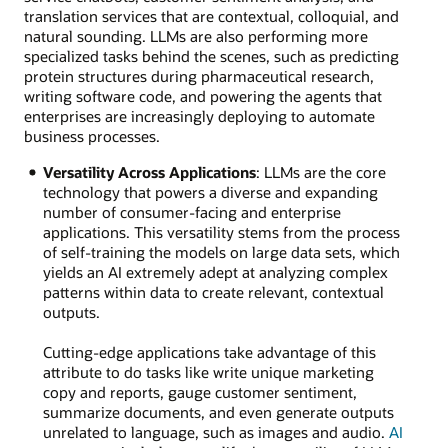
translation services that are contextual, colloquial, and
natural sounding. LLMs are also performing more
specialized tasks behind the scenes, such as predicting
protein structures during pharmaceutical research,
writing software code, and powering the agents that
enterprises are increasingly deploying to automate
business processes.
Versatility Across Applications
: LLMs are the core
technology that powers a diverse and expanding
number of consumer-facing and enterprise
applications. This versatility stems from the process
of self-training the models on large data sets, which
yields an AI extremely adept at analyzing complex
patterns within data to create relevant, contextual
outputs.
Cutting-edge applications take advantage of this
attribute to do tasks like write unique marketing
copy and reports, gauge customer sentiment,
summarize documents, and even generate outputs
unrelated to language, such as images and audio.
AI