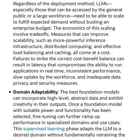
Regardless of the deployment method, LLMs—
especially those that can be accessed by the general
public or a large workforce—need to be able to scale
to fulfill expected demand without busting an
enterprise budget. The economics of this scaling
involve tradeoffs. Measures that can improve
scalability, such as more-powerful inference
infrastructure, distributed computing, and effective
load balancing and caching, all come at a cost.
Failures to strike the correct cost-benefit balance can
result in latency that compromises the ability to run
applications in real time, inconsistent performance,
slow uptake by the workforce, and inadequate data
privacy and security measures.
Domain Adaptability
: The best foundation models
can incorporate high-level, abstract data and exhibit
creativity in their outputs. Once a foundation model
with suitable power and functionality has been
selected, fine-tuning can further ramp up
performance in specialized domains and use cases.
This
supervised learning
phase adapts the LLM to a
desired domain without fundamentally retraining the