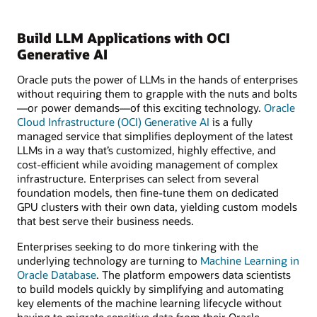
Build LLM Applications with OCI
Generative AI
Oracle puts the power of LLMs in the hands of enterprises
without requiring them to grapple with the nuts and bolts
—or power demands—of this exciting technology.
Oracle
Cloud Infrastructure (OCI) Generative AI
is a fully
managed service that simplifies deployment of the latest
LLMs in a way that’s customized, highly effective, and
cost-efficient while avoiding management of complex
infrastructure. Enterprises can select from several
foundation models, then fine-tune them on dedicated
GPU clusters with their own data, yielding custom models
that best serve their business needs.
Enterprises seeking to do more tinkering with the
underlying technology are turning to
Machine Learning in
Oracle Database
. The platform empowers data scientists
to build models quickly by simplifying and automating
key elements of the machine learning lifecycle without