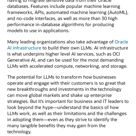
having to migrate sensitive data from their Oracle
databases. Features include popular machine learning
frameworks, APIs, automated machine learning (AutoML),
and no-code interfaces, as well as more than 30 high
performance in-database algorithms for producing
models to use in applications.
Many leading organizations also take advantage of
Oracle
AI infrastructure
to build their own LLMs. AI infrastructure
is what underpins higher level AI services, such as OCI
Generative AI, and can be used for the most demanding
LLMs with accelerated compute, networking, and storage.
The potential for LLMs to transform how businesses
operate and engage with their customers is so great that
new breakthroughs and investments in the technology
can move global markets and shake up enterprise
strategies. But it’s important for business and IT leaders to
look beyond the hype—understand the basics of how
LLMs work, as well as their limitations and the challenges
in adopting them—even as they strive to identify the
many tangible benefits they may gain from the
technology.