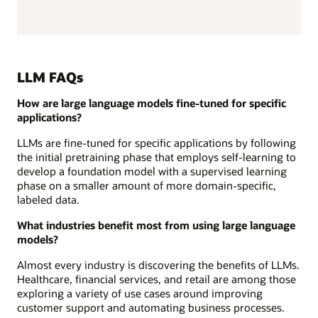
LLM FAQs
How are large language models fine-tuned for specific
applications?
LLMs are fine-tuned for specific applications by following
the initial pretraining phase that employs self-learning to
develop a foundation model with a supervised learning
phase on a smaller amount of more domain-specific,
labeled data.
What industries benefit most from using large language
models?
Almost every industry is discovering the benefits of LLMs.
Healthcare, financial services, and retail are among those
exploring a variety of use cases around improving
customer support and automating business processes.