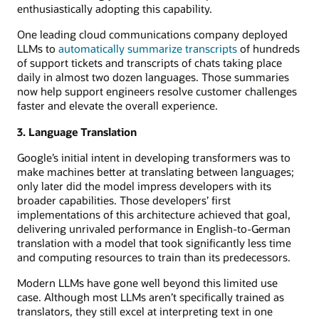
enthusiastically adopting this capability.
One leading cloud communications company deployed
LLMs to
automatically summarize transcripts
of hundreds
of support tickets and transcripts of chats taking place
daily in almost two dozen languages. Those summaries
now help support engineers resolve customer challenges
faster and elevate the overall experience.
3. Language Translation
Google’s initial intent in developing transformers was to
make machines better at translating between languages;
only later did the model impress developers with its
broader capabilities. Those developers’ first
implementations of this architecture achieved that goal,
delivering unrivaled performance in English-to-German
translation with a model that took significantly less time
and computing resources to train than its predecessors.
Modern LLMs have gone well beyond this limited use
case. Although most LLMs aren’t specifically trained as
translators, they still excel at interpreting text in one