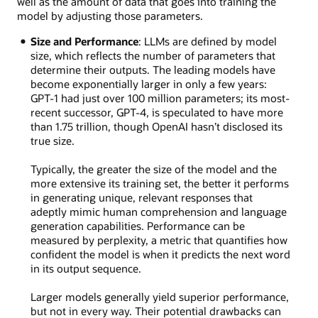
well as the amount of data that goes into training the
model by adjusting those parameters.
Size and Performance
: LLMs are defined by model
size, which reflects the number of parameters that
determine their outputs. The leading models have
become exponentially larger in only a few years:
GPT-1 had just over 100 million parameters; its most-
recent successor, GPT-4, is speculated to have more
than 1.75 trillion, though OpenAI hasn’t disclosed its
true size.
Typically, the greater the size of the model and the
more extensive its training set, the better it performs
in generating unique, relevant responses that
adeptly mimic human comprehension and language
generation capabilities. Performance can be
measured by perplexity, a metric that quantifies how
confident the model is when it predicts the next word
in its output sequence.
Larger models generally yield superior performance,
but not in every way. Their potential drawbacks can