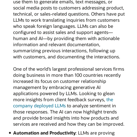
use them to generate emails, text messages, or
social media posts to customers addressing product,
technical, or sales-related questions. Others have put
LLMs to work translating inquiries from customers
who speak foreign languages. LLMs can also be
configured to assist sales and support agents—
human and AI—by providing them with actionable
information and relevant documentation,
summarizing previous interactions, following up
with customers, and documenting the interactions.
One of the world’s largest professional services firms
doing business in more than 100 countries recently
increased its focus on customer relationship
management by embracing generative AI
applications powered by LLMs. Looking to glean
more insights from client feedback surveys,
the
company deployed LLMs
to analyze sentiment in
those responses. The AI can now highlight trends
and provide broad insights into how products and
services are received and how they can be improved.
Automation and Productivity
: LLMs are proving