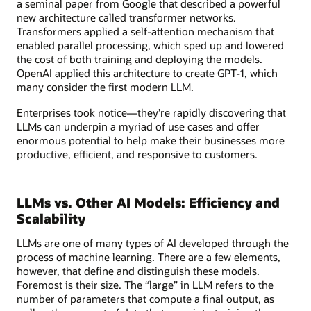
a seminal paper from Google that described a powerful
new architecture called transformer networks.
Transformers applied a self-attention mechanism that
enabled parallel processing, which sped up and lowered
the cost of both training and deploying the models.
OpenAI applied this architecture to create GPT-1, which
many consider the first modern LLM.
Enterprises took notice—they’re rapidly discovering that
LLMs can underpin a myriad of use cases and offer
enormous potential to help make their businesses more
productive, efficient, and responsive to customers.
LLMs vs. Other AI Models: Efficiency and
Scalability
LLMs are one of many types of AI developed through the
process of machine learning. There are a few elements,
however, that define and distinguish these models.
Foremost is their size. The “large” in LLM refers to the
number of parameters that compute a final output, as