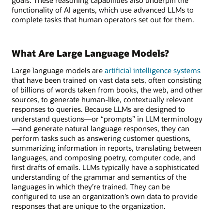
functionality of AI agents, which use advanced LLMs to
complete tasks that human operators set out for them.
What Are Large Language Models?
Large language models are
artificial intelligence systems
that have been trained on vast data sets, often consisting
of billions of words taken from books, the web, and other
sources, to generate human-like, contextually relevant
responses to queries. Because LLMs are designed to
understand questions—or “prompts” in LLM terminology
—and generate natural language responses, they can
perform tasks such as answering customer questions,
summarizing information in reports, translating between
languages, and composing poetry, computer code, and
first drafts of emails. LLMs typically have a sophisticated
understanding of the grammar and semantics of the
languages in which they’re trained. They can be
configured to use an organization’s own data to provide
responses that are unique to the organization.