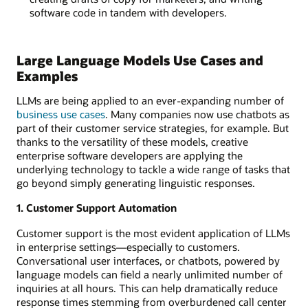
software code in tandem with developers.
Large Language Models Use Cases and
Examples
LLMs are being applied to an ever-expanding number of
business use cases
. Many companies now use chatbots as
part of their customer service strategies, for example. But
thanks to the versatility of these models, creative
enterprise software developers are applying the
underlying technology to tackle a wide range of tasks that
go beyond simply generating linguistic responses.
1. Customer Support Automation
Customer support is the most evident application of LLMs
in enterprise settings—especially to customers.
Conversational user interfaces, or chatbots, powered by
language models can field a nearly unlimited number of
inquiries at all hours. This can help dramatically reduce
response times stemming from overburdened call center