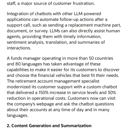
staff, a major source of customer frustration.
Integration of chatbots with other LLM-powered
applications can automate follow-up actions after a
support call, such as sending a replacement machine part,
document, or survey. LLMs can also directly assist human
agents, providing them with timely information,
sentiment analysis, translation, and summaries of
interactions.
A funds manager operating in more than 50 countries
and 80 languages has taken advantage of these
capabilities to make it easier for its customers to discover
and choose the financial vehicles that best fit their needs.
The retirement account management specialist
modernized its customer support with a custom chatbot
that delivered a 150% increase in service levels and 30%
reduction in operational costs. Customers now can visit
the company’s webpage and ask the chatbot questions
about their accounts at any time of day and in many
languages.
2. Content Generation and Summarization