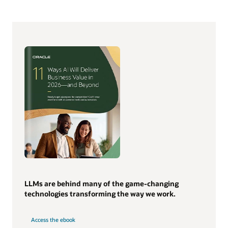
LLMs are behind many of the game-changing
technologies transforming the way we work.
Access the ebook