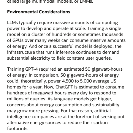
called large multimodal models, or LMMs.
Environmental Considerations
LLMs typically require massive amounts of computing
power to develop and operate at scale. Training a single
model on a cluster of hundreds or sometimes thousands
of GPUs over many weeks can consume massive amounts
of energy. And once a successful model is deployed, the
infrastructure that runs inference continues to demand
substantial electricity to field constant user queries.
Training GPT-4 required an estimated 50 gigawatt-hours
of energy. In comparison, 50 gigawatt-hours of energy
could, theoretically, power 4,500 to 5,000 average US
homes for a year. Now, ChatGPT is estimated to consume
hundreds of megawatt hours every day to respond to
millions of queries. As language models get bigger,
concerns about energy consumption and sustainability
may grow more pressing. For that reason, artificial
intelligence companies are at the forefront of seeking out
alternative energy sources to reduce their carbon
footprints.