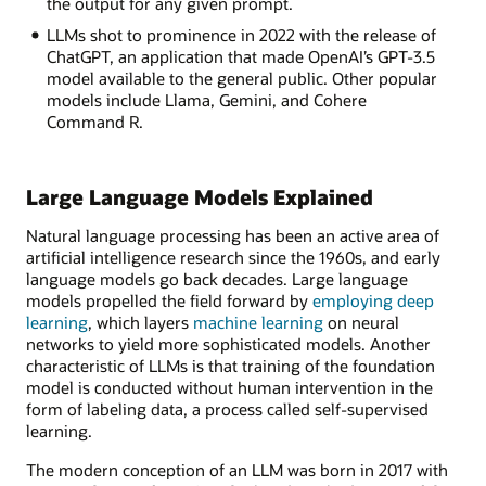
the output for any given prompt.
LLMs shot to prominence in 2022 with the release of
ChatGPT, an application that made OpenAI’s GPT-3.5
model available to the general public. Other popular
models include Llama, Gemini, and Cohere
Command R.
Large Language Models Explained
Natural language processing has been an active area of
artificial intelligence research since the 1960s, and early
language models go back decades. Large language
models propelled the field forward by
employing deep
learning
, which layers
machine learning
on neural
networks to yield more sophisticated models. Another
characteristic of LLMs is that training of the foundation
model is conducted without human intervention in the
form of labeling data, a process called self-supervised
learning.
The modern conception of an LLM was born in 2017 with