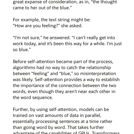
great expanse of consideration, as in, “the thought
came to her out of the blue.”
For example, the text string might be:
“How are you feeling?” she asked.
“I’m not sure,” he answered. “I can’t really get into
work today, and it’s been this way for a while. I’m just
so blue.”
Before self-attention became part of the process,
algorithms had no way to catch the relationship
between “feeling” and “blue,” so misinterpretation
was likely. Self-attention provides a way to establish
the importance of the connection between the two
words, even though they aren’t near each other in
the word sequence.
Further, by using self-attention, models can be
trained on vast amounts of data in parallel,
essentially processing sentences at a time rather
than going word by word. That takes further
advantage of the capabilities of GPUs. Transformers