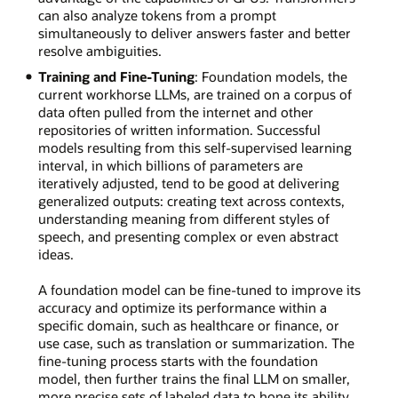
can also analyze tokens from a prompt
simultaneously to deliver answers faster and better
resolve ambiguities.
Training and Fine-Tuning
: Foundation models, the
current workhorse LLMs, are trained on a corpus of
data often pulled from the internet and other
repositories of written information. Successful
models resulting from this self-supervised learning
interval, in which billions of parameters are
iteratively adjusted, tend to be good at delivering
generalized outputs: creating text across contexts,
understanding meaning from different styles of
speech, and presenting complex or even abstract
ideas.
A foundation model can be fine-tuned to improve its
accuracy and optimize its performance within a
specific domain, such as healthcare or finance, or
use case, such as translation or summarization. The
fine-tuning process starts with the foundation
model, then further trains the final LLM on smaller,
more precise sets of labeled data to hone its ability