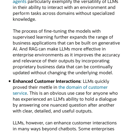
agents
particularly exemplify the versatility of LLMs
in their ability to interact with an environment and
perform tasks across domains without specialized
knowledge.
The process of fine-tuning the models with
supervised learning further expands the range of
business applications that can be built on generative
AI. And RAG can make LLMs more effective in
enterprise environments as it improves the accuracy
and relevance of their outputs by incorporating
proprietary business data that can be continually
updated without changing the underlying model.
Enhanced Customer Interactions
: LLMs quickly
proved their mettle in
the domain of customer
service
. This is an obvious use case for anyone who
has experienced an LLM’s ability to hold a dialogue
by answering one nuanced question after another
with clear, detailed, and useful outputs.
LLMs, however, can enhance customer interactions
in many ways beyond chatbots. Some enterprises