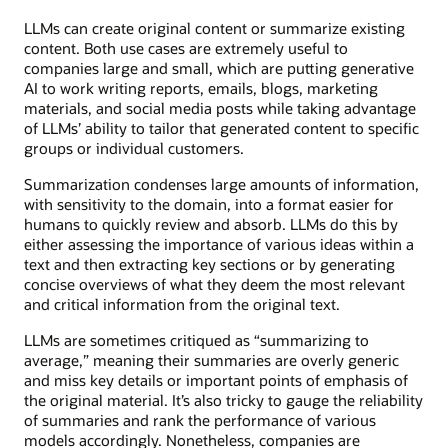
LLMs can create original content or summarize existing
content. Both use cases are extremely useful to
companies large and small, which are putting generative
AI to work writing reports, emails, blogs, marketing
materials, and social media posts while taking advantage
of LLMs’ ability to tailor that generated content to specific
groups or individual customers.
Summarization condenses large amounts of information,
with sensitivity to the domain, into a format easier for
humans to quickly review and absorb. LLMs do this by
either assessing the importance of various ideas within a
text and then extracting key sections or by generating
concise overviews of what they deem the most relevant
and critical information from the original text.
LLMs are sometimes critiqued as “summarizing to
average,” meaning their summaries are overly generic
and miss key details or important points of emphasis of
the original material. It’s also tricky to gauge the reliability
of summaries and rank the performance of various
models accordingly. Nonetheless, companies are