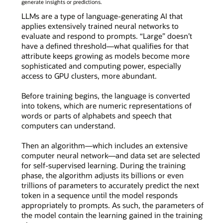
generate insights or predictions.
LLMs are a type of language-generating AI that
applies extensively trained neural networks to
evaluate and respond to prompts. “Large” doesn’t
have a defined threshold—what qualifies for that
attribute keeps growing as models become more
sophisticated and computing power, especially
access to GPU clusters, more abundant.
Before training begins, the language is converted
into tokens, which are numeric representations of
words or parts of alphabets and speech that
computers can understand.
Then an algorithm—which includes an extensive
computer neural network—and data set are selected
for self-supervised learning. During the training
phase, the algorithm adjusts its billions or even
trillions of parameters to accurately predict the next
token in a sequence until the model responds
appropriately to prompts. As such, the parameters of
the model contain the learning gained in the training