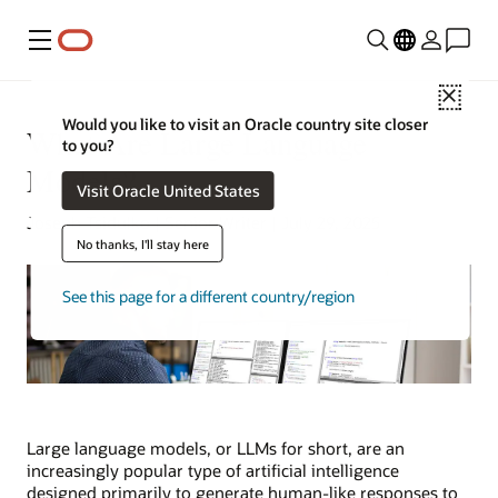
Menu
Close
Would you like to visit an Oracle country site closer
What Are Large Language
to you?
Models?
Visit Oracle United States
Joseph Tsidulko | Senior Writer | July 29, 2025
No thanks, I'll stay here
See this page for a different country/region
Large language models, or LLMs for short, are an
increasingly popular type of artificial intelligence
designed primarily to generate human-like responses to