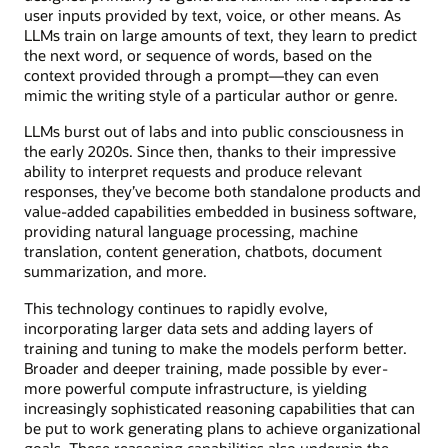
user inputs provided by text, voice, or other means. As
LLMs train on large amounts of text, they learn to predict
the next word, or sequence of words, based on the
context provided through a prompt—they can even
mimic the writing style of a particular author or genre.
LLMs burst out of labs and into public consciousness in
the early 2020s. Since then, thanks to their impressive
ability to interpret requests and produce relevant
responses, they’ve become both standalone products and
value-added capabilities embedded in business software,
providing natural language processing, machine
translation, content generation, chatbots, document
summarization, and more.
This technology continues to rapidly evolve,
incorporating larger data sets and adding layers of
training and tuning to make the models perform better.
Broader and deeper training, made possible by ever-
more powerful compute infrastructure, is yielding
increasingly sophisticated reasoning capabilities that can
be put to work generating plans to achieve organizational
goals. These reasoning capabilities also underpin the