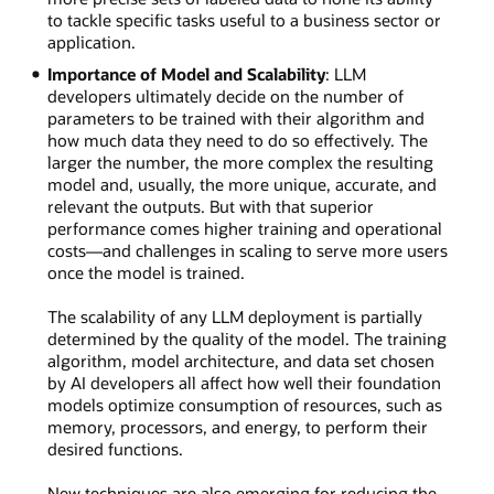
to tackle specific tasks useful to a business sector or
application.
Importance of Model and Scalability
: LLM
developers ultimately decide on the number of
parameters to be trained with their algorithm and
how much data they need to do so effectively. The
larger the number, the more complex the resulting
model and, usually, the more unique, accurate, and
relevant the outputs. But with that superior
performance comes higher training and operational
costs—and challenges in scaling to serve more users
once the model is trained.
The scalability of any LLM deployment is partially
determined by the quality of the model. The training
algorithm, model architecture, and data set chosen
by AI developers all affect how well their foundation
models optimize consumption of resources, such as
memory, processors, and energy, to perform their
desired functions.
New techniques are also emerging for reducing the