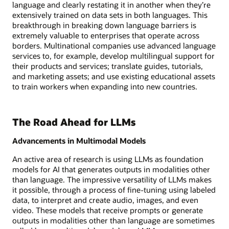
language and clearly restating it in another when they’re
extensively trained on data sets in both languages. This
breakthrough in breaking down language barriers is
extremely valuable to enterprises that operate across
borders. Multinational companies use advanced language
services to, for example, develop multilingual support for
their products and services; translate guides, tutorials,
and marketing assets; and use existing educational assets
to train workers when expanding into new countries.
The Road Ahead for LLMs
Advancements in Multimodal Models
An active area of research is using LLMs as foundation
models for AI that generates outputs in modalities other
than language. The impressive versatility of LLMs makes
it possible, through a process of fine-tuning using labeled
data, to interpret and create audio, images, and even
video. These models that receive prompts or generate
outputs in modalities other than language are sometimes