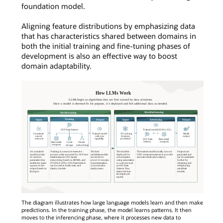
foundation model.
Aligning feature distributions by emphasizing data
that has characteristics shared between domains in
both the initial training and fine-tuning phases of
development is also an effective way to boost
domain adaptability.
The diagram illustrates how large language models learn and then make
predictions. In the training phase, the model learns patterns. It then
moves to the inferencing phase, where it processes new data to