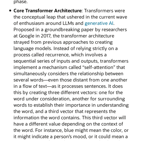
phase.
Core Transformer Architecture
: Transformers were
the conceptual leap that ushered in the current wave
of enthusiasm around LLMs and
generative AI
.
Proposed in a groundbreaking paper by researchers
at Google in 2017, the transformer architecture
strayed from previous approaches to creating
language models. Instead of relying strictly on a
process called recurrence, which involves a
sequential series of inputs and outputs, transformers
implement a mechanism called “self-attention” that
simultaneously considers the relationship between
several words—even those distant from one another
in a flow of text—as it processes sentences. It does
this by creating three different vectors: one for the
word under consideration, another for surrounding
words to establish their importance in understanding
the word, and a third vector that represents the
information the word contains. This third vector will
have a different value depending on the context of
the word. For instance, blue might mean the color, or
it might indicate a person’s mood, or it could mean a