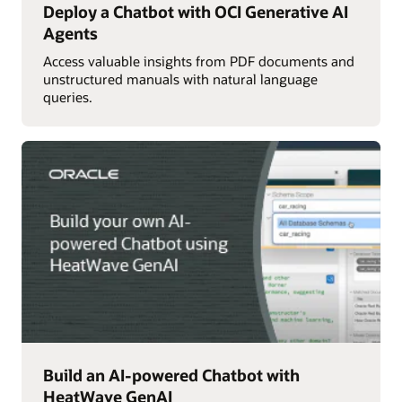
Deploy a Chatbot with OCI Generative AI
Agents
Access valuable insights from PDF documents and
unstructured manuals with natural language
queries.
Build an AI-powered Chatbot with
HeatWave GenAI