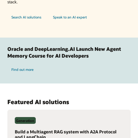
stack.
Search AI solutions
Speak to an AI expert
Oracle and DeepLearning.AI Launch New Agent
Memory Course for AI Developers
Find out more
Featured AI solutions
Generation
Build a Multiagent RAG system with A2A Protocol
and LangChain