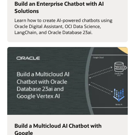
Build an Enterprise Chatbot with AI
Solutions
Learn how to create AI-powered chatbots using
Oracle Digital Assistant, OCI Data Science,
LangChain, and Oracle Database 23ai.
Build a Multicloud AI Chatbot with
Google