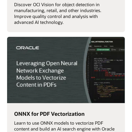
Discover OCI Vision for object detection in
manufacturing, retail, and other industries.
Improve quality control and analysis with
advanced AI technology.
ONNX for PDF Vectorization
Learn to use ONNX models to vectorize PDF
content and build an AI search engine with Oracle