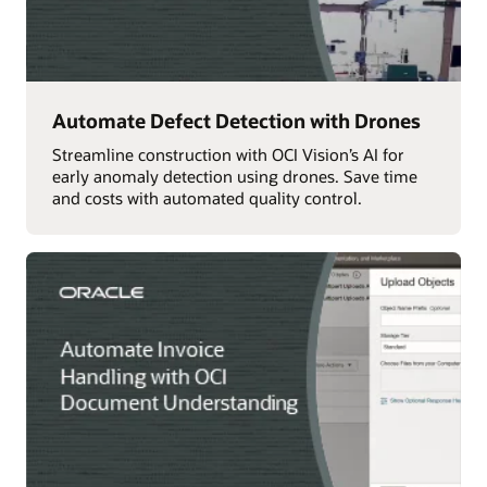
Automate Defect Detection with Drones
Streamline construction with OCI Vision’s AI for
early anomaly detection using drones. Save time
and costs with automated quality control.