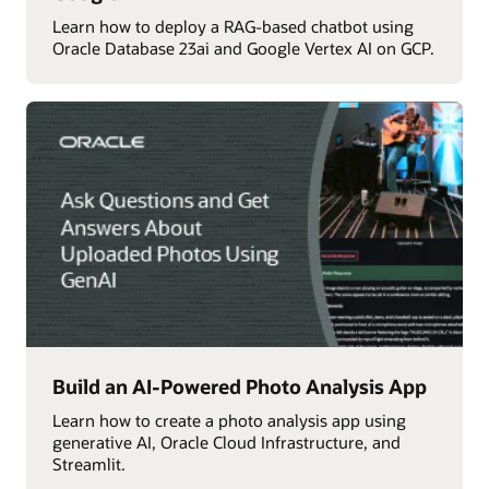
Learn how to deploy a RAG-based chatbot using
Oracle Database 23ai and Google Vertex AI on GCP.
Build an AI-Powered Photo Analysis App
Learn how to create a photo analysis app using
generative AI, Oracle Cloud Infrastructure, and
Streamlit.