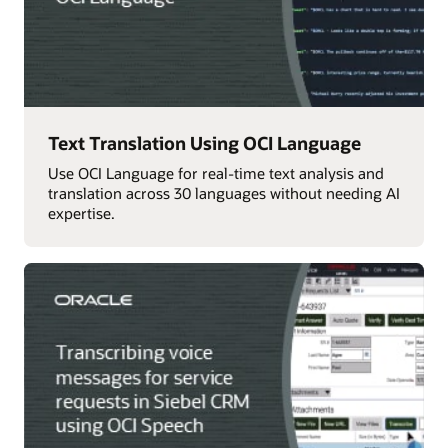
Text Translation Using OCI Language
Use OCI Language for real-time text analysis and
translation across 30 languages without needing AI
expertise.