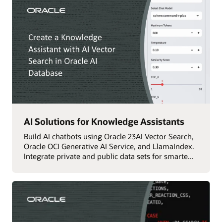
AI Solutions for Knowledge Assistants
Build AI chatbots using Oracle 23AI Vector Search,
Oracle OCI Generative AI Service, and LlamaIndex.
Integrate private and public data sets for smarte...