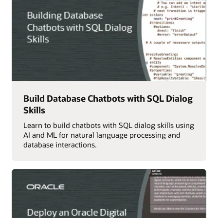
Build Database Chatbots with SQL Dialog
Skills
Learn to build chatbots with SQL dialog skills using
AI and ML for natural language processing and
database interactions.