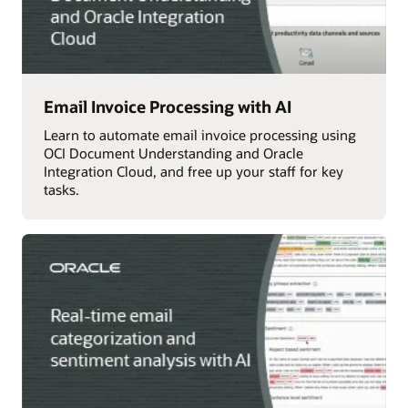
Email Invoice Processing with AI
Learn to automate email invoice processing using
OCI Document Understanding and Oracle
Integration Cloud, and free up your staff for key
tasks.