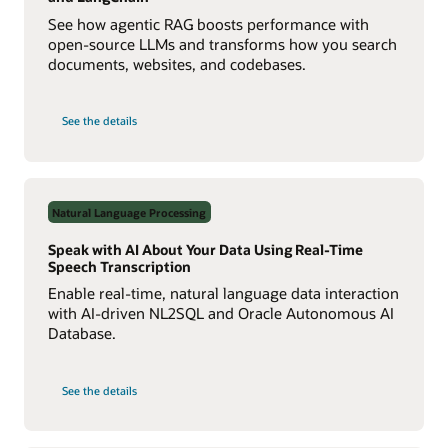
See how agentic RAG boosts performance with
open-source LLMs and transforms how you search
documents, websites, and codebases.
on
See the details
Build
a
Multiagent
RAG
System
with
Agent2Agent
Natural Language Processing
Protocol
Speak with AI About Your Data Using Real-Time
Speech Transcription
Enable real-time, natural language data interaction
with AI-driven NL2SQL and Oracle Autonomous AI
Database.
on
See the details
Speak
with
AI
About
Your