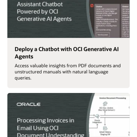
Deploy a Chatbot with OCI Generative AI
Agents
Access valuable insights from PDF documents and
unstructured manuals with natural language
queries.