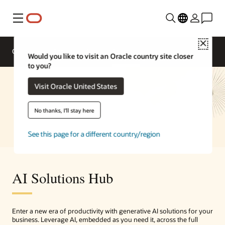
Menu
Close
Overview
Enterprise AI
Solutions
Would you like to visit an Oracle country site closer
to you?
Visit Oracle United States
No thanks, I'll stay here
See this page for a different country/region
AI Solutions Hub
Enter a new era of productivity with generative AI solutions for your
business. Leverage AI, embedded as you need it, across the full