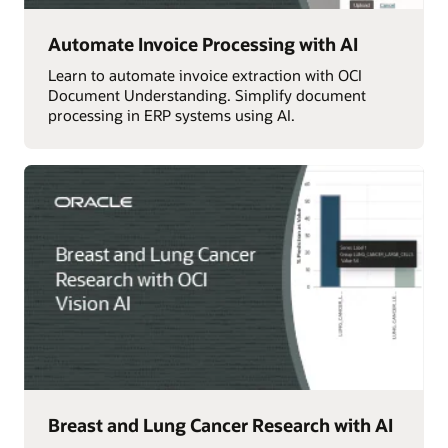
Automate Invoice Processing with AI
Learn to automate invoice extraction with OCI
Document Understanding. Simplify document
processing in ERP systems using AI.
Breast and Lung Cancer Research with AI