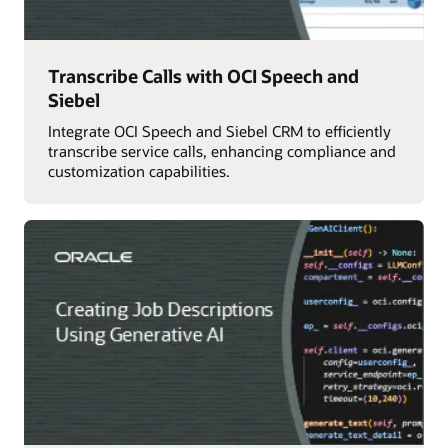
Transcribe Calls with OCI Speech and
Siebel
Integrate OCI Speech and Siebel CRM to efficiently
transcribe service calls, enhancing compliance and
customization capabilities.