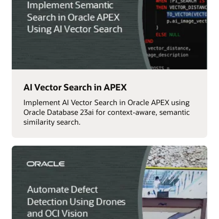
AI Vector Search in APEX
Implement AI Vector Search in Oracle APEX using
Oracle Database 23ai for context-aware, semantic
similarity search.