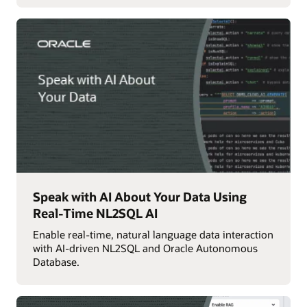
Speak with AI About Your Data Using
Real-Time NL2SQL AI
Enable real-time, natural language data interaction
with AI-driven NL2SQL and Oracle Autonomous
Database.