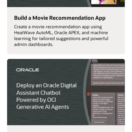
Build a Movie Recommendation App
Create a movie recommendation app using
HeatWave AutoML, Oracle APEX, and machine
learning for tailored suggestions and powerful
admin dashboards.