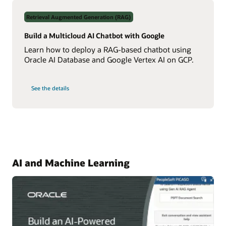
Data
Using
Retrieval Augmented Generation (RAG)
Real-
Time
NL2SQL
Build a Multicloud AI Chatbot with Google
AI
Learn how to deploy a RAG-based chatbot using
Oracle AI Database and Google Vertex AI on GCP.
on
See the details
Build
a
Multicloud
AI
Chatbot
with
Google
AI and Machine Learning