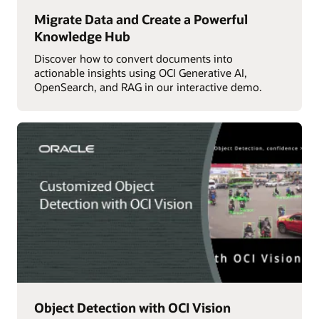
Migrate Data and Create a Powerful
Knowledge Hub
Discover how to convert documents into
actionable insights using OCI Generative AI,
OpenSearch, and RAG in our interactive demo.
Object Detection with OCI Vision