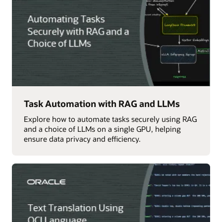
Task Automation with RAG and LLMs
Explore how to automate tasks securely using RAG
and a choice of LLMs on a single GPU, helping
ensure data privacy and efficiency.