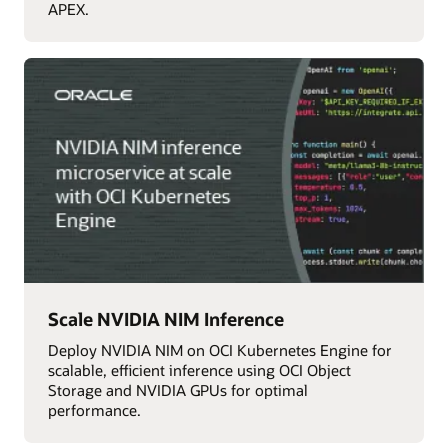
APEX.
Scale NVIDIA NIM Inference
Deploy NVIDIA NIM on OCI Kubernetes Engine for
scalable, efficient inference using OCI Object
Storage and NVIDIA GPUs for optimal
performance.