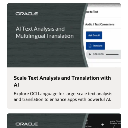
Scale Text Analysis and Translation with
AI
Explore OCI Language for large-scale text analysis
and translation to enhance apps with powerful AI.