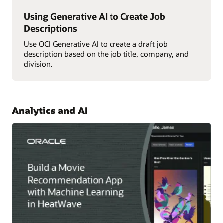
Using Generative AI to Create Job
Descriptions
Use OCI Generative AI to create a draft job
description based on the job title, company, and
division.
Analytics and AI