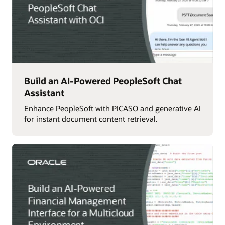
Build an AI-Powered PeopleSoft Chat
Assistant
Enhance PeopleSoft with PICASO and generative AI
for instant document content retrieval.