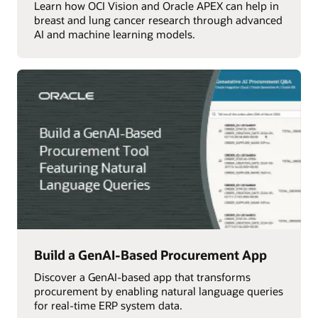
Learn how OCI Vision and Oracle APEX can help in
breast and lung cancer research through advanced
AI and machine learning models.
Build a GenAI-Based Procurement App
Discover a GenAI-based app that transforms
procurement by enabling natural language queries
for real-time ERP system data.