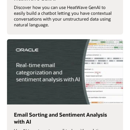
Discover how you can use HeatWave GenAI to
easily build a chatbot letting you have contextual
conversations with your unstructured data using
natural language.
Email Sorting and Sentiment Analysis
with AI