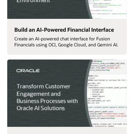
Build an AI-Powered Financial Interface
Create an AI-powered chat interface for Fusion
Financials using OCI, Google Cloud, and Gemini AI.