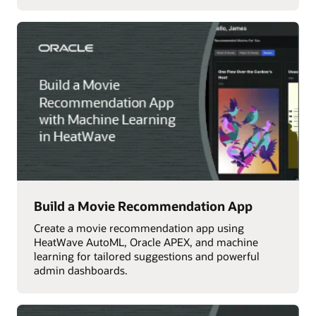
Build a Movie Recommendation App
Create a movie recommendation app using
HeatWave AutoML, Oracle APEX, and machine
learning for tailored suggestions and powerful
admin dashboards.