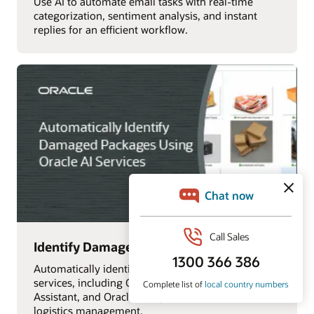
Use AI to automate email tasks with real-time
categorization, sentiment analysis, and instant
replies for an efficient workflow.
Identify Damaged Packages with AI
Automatically identify damaged packages using AI
services, including OCI Vision, Oracle Digital
Assistant, and Oracle Analytics Cloud, for efficient
logistics management.