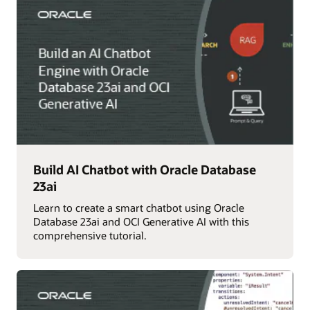
Build AI Chatbot with Oracle Database
23ai
Learn to create a smart chatbot using Oracle
Database 23ai and OCI Generative AI with this
comprehensive tutorial.