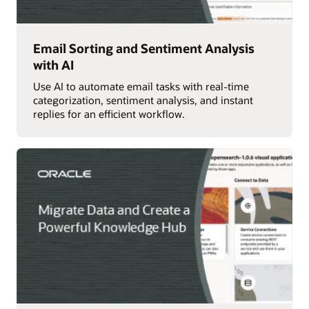
Email Sorting and Sentiment Analysis
with AI
Use AI to automate email tasks with real-time
categorization, sentiment analysis, and instant
replies for an efficient workflow.