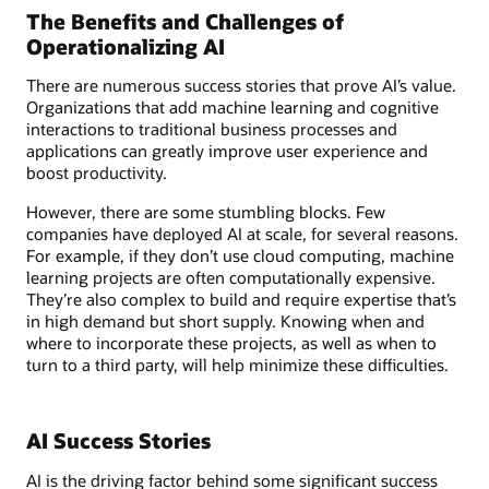
The Benefits and Challenges of
Operationalizing AI
There are numerous success stories that prove AI’s value.
Organizations that add machine learning and cognitive
interactions to traditional business processes and
applications can greatly improve user experience and
boost productivity.
However, there are some stumbling blocks. Few
companies have deployed AI at scale, for several reasons.
For example, if they don’t use cloud computing, machine
learning projects are often computationally expensive.
They’re also complex to build and require expertise that’s
in high demand but short supply. Knowing when and
where to incorporate these projects, as well as when to
turn to a third party, will help minimize these difficulties.
AI Success Stories
AI is the driving factor behind some significant success