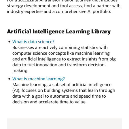
strategy development and tool access, find a partner with
industry expertise and a comprehensive AI portfolio.
Artificial Intelligence Learning Library
What is data science?
Businesses are actively combining statistics with
computer science concepts like machine learning
and artificial intelligence to extract insights from big
data to fuel innovation and transform decision-
making.
What is machine learning?
Machine learning, a subset of artificial intelligence
(AI), focuses on building systems that learn through
data with a goal to automate and speed time to
decision and accelerate time to value.