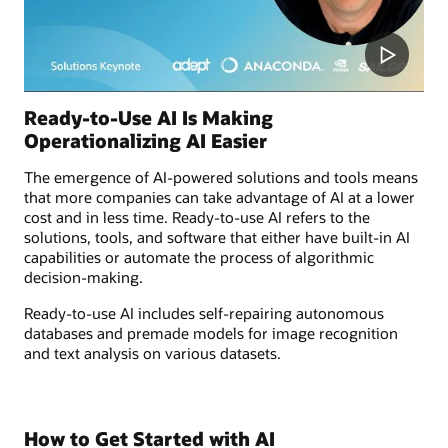
Ready-to-Use AI Is Making
Operationalizing AI Easier
The emergence of AI-powered solutions and tools means
that more companies can take advantage of AI at a lower
cost and in less time. Ready-to-use AI refers to the
solutions, tools, and software that either have built-in AI
capabilities or automate the process of algorithmic
decision-making.
Ready-to-use AI includes self-repairing autonomous
databases and premade models for image recognition
and text analysis on various datasets.
How to Get Started with AI