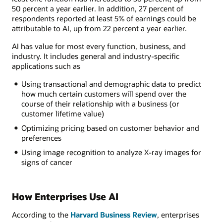
50 percent a year earlier. In addition, 27 percent of
respondents reported at least 5% of earnings could be
attributable to AI, up from 22 percent a year earlier.
AI has value for most every function, business, and
industry. It includes general and industry-specific
applications such as
Using transactional and demographic data to predict
how much certain customers will spend over the
course of their relationship with a business (or
customer lifetime value)
Optimizing pricing based on customer behavior and
preferences
Using image recognition to analyze X-ray images for
signs of cancer
How Enterprises Use AI
According to the
Harvard Business Review
, enterprises