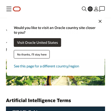
Menu
Close
Would you like to visit an Oracle country site closer
What Is AI? Learn About
to you?
Artificial Intelligence
Visit Oracle United States
May 13, 2021
No thanks, I'll stay here
See this page for a different country/region
Artificial Intelligence Terms