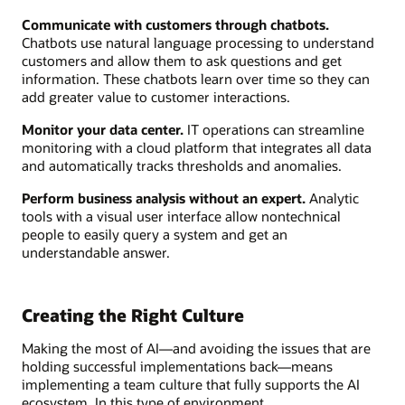
Communicate with customers through chatbots.
Chatbots use natural language processing to understand
customers and allow them to ask questions and get
information. These chatbots learn over time so they can
add greater value to customer interactions.
Monitor your data center.
IT operations can streamline
monitoring with a cloud platform that integrates all data
and automatically tracks thresholds and anomalies.
Perform business analysis without an expert.
Analytic
tools with a visual user interface allow nontechnical
people to easily query a system and get an
understandable answer.
Creating the Right Culture
Making the most of AI—and avoiding the issues that are
holding successful implementations back—means
implementing a team culture that fully supports the AI
ecosystem. In this type of environment