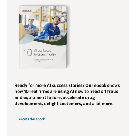
Ready for more AI success stories? Our ebook shows
how 10 real firms are using AI now to head off fraud
and equipment failure, accelerate drug
development, delight customers, and a lot more.
Access the ebook