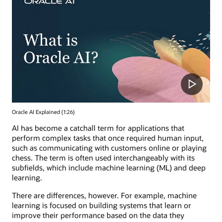
Oracle AI Explained (1:26)
AI has become a catchall term for applications that
perform complex tasks that once required human input,
such as communicating with customers online or playing
chess. The term is often used interchangeably with its
subfields, which include machine learning (ML) and deep
learning.
There are differences, however. For example, machine
learning is focused on building systems that learn or
improve their performance based on the data they