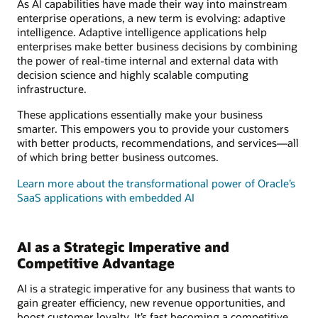
As AI capabilities have made their way into mainstream
enterprise operations, a new term is evolving: adaptive
intelligence. Adaptive intelligence applications help
enterprises make better business decisions by combining
the power of real-time internal and external data with
decision science and highly scalable computing
infrastructure.
These applications essentially make your business
smarter. This empowers you to provide your customers
with better products, recommendations, and services—all
of which bring better business outcomes.
Learn more about the transformational power of Oracle’s
SaaS applications with embedded AI
AI as a Strategic Imperative and
Competitive Advantage
AI is a strategic imperative for any business that wants to
gain greater efficiency, new revenue opportunities, and
boost customer loyalty. It’s fast becoming a competitive