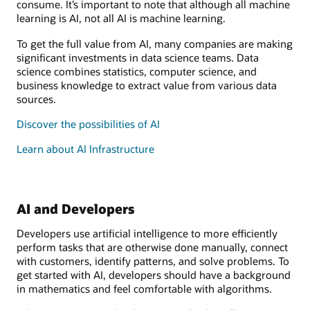
consume. It’s important to note that although all machine
learning is AI, not all AI is machine learning.
To get the full value from AI, many companies are making
significant investments in data science teams. Data
science combines statistics, computer science, and
business knowledge to extract value from various data
sources.
Discover the possibilities of AI
Learn about AI Infrastructure
AI and Developers
Developers use artificial intelligence to more efficiently
perform tasks that are otherwise done manually, connect
with customers, identify patterns, and solve problems. To
get started with AI, developers should have a background
in mathematics and feel comfortable with algorithms.