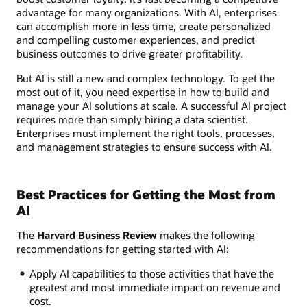
advantage for many organizations. With AI, enterprises
can accomplish more in less time, create personalized
and compelling customer experiences, and predict
business outcomes to drive greater profitability.
But AI is still a new and complex technology. To get the
most out of it, you need expertise in how to build and
manage your AI solutions at scale. A successful AI project
requires more than simply hiring a data scientist.
Enterprises must implement the right tools, processes,
and management strategies to ensure success with AI.
Best Practices for Getting the Most from
AI
The
Harvard Business Review
makes the following
recommendations for getting started with AI:
Apply AI capabilities to those activities that have the
greatest and most immediate impact on revenue and
cost.