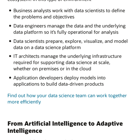
Business analysts work with data scientists to define
the problems and objectives
Data engineers manage the data and the underlying
data platform so it’s fully operational for analysis
Data scientists prepare, explore, visualize, and model
data on a data science platform
IT architects manage the underlying infrastructure
required for supporting data science at scale,
whether on premises or in the cloud
Application developers deploy models into
applications to build data-driven products
Find out how your data science team can work together
more efficiently
From Artificial Intelligence to Adaptive
Intelligence