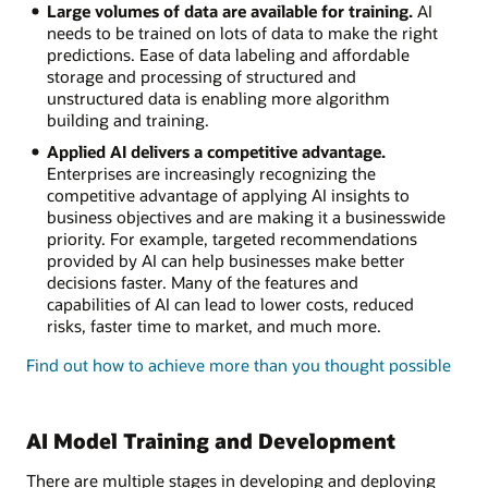
Large volumes of data are available for training.
AI
needs to be trained on lots of data to make the right
predictions. Ease of data labeling and affordable
storage and processing of structured and
unstructured data is enabling more algorithm
building and training.
Applied AI delivers a competitive advantage.
Enterprises are increasingly recognizing the
competitive advantage of applying AI insights to
business objectives and are making it a businesswide
priority. For example, targeted recommendations
provided by AI can help businesses make better
decisions faster. Many of the features and
capabilities of AI can lead to lower costs, reduced
risks, faster time to market, and much more.
Find out how to achieve more than you thought possible
AI Model Training and Development
There are multiple stages in developing and deploying