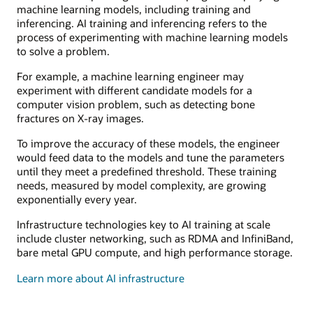
machine learning models, including training and
inferencing. AI training and inferencing refers to the
process of experimenting with machine learning models
to solve a problem.
For example, a machine learning engineer may
experiment with different candidate models for a
computer vision problem, such as detecting bone
fractures on X-ray images.
To improve the accuracy of these models, the engineer
would feed data to the models and tune the parameters
until they meet a predefined threshold. These training
needs, measured by model complexity, are growing
exponentially every year.
Infrastructure technologies key to AI training at scale
include cluster networking, such as RDMA and InfiniBand,
bare metal GPU compute, and high performance storage.
Learn more about AI infrastructure