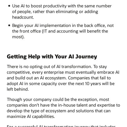
Use AI to boost productivity with the same number
of people, rather than eliminating or adding
headcount.
Begin your AI implementation in the back office, not
the front office (IT and accounting will benefit the
most).
Getting Help with Your AI Journey
There is no opting out of AI transformation. To stay
competitive, every enterprise must eventually embrace AI
and build out an AI ecosystem. Companies that fail to
adopt AI in some capacity over the next 10 years will be
left behind.
Though your company could be the exception, most
companies don’t have the in-house talent and expertise to
develop the type of ecosystem and solutions that can
maximize AI capabilities.
For a successful AI transformation journey that includes