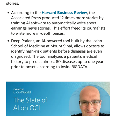
stories.
According to the
Harvard Business Review
, the
Associated Press produced 12 times more stories by
training AI software to automatically write short
earnings news stories. This effort freed its journalists
to write more in-depth pieces.
Deep Patient, an AI-powered tool built by the Icahn
School of Medicine at Mount Sinai, allows doctors to
identify high-risk patients before diseases are even
diagnosed. The tool analyzes a patient’s medical
history to predict almost 80 diseases up to one year
prior to onset, according to insideBIGDATA.