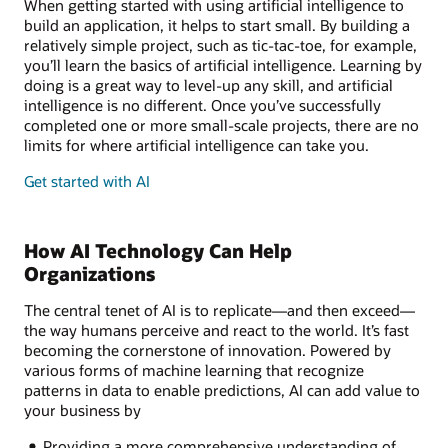
When getting started with using artificial intelligence to
build an application, it helps to start small. By building a
relatively simple project, such as tic-tac-toe, for example,
you’ll learn the basics of artificial intelligence. Learning by
doing is a great way to level-up any skill, and artificial
intelligence is no different. Once you’ve successfully
completed one or more small-scale projects, there are no
limits for where artificial intelligence can take you.
Get started with AI
How AI Technology Can Help
Organizations
The central tenet of AI is to replicate—and then exceed—
the way humans perceive and react to the world. It’s fast
becoming the cornerstone of innovation. Powered by
various forms of machine learning that recognize
patterns in data to enable predictions, AI can add value to
your business by
Providing a more comprehensive understanding of