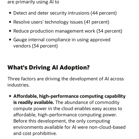
are primarily using AI to
Detect and deter security intrusions (44 percent)
Resolve users’ technology issues (41 percent)
Reduce production management work (34 percent)
Gauge internal compliance in using approved
vendors (34 percent)
What's Driving AI Adoption?
Three factors are driving the development of AI across
industries.
Affordable, high-performance computing capability
is readily available.
The abundance of commodity
compute power in the cloud enables easy access to
affordable, high-performance computing power.
Before this development, the only computing
environments available for AI were non-cloud-based
and cost prohibitive.