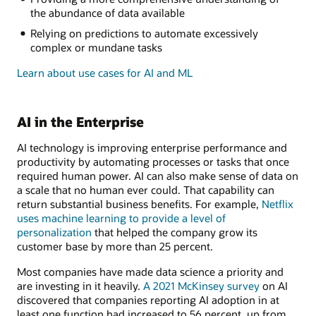
the abundance of data available
Relying on predictions to automate excessively
complex or mundane tasks
Learn about use cases for AI and ML
AI in the Enterprise
AI technology is improving enterprise performance and
productivity by automating processes or tasks that once
required human power. AI can also make sense of data on
a scale that no human ever could. That capability can
return substantial business benefits. For example,
Netflix
uses machine learning to provide a level of
personalization
that helped the company grow its
customer base by more than 25 percent.
Most companies have made data science a priority and
are investing in it heavily.
A 2021 McKinsey survey
on AI
discovered that companies reporting AI adoption in at
least one function had increased to 56 percent, up from