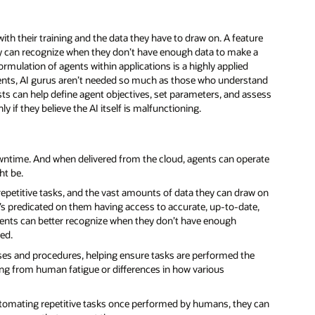
ith their training and the data they have to draw on. A feature
ey can recognize when they don’t have enough data to make a
ormulation of agents within applications is a highly applied
 agents, AI gurus aren’t needed so much as those who understand
sts can help define agent objectives, set parameters, and assess
y if they believe the AI itself is malfunctioning.
owntime. And when delivered from the cloud, agents can operate
ht be.
epetitive tasks, and the vast amounts of data they can draw on
’s predicated on them having access to accurate, up-to-date,
gents can better recognize when they don’t have enough
ed.
sses and procedures, helping ensure tasks are performed the
ng from human fatigue or differences in how various
utomating repetitive tasks once performed by humans, they can