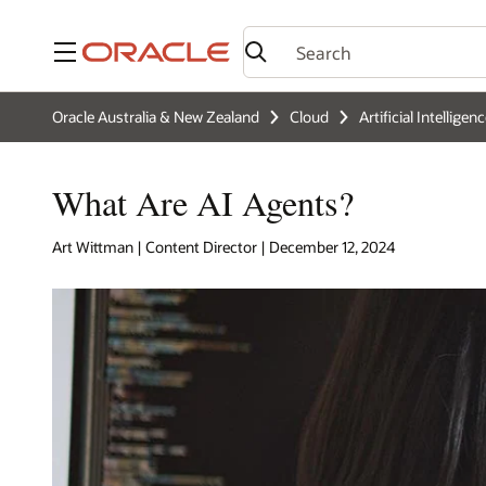
Menu
Oracle Australia & New Zealand
Cloud
Artificial Intelligen
What Are AI Agents?
Art Wittman | Content Director | December 12, 2024