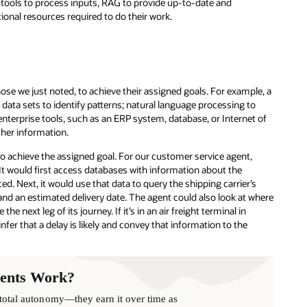
tools to process inputs, RAG to provide up-to-date and
ional resources required to do their work.
se we just noted, to achieve their assigned goals. For example, a
ta sets to identify patterns; natural language processing to
terprise tools, such as an ERP system, database, or Internet of
ther information.
to achieve the assigned goal. For our customer service agent,
 It would first access databases with information about the
ed. Next, it would use that data to query the shipping carrier’s
and an estimated delivery date. The agent could also look at where
e next leg of its journey. If it’s in an air freight terminal in
fer that a delay is likely and convey that information to the