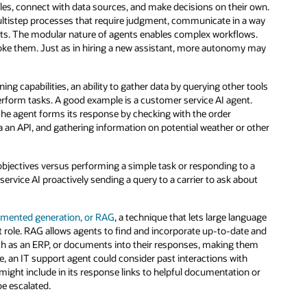
oles, connect with data sources, and make decisions on their own.
ultistep processes that require judgment, communicate in a way
nts. The modular nature of agents enables complex workflows.
ke them. Just as in hiring a new assistant, more autonomy may
g capabilities, an ability to gather data by querying other tools
rform tasks. A good example is a customer service AI agent.
the agent forms its response by checking with the order
a an API, and gathering information on potential weather or other
objectives versus performing a simple task or responding to a
ervice AI proactively sending a query to a carrier to ask about
gmented generation, or RAG
, a technique that lets large language
t role. RAG allows agents to find and incorporate up-to-date and
ch as an ERP, or documents into their responses, making them
e, an IT support agent could consider past interactions with
might include in its response links to helpful documentation or
be escalated.