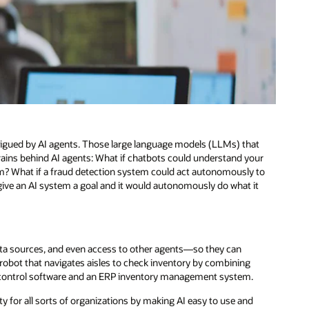
ntrigued by AI agents. Those large language models (LLMs) that
 brains behind AI agents: What if chatbots could understand your
? What if a fraud detection system could act autonomously to
give an AI system a goal and it would autonomously do what it
ata sources, and even access to other agents—so they can
obot that navigates aisles to check inventory by combining
s control software and an ERP inventory management system.
ty for all sorts of organizations by making AI easy to use and