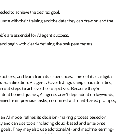
eeded to achieve the desired goal.
rate with their training and the data they can draw on and the
able are essential for AI agent success.
nd begin with clearly defining the task parameters.
actions, and learn from its experiences. Think of it as a digital
man direction. AI agents have distinguishing characteristics,
lan out steps to achieve their objectives. Because they’re
intent behind queries, AI agents aren’t dependent on keywords,
retained from previous tasks, combined with chat-based prompts,
 an AI model refines its decision-making process based on
y and can use tools, including cloud-based and enterprise
r goals. They may also use additional AI- and machine learning-