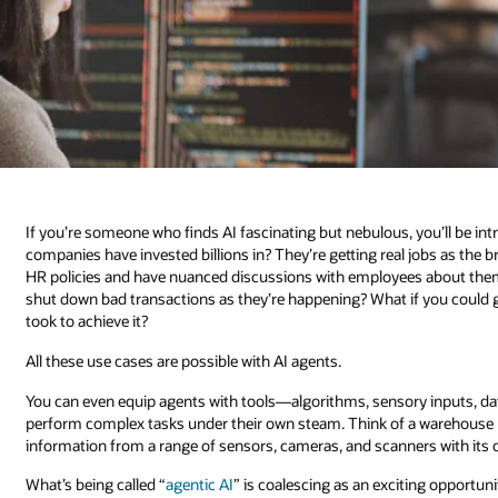
If you’re someone who finds AI fascinating but nebulous, you’ll be i
companies have invested billions in? They’re getting real jobs as the
HR policies and have nuanced discussions with employees about them
shut down bad transactions as they’re happening? What if you could 
took to achieve it?
All these use cases are possible with AI agents.
You can even equip agents with tools—algorithms, sensory inputs, d
perform complex tasks under their own steam. Think of a warehouse r
information from a range of sensors, cameras, and scanners with it
What’s being called “
agentic AI
” is coalescing as an exciting opportuni