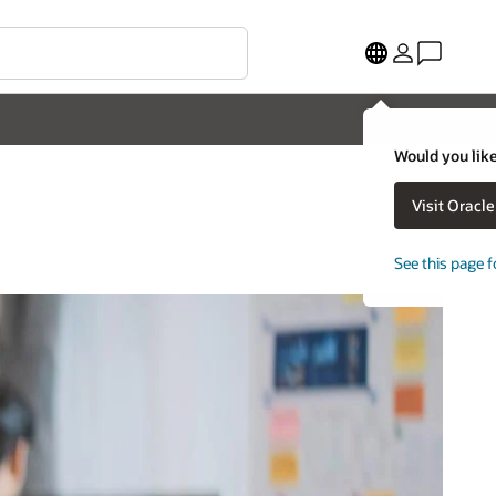
Would you like
Visit Oracl
See this page f