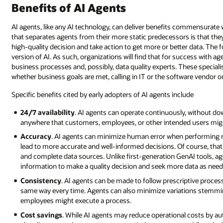
new
Benefits of AI Agents
employees,
agents
AI agents, like any AI technology, can deliver benefits commensurate w
don’t
that separates agents from their more static predecessors is that th
start
high-quality decision and take action to get more or better data. The f
out
version of AI. As such, organizations will find that for success with
with
business processes and, possibly, data quality experts. These speciali
total
whether business goals are met, calling in IT or the software vendor onl
autonomy
—
Specific benefits cited by early adopters of AI agents include
they
earn
24/7 availability
. AI agents can operate continuously, without d
it
anywhere that customers, employees, or other intended users mig
over
Accuracy
. AI agents can minimize human error when performing r
time
lead to more accurate and well-informed decisions. Of course, that
as
and complete data sources. Unlike first-generation GenAI tools, a
they
information to make a quality decision and seek more data as need
gain
Consistency
. AI agents can be made to follow prescriptive proce
and
same way every time. Agents can also minimize variations stemmi
prove
employees might execute a process.
proficiency
and
Cost savings
. While AI agents may reduce operational costs by a
understanding.