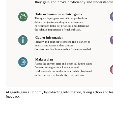
AI agents gain autonomy by collecting information, taking action and l
feedback.
As
with