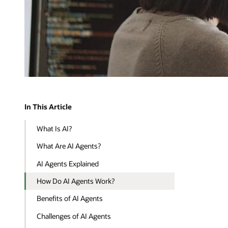
In This Article
What Is AI?
What Are AI Agents?
AI Agents Explained
How Do AI Agents Work?
Benefits of AI Agents
Challenges of AI Agents