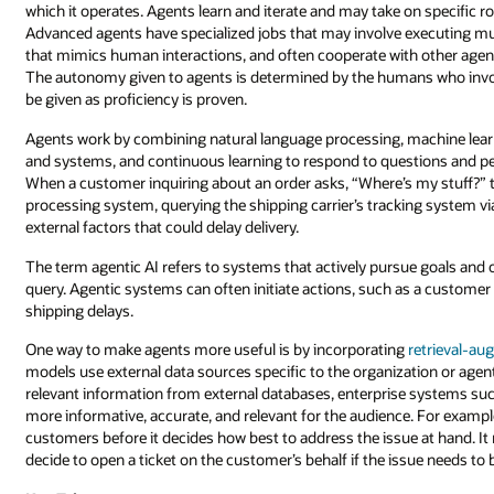
which it operates. Agents learn and iterate and may take on specific r
Advanced agents have specialized jobs that may involve executing m
that mimics human interactions, and often cooperate with other age
The autonomy given to agents is determined by the humans who invo
be given as proficiency is proven.
Agents work by combining natural language processing, machine learnin
and systems, and continuous learning to respond to questions and pe
When a customer inquiring about an order asks, “Where’s my stuff?” 
processing system, querying the shipping carrier’s tracking system vi
external factors that could delay delivery.
The term agentic AI refers to systems that actively pursue goals and 
query. Agentic systems can often initiate actions, such as a customer s
shipping delays.
One way to make agents more useful is by incorporating
retrieval-au
models use external data sources specific to the organization or agen
relevant information from external databases, enterprise systems su
more informative, accurate, and relevant for the audience. For exampl
customers before it decides how best to address the issue at hand. It 
decide to open a ticket on the customer’s behalf if the issue needs to 