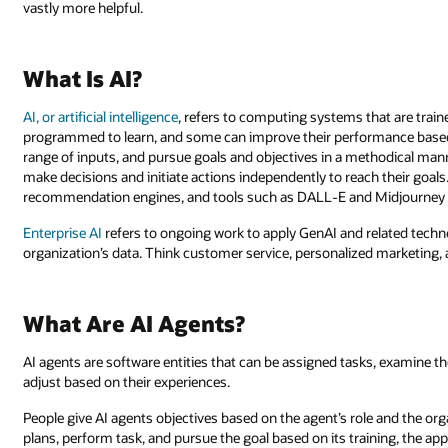
vastly more helpful.
What Is AI?
AI, or artificial intelligence
, refers to computing systems that are trai
programmed to learn, and some can improve their performance based
range of inputs, and pursue goals and objectives in a methodical ma
make decisions and initiate actions independently to reach their goals.
recommendation engines, and tools such as DALL-E and Midjourney t
Enterprise AI
refers to ongoing work to apply GenAI and related tech
organization’s data. Think customer service, personalized marketing,
What Are AI Agents?
AI agents are software entities that can be assigned tasks, examine th
adjust based on their experiences.
People give AI agents objectives based on the agent’s role and the org
plans, perform task, and pursue the goal based on its training, the ap