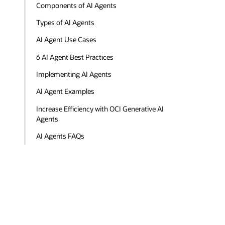
Components of AI Agents
Types of AI Agents
AI Agent Use Cases
6 AI Agent Best Practices
Implementing AI Agents
AI Agent Examples
Increase Efficiency with OCI Generative AI
Agents
AI Agents FAQs