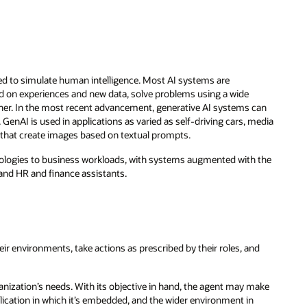
ned to simulate human intelligence. Most AI systems are
 on experiences and new data, solve problems using a wide
nner. In the most recent advancement, generative AI systems can
 GenAI is used in applications as varied as self-driving cars, media
hat create images based on textual prompts.
nologies to business workloads, with systems augmented with the
 and HR and finance assistants.
eir environments, take actions as prescribed by their roles, and
anization’s needs. With its objective in hand, the agent may make
plication in which it’s embedded, and the wider environment in