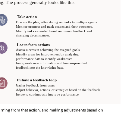
earning from that action, and making adjustments based on