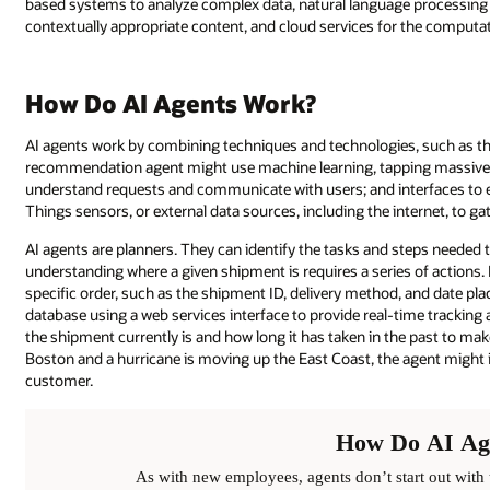
based systems to analyze complex data, natural language processing 
contextually appropriate content, and cloud services for the computat
How Do AI Agents Work?
AI agents work by combining techniques and technologies, such as tho
recommendation agent might use machine learning, tapping massive da
understand requests and communicate with users; and interfaces to en
Things sensors, or external data sources, including the internet, to ga
AI agents are planners. They can identify the tasks and steps needed 
understanding where a given shipment is requires a series of actions.
specific order, such as the shipment ID, delivery method, and date plac
database using a web services interface to provide real-time tracking 
the shipment currently is and how long it has taken in the past to make th
Boston and a hurricane is moving up the East Coast, the agent might in
customer.