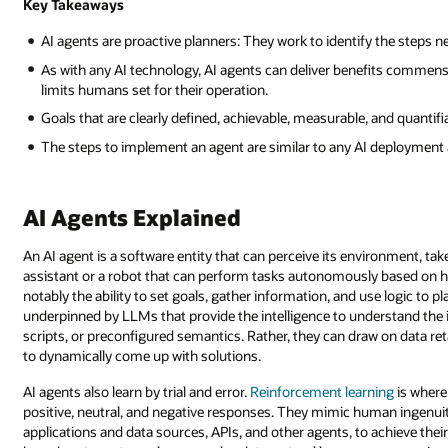
Key Takeaways
AI agents are proactive planners: They work to identify the steps n
As with any AI technology, AI agents can deliver benefits commensu
limits humans set for their operation.
Goals that are clearly defined, achievable, measurable, and quantifi
The steps to implement an agent are similar to any AI deployment a
AI Agents Explained
An AI agent is a software entity that can perceive its environment, take 
assistant or a robot that can perform tasks autonomously based on hu
notably the ability to set goals, gather information, and use logic to p
underpinned by LLMs that provide the intelligence to understand the 
scripts, or preconfigured semantics. Rather, they can draw on data 
to dynamically come up with solutions.
AI agents also learn by trial and error.
Reinforcement learning
is where
positive, neutral, and negative responses. They mimic human ingenuit
applications and data sources, APIs, and other agents, to achieve thei