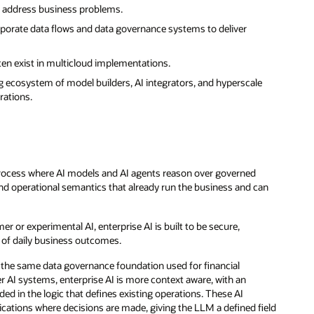
to address business problems.
corporate data flows and data governance systems to deliver
ften exist in multicloud implementations.
 ecosystem of model builders, AI integrators, and hyperscale
rations.
a process where AI models and AI agents reason over governed
and operational semantics that already run the business and can
r or experimental AI, enterprise AI is built to be secure,
rt of daily business outcomes.
om the same data governance foundation used for financial
AI systems, enterprise AI is more context aware, with an
ded in the logic that defines existing operations. These AI
ications where decisions are made, giving the LLM a defined field