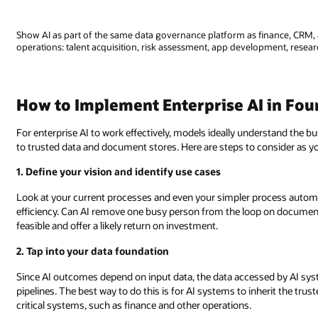
Show AI as part of the same data governance platform as finance, CRM, 
operations: talent acquisition, risk assessment, app development, researc
How to Implement Enterprise AI in Fou
For enterprise AI to work effectively, models ideally understand the 
to trusted data and document stores. Here are steps to consider as y
1. Define your vision and identify use cases
Look at your current processes and even your simpler process automa
efficiency. Can AI remove one busy person from the loop on documen
feasible and offer a likely return on investment.
2. Tap into your data foundation
Since AI outcomes depend on input data, the data accessed by AI sys
pipelines. The best way to do this is for AI systems to inherit the t
critical systems, such as finance and other operations.