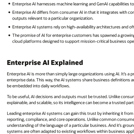
Enterprise AI harnesses machine learning and GenAI capabilities 
Enterprise AI differs from consumer AI in that it integrates with 
outputs relevant to a particular organization.
Enterprise AI systems rely on high-availability architectures and o
The promise of AI for enterprise customers has spawned a growing
cloud platforms designed to support mission-critical business ope
Enterprise AI Explained
Enterprise AI is more than simply large organizations using AI. It’s 
enterprise data. This way, the AI systems share business definitions 
be embedded into daily workflows.
To be useful, AI decisions and outputs must be trusted. Unlike consume
explainable, and scalable, so its intelligence can become a trusted pa
Leading enterprise AI systems can gain this trust by inheriting it fr
reporting, compliance, and core operations. Unlike common consumer 
understanding of the language of a particular business. And it’s groun
systems are often adapted to existing workflows within business appl