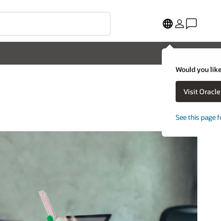
Would you like
Visit Oracl
See this page f