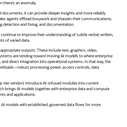
n there’s an anomaly.
d documents, it can provide deeper insights and more reliably
sales agents offload busywork and sharpen their communications,
g detection and fixing, and documentation.
continue to improve their understanding of subtle verbal, written,
ts of varied data.
e appropriate outputs. These include text, graphics, video,
I systems are tending toward moving AI models to where enterprise
and direct integration into operational systems. In that way, the
 workloads—robust processing power, access controls, data
top-tier vendors introduce AI-infused modules into current
ch brings AI models together with enterprise data and compute
ents and applications.
ng AI models with established, governed data flows for more