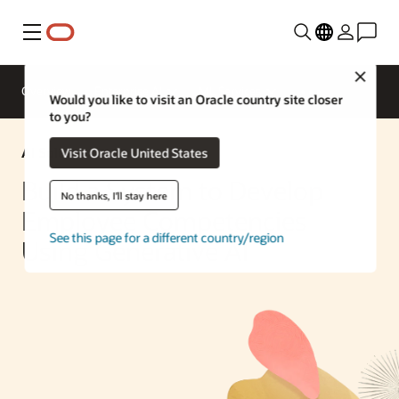
Menu
Close
Overview
Enterprise AI
ML Services
Would you like to visit an Oracle country site closer
to you?
AI Solution
Visit Oracle United States
Build a System to Develop
No thanks, I'll stay here
Employee Competencies
See this page for a different country/region
Using Generative AI