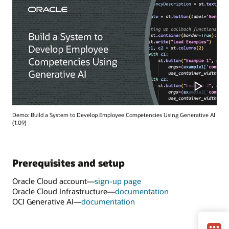
Demo: Build a System to Develop Employee Competencies Using Generative AI
(1:09)
Prerequisites and setup
Oracle Cloud account—
sign-up page
Oracle Cloud Infrastructure—
documentation
OCI Generative AI—
documentation