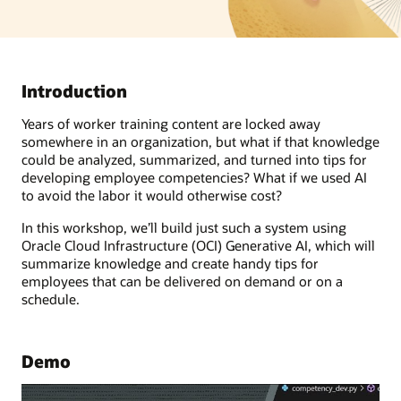
Introduction
Years of worker training content are locked away
somewhere in an organization, but what if that knowledge
could be analyzed, summarized, and turned into tips for
developing employee competencies? What if we used AI
to avoid the labor it would otherwise cost?
In this workshop, we’ll build just such a system using
Oracle Cloud Infrastructure (OCI) Generative AI, which will
summarize knowledge and create handy tips for
employees that can be delivered on demand or on a
schedule.
Demo