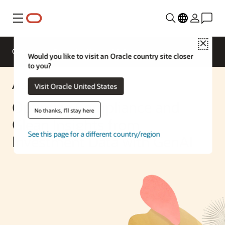
Menu
Close
Overview
Enterprise AI
ML Services
Would you like to visit an Oracle country site closer
to you?
AI Solution
Visit Oracle United States
Optimize Compliance and
No thanks, I'll stay here
Glean Insights from
See this page for a different country/region
Investment Data with GenAI