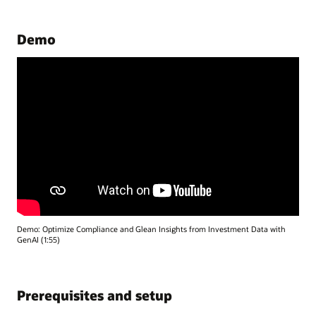
Demo
Demo: Optimize Compliance and Glean Insights from Investment Data with
GenAI (1:55)
Prerequisites and setup