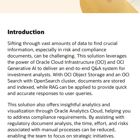
Introduction
Sifting through vast amounts of data to find crucial
information, especially in risk and compliance
documents, can be challenging. This solution leverages
the power of Oracle Cloud Infrastructure (OCI) and OCI
Generative AI to deliver an end-to-end Q&A system for
investment analysts. With OCI Object Storage and an OCI
Search with OpenSearch cluster, documents are stored
and indexed, while RAG can be applied to provide quick
and accurate responses to user queries.
This solution also offers insightful analytics and
visualization through Oracle Analytics Cloud, helping you
to address compliance requirements. By assisting with
regulatory document analysis, the time, effort, and risks
associated with manual processes can be reduced,
enabling the team to focus on strategic initiatives.