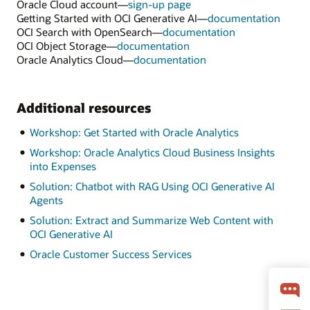
Oracle Cloud account—
sign-up page
Getting Started with OCI Generative AI—
documentation
OCI Search with OpenSearch—
documentation
OCI Object Storage—
documentation
Oracle Analytics Cloud—
documentation
Additional resources
Workshop: Get Started with Oracle Analytics
Workshop: Oracle Analytics Cloud Business Insights
into Expenses
Solution: Chatbot with RAG Using OCI Generative AI
Agents
Solution: Extract and Summarize Web Content with
OCI Generative AI
Oracle Customer Success Services