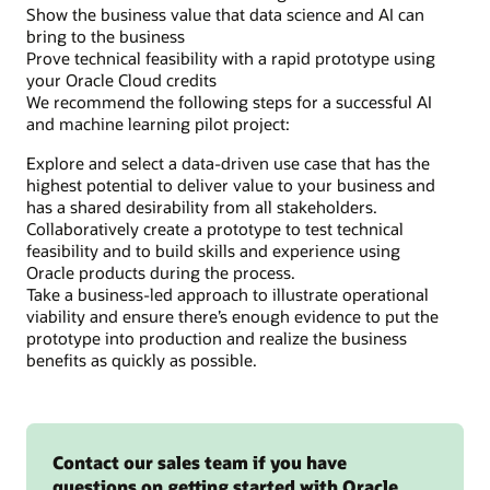
Show the business value that data science and AI can
or
bring to the business
more
Prove technical feasibility with a rapid prototype using
apps
your Oracle Cloud credits
that
We recommend the following steps for a successful AI
consume
and machine learning pilot project:
the
data
Explore and select a data-driven use case that has the
and
highest potential to deliver value to your business and
prepare
has a shared desirability from all stakeholders.
it
Collaboratively create a prototype to test technical
for
feasibility and to build skills and experience using
presentation
Oracle products during the process.
to
Take a business-led approach to illustrate operational
end
viability and ensure there’s enough evidence to put the
users.
prototype into production and realize the business
benefits as quickly as possible.
Contact our sales team if you have
questions on getting started with Oracle