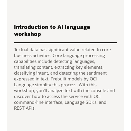
Introduction to AI language
workshop
Textual data has significant value related to core
business activities. Core language processing
capabilities include detecting languages,
translating content, extracting key elements,
classifying intent, and detecting the sentiment
expressed in text. Prebuilt models by OCI
Language simplify this process. With this
workshop, you’ll analyze text with the console and
discover how to access the service with OCI
command-line interface, Language SDKs, and
REST APIs.