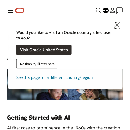
Menu
Close
Would you like to visit an Oracle country site closer
How to Get Started With an AI
to you?
Free Trial
Visit Oracle United States
August 22, 2022
No thanks, I'll stay here
See this page for a different country/region
Getting Started with AI
AI first rose to prominence in the 1960s with the creation