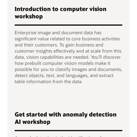
Introduction to computer vision
workshop
Enterprise image and document data has
significant value related to core business activities
and their customers. To gain business and
customer insights effectively and at scale from this
data, vision capabilities are needed. You’ll discover
how prebuilt computer vision models make it
possible for you to classify images and documents,
detect objects, text, and languages, and extract
table information from the data.
Get started with anomaly detection
AI workshop