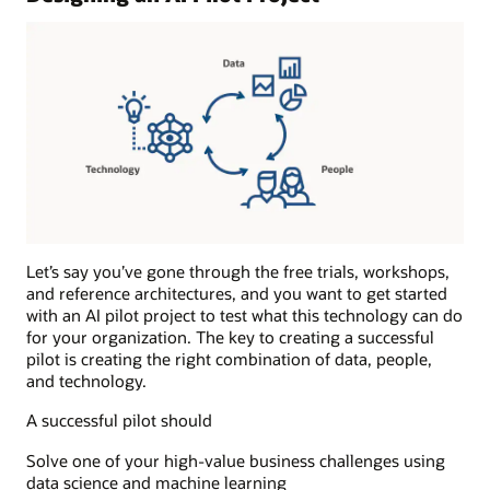
and
runs
the
anomaly
detection
algorithms
during
the
production
phase.
Results:
The
Let’s say you’ve gone through the free trials, workshops,
results
and reference architectures, and you want to get started
of
with an AI pilot project to test what this technology can do
the
for your organization. The key to creating a successful
anomaly
pilot is creating the right combination of data, people,
detection
and technology.
process
A successful pilot should
are
sent
Solve one of your high-value business challenges using
to
data science and machine learning
one