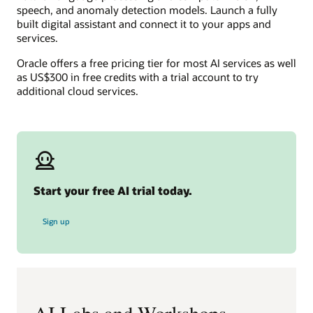
speech, and anomaly detection models. Launch a fully
built digital assistant and connect it to your apps and
services.
Oracle offers a free pricing tier for most AI services as well
as US$300 in free credits with a trial account to try
additional cloud services.
Start your free AI trial today.
for free AI trial
Sign up
AI Labs and Workshops