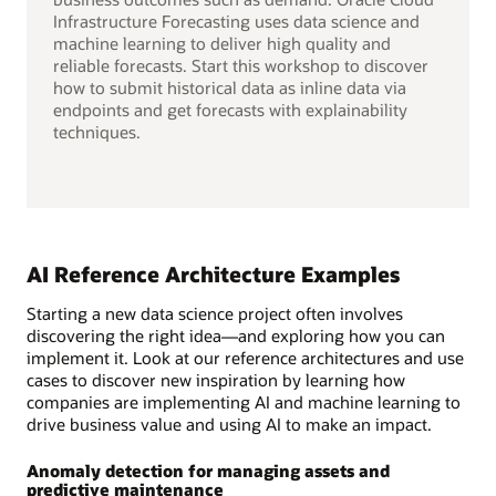
Infrastructure Forecasting uses data science and
machine learning to deliver high quality and
reliable forecasts. Start this workshop to discover
how to submit historical data as inline data via
endpoints and get forecasts with explainability
techniques.
AI Reference Architecture Examples
Starting a new data science project often involves
discovering the right idea—and exploring how you can
implement it. Look at our reference architectures and use
cases to discover new inspiration by learning how
companies are implementing AI and machine learning to
drive business value and using AI to make an impact.
Anomaly detection for managing assets and
predictive maintenance