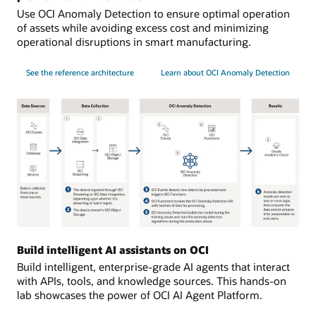
Use OCI Anomaly Detection to ensure optimal operation
of assets while avoiding excess cost and minimizing
operational disruptions in smart manufacturing.
See the reference architecture
Learn about OCI Anomaly Detection
Data
sources:
Build intelligent AI assistants on OCI
data
Build intelligent, enterprise-grade AI agents that interact
is
with APIs, tools, and knowledge sources. This hands-on
collected
lab showcases the power of OCI AI Agent Platform.
from