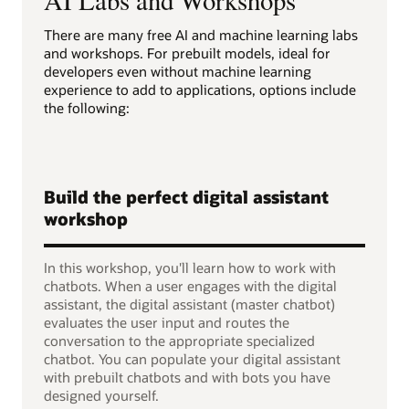
There are many free AI and machine learning labs
and workshops. For prebuilt models, ideal for
developers even without machine learning
experience to add to applications, options include
the following:
Build the perfect digital assistant
workshop
In this workshop, you'll learn how to work with
chatbots. When a user engages with the digital
assistant, the digital assistant (master chatbot)
evaluates the user input and routes the
conversation to the appropriate specialized
chatbot. You can populate your digital assistant
with prebuilt chatbots and with bots you have
designed yourself.