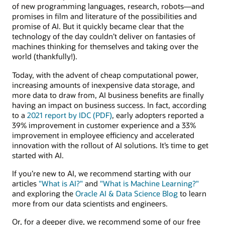
of new programming languages, research, robots—and
promises in film and literature of the possibilities and
promise of AI. But it quickly became clear that the
technology of the day couldn’t deliver on fantasies of
machines thinking for themselves and taking over the
world (thankfully!).
Today, with the advent of cheap computational power,
increasing amounts of inexpensive data storage, and
more data to draw from, AI business benefits are finally
having an impact on business success. In fact, according
to a
2021 report by IDC (PDF)
, early adopters reported a
39% improvement in customer experience and a 33%
improvement in employee efficiency and accelerated
innovation with the rollout of AI solutions. It’s time to get
started with AI.
If you’re new to AI, we recommend starting with our
articles
"What is AI?"
and
"What is Machine Learning?"
and exploring the
Oracle AI & Data Science Blog
to learn
more from our data scientists and engineers.
Or, for a deeper dive, we recommend some of our free