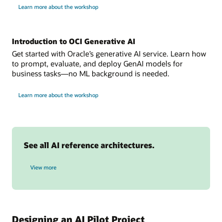
one
for
Learn more about the workshop
build
or
intelligent
more
AI
assistants
sources.
Introduction to OCI Generative AI
Data
collection:
Get started with Oracle’s generative AI service. Learn how
data
to prompt, evaluate, and deploy GenAI models for
is
business tasks—no ML background is needed.
stored
for
in
Learn more about the workshop
OCI
oci
Generative
AI
object
storage.
OCI
See all AI reference architectures.
Anomaly
Detection:
AI reference architectures
builds
View more
model
during
the
training
phase
Designing an AI Pilot Project