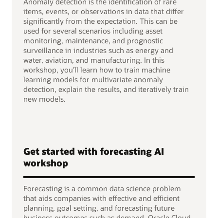
Anomaly detection is the identification of rare
items, events, or observations in data that differ
significantly from the expectation. This can be
used for several scenarios including asset
monitoring, maintenance, and prognostic
surveillance in industries such as energy and
water, aviation, and manufacturing. In this
workshop, you’ll learn how to train machine
learning models for multivariate anomaly
detection, explain the results, and iteratively train
new models.
Get started with forecasting AI
workshop
Forecasting is a common data science problem
that aids companies with effective and efficient
planning, goal setting, and forecasting future
business outcomes such as demand. Oracle Cloud