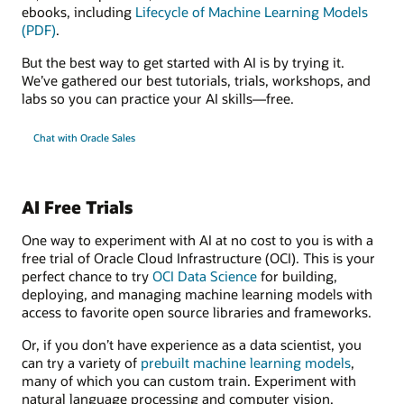
ebooks, including
Lifecycle of Machine Learning Models
(PDF)
.
But the best way to get started with AI is by trying it.
We’ve gathered our best tutorials, trials, workshops, and
labs so you can practice your AI skills—free.
Chat with Oracle Sales
AI Free Trials
One way to experiment with AI at no cost to you is with a
free trial of Oracle Cloud Infrastructure (OCI). This is your
perfect chance to try
OCI Data Science
for building,
deploying, and managing machine learning models with
access to favorite open source libraries and frameworks.
Or, if you don’t have experience as a data scientist, you
can try a variety of
prebuilt machine learning models
,
many of which you can custom train. Experiment with
natural language processing and computer vision,