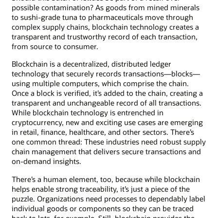
possible contamination? As goods from mined minerals
to sushi-grade tuna to pharmaceuticals move through
complex supply chains, blockchain technology creates a
transparent and trustworthy record of each transaction,
from source to consumer.
Blockchain is a decentralized, distributed ledger
technology that securely records transactions—blocks—
using multiple computers, which comprise the chain.
Once a block is verified, it’s added to the chain, creating a
transparent and unchangeable record of all transactions.
While blockchain technology is entrenched in
cryptocurrency, new and exciting use cases are emerging
in retail, finance, healthcare, and other sectors. There’s
one common thread: These industries need robust supply
chain management that delivers secure transactions and
on-demand insights.
There’s a human element, too, because while blockchain
helps enable strong traceability, it’s just a piece of the
puzzle. Organizations need processes to dependably label
individual goods or components so they can be traced
back to lots, for example. Still, blockchain provides the