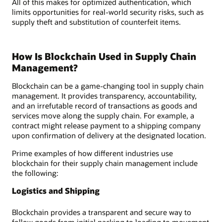
All of this makes for optimized authentication, which
limits opportunities for real-world security risks, such as
supply theft and substitution of counterfeit items.
How Is Blockchain Used in Supply Chain
Management?
Blockchain can be a game-changing tool in supply chain
management. It provides transparency, accountability,
and an irrefutable record of transactions as goods and
services move along the supply chain. For example, a
contract might release payment to a shipping company
upon confirmation of delivery at the designated location.
Prime examples of how different industries use
blockchain for their supply chain management include
the following:
Logistics and Shipping
Blockchain provides a transparent and secure way to