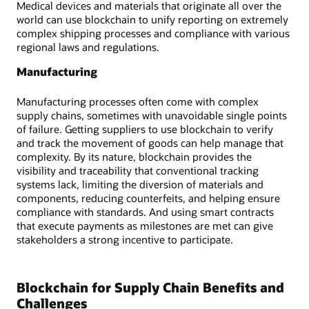
Medical devices and materials that originate all over the
world can use blockchain to unify reporting on extremely
complex shipping processes and compliance with various
regional laws and regulations.
Manufacturing
Manufacturing processes often come with complex
supply chains, sometimes with unavoidable single points
of failure. Getting suppliers to use blockchain to verify
and track the movement of goods can help manage that
complexity. By its nature, blockchain provides the
visibility and traceability that conventional tracking
systems lack, limiting the diversion of materials and
components, reducing counterfeits, and helping ensure
compliance with standards. And using smart contracts
that execute payments as milestones are met can give
stakeholders a strong incentive to participate.
Blockchain for Supply Chain Benefits and
Challenges