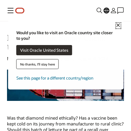
Menu
Close
Would you like to visit an Oracle country site closer
Blockchain for Supply Chain:
to you?
Uses and Benefits
Visit Oracle United States
Michael Chen | Content Strategist | August 8, 2024
No thanks, I'll stay here
See this page for a different country/region
Was that diamond mined ethically? Has a vaccine been
kept cold on its journey from manufacturer to rural clinic?
Should this batch of lettuce be part of a recall over