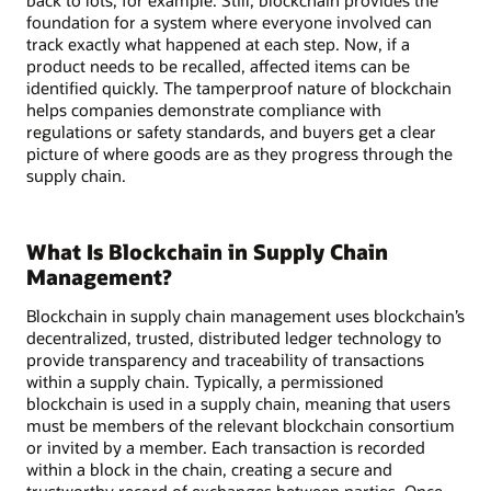
foundation for a system where everyone involved can
track exactly what happened at each step. Now, if a
product needs to be recalled, affected items can be
identified quickly. The tamperproof nature of blockchain
helps companies demonstrate compliance with
regulations or safety standards, and buyers get a clear
picture of where goods are as they progress through the
supply chain.
What Is Blockchain in Supply Chain
Management?
Blockchain in supply chain management uses blockchain’s
decentralized, trusted, distributed ledger technology to
provide transparency and traceability of transactions
within a supply chain. Typically, a permissioned
blockchain is used in a supply chain, meaning that users
must be members of the relevant blockchain consortium
or invited by a member. Each transaction is recorded
within a block in the chain, creating a secure and
trustworthy record of exchanges between parties. Once