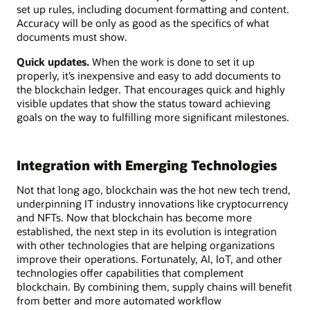
set up rules, including document formatting and content.
Accuracy will be only as good as the specifics of what
documents must show.
Quick updates.
When the work is done to set it up
properly, it’s inexpensive and easy to add documents to
the blockchain ledger. That encourages quick and highly
visible updates that show the status toward achieving
goals on the way to fulfilling more significant milestones.
Integration with Emerging Technologies
Not that long ago, blockchain was the hot new tech trend,
underpinning IT industry innovations like cryptocurrency
and NFTs. Now that blockchain has become more
established, the next step in its evolution is integration
with other technologies that are helping organizations
improve their operations. Fortunately, AI, IoT, and other
technologies offer capabilities that complement
blockchain. By combining them, supply chains will benefit
from better and more automated workflow