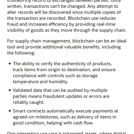
written, transactions can’t be changed. Any attempt to
alter records will be discovered since multiple copies of
the transaction are recorded. Blockchain use reduces
fraud and increases efficiency by providing real-time
visibility of goods as they move through the supply chain.
For supply chain management, blockchain can be an ideal
tool and provide additional valuable benefits, including
the following:
The ability to verify the authenticity of products,
track items from origin to destination, and ensure
compliance with controls such as storage
temperature and humidity.
Validated data that can be audited by multiple
parties means fraudulent updates or errors are
reliably caught.
Smart contracts automatically execute payments at
agreed-on milestones, such as delivery of items in
good condition, helping with cash flow.
One interesting use case is tokenized assets, where digital