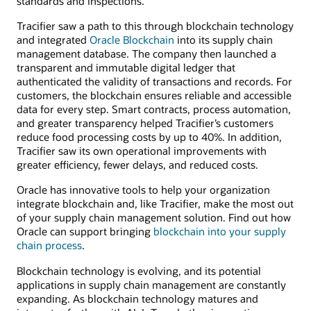
standards and inspections.
Tracifier saw a path to this through blockchain technology
and integrated
Oracle Blockchain
into its supply chain
management database. The company then launched a
transparent and immutable digital ledger that
authenticated the validity of transactions and records. For
customers, the blockchain ensures reliable and accessible
data for every step. Smart contracts, process automation,
and greater transparency helped Tracifier’s customers
reduce food processing costs by up to 40%. In addition,
Tracifier saw its own operational improvements with
greater efficiency, fewer delays, and reduced costs.
Oracle has innovative tools to help your organization
integrate blockchain and, like Tracifier, make the most out
of your supply chain management solution. Find out how
Oracle can support bringing
blockchain into your supply
chain process
.
Blockchain technology is evolving, and its potential
applications in supply chain management are constantly
expanding. As blockchain technology matures and