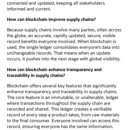
connected and updated, keeping all stakeholders
informed and current.
How can blockchain improve supply chains?
Because supply chains involve many parties, often across
the globe, an accurate, rapidly updated, secure, visible
record benefits everyone involved. When blockchain is
used, the single ledger consolidates everyone’s data into
unchangeable records. That means when an update
occurs, it pushes into the next stage with global visibility.
How can blockchain enhance transparency and
traceability in supply chains?
Blockchain offers several key features that significantly
enhance transparency and traceability in supply chains.
The core feature is an immutable, or unalterable, ledger
where transactions throughout the supply chain are
recorded and shared. This ledger creates a verifiable
record of every step a product takes, from raw materials
to the final consumer. Everyone involved can access this
record, ensuring everyone has the same information.