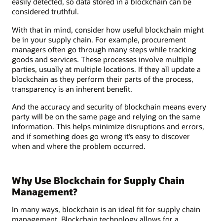
easily detected, so data stored in a blockchain can be
considered truthful.
With that in mind, consider how useful blockchain might
be in your supply chain. For example, procurement
managers often go through many steps while tracking
goods and services. These processes involve multiple
parties, usually at multiple locations. If they all update a
blockchain as they perform their parts of the process,
transparency is an inherent benefit.
And the accuracy and security of blockchain means every
party will be on the same page and relying on the same
information. This helps minimize disruptions and errors,
and if something does go wrong it’s easy to discover
when and where the problem occurred.
Why Use Blockchain for Supply Chain
Management?
In many ways, blockchain is an ideal fit for supply chain
management. Blockchain technology allows for a