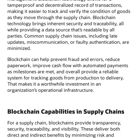
tamperproof and decentralized record of transactions,
making it easier to track and verify the condition of goods
as they move through the supply chain. Blockchain
technology brings inherent security and traceability, all
while providing a data source that’s readable by all
parties. Common supply chain issues, including late
updates, miscommunication, or faulty authentication, are
minimized.
Blockchain can help prevent fraud and errors, reduce
paperwork, improve cash flow with automated payments
as milestones are met, and overall provide a reliable
system for tracking goods from production to delivery.
That makes it a worthwhile investment in an
organization’s operational infrastructure.
Blockchain Capabilities in Supply Chains
For a supply chain, blockchains provide transparency,
security, traceability, and visibility. These deliver both
direct and indirect benefits by minimizing risk and