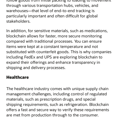
follow goods from initial packing to loading to movement
through various transportation hubs, vehicles, and
warehouses—that level of end-to-end tracking is
particularly important and often difficult for global
stakeholders.
In addition, for sensitive materials, such as medications,
blockchain allows for faster, more secure monitoring
compared with traditional processes. You can ensure
items were kept at a constant temperature and not
substituted with counterfeit goods. This is why companies
including FedEx and UPS are exploring blockchain to
expand their offerings and enhance transparency in
shipping and delivery processes.
Healthcare
The healthcare industry comes with unique supply chain
management challenges, including control of regulated
materials, such as prescription drugs, and special
shipping requirements, such as refrigeration. Blockchain
offers a fast and secure way to verify these requirements
are met from production through to the consumer.