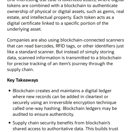
tokens are combined with a blockchain to authenticate
ownership of physical or digital assets, such as gems, real
estate, and intellectual property. Each token acts as a
digital certificate linked to a specific portion of the
underlying asset.
Companies are also using blockchain-connected scanners
that can read barcodes, RFID tags, or other identifiers just
like a standard scanner. But instead of simply storing
data, scanned information is transmitted to a blockchain
for precise tracking of an item’s journey through the
supply chain.
Key Takeaways
Blockchain creates and maintains a digital ledger
where new records can be added in cleartext or
securely using an irreversible encryption technique
called one-way hashing. Blockchain ledgers may be
audited to ensure authenticity.
Supply chain security benefits from blockchain’s
shared access to authoritative data. This builds trust