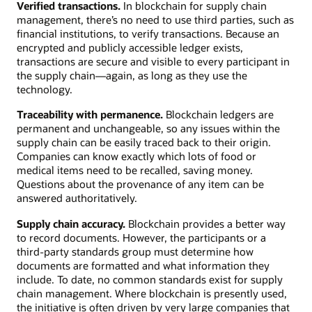
Verified transactions.
In blockchain for supply chain
management, there’s no need to use third parties, such as
financial institutions, to verify transactions. Because an
encrypted and publicly accessible ledger exists,
transactions are secure and visible to every participant in
the supply chain—again, as long as they use the
technology.
Traceability with permanence.
Blockchain ledgers are
permanent and unchangeable, so any issues within the
supply chain can be easily traced back to their origin.
Companies can know exactly which lots of food or
medical items need to be recalled, saving money.
Questions about the provenance of any item can be
answered authoritatively.
Supply chain accuracy.
Blockchain provides a better way
to record documents. However, the participants or a
third-party standards group must determine how
documents are formatted and what information they
include. To date, no common standards exist for supply
chain management. Where blockchain is presently used,
the initiative is often driven by very large companies that