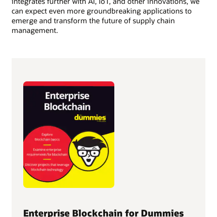
integrates further with AI, IoT, and other innovations, we
can expect even more groundbreaking applications to
emerge and transform the future of supply chain
management.
Enterprise Blockchain for Dummies