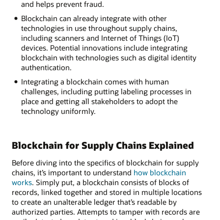
and helps prevent fraud.
Blockchain can already integrate with other
technologies in use throughout supply chains,
including scanners and Internet of Things (IoT)
devices. Potential innovations include integrating
blockchain with technologies such as digital identity
authentication.
Integrating a blockchain comes with human
challenges, including putting labeling processes in
place and getting all stakeholders to adopt the
technology uniformly.
Blockchain for Supply Chains Explained
Before diving into the specifics of blockchain for supply
chains, it’s important to understand
how blockchain
works
. Simply put, a blockchain consists of blocks of
records, linked together and stored in multiple locations
to create an unalterable ledger that’s readable by
authorized parties. Attempts to tamper with records are