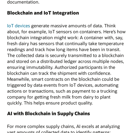
documentation.
Blockchain and IoT Integration
IoT devices
generate massive amounts of data. Think
about, for example, IoT sensors on containers. Here’s how
blockchain integration might work: A container with, say,
fresh dairy has sensors that continually take temperature
readings and track how long items have been in transit.
The collected data is securely transmitted to a blockchain
and stored on a distributed ledger across multiple nodes,
ensuring immutability. Authorized participants in the
blockchain can track the shipment with confidence.
Meanwhile, smart contracts on the blockchain could be
triggered by data events from IoT devices, automating
actions or transactions, such as payment to a trucking
company for getting fresh milk from dairy to plant
quickly. This helps ensure product quality.
AI with Blockchain in Supply Chains
For more complex supply chains, AI excels at analyzing
vast amounts of collected data to identify patterns;