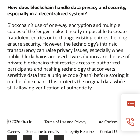
How does blockchain handle data privacy and security,
especially in a decentralized system?
Blockchain’s use of one-way encryption and multiple
copies of the ledger make it nearly impossible to create
fraudulent entries or to change existing entries, helping
ensure security. However, the technology’s intrinsic
transparency can raise privacy issues, especially when
public blockchains are used. Two solutions are the use of
private blockchains that restrict access to authorized
participants and hashing technology that converts
sensitive data into a unique code (hash) before storing it
on the blockchain. This protects the original data while
still allowing verification of authenticity.
© 2026 Oracle
Terms of Use and Privacy
Ad Choices
Careers
Subscribe to emails
Integrity Helpline
Contact Us