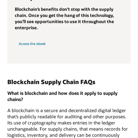
Blockchain’s benefits don’t stop with the supply
chain. Once you get the hang of this technology,
you’ll see opportunities to use it throughout the
enterprise.
Access the ebook
Blockchain Supply Chain FAQs
What is blockchain and how does it apply to supply
chains?
A blockchain is a secure and decentralized digital ledger
that’s publicly readable for auditing and other purposes.
Its use of cryptography makes entries in the ledger
unchangeable. For supply chains, that means records for
logistics, inventory, and delivery can be continuously