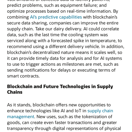
predict problems, such as equipment failure; and
optimize processes based on real-time information. By
combining
AI’s predictive capabilities
with blockchain’s
secure data sharing, companies can improve the entire
supply chain. Take our dairy delivery. AI could correlate
data, such as the last time the cooling system was
serviced along with a forecasted spike in temperature, to
recommend using a different delivery vehicle. In addition,
blockchain’s decentralized nature means it scales well, so
it can provide timely data for analysis and for AI systems
to use to trigger actions as milestones are met, such as
sending notifications for delays or executing terms of
smart contracts.
Blockchain and Future Technologies in Supply
Chains
As it stands, blockchain offers new opportunities to
enhance technologies like AI and IoT in
supply chain
management
. New uses, such as the tokenization of
goods, can create even faster transactions and greater
transparency through digital representations of physical