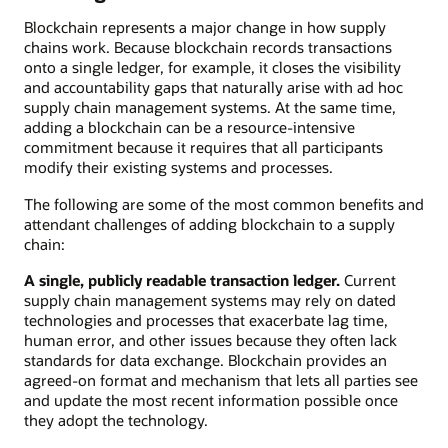
Blockchain represents a major change in how supply
chains work. Because blockchain records transactions
onto a single ledger, for example, it closes the visibility
and accountability gaps that naturally arise with ad hoc
supply chain management systems. At the same time,
adding a blockchain can be a resource-intensive
commitment because it requires that all participants
modify their existing systems and processes.
The following are some of the most common benefits and
attendant challenges of adding blockchain to a supply
chain:
A single, publicly readable transaction ledger.
Current
supply chain management systems may rely on dated
technologies and processes that exacerbate lag time,
human error, and other issues because they often lack
standards for data exchange. Blockchain provides an
agreed-on format and mechanism that lets all parties see
and update the most recent information possible once
they adopt the technology.