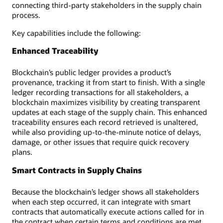
connecting third-party stakeholders in the supply chain
process.
Key capabilities include the following:
Enhanced Traceability
Blockchain’s public ledger provides a product’s
provenance, tracking it from start to finish. With a single
ledger recording transactions for all stakeholders, a
blockchain maximizes visibility by creating transparent
updates at each stage of the supply chain. This enhanced
traceability ensures each record retrieved is unaltered,
while also providing up-to-the-minute notice of delays,
damage, or other issues that require quick recovery
plans.
Smart Contracts in Supply Chains
Because the blockchain’s ledger shows all stakeholders
when each step occurred, it can integrate with smart
contracts that automatically execute actions called for in
the contract when certain terms and conditions are met.