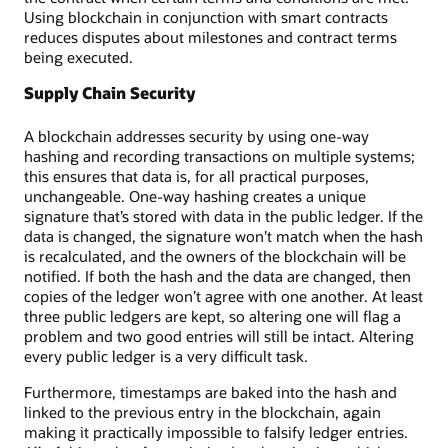
Using blockchain in conjunction with smart contracts
reduces disputes about milestones and contract terms
being executed.
Supply Chain Security
A blockchain addresses security by using one-way
hashing and recording transactions on multiple systems;
this ensures that data is, for all practical purposes,
unchangeable. One-way hashing creates a unique
signature that’s stored with data in the public ledger. If the
data is changed, the signature won’t match when the hash
is recalculated, and the owners of the blockchain will be
notified. If both the hash and the data are changed, then
copies of the ledger won’t agree with one another. At least
three public ledgers are kept, so altering one will flag a
problem and two good entries will still be intact. Altering
every public ledger is a very difficult task.
Furthermore, timestamps are baked into the hash and
linked to the previous entry in the blockchain, again
making it practically impossible to falsify ledger entries.