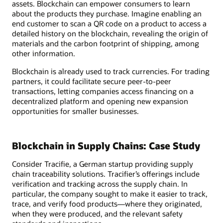
assets. Blockchain can empower consumers to learn
about the products they purchase. Imagine enabling an
end customer to scan a QR code on a product to access a
detailed history on the blockchain, revealing the origin of
materials and the carbon footprint of shipping, among
other information.
Blockchain is already used to track currencies. For trading
partners, it could facilitate secure peer-to-peer
transactions, letting companies access financing on a
decentralized platform and opening new expansion
opportunities for smaller businesses.
Blockchain in Supply Chains: Case Study
Consider Tracifie, a German startup providing supply
chain traceability solutions. Tracifier’s offerings include
verification and tracking across the supply chain. In
particular, the company sought to make it easier to track,
trace, and verify food products—where they originated,
when they were produced, and the relevant safety