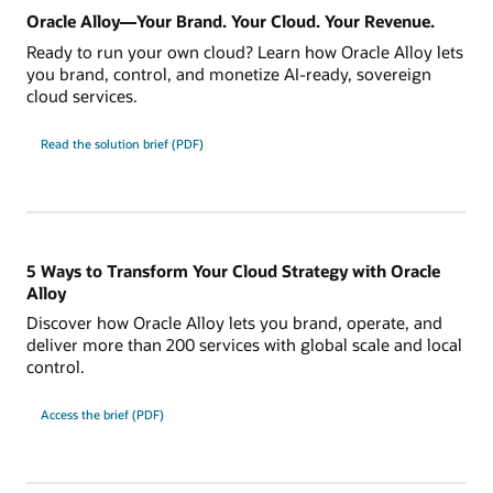
Oracle Alloy—Your Brand. Your Cloud. Your Revenue.
Ready to run your own cloud? Learn how Oracle Alloy lets
you brand, control, and monetize AI-ready, sovereign
cloud services.
Read the solution brief (PDF)
5 Ways to Transform Your Cloud Strategy with Oracle
Alloy
Discover how Oracle Alloy lets you brand, operate, and
deliver more than 200 services with global scale and local
control.
Access the brief (PDF)