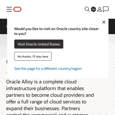
Menu
Close
Overview
Multicloud
Would you like to visit an Oracle country site closer
to you?
Visit Oracle United States
Oracle Alloy
No thanks, I'll stay here
See this page for a different country/region
Oracle Alloy is a complete cloud
infrastructure platform that enables
partners to become cloud providers and
offer a full range of cloud services to
expand their businesses. Partners
control the commercial and customer