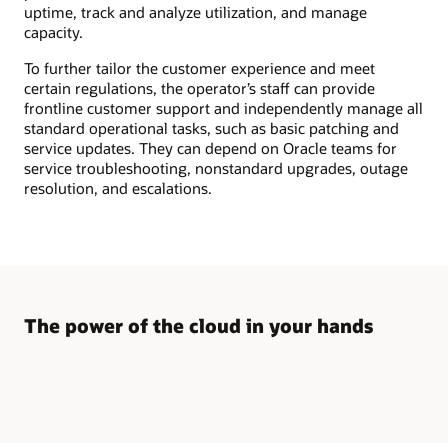
middle,
uptime, track and analyze utilization, and manage
and
capacity.
end
customers
on
To further tailor the customer experience and meet
the
certain regulations, the operator’s staff can provide
right.
frontline customer support and independently manage all
The
partner
standard operational tasks, such as basic patching and
section
service updates. They can depend on Oracle teams for
includes
service troubleshooting, nonstandard upgrades, outage
icons
for
resolution, and escalations.
Oracle
Alloy
setup
–
branding,
billing,
operations,
and
CRM
The power of the cloud in your hands
capabilities,
and
the
partner
infrastructure
and
applications.
The