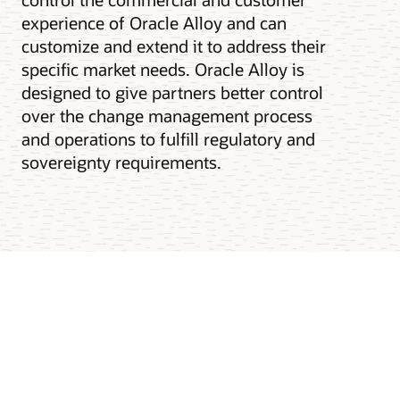
experience of Oracle Alloy and can
customize and extend it to address their
specific market needs. Oracle Alloy is
designed to give partners better control
over the change management process
and operations to fulfill regulatory and
sovereignty requirements.