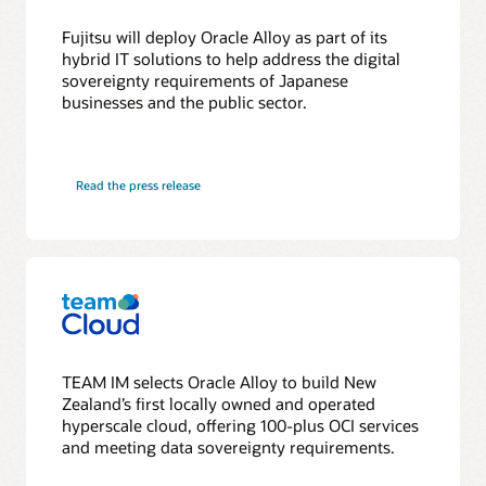
Fujitsu will deploy Oracle Alloy as part of its
hybrid IT solutions to help address the digital
sovereignty requirements of Japanese
businesses and the public sector.
Read the press release
TEAM IM selects Oracle Alloy to build New
Zealand’s first locally owned and operated
hyperscale cloud, offering 100-plus OCI services
and meeting data sovereignty requirements.