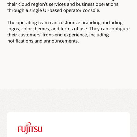
their cloud region’s services and business operations
tea
through a single UI-based operator console.
sub
The operating team can customize branding, including
The
logos, color themes, and terms of use. They can configure
pac
their customers’ front-end experience, including
sub
notifications and announcements.
rev
to 
doc