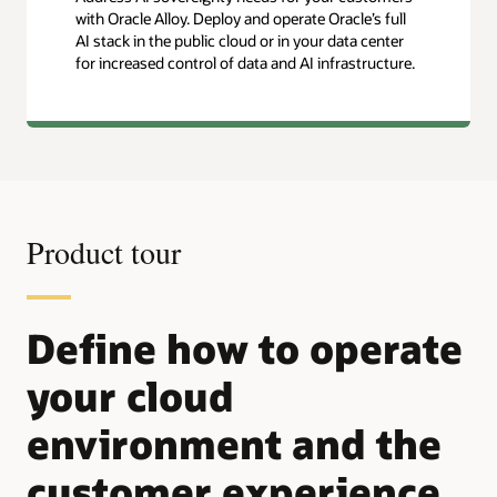
with Oracle Alloy. Deploy and operate Oracle’s full
AI stack in the public cloud or in your data center
for increased control of data and AI infrastructure.
Product tour
Define how to operate
your cloud
environment and the
customer experience