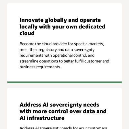
Innovate globally and operate
locally with your own dedicated
cloud
Become the cloud provider for specific markets,
meet their regulatory and data sovereignty
requirements with operational control, and
streamline operations to better fulfill customer and
business requirements.
Address AI sovereignty needs
with more control over data and
AI infrastructure
Address AI sovereignty needs for your customers