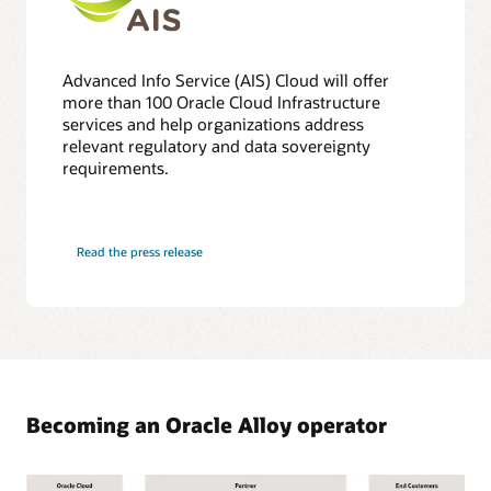
Advanced Info Service (AIS) Cloud will offer
more than 100 Oracle Cloud Infrastructure
services and help organizations address
relevant regulatory and data sovereignty
requirements.
Read the press release
Becoming an Oracle Alloy operator