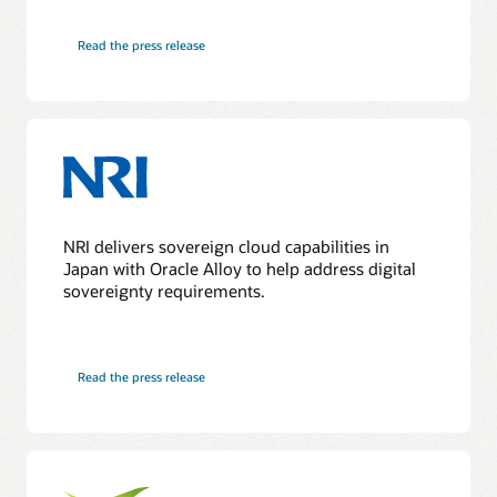
Read the press release
NRI delivers sovereign cloud capabilities in
Japan with Oracle Alloy to help address digital
sovereignty requirements.
Read the press release