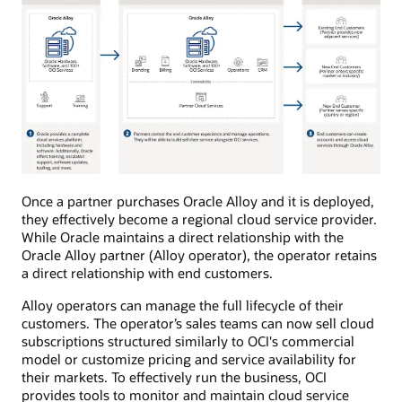
The
Once a partner purchases Oracle Alloy and it is deployed,
diagram
they effectively become a regional cloud service provider.
shows
Oracle
While Oracle maintains a direct relationship with the
Cloud
Oracle Alloy partner (Alloy operator), the operator retains
Infrastructure
a direct relationship with end customers.
on
the
left,
Alloy operators can manage the full lifecycle of their
Oracle
customers. The operator’s sales teams can now sell cloud
Alloy
setup
subscriptions structured similarly to OCI's commercial
at
model or customize pricing and service availability for
partner
their markets. To effectively run the business, OCI
in
the
provides tools to monitor and maintain cloud service