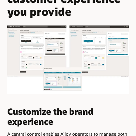
you provide
Customize the brand
M
experience
l
A central control enables Alloy operators to manage both
The