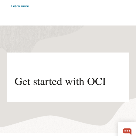
about
by
Learn more
distributed
Oracle
cloud
Alloy
Partner.
Get started with OCI