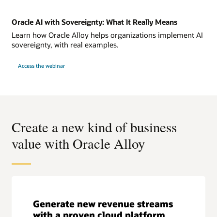
Oracle AI with Sovereignty: What It Really Means
Learn how Oracle Alloy helps organizations implement AI
sovereignty, with real examples.
Access the webinar
Create a new kind of business
value with Oracle Alloy
Generate new revenue streams
with a proven cloud platform