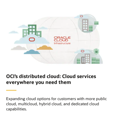
Oracle
section
includes
icons
for
Oracle
Cloud
Infrastructure,
training,
and
support
services
OCI
provides
to
Oracle
Alloy
Partner.
The
end
OCI’s distributed cloud: Cloud services
customer
everywhere you need them
has
access
to
all
Expanding cloud options for customers with more public
custom
branded
cloud, multicloud, hybrid cloud, and dedicated cloud
OCI
capabilities.
services
set