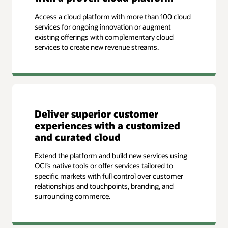
Access a cloud platform with more than 100 cloud
services for ongoing innovation or augment
existing offerings with complementary cloud
services to create new revenue streams.
Deliver superior customer
experiences with a customized
and curated cloud
Extend the platform and build new services using
OCI’s native tools or offer services tailored to
specific markets with full control over customer
relationships and touchpoints, branding, and
surrounding commerce.