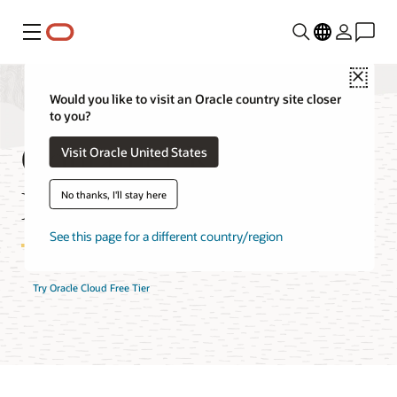
Menu
Close
Would you like to visit an Oracle country site closer
to you?
Container Registry
Visit Oracle United States
FAQ
No thanks, I'll stay here
See this page for a different country/region
Try Oracle Cloud Free Tier