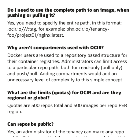
Do I need to use the complete path to an image, when
pushing or pulling it?
Yes, you need to specify the entire path, in this format:
.ocir.io///:tag, for example: phx.ocir.io/tenancy-
foo/project01/nginx:latest.
Why aren't compartments used with OCIR?
Docker users are used to a repository based structure for
their container registries. Administrators can limit access
to a particular repo path, both for read-only (pull only)
and push/pull. Adding compartments would add an
unnecessary level of complexity to this simple concept.
What are the limits (quotas) for OCIR and are they
regional or global?
Quotas are 500 repos total and 500 images per repo PER
region.
Can repos be public?
Yes, an administrator of the tenancy can make any repo