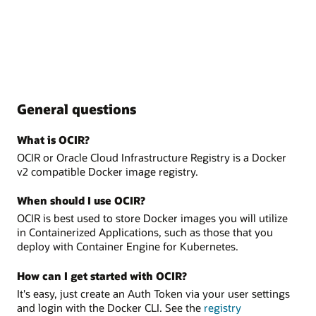
General questions
What is OCIR?
OCIR or Oracle Cloud Infrastructure Registry is a Docker
v2 compatible Docker image registry.
When should I use OCIR?
OCIR is best used to store Docker images you will utilize
in Containerized Applications, such as those that you
deploy with Container Engine for Kubernetes.
How can I get started with OCIR?
It's easy, just create an Auth Token via your user settings
and login with the Docker CLI. See the
registry