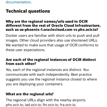
documentation
.
Technical questions
Why are the regional names/urls used in OCIR
different from the rest of Oracle Cloud Infrastructure,
such as us-phoenix-1.oraclecloud.com vs phx.ocir.io?
Docker users are familiar with short urls to push and pull
images. Other cloud providers also use shortened URLs.
We wanted to make sure that usage of OCIR conforms to
these user expectations.
Are each of the regional instances of OCIR distinct
from each other?
Yes, each of the regional instances are distinct. You
communicate with each independently. Best practice
suggests you use the regional instance closest to where
you are deploying your containers.
What are the regional urls?
The regional URLs align with the nearby airports.
phx.ocir.io; iad.ocir.io; lhr.ocir.io; fra.ocir.io.