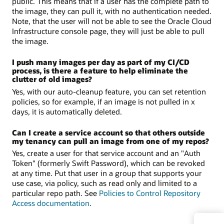
public. This means that if a user has the complete path to
the image, they can pull it, with no authentication needed.
Note, that the user will not be able to see the Oracle Cloud
Infrastructure console page, they will just be able to pull
the image.
I push many images per day as part of my CI/CD
process, is there a feature to help eliminate the
clutter of old images?
Yes, with our auto-cleanup feature, you can set retention
policies, so for example, if an image is not pulled in x
days, it is automatically deleted.
Can I create a service account so that others outside
my tenancy can pull an image from one of my repos?
Yes, create a user for that service account and an "Auth
Token" (formerly Swift Password), which can be revoked
at any time. Put that user in a group that supports your
use case, via policy, such as read only and limited to a
particular repo path. See
Policies to Control Repository
Access documentation
.