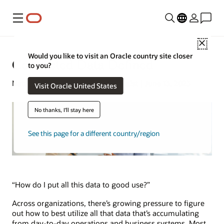
Menu
Close
Would you like to visit an Oracle country site closer
Connected Data Defined
to you?
Natalie Gagliordi | Content Strategist | June 13, 2023
Visit Oracle United States
No thanks, I'll stay here
See this page for a different country/region
“How do I put all this data to good use?”
Across organizations, there’s growing pressure to figure
out how to best utilize all that data that’s accumulating
from day-to-day operations and business systems. Most