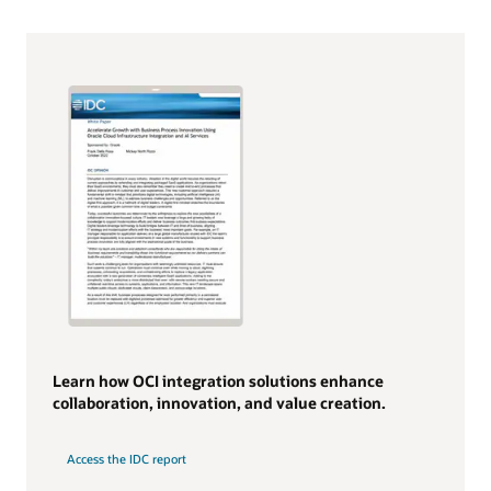
Learn how OCI integration solutions enhance
collaboration, innovation, and value creation.
Access the IDC report