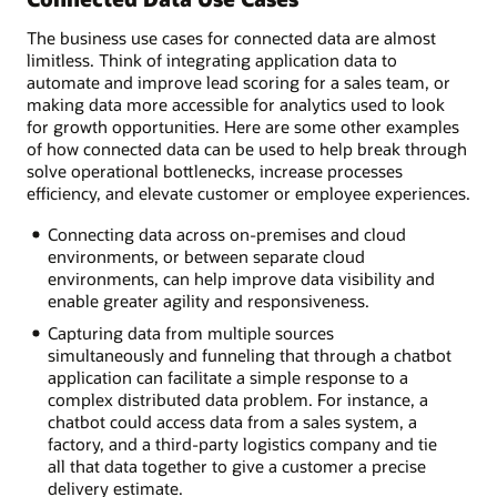
The business use cases for connected data are almost
limitless. Think of integrating application data to
automate and improve lead scoring for a sales team, or
making data more accessible for analytics used to look
for growth opportunities. Here are some other examples
of how connected data can be used to help break through
solve operational bottlenecks, increase processes
efficiency, and elevate customer or employee experiences.
Connecting data across on-premises and cloud
environments, or between separate cloud
environments, can help improve data visibility and
enable greater agility and responsiveness.
Capturing data from multiple sources
simultaneously and funneling that through a chatbot
application can facilitate a simple response to a
complex distributed data problem. For instance, a
chatbot could access data from a sales system, a
factory, and a third-party logistics company and tie
all that data together to give a customer a precise
delivery estimate.