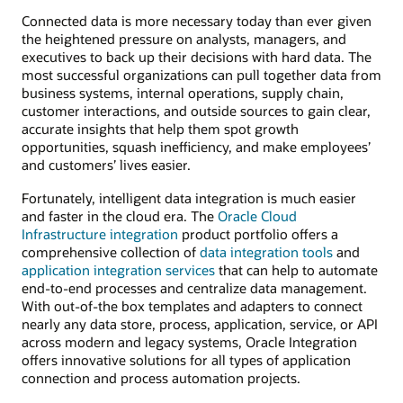
Connected data is more necessary today than ever given
the heightened pressure on analysts, managers, and
executives to back up their decisions with hard data. The
most successful organizations can pull together data from
business systems, internal operations, supply chain,
customer interactions, and outside sources to gain clear,
accurate insights that help them spot growth
opportunities, squash inefficiency, and make employees’
and customers’ lives easier.
Fortunately, intelligent data integration is much easier
and faster in the cloud era. The
Oracle Cloud
Infrastructure integration
product portfolio offers a
comprehensive collection of
data integration tools
and
application integration services
that can help to automate
end-to-end processes and centralize data management.
With out-of-the box templates and adapters to connect
nearly any data store, process, application, service, or API
across modern and legacy systems, Oracle Integration
offers innovative solutions for all types of application
connection and process automation projects.