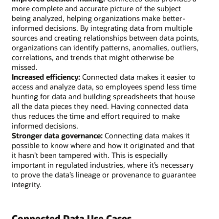
more complete and accurate picture of the subject
being analyzed, helping organizations make better-
informed decisions. By integrating data from multiple
sources and creating relationships between data points,
organizations can identify patterns, anomalies, outliers,
correlations, and trends that might otherwise be
missed.
Increased efficiency:
Connected data makes it easier to
access and analyze data, so employees spend less time
hunting for data and building spreadsheets that house
all the data pieces they need. Having connected data
thus reduces the time and effort required to make
informed decisions.
Stronger data governance:
Connecting data makes it
possible to know where and how it originated and that
it hasn’t been tampered with. This is especially
important in regulated industries, where it’s necessary
to prove the data’s lineage or provenance to guarantee
integrity.
Connected Data Use Cases