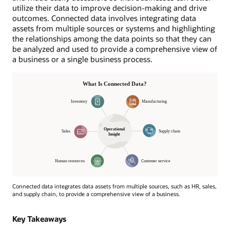
utilize their data to improve decision-making and drive
outcomes. Connected data involves integrating data
assets from multiple sources or systems and highlighting
the relationships among the data points so that they can
be analyzed and used to provide a comprehensive view of
a business or a single business process.
Connected data integrates data assets from multiple sources, such as HR, sales,
and supply chain, to provide a comprehensive view of a business.
Operational
Insight
Key Takeaways