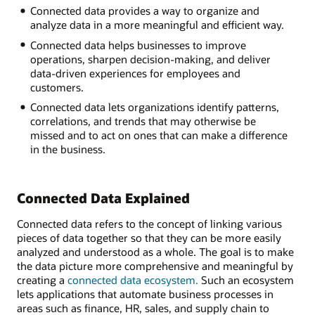
Connected data provides a way to organize and
Inventory
analyze data in a more meaningful and efficient way.
Sales
Human
Connected data helps businesses to improve
resources
operations, sharpen decision-making, and deliver
Manufacturing
data-driven experiences for employees and
Supply
customers.
chain
Connected data lets organizations identify patterns,
Customer
correlations, and trends that may otherwise be
service
missed and to act on ones that can make a difference
in the business.
Connected Data Explained
Connected data refers to the concept of linking various
pieces of data together so that they can be more easily
analyzed and understood as a whole. The goal is to make
the data picture more comprehensive and meaningful by
creating a
connected data ecosystem.
Such an ecosystem
lets applications that automate business processes in
areas such as finance, HR, sales, and supply chain to