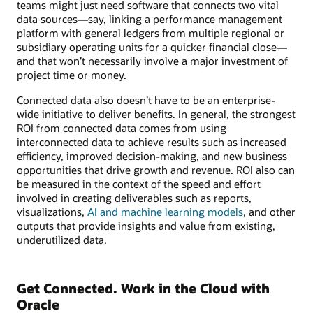
teams might just need software that connects two vital
data sources—say, linking a performance management
platform with general ledgers from multiple regional or
subsidiary operating units for a quicker financial close—
and that won’t necessarily involve a major investment of
project time or money.
Connected data also doesn’t have to be an enterprise-
wide initiative to deliver benefits. In general, the strongest
ROI from connected data comes from using
interconnected data to achieve results such as increased
efficiency, improved decision-making, and new business
opportunities that drive growth and revenue. ROI also can
be measured in the context of the speed and effort
involved in creating deliverables such as reports,
visualizations,
AI and machine learning models
, and other
outputs that provide insights and value from existing,
underutilized data.
Get Connected. Work in the Cloud with
Oracle