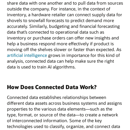
share data with one another and to pull data from sources
outside the company. For instance, in the context of
inventory, a hardware retailer can connect supply data for
shovels to snowfall forecasts to predict demand more
accurately. Similarly, budgeting and financial forecasting
data that’s connected to operational data such as
inventory or purchase orders can offer new insights and
help a business respond more effectively if product is
moving off the shelves slower or faster than expected. As
artificial intelligence
grows in importance for this kind of
analysis, connected data can help make sure the right
data is used to train AI algorithms.
How Does Connected Data Work?
Connected data establishes relationships between
different data assets across business systems and assigns
properties to the various data elements—such as the
type, format, or source of the data—to create a network
of interconnected information. Some of the key
technologies used to classify, organize, and connect data