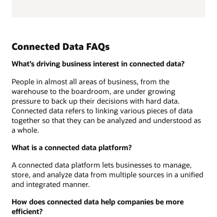
Connected Data FAQs
What’s driving business interest in connected data?
People in almost all areas of business, from the
warehouse to the boardroom, are under growing
pressure to back up their decisions with hard data.
Connected data refers to linking various pieces of data
together so that they can be analyzed and understood as
a whole.
What is a connected data platform?
A connected data platform lets businesses to manage,
store, and analyze data from multiple sources in a unified
and integrated manner.
How does connected data help companies be more
efficient?