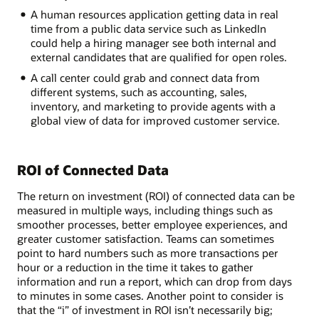
A human resources application getting data in real
time from a public data service such as LinkedIn
could help a hiring manager see both internal and
external candidates that are qualified for open roles.
A call center could grab and connect data from
different systems, such as accounting, sales,
inventory, and marketing to provide agents with a
global view of data for improved customer service.
ROI of Connected Data
The return on investment (ROI) of connected data can be
measured in multiple ways, including things such as
smoother processes, better employee experiences, and
greater customer satisfaction. Teams can sometimes
point to hard numbers such as more transactions per
hour or a reduction in the time it takes to gather
information and run a report, which can drop from days
to minutes in some cases. Another point to consider is
that the “i” of investment in ROI isn’t necessarily big;