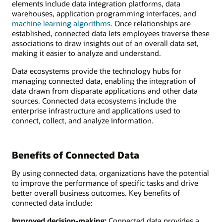
elements include data integration platforms, data
warehouses, application programming interfaces, and
machine learning algorithms
. Once relationships are
established, connected data lets employees traverse these
associations to draw insights out of an overall data set,
making it easier to analyze and understand.
Data ecosystems provide the technology hubs for
managing connected data, enabling the integration of
data drawn from disparate applications and other data
sources. Connected data ecosystems include the
enterprise infrastructure and applications used to
connect, collect, and analyze information.
Benefits of Connected Data
By using connected data, organizations have the potential
to improve the performance of specific tasks and drive
better overall business outcomes. Key benefits of
connected data include:
Improved decision-making:
Connected data provides a