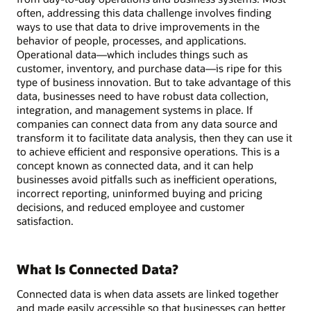
often, addressing this data challenge involves finding
ways to use that data to drive improvements in the
behavior of people, processes, and applications.
Operational data—which includes things such as
customer, inventory, and purchase data—is ripe for this
type of business innovation. But to take advantage of this
data, businesses need to have robust data collection,
integration, and management systems in place. If
companies can connect data from any data source and
transform it to facilitate data analysis, then they can use it
to achieve efficient and responsive operations. This is a
concept known as connected data, and it can help
businesses avoid pitfalls such as inefficient operations,
incorrect reporting, uninformed buying and pricing
decisions, and reduced employee and customer
satisfaction.
What Is Connected Data?
Connected data is when data assets are linked together
and made easily accessible so that businesses can better