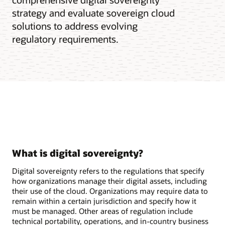
strategy and evaluate sovereign cloud
solutions to address evolving
regulatory requirements.
What is digital sovereignty?
Digital sovereignty refers to the regulations that specify
how organizations manage their digital assets, including
their use of the cloud. Organizations may require data to
remain within a certain jurisdiction and specify how it
must be managed. Other areas of regulation include
technical portability, operations, and in-country business