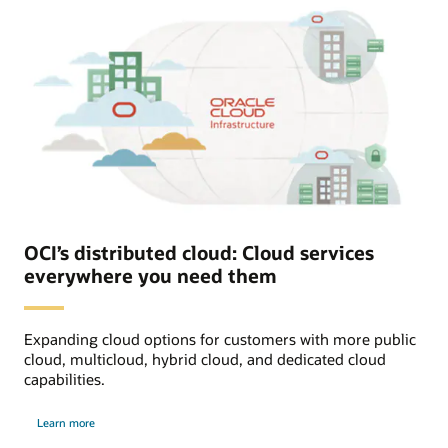
OCI’s distributed cloud: Cloud services
everywhere you need them
Expanding cloud options for customers with more public
cloud, multicloud, hybrid cloud, and dedicated cloud
capabilities.
about
Learn more
distributed
cloud