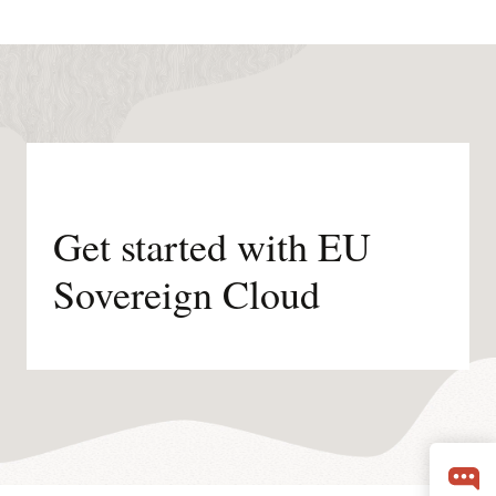
Get started with EU
Sovereign Cloud