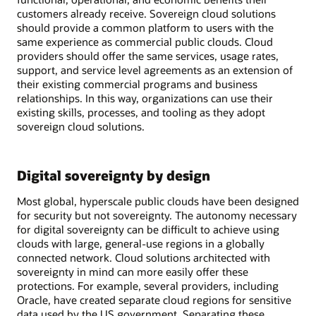
customers already receive. Sovereign cloud solutions
should provide a common platform to users with the
same experience as commercial public clouds. Cloud
providers should offer the same services, usage rates,
support, and service level agreements as an extension of
their existing commercial programs and business
relationships. In this way, organizations can use their
existing skills, processes, and tooling as they adopt
sovereign cloud solutions.
Digital sovereignty by design
Most global, hyperscale public clouds have been designed
for security but not sovereignty. The autonomy necessary
for digital sovereignty can be difficult to achieve using
clouds with large, general-use regions in a globally
connected network. Cloud solutions architected with
sovereignty in mind can more easily offer these
protections. For example, several providers, including
Oracle, have created separate cloud regions for sensitive
data used by the US government. Separating these