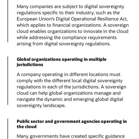
Many companies are subject to digital sovereignty
regulations specific to their industry, such as the
European Union’s Digital Operational Resilience Act,
which applies to financial organizations. A sovereign
cloud enables organizations to innovate in the cloud
while addressing the compliance requirements
arising from digital sovereignty regulations.
Global organizations operating in multiple
jurisdictions
A company operating in different locations must
comply with the different local digital sovereignty
regulations in each of the jurisdictions. A sovereign
cloud can help global organizations manage and
navigate the dynamic and emerging global digital
sovereignty landscape.
Public sector and government agencies operating in
the cloud
Many governments have created specific guidance