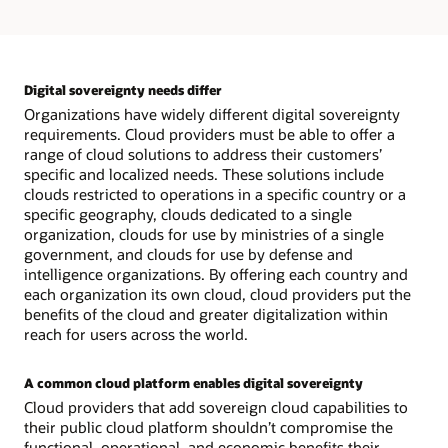
and
encryption
Digital sovereignty needs differ
Organizations have widely different digital sovereignty
requirements. Cloud providers must be able to offer a
range of cloud solutions to address their customers’
specific and localized needs. These solutions include
clouds restricted to operations in a specific country or a
specific geography, clouds dedicated to a single
organization, clouds for use by ministries of a single
government, and clouds for use by defense and
intelligence organizations. By offering each country and
each organization its own cloud, cloud providers put the
benefits of the cloud and greater digitalization within
reach for users across the world.
A common cloud platform enables digital sovereignty
Cloud providers that add sovereign cloud capabilities to
their public cloud platform shouldn’t compromise the
functional, operational, and economic benefits their