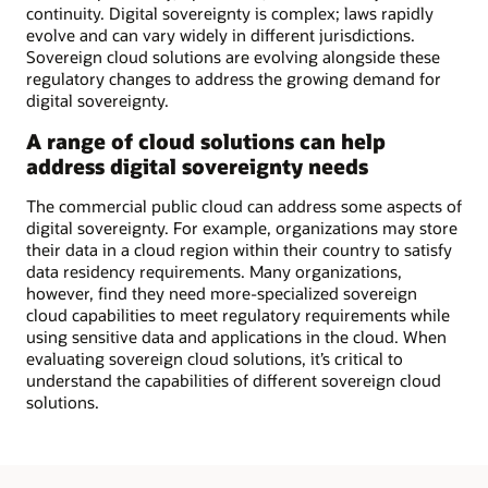
continuity. Digital sovereignty is complex; laws rapidly
evolve and can vary widely in different jurisdictions.
Sovereign cloud solutions are evolving alongside these
regulatory changes to address the growing demand for
digital sovereignty.
A range of cloud solutions can help
address digital sovereignty needs
The commercial public cloud can address some aspects of
digital sovereignty. For example, organizations may store
their data in a cloud region within their country to satisfy
data residency requirements. Many organizations,
however, find they need more-specialized sovereign
cloud capabilities to meet regulatory requirements while
using sensitive data and applications in the cloud. When
evaluating sovereign cloud solutions, it’s critical to
understand the capabilities of different sovereign cloud
solutions.