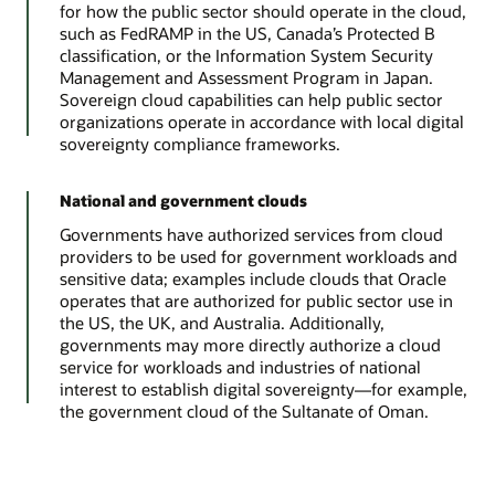
for how the public sector should operate in the cloud,
such as FedRAMP in the US, Canada’s Protected B
classification, or the Information System Security
Management and Assessment Program in Japan.
Sovereign cloud capabilities can help public sector
organizations operate in accordance with local digital
sovereignty compliance frameworks.
National and government clouds
Governments have authorized services from cloud
providers to be used for government workloads and
sensitive data; examples include clouds that Oracle
operates that are authorized for public sector use in
the US, the UK, and Australia. Additionally,
governments may more directly authorize a cloud
service for workloads and industries of national
interest to establish digital sovereignty—for example,
the government cloud of the Sultanate of Oman.