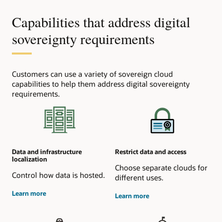
Capabilities that address digital
sovereignty requirements
Customers can use a variety of sovereign cloud
capabilities to help them address digital sovereignty
requirements.
Data and infrastructure
Restrict data and access
localization
Choose separate clouds for
Control how data is hosted.
different uses.
about
Learn more
about
Learn more
data
access
residency
control