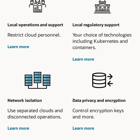
Local operations and support
Local regulatory support
Restrict cloud personnel.
Your choice of technologies
including Kubernetes and
about
Learn more
containers.
operations
personnel
about
Learn more
Local
regulatory
support
Network isolation
Data privacy and encryption
Use separated clouds and
Control encryption keys
disconnected operations.
and more.
about
about
Learn more
Learn more
Network
Data
isolation
privacy