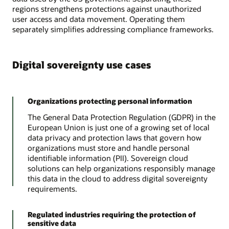
regions strengthens protections against unauthorized
user access and data movement. Operating them
separately simplifies addressing compliance frameworks.
Digital sovereignty use cases
Organizations protecting personal information
The General Data Protection Regulation (GDPR) in the
European Union is just one of a growing set of local
data privacy and protection laws that govern how
organizations must store and handle personal
identifiable information (PII). Sovereign cloud
solutions can help organizations responsibly manage
this data in the cloud to address digital sovereignty
requirements.
Regulated industries requiring the protection of
sensitive data