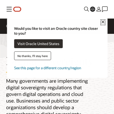
Menu
Close
Overview
Multicloud
Would you like to visit an Oracle country site closer
to you?
Visit Oracle United States
Digital Sovereignty
No thanks, I'll stay here
See this page for a different country/region
Many governments are implementing
digital sovereignty regulations that
govern digital operations and cloud
use. Businesses and public sector
organizations should develop a
comprehensive digital sovereignty