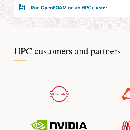
Run OpenFOAM on an HPC cluster
HPC customers and partners