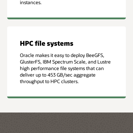
instances.
HPC file systems
Oracle makes it easy to deploy BeeGFS,
GlusterFS, IBM Spectrum Scale, and Lustre
high performance file systems that can
deliver up to 453 GB/sec aggregate
throughput to HPC clusters.