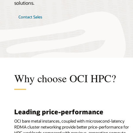
solutions.
Contact Sales
Why choose OCI HPC?
Leading price-performance
OCI bare metal instances, coupled with microsecond-latency
RDMA cluster networking provide better price-performance for
HPC workloads compared with previous-generation compute.