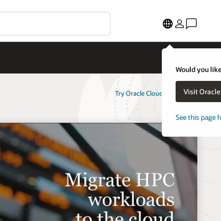
Would you like
Visit Oracl
Try Oracle Cloud Free Tier
See this page f