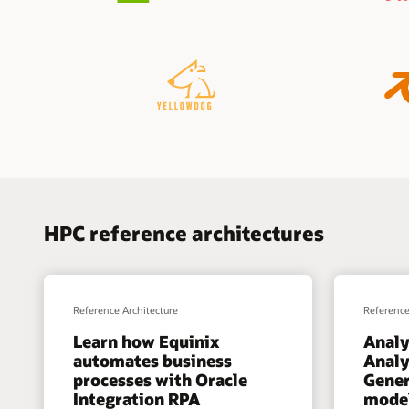
HPC reference architectures
Reference Architecture
Reference
Learn how Equinix
Analy
automates business
Analy
processes with Oracle
Gener
Integration RPA
model