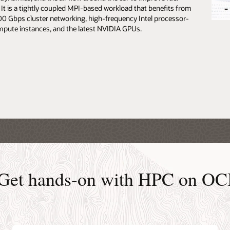
. It is a tightly coupled MPI-based workload that benefits from
 the University of Bristol story (0:39)
100 Gbps cluster networking, high-frequency Intel processor-
the Royal Holloway University story (PDF)
pute instances, and the latest NVIDIA GPUs.
Get hands-on with HPC on OC