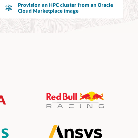
Provision an HPC cluster from an Oracle
Cloud Marketplace image