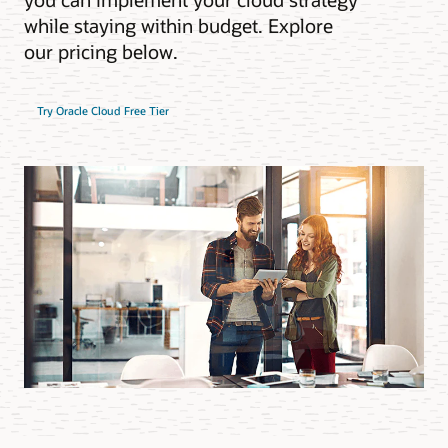
while staying within budget. Explore
our pricing below.
Try Oracle Cloud Free Tier