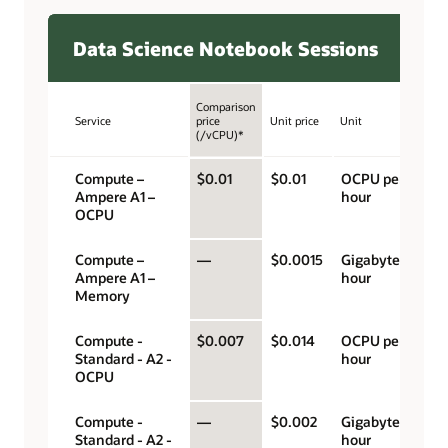
Data Science Notebook Sessions
Comparison
Service
price
Unit price
Unit
(/vCPU)*
Compute –
$0.01
$0.01
OCPU per
Ampere A1 –
hour
OCPU
Compute –
—
$0.0015
Gigabyte per
Ampere A1 –
hour
Memory
Compute -
$0.007
$0.014
OCPU per
Standard - A2 -
hour
OCPU
Compute -
—
$0.002
Gigabyte per
Standard - A2 -
hour