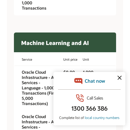
1,000
Transactions
Machine Learning and AI
Service
Unit price
Unit
Oracle Cloud
$0.00
1,000
Infrastructure - AI
transactions
Services -
Language - 1,000
Transactions (First
5,000
Transactions)
Oracle Cloud
$0.25
1,000
Infrastructure - AI
transactions
Services -