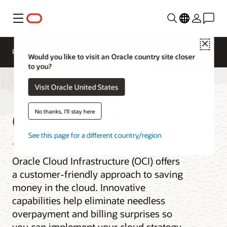
Menu
Close
Pricing
Cloud Economics
Cloud Price List
Would you like to visit an Oracle country site closer
to you?
Visit Oracle United States
OCI Price List
No thanks, I'll stay here
See this page for a different country/region
Oracle Cloud Infrastructure (OCI) offers
a customer-friendly approach to saving
money in the cloud. Innovative
capabilities help eliminate needless
overpayment and billing surprises so
you can implement your cloud strategy