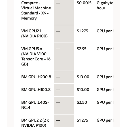
Compute -
—
$0.0015
Gigabyte per
Virtual Machine
hour
Standard - X9 -
Memory
VM.GPU2.1
—
$1.275
GPU per hour
(NVIDIA P100)
VM.GPU3.x
—
$2.95
GPU per hour
(NVIDIA V100
Tensor Core – 16
GB)
BM.GPU.H200.8
—
$10.00
GPU per hour
BM.GPU.H100.8
—
$10.00
GPU per hour
BM.GPU.L40S-
—
$3.50
GPU per hour
NC.4
BM.GPU2.2 (2 x
—
$1.275
GPU per hour
NVIDIA P100)