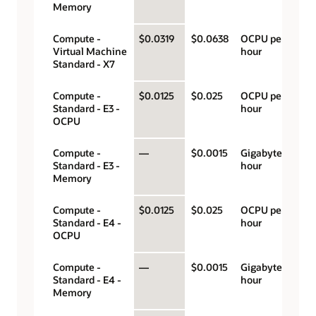
Memory
Compute -
$0.0319
$0.0638
OCPU per
Virtual Machine
hour
Standard - X7
Compute -
$0.0125
$0.025
OCPU per
Standard - E3 -
hour
OCPU
Compute -
—
$0.0015
Gigabyte per
Standard - E3 -
hour
Memory
Compute -
$0.0125
$0.025
OCPU per
Standard - E4 -
hour
OCPU
Compute -
—
$0.0015
Gigabyte per
Standard - E4 -
hour
Memory