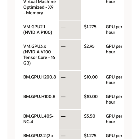
Virtual Machine
hour
Optimized - X9
- Memory
VM.GPU2.1
—
$1.275
GPU per
(NVIDIA P100)
hour
VM.GPU3.x
—
$2.95
GPU per
(NVIDIA V100
hour
Tensor Core - 16
GB)
BM.GPU.H200.8
—
$10.00
GPU per
hour
BM.GPU.H100.8
—
$10.00
GPU per
hour
BM.GPU.L40S-
—
$3.50
GPU per
NC.4
hour
BM.GPU2.2 (2 x
—
$1.275
GPU per