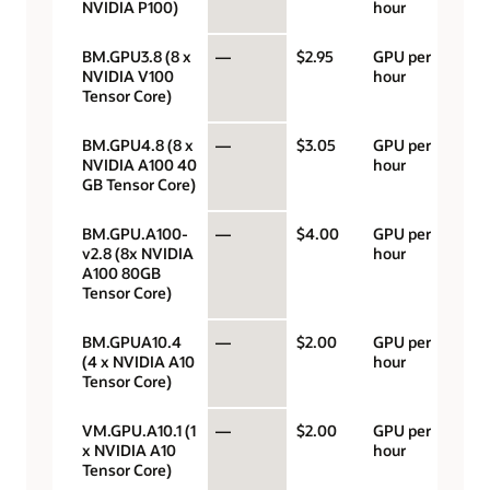
NVIDIA P100)
hour
BM.GPU3.8 (8 x
—
$2.95
GPU per
NVIDIA V100
hour
Tensor Core)
BM.GPU4.8 (8 x
—
$3.05
GPU per
NVIDIA A100 40
hour
GB Tensor Core)
BM.GPU.A100-
—
$4.00
GPU per
v2.8 (8x NVIDIA
hour
A100 80GB
Tensor Core)
BM.GPUA10.4
—
$2.00
GPU per
(4 x NVIDIA A10
hour
Tensor Core)
VM.GPU.A10.1 (1
—
$2.00
GPU per
x NVIDIA A10
hour
Tensor Core)