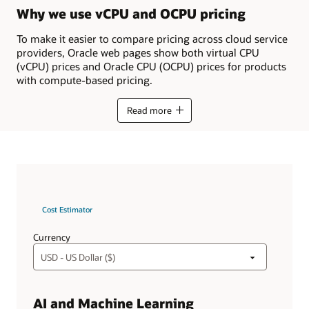
Why we use vCPU and OCPU pricing
To make it easier to compare pricing across cloud service
providers, Oracle web pages show both virtual CPU
(vCPU) prices and Oracle CPU (OCPU) prices for products
with compute-based pricing.
Read more
Cost Estimator
Currency
AI and Machine Learning