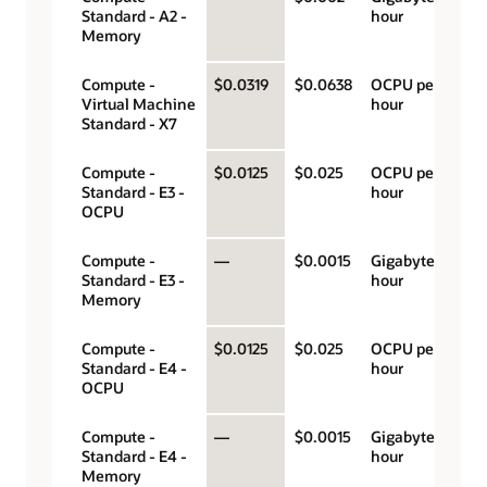
Standard - A2 -
hour
Memory
Compute -
$0.0319
$0.0638
OCPU per
Virtual Machine
hour
Standard - X7
Compute -
$0.0125
$0.025
OCPU per
Standard - E3 -
hour
OCPU
Compute -
—
$0.0015
Gigabyte per
Standard - E3 -
hour
Memory
Compute -
$0.0125
$0.025
OCPU per
Standard - E4 -
hour
OCPU
Compute -
—
$0.0015
Gigabyte per
Standard - E4 -
hour
Memory