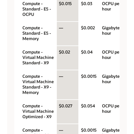
Compute -
$0.015
$0.03
OCPU per
Standard - E5 -
hour
OCPU
Compute -
—
$0.002
Gigabyte per
Standard - E5 -
hour
Memory
Compute -
$0.02
$0.04
OCPU per
Virtual Machine
hour
Standard - X9
Compute -
—
$0.0015
Gigabyte per
Virtual Machine
hour
Standard - X9 -
Memory
Compute -
$0.027
$0.054
OCPU per
Virtual Machine
hour
Optimized - X9
Compute -
—
$0.0015
Gigabyte per