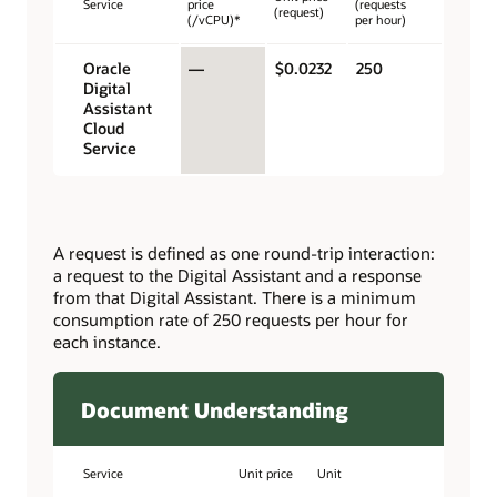
Service
price
(requests
(request)
(/vCPU)*
per hour)
Oracle
—
$0.0232
250
Digital
Assistant
Cloud
Service
A request is defined as one round-trip interaction:
a request to the Digital Assistant and a response
from that Digital Assistant. There is a minimum
consumption rate of 250 requests per hour for
each instance.
Document Understanding
Service
Unit price
Unit