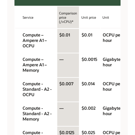
Comparison
Service
price
Unit price
Unit
(/vCPU)*
Compute –
$0.01
$0.01
OCPU per
Ampere A1 –
hour
OCPU
Compute –
—
$0.0015
Gigabyte per
Ampere A1 –
hour
Memory
Compute -
$0.007
$0.014
OCPU per
Standard - A2 -
hour
OCPU
Compute -
—
$0.002
Gigabyte per
Standard - A2 -
hour
Memory
Compute -
$0.0125
$0.025
OCPU per