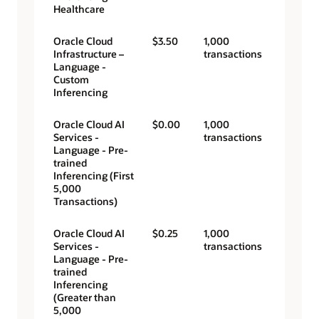
Healthcare
Oracle Cloud
$3.50
1,000
Infrastructure –
transactions
Language -
Custom
Inferencing
Oracle Cloud AI
$0.00
1,000
Services -
transactions
Language - Pre-
trained
Inferencing (First
5,000
Transactions)
Oracle Cloud AI
$0.25
1,000
Services -
transactions
Language - Pre-
trained
Inferencing
(Greater than
5,000