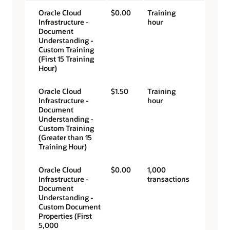
Oracle Cloud
$0.00
Training
Infrastructure -
hour
Document
Understanding -
Custom Training
(First 15 Training
Hour)
Oracle Cloud
$1.50
Training
Infrastructure -
hour
Document
Understanding -
Custom Training
(Greater than 15
Training Hour)
Oracle Cloud
$0.00
1,000
Infrastructure -
transactions
Document
Understanding -
Custom Document
Properties (First
5,000