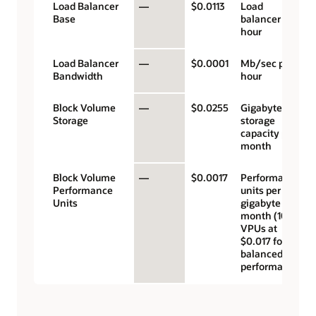
Load Balancer
—
$0.0113
Load
Base
balancer
hour
Load Balancer
—
$0.0001
Mb/sec per
Bandwidth
hour
Block Volume
—
$0.0255
Gigabyte
Storage
storage
capacity per
month
Block Volume
—
$0.0017
Performance
Performance
units per
Units
gigabyte per
month (10
VPUs at
$0.017 for
balanced
performance)