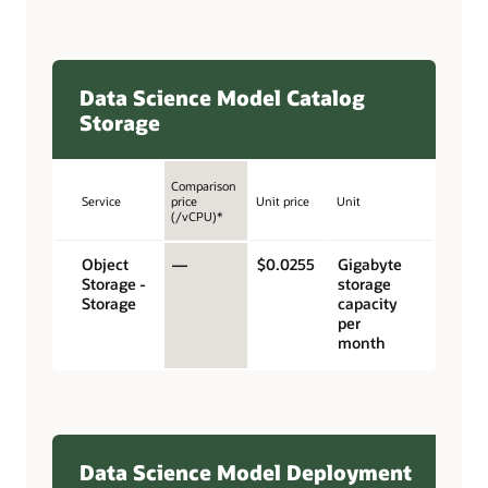
Data Science Model Catalog
Storage
Comparison
Service
price
Unit price
Unit
(/vCPU)*
Object
—
$0.0255
Gigabyte
Storage -
storage
Storage
capacity
per
month
Data Science Model Deployment