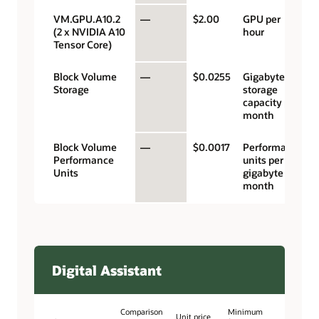
VM.GPU.A10.2
—
$2.00
GPU per
(2 x NVIDIA A10
hour
Tensor Core)
Block Volume
—
$0.0255
Gigabyte
Storage
storage
capacity per
month
Block Volume
—
$0.0017
Performance
Performance
units per
Units
gigabyte per
month
Digital Assistant
Comparison
Minimum
Unit price