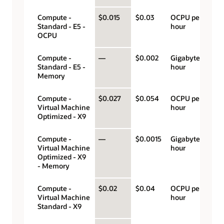
Compute -
$0.015
$0.03
OCPU per
Standard - E5 -
hour
OCPU
Compute -
—
$0.002
Gigabyte per
Standard - E5 -
hour
Memory
Compute -
$0.027
$0.054
OCPU per
Virtual Machine
hour
Optimized - X9
Compute -
—
$0.0015
Gigabyte per
Virtual Machine
hour
Optimized - X9
- Memory
Compute -
$0.02
$0.04
OCPU per
Virtual Machine
hour
Standard - X9