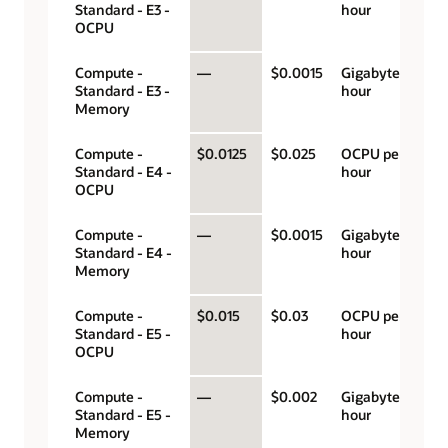
Standard - E3 -
hour
OCPU
Compute -
—
$0.0015
Gigabyte per
Standard - E3 -
hour
Memory
Compute -
$0.0125
$0.025
OCPU per
Standard - E4 -
hour
OCPU
Compute -
—
$0.0015
Gigabyte per
Standard - E4 -
hour
Memory
Compute -
$0.015
$0.03
OCPU per
Standard - E5 -
hour
OCPU
Compute -
—
$0.002
Gigabyte per
Standard - E5 -
hour
Memory