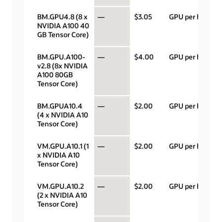
BM.GPU4.8 (8 x
—
$3.05
GPU per hour
NVIDIA A100 40
GB Tensor Core)
BM.GPU.A100-
—
$4.00
GPU per hour
v2.8 (8x NVIDIA
A100 80GB
Tensor Core)
BM.GPUA10.4
—
$2.00
GPU per hour
(4 x NVIDIA A10
Tensor Core)
VM.GPU.A10.1 (1
—
$2.00
GPU per hour
x NVIDIA A10
Tensor Core)
VM.GPU.A10.2
—
$2.00
GPU per hour
(2 x NVIDIA A10
Tensor Core)