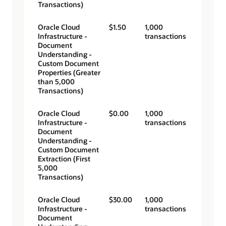
Transactions)
Oracle Cloud
$1.50
1,000
Infrastructure -
transactions
Document
Understanding -
Custom Document
Properties (Greater
than 5,000
Transactions)
Oracle Cloud
$0.00
1,000
Infrastructure -
transactions
Document
Understanding -
Custom Document
Extraction (First
5,000
Transactions)
Oracle Cloud
$30.00
1,000
Infrastructure -
transactions
Document