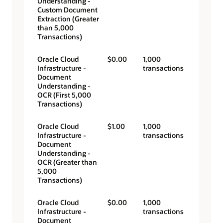
Understanding -
Custom Document
Extraction (Greater
than 5,000
Transactions)
Oracle Cloud
$0.00
1,000
Infrastructure -
transactions
Document
Understanding -
OCR (First 5,000
Transactions)
Oracle Cloud
$1.00
1,000
Infrastructure -
transactions
Document
Understanding -
OCR (Greater than
5,000
Transactions)
Oracle Cloud
$0.00
1,000
Infrastructure -
transactions
Document