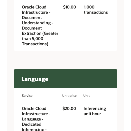
Oracle Cloud
$10.00
1,000
Infrastructure -
transactions
Document
Understanding -
Document
Extraction (Greater
than 5,000
Transactions)
Language
Service
Unit price
Unit
Oracle Cloud
$20.00
Inferencing
Infrastructure -
unit hour
Language -
Dedicated
Inferencing -