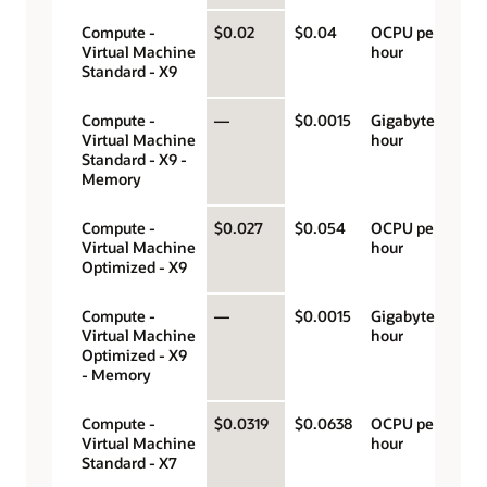
Compute -
$0.02
$0.04
OCPU per
Virtual Machine
hour
Standard - X9
Compute -
—
$0.0015
Gigabyte per
Virtual Machine
hour
Standard - X9 -
Memory
Compute -
$0.027
$0.054
OCPU per
Virtual Machine
hour
Optimized - X9
Compute -
—
$0.0015
Gigabyte per
Virtual Machine
hour
Optimized - X9
- Memory
Compute -
$0.0319
$0.0638
OCPU per
Virtual Machine
hour
Standard - X7