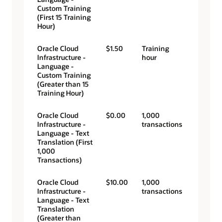
Custom Training
(First 15 Training
Hour)
Oracle Cloud
$1.50
Training
Infrastructure -
hour
Language -
Custom Training
(Greater than 15
Training Hour)
Oracle Cloud
$0.00
1,000
Infrastructure -
transactions
Language - Text
Translation (First
1,000
Transactions)
Oracle Cloud
$10.00
1,000
Infrastructure -
transactions
Language - Text
Translation
(Greater than