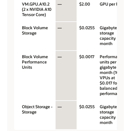
VM.GPU.A10.2
—
$2.00
GPU per hour
(2 x NVIDIA A10
Tensor Core)
Block Volume
—
$0.0255
Gigabyte
Storage
storage
capacity per
month
Block Volume
—
$0.0017
Performance
Performance
units per
Units
gigabyte per
month (10
VPUs at
$0.017 for
balanced
performance)
Object Storage -
—
$0.0255
Gigabyte
Storage
storage
capacity per
month