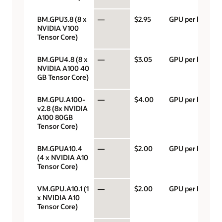
BM.GPU3.8 (8 x
—
$2.95
GPU per hour
NVIDIA V100
Tensor Core)
BM.GPU4.8 (8 x
—
$3.05
GPU per hour
NVIDIA A100 40
GB Tensor Core)
BM.GPU.A100-
—
$4.00
GPU per hour
v2.8 (8x NVIDIA
A100 80GB
Tensor Core)
BM.GPUA10.4
—
$2.00
GPU per hour
(4 x NVIDIA A10
Tensor Core)
VM.GPU.A10.1 (1
—
$2.00
GPU per hour
x NVIDIA A10
Tensor Core)