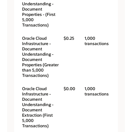
Understanding -
Document
Properties - (First
5,000
Transactions)
Oracle Cloud
$0.25
1,000
Infrastructure -
transactions
Document
Understanding -
Document
Properties (Greater
than 5,000
Transactions)
Oracle Cloud
$0.00
1,000
Infrastructure -
transactions
Document
Understanding -
Document
Extraction (First
5,000
Transactions)