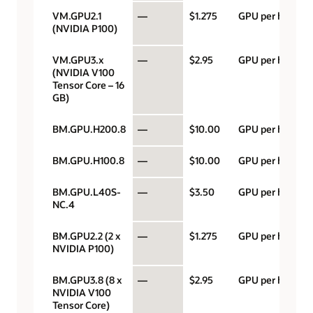
VM.GPU2.1
—
$1.275
GPU per hour
(NVIDIA P100)
VM.GPU3.x
—
$2.95
GPU per hour
(NVIDIA V100
Tensor Core – 16
GB)
BM.GPU.H200.8
—
$10.00
GPU per hour
BM.GPU.H100.8
—
$10.00
GPU per hour
BM.GPU.L40S-
—
$3.50
GPU per hour
NC.4
BM.GPU2.2 (2 x
—
$1.275
GPU per hour
NVIDIA P100)
BM.GPU3.8 (8 x
—
$2.95
GPU per hour
NVIDIA V100
Tensor Core)