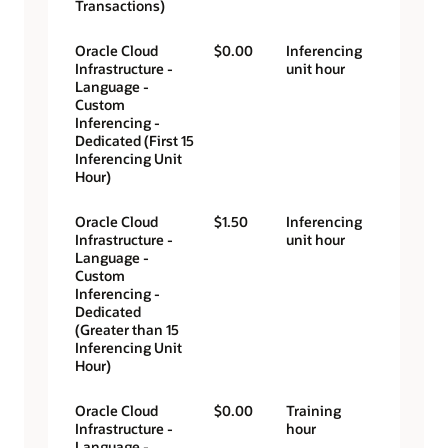
Transactions)
Oracle Cloud
$0.00
Inferencing
Infrastructure -
unit hour
Language -
Custom
Inferencing -
Dedicated (First 15
Inferencing Unit
Hour)
Oracle Cloud
$1.50
Inferencing
Infrastructure -
unit hour
Language -
Custom
Inferencing -
Dedicated
(Greater than 15
Inferencing Unit
Hour)
Oracle Cloud
$0.00
Training
Infrastructure -
hour
Language -