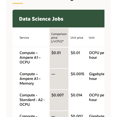
Data Science Jobs
Comparison
Service
price
Unit price
Unit
(/vCPU)*
Compute –
$0.01
$0.01
OCPU per
Ampere A1 –
hour
OCPU
Compute –
—
$0.0015
Gigabyte per
Ampere A1 –
hour
Memory
Compute -
$0.007
$0.014
OCPU per
Standard - A2 -
hour
OCPU
Compute -
—
$0.002
Gigabyte per