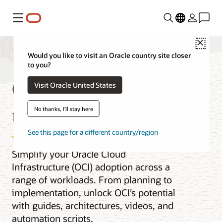
Menu
Close
Would you like to visit an Oracle country site closer
to you?
OCI best practices by
Visit Oracle United States
use case
No thanks, I'll stay here
See this page for a different country/region
Simplify your Oracle Cloud
Infrastructure (OCI) adoption across a
range of workloads. From planning to
implementation, unlock OCI’s potential
with guides, architectures, videos, and
automation scripts.