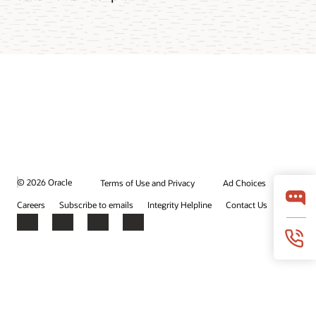
© 2026 Oracle
Terms of Use and Privacy
Ad Choices
Careers
Subscribe to emails
Integrity Helpline
Contact Us
Facebook
X
LinkedIn
YouTube