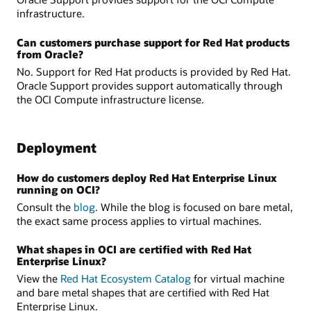
infrastructure.
Can customers purchase support for Red Hat products
from Oracle?
No. Support for Red Hat products is provided by Red Hat.
Oracle Support provides support automatically through
the OCI Compute infrastructure license.
Deployment
How do customers deploy Red Hat Enterprise Linux
running on OCI?
Consult the
blog
. While the blog is focused on bare metal,
the exact same process applies to virtual machines.
What shapes in OCI are certified with Red Hat
Enterprise Linux?
View the
Red Hat Ecosystem Catalog
for virtual machine
and bare metal shapes that are certified with Red Hat
Enterprise Linux.