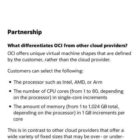
Partnership
What differentiates OCI from other cloud providers?
OCI offers unique virtual machine shapes that are defined
by the customer, rather than the cloud provider.
Customers can select the following:
The processor such as Intel, AMD, or Arm
The number of CPU cores (from 1 to 80, depending
on the processor) in single-core increments
The amount of memory (from 1 to 1,024 GB total,
depending on the processor) in 1 GB increments per
core
This is in contrast to other cloud providers that offer a
wide variety of fixed sizes that may be over- or under-