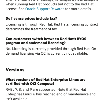
when running Red Hat products but not to the Red Hat
license. See
Oracle Support Rewards
for more details..
Do license prices include tax?
Licensing is through Red Hat. Red Hat’s licensing contract
determines the treatment of tax.
Can customers switch between Red Hat’s BYOS
program and on­demand licensing?
No. Licensing is currently provided through Red Hat. On-
demand licensing via OCI is currently not available.
Versions
What versions of Red Hat Enterprise Linux are
certified with OCI Compute?
RHEL 7, 8, and 9 are supported. Note that Red Hat
Enterprise Linux 6 has reached end of maintenance and
isn’t available.