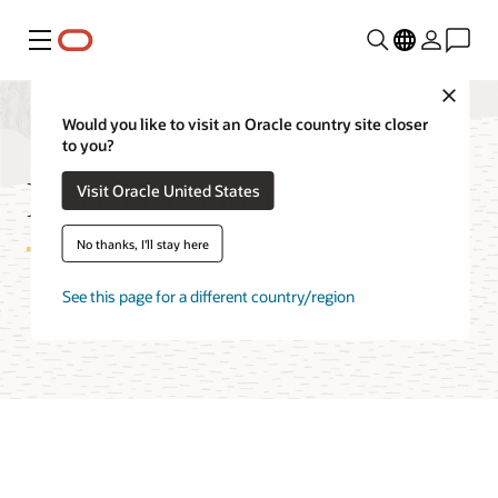
Menu
Close
Would you like to visit an Oracle country site closer
to you?
Red Hat on OCI FAQ
Visit Oracle United States
No thanks, I'll stay here
See this page for a different country/region
Try Oracle Cloud