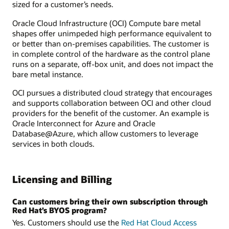
sized for a customer’s needs.
Oracle Cloud Infrastructure (OCI) Compute bare metal
shapes offer unimpeded high performance equivalent to
or better than on-premises capabilities. The customer is
in complete control of the hardware as the control plane
runs on a separate, off-box unit, and does not impact the
bare metal instance.
OCI pursues a distributed cloud strategy that encourages
and supports collaboration between OCI and other cloud
providers for the benefit of the customer. An example is
Oracle Interconnect for Azure and Oracle
Database@Azure, which allow customers to leverage
services in both clouds.
Licensing and Billing
Can customers bring their own subscription through
Red Hat’s BYOS program?
Yes. Customers should use the
Red Hat Cloud Access