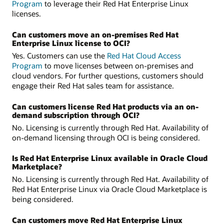
Program
to leverage their Red Hat Enterprise Linux
licenses.
Can customers move an on‑premises Red Hat
Enterprise Linux license to OCI?
Yes. Customers can use the
Red Hat Cloud Access
Program
to move licenses between on-premises and
cloud vendors. For further questions, customers should
engage their Red Hat sales team for assistance.
Can customers license Red Hat products via an on-
demand subscription through OCI?
No. Licensing is currently through Red Hat. Availability of
on-demand licensing through OCI is being considered.
Is Red Hat Enterprise Linux available in Oracle Cloud
Marketplace?
No. Licensing is currently through Red Hat. Availability of
Red Hat Enterprise Linux via Oracle Cloud Marketplace is
being considered.
Can customers move Red Hat Enterprise Linux