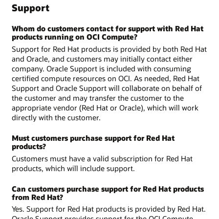
Support
Whom do customers contact for support with Red Hat
products running on OCI Compute?
Support for Red Hat products is provided by both Red Hat
and Oracle, and customers may initially contact either
company. Oracle Support is included with consuming
certified compute resources on OCI. As needed, Red Hat
Support and Oracle Support will collaborate on behalf of
the customer and may transfer the customer to the
appropriate vendor (Red Hat or Oracle), which will work
directly with the customer.
Must customers purchase support for Red Hat
products?
Customers must have a valid subscription for Red Hat
products, which will include support.
Can customers purchase support for Red Hat products
from Red Hat?
Yes. Support for Red Hat products is provided by Red Hat.
Oracle Support provides support for the OCI Compute