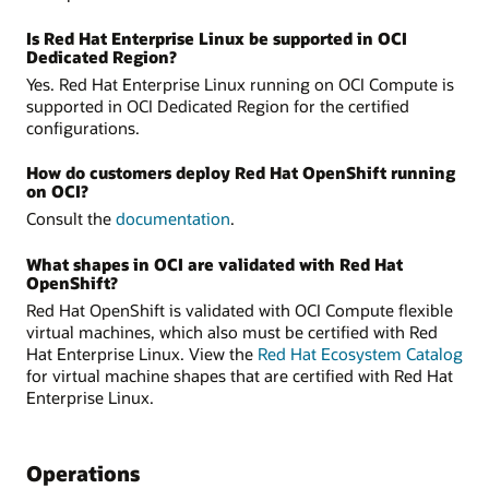
Is Red Hat Enterprise Linux be supported in OCI
Dedicated Region?
Yes. Red Hat Enterprise Linux running on OCI Compute is
supported in OCI Dedicated Region for the certified
configurations.
How do customers deploy Red Hat OpenShift running
on OCI?
Consult the
documentation
.
What shapes in OCI are validated with Red Hat
OpenShift?
Red Hat OpenShift is validated with OCI Compute flexible
virtual machines, which also must be certified with Red
Hat Enterprise Linux. View the
Red Hat Ecosystem Catalog
for virtual machine shapes that are certified with Red Hat
Enterprise Linux.
Operations