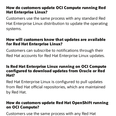
How do customers update OCI Compute running Red
Hat Enterprise Linux?
Customers use the same process with any standard Red
Hat Enterprise Linux distribution to update the operating
systems.
How will customers know that updates are available
for Red Hat Enterprise Linux?
Customers can subscribe to notifications through their
Red Hat accounts for Red Hat Enterprise Linux updates.
Is Red Hat Enterprise Linux running on OCI Compute
configured to download updates from Oracle or Red
Hat?
Red Hat Enterprise Linux is configured to pull updates
from Red Hat official repositories, which are maintained
by Red Hat.
How do customers update Red Hat OpenShift running
on OCI Compute?
Customers use the same process with any Red Hat