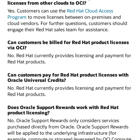
licenses from other clouds to OCI?
Yes. Customers can use the
Red Hat Cloud Access
Program
to move licenses between on-premises and
cloud vendors. For further questions, customers should
engage their Red Hat sales team for assistance.
Can customers be billed for Red Hat product licenses
via OCI?
No. Red Hat currently provides licensing and payment for
Red Hat products.
Can customers pay for Red Hat product licenses with
Oracle Universal Credits?
No. Red Hat currently provides licensing and payment for
Red Hat products.
Does Oracle Support Rewards work with Red Hat
product licensing?
No. Oracle Support Rewards only considers services
purchased directly from Oracle. Oracle Support Rewards
will be applied to the underlying infrastructure (for
example, compute or storage) leveraged by OCI Compute