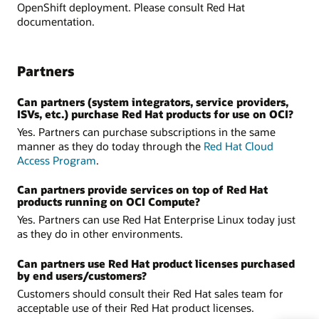
OpenShift deployment. Please consult Red Hat
documentation.
Partners
Can partners (system integrators, service providers,
ISVs, etc.) purchase Red Hat products for use on OCI?
Yes. Partners can purchase subscriptions in the same
manner as they do today through the
Red Hat Cloud
Access Program
.
Can partners provide services on top of Red Hat
products running on OCI Compute?
Yes. Partners can use Red Hat Enterprise Linux today just
as they do in other environments.
Can partners use Red Hat product licenses purchased
by end users/customers?
Customers should consult their Red Hat sales team for
acceptable use of their Red Hat product licenses.