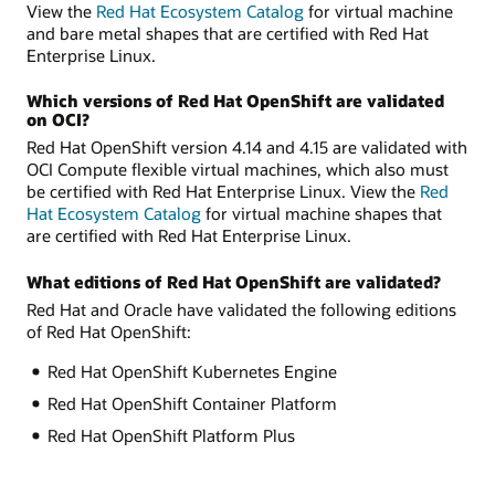
View the
Red Hat Ecosystem Catalog
for virtual machine
and bare metal shapes that are certified with Red Hat
Enterprise Linux.
Which versions of Red Hat OpenShift are validated
on OCI?
Red Hat OpenShift version 4.14 and 4.15 are validated with
OCI Compute flexible virtual machines, which also must
be certified with Red Hat Enterprise Linux. View the
Red
Hat Ecosystem Catalog
for virtual machine shapes that
are certified with Red Hat Enterprise Linux.
What editions of Red Hat OpenShift are validated?
Red Hat and Oracle have validated the following editions
of Red Hat OpenShift:
Red Hat OpenShift Kubernetes Engine
Red Hat OpenShift Container Platform
Red Hat OpenShift Platform Plus