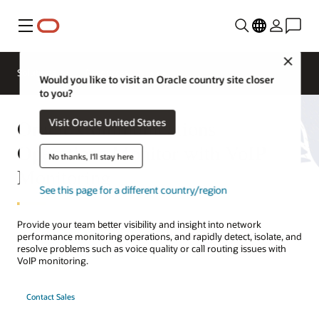
Menu
Close
Solutions
Resources
Would you like to visit an Oracle country site closer
to you?
Oracle Communications
Visit Oracle United States
Operations Monitor with VoIP
No thanks, I'll stay here
Monitoring
See this page for a different country/region
Provide your team better visibility and insight into network
performance monitoring operations, and rapidly detect, isolate, and
resolve problems such as voice quality or call routing issues with
VoIP monitoring.
Contact Sales