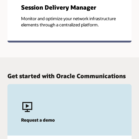
Session Delivery Manager
Monitor and optimize your network infrastructure
elements through a centralized platform.
Get started with Oracle Communications
Request a demo