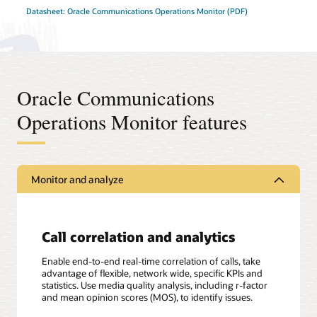
Datasheet: Oracle Communications Operations Monitor (PDF)
Oracle Communications
Operations Monitor features
Monitor and analyze
Call correlation and analytics
Enable end-to-end real-time correlation of calls, take
advantage of flexible, network wide, specific KPIs and
statistics. Use media quality analysis, including r-factor
and mean opinion scores (MOS), to identify issues.