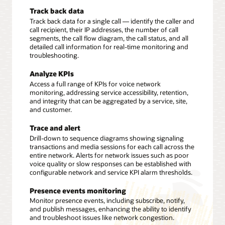
Track back data
Track back data for a single call — identify the caller and
call recipient, their IP addresses, the number of call
segments, the call flow diagram, the call status, and all
detailed call information for real-time monitoring and
troubleshooting.
Analyze KPIs
Access a full range of KPIs for voice network
monitoring, addressing service accessibility, retention,
and integrity that can be aggregated by a service, site,
and customer.
Trace and alert
Drill-down to sequence diagrams showing signaling
transactions and media sessions for each call across the
entire network. Alerts for network issues such as poor
voice quality or slow responses can be established with
configurable network and service KPI alarm thresholds.
Presence events monitoring
Monitor presence events, including subscribe, notify,
and publish messages, enhancing the ability to identify
and troubleshoot issues like network congestion.