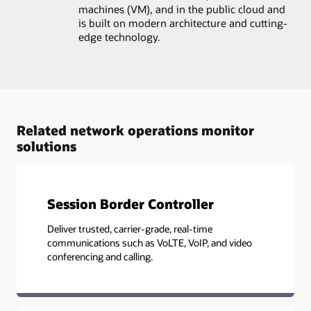
machines (VM), and in the public cloud and
is built on modern architecture and cutting-
edge technology.
Related network operations monitor
solutions
Session Border Controller
Deliver trusted, carrier-grade, real-time
communications such as VoLTE, VoIP, and video
conferencing and calling.