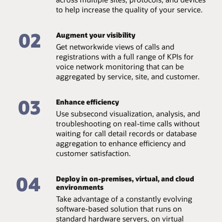
Easily integrate
Drill down from the network level to localize root-cause
to help increase the quality of your service.
Easily integrate with third-party umbrella management
issues at the element, device type, and end-user levels.
systems and other OSS/BSS solutions via SNMP
interface or the optional REST Remote API extension.
02
Augment your visibility
Automate alias detection
Dashboards and visualization tools
Align different aliases automatically for a customer,
Get networkwide views of calls and
based on end-to-end call correlation and topology.
Utilize a dashboarding tool to produce a range of charts
registrations with a full range of KPIs for
and graphs to display, track, and record traffic data.
voice network monitoring that can be
Live user search
aggregated by service, site, and customer.
Find a user quickly with live user search functionality,
with only part of the phone number needed. Deep link
03
access is possible which can connect to third-party
Enhance efficiency
products such as call center solutions or umbrella
Use subsecond visualization, analysis, and
network monitoring tools.
troubleshooting on real-time calls without
waiting for call detail records or database
aggregation to enhance efficiency and
customer satisfaction.
04
Deploy in on-premises, virtual, and cloud
environments
Take advantage of a constantly evolving
software-based solution that runs on
standard hardware servers, on virtual