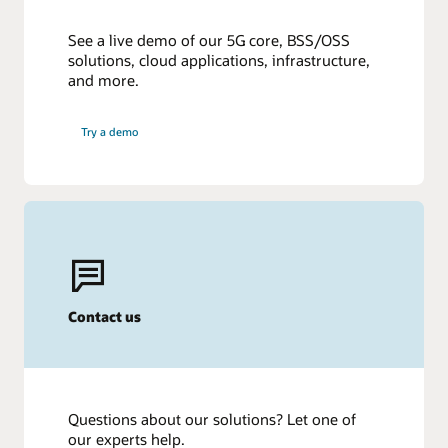
See a live demo of our 5G core, BSS/OSS
solutions, cloud applications, infrastructure,
and more.
Try a demo
Contact us
Questions about our solutions? Let one of
our experts help.