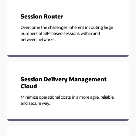
Session Router
Overcome the challenges inherent in routing large
numbers of SIP-based sessions within and
between networks.
Session Delivery Management
Cloud
Minimize operational costs in a more agile, reliable,
and secure way.