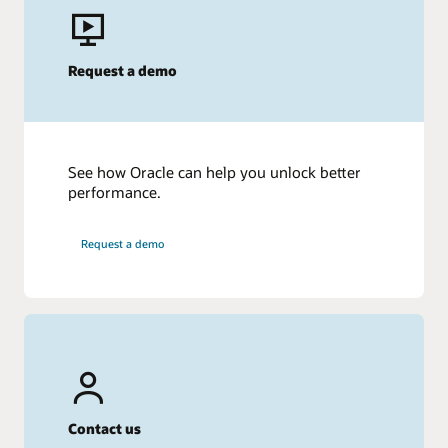
Request a demo
See how Oracle can help you unlock better
performance.
Request a demo
Contact us