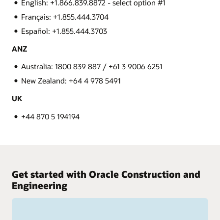
English: +1.866.839.8872 - select option #1
Français: +1.855.444.3704
Español: +1.855.444.3703
ANZ
Australia: 1800 839 887 / +61 3 9006 6251
New Zealand: +64 4 978 5491
UK
+44 870 5 194194
Get started with Oracle Construction and
Engineering