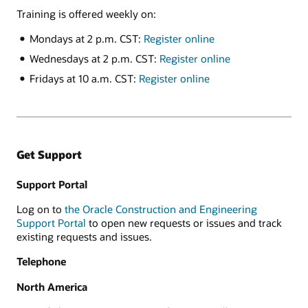
Training is offered weekly on:
Mondays at 2 p.m. CST:
Register online
Wednesdays at 2 p.m. CST:
Register online
Fridays at 10 a.m. CST:
Register online
Get Support
Support Portal
Log on to
the Oracle Construction and Engineering
Support Portal
to open new requests or issues and track
existing requests and issues.
Telephone
North America