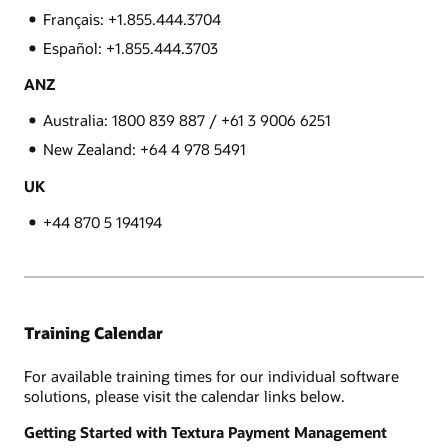
Français: +1.855.444.3704
Español: +1.855.444.3703
ANZ
Australia: 1800 839 887 / +61 3 9006 6251
New Zealand: +64 4 978 5491
UK
+44 870 5 194194
Training Calendar
For available training times for our individual software
solutions, please visit the calendar links below.
Getting Started with Textura Payment Management