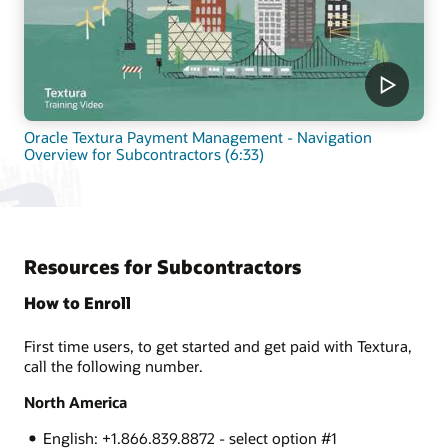
Oracle Textura Payment Management - Navigation
Overview for Subcontractors (6:33)
Resources for Subcontractors
How to Enroll
First time users, to get started and get paid with Textura,
call the following number.
North America
English: +1.866.839.8872 - select option #1