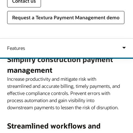
Contact us
Request a Textura Payment Management demo
Simplify construction payment
management
Increase productivity and mitigate risk with
streamlined and accurate billing, timely payments, and
effective compliance controls. Prevent errors with
process automation and gain visibility into
downstream payments to lessen the risk of disruption.
Streamlined workflows and