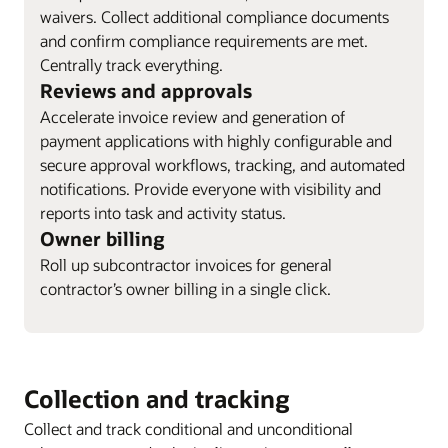
waivers. Collect additional compliance documents
and confirm compliance requirements are met.
Centrally track everything.
Reviews and approvals
Accelerate invoice review and generation of
payment applications with highly configurable and
secure approval workflows, tracking, and automated
notifications. Provide everyone with visibility and
reports into task and activity status.
Owner billing
Roll up subcontractor invoices for general
contractor’s owner billing in a single click.
Collection and tracking
Collect and track conditional and unconditional