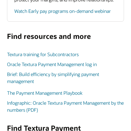
Watch Early pay programs on-demand webinar
Find resources and more
Textura training for Subcontractors
Oracle Textura Payment Management log in
Brief: Build efficiency by simplifying payment
management
The Payment Management Playbook
Infographic: Oracle Textura Payment Management by the
numbers (PDF)
Find Textura Payment