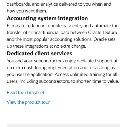
dashboards, and analytics delivered to you when and
how you want them.
Accounting system integration
Eliminate redundant double data entry and automate the
transfer of critical financial data between Oracle Textura
and the most popular accounting solutions. Oracle sets
up these integrations at no extra charge.
Dedicated client services
You and your subcontractors enjoy dedicated support at
no extra cost during implementation and for as long as
you use the application. Access unlimited training for all
users, including subcontractors, to shorten time to value.
Read the datasheet
View the product tour