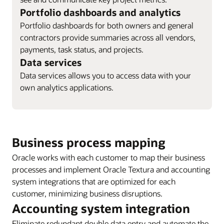
Portfolio dashboards and analytics
Portfolio dashboards for both owners and general
contractors provide summaries across all vendors,
payments, task status, and projects.
Data services
Data services allows you to access data with your
own analytics applications.
Business process mapping
Oracle works with each customer to map their business
processes and implement Oracle Textura and accounting
system integrations that are optimized for each
customer, minimizing business disruptions.
Accounting system integration
Eliminate redundant double data entry and automate the