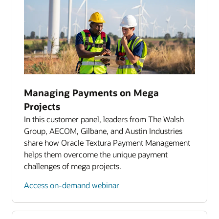
Reporting and analytics
Accounting system integration
Dedicated client services
Managing Payments on Mega
Projects
In this customer panel, leaders from The Walsh
Group, AECOM, Gilbane, and Austin Industries
share how Oracle Textura Payment Management
helps them overcome the unique payment
challenges of mega projects.
Access on-demand webinar