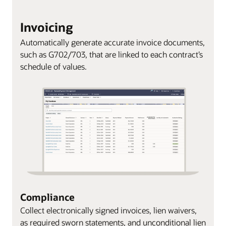
Invoicing
Automatically generate accurate invoice documents,
such as G702/703, that are linked to each contract’s
schedule of values.
Compliance
Collect electronically signed invoices, lien waivers,
as required sworn statements, and unconditional lien