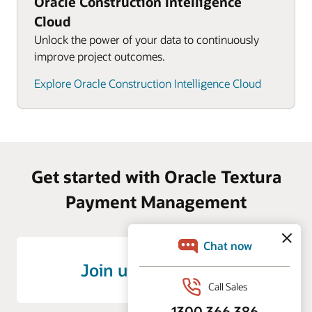
Oracle Construction Intelligence
Cloud
Unlock the power of your data to continuously
improve project outcomes.
Explore Oracle Construction Intelligence Cloud
Get started with Oracle Textura
Payment Management
Join us on LinkedIn