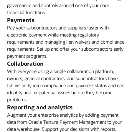
governance and controls around one of your core
financial functions.
Payments
Pay your subcontractors and suppliers faster with
electronic payment while meeting regulatory
requirements and managing lien waivers and compliance
requirements. Set up and offer your subcontractors early
payment programs.
Collaboration
With everyone using a single collaboration platform,
owners, general contractors, and subcontractors have
full visibility into compliance and payment status and can
identify and fix potential issues before they become
problems.
Reporting and analytics
Augment your enterprise analytics by adding payment
data from Oracle Textura Payment Management to your
data warehouse. Support your decisions with reports,