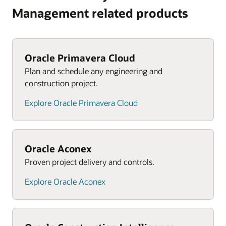
Management related products
Oracle Primavera Cloud
Plan and schedule any engineering and
construction project.
Explore Oracle Primavera Cloud
Oracle Aconex
Proven project delivery and controls.
Explore Oracle Aconex