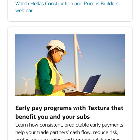
Watch Hellas Construction and Primus Builders
webinar
Early pay programs with Textura that
benefit you and your subs
Learn how consistent, predictable early payments
help your trade partners’ cash flow, reduce risk,
protect your margins, and improve relationships.