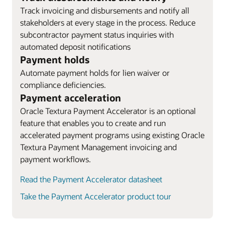
Track invoicing and disbursements and notify all
stakeholders at every stage in the process. Reduce
subcontractor payment status inquiries with
automated deposit notifications
Payment holds
Automate payment holds for lien waiver or
compliance deficiencies.
Payment acceleration
Oracle Textura Payment Accelerator is an optional
feature that enables you to create and run
accelerated payment programs using existing Oracle
Textura Payment Management invoicing and
payment workflows.
Read the Payment Accelerator datasheet
Take the Payment Accelerator product tour