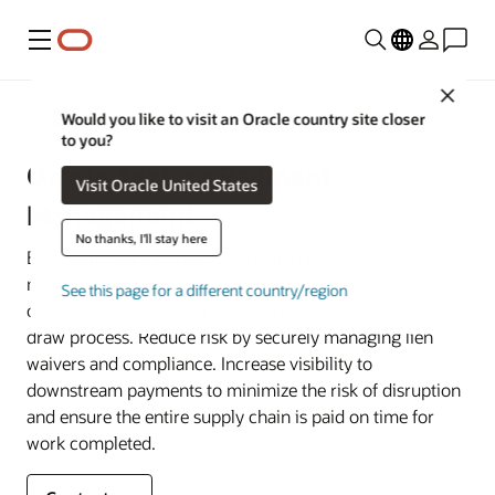
Menu
Close
Construction and Engineering
Would you like to visit an Oracle country site closer
to you?
Oracle Textura Payment
Visit Oracle United States
Management
No thanks, I'll stay here
Boost efficiency with a construction payment
management application that helps general contractors,
See this page for a different country/region
owners, and subcontractors simplify and automate the
draw process. Reduce risk by securely managing lien
waivers and compliance. Increase visibility to
downstream payments to minimize the risk of disruption
and ensure the entire supply chain is paid on time for
work completed.