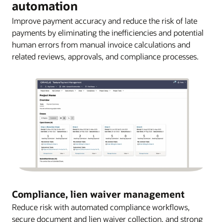
automation
Improve payment accuracy and reduce the risk of late
payments by eliminating the inefficiencies and potential
human errors from manual invoice calculations and
related reviews, approvals, and compliance processes.
Compliance, lien waiver management
Reduce risk with automated compliance workflows,
secure document and lien waiver collection, and strong