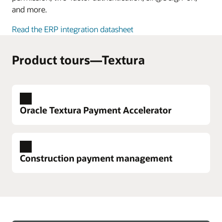
and more.
Read the ERP integration datasheet
Product tours—Textura
Oracle Textura Payment Accelerator
Construction payment management