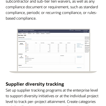
subcontractor and sub-tier lien waivers, as well as any
compliance document or requirement, such as standard
compliance, periodic or recurring compliance, or rules-
based compliance.
Supplier diversity tracking
Set up supplier tracking programs at the enterprise level
to support diversity initiatives or at the individual project
level to track per-project attainment. Create categories