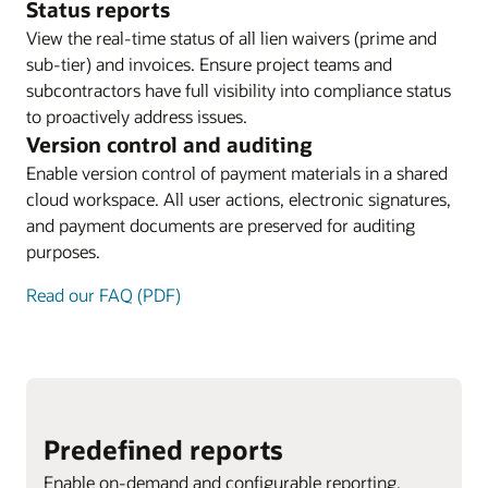
Status reports
View the real-time status of all lien waivers (prime and
sub-tier) and invoices. Ensure project teams and
subcontractors have full visibility into compliance status
to proactively address issues.
Version control and auditing
Enable version control of payment materials in a shared
cloud workspace. All user actions, electronic signatures,
and payment documents are preserved for auditing
purposes.
Read our FAQ (PDF)
Predefined reports
Enable on-demand and configurable reporting.