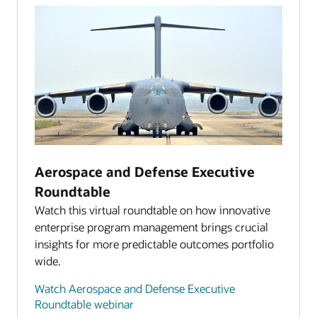
Aerospace and Defense Executive
Roundtable
Watch this virtual roundtable on how innovative
enterprise program management brings crucial
insights for more predictable outcomes portfolio
wide.
Watch Aerospace and Defense Executive
Roundtable webinar