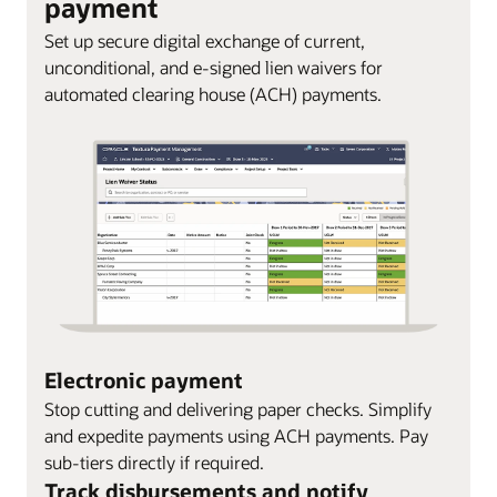
payment
Set up secure digital exchange of current,
unconditional, and e-signed lien waivers for
automated clearing house (ACH) payments.
Electronic payment
Stop cutting and delivering paper checks. Simplify
and expedite payments using ACH payments. Pay
sub-tiers directly if required.
Track disbursements and notify