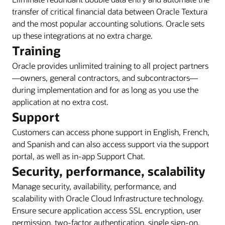
transfer of critical financial data between Oracle Textura
and the most popular accounting solutions. Oracle sets
up these integrations at no extra charge.
Training
Oracle provides unlimited training to all project partners
—owners, general contractors, and subcontractors—
during implementation and for as long as you use the
application at no extra cost.
Support
Customers can access phone support in English, French,
and Spanish and can also access support via the support
portal, as well as in-app Support Chat.
Security, performance, scalability
Manage security, availability, performance, and
scalability with Oracle Cloud Infrastructure technology.
Ensure secure application access SSL encryption, user
permission, two-factor authentication, single sign-on,