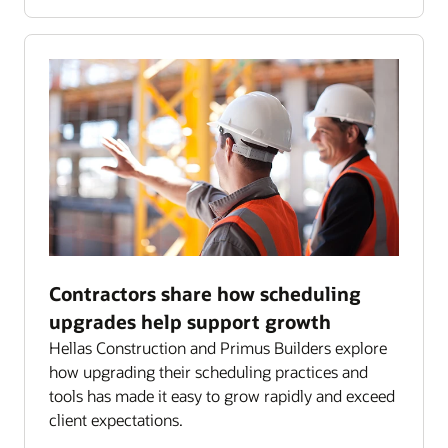
Contractors share how scheduling
upgrades help support growth
Hellas Construction and Primus Builders explore
how upgrading their scheduling practices and
tools has made it easy to grow rapidly and exceed
client expectations.