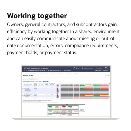
Working together
Owners, general contractors, and subcontractors gain
efficiency by working together in a shared environment
and can easily communicate about missing or out-of-
date documentation, errors, compliance requirements,
payment holds, or payment status.