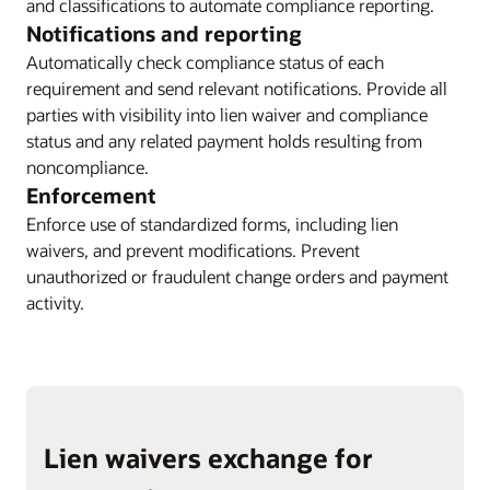
and classifications to automate compliance reporting.
Notifications and reporting
Automatically check compliance status of each
requirement and send relevant notifications. Provide all
parties with visibility into lien waiver and compliance
status and any related payment holds resulting from
noncompliance.
Enforcement
Enforce use of standardized forms, including lien
waivers, and prevent modifications. Prevent
unauthorized or fraudulent change orders and payment
activity.
Lien waivers exchange for