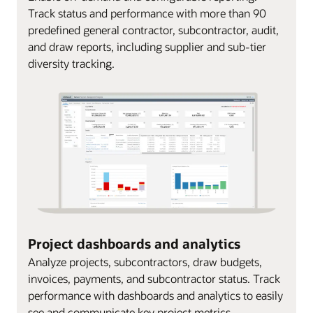
Track status and performance with more than 90
predefined general contractor, subcontractor, audit,
and draw reports, including supplier and sub-tier
diversity tracking.
Project dashboards and analytics
Analyze projects, subcontractors, draw budgets,
invoices, payments, and subcontractor status. Track
performance with dashboards and analytics to easily
see and communicate key project metrics.