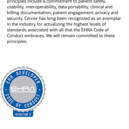
principles include a commitment to patient safety,
usability, interoperability, data portability, clinical and
billing documentation, patient engagement, privacy and
security. Cerner has long been recognized as an exemplar
in the industry for actualizing the highest levels of
standards associated with all that the EHRA Code of
Conduct embraces. We will remain committed to these
principles.