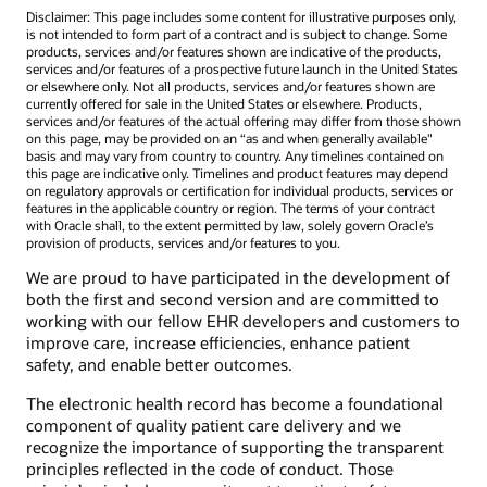
Disclaimer: This page includes some content for illustrative purposes only,
is not intended to form part of a contract and is subject to change. Some
products, services and/or features shown are indicative of the products,
services and/or features of a prospective future launch in the United States
or elsewhere only. Not all products, services and/or features shown are
currently offered for sale in the United States or elsewhere. Products,
services and/or features of the actual offering may differ from those shown
on this page, may be provided on an “as and when generally available"
basis and may vary from country to country. Any timelines contained on
this page are indicative only. Timelines and product features may depend
on regulatory approvals or certification for individual products, services or
features in the applicable country or region. The terms of your contract
with Oracle shall, to the extent permitted by law, solely govern Oracle’s
provision of products, services and/or features to you.
We are proud to have participated in the development of
both the first and second version and are committed to
working with our fellow EHR developers and customers to
improve care, increase efficiencies, enhance patient
safety, and enable better outcomes.
The electronic health record has become a foundational
component of quality patient care delivery and we
recognize the importance of supporting the transparent
principles reflected in the code of conduct. Those