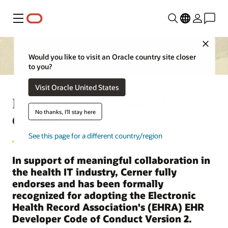
Menu
Close
Would you like to visit an Oracle country site closer
to you?
Visit Oracle United States
EHRA Developer Code of
No thanks, I'll stay here
Conduct
See this page for a different country/region
In support of meaningful collaboration in
the health IT industry, Cerner fully
endorses and has been formally
recognized for adopting the Electronic
Health Record Association's (EHRA) EHR
Developer Code of Conduct Version 2.