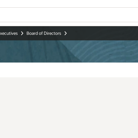
Wo
Se