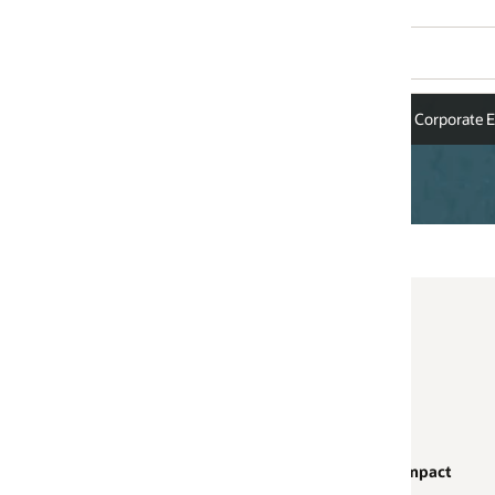
Corporate Executives
Board of Directors
Impact