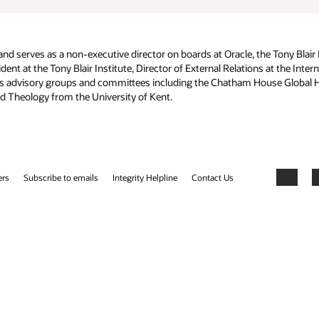
 Tony Blair Institute, and the Institute of Development Studies,
s at the International HIV/AIDS Alliance, and Director of Business
ouse Global Health Working Group. Awo holds a Masters degree from
Facebook
X
LinkedIn
YouTube