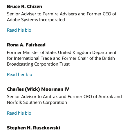
Bruce R. Chizen
Senior Adviser to Permira Advisers and Former CEO of
Adobe Systems Incorporated
Read his bio
Rona A. Fairhead
Former Minister of State, United Kingdom Department
for International Trade and Former Chair of the British
Broadcasting Corporation Trust
Read her bio
Charles (Wick) Moorman IV
Senior Advisor to Amtrak and Former CEO of Amtrak and
Norfolk Southern Corporation
Read his bio
Stephen H. Rusckowski