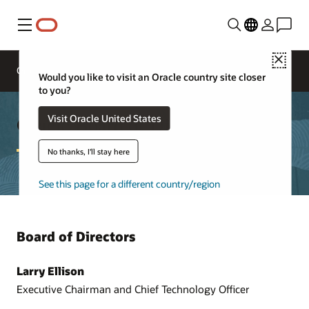
Menu
Close
Oracle Executives
Board of Directors
Would you like to visit an Oracle country site closer
to you?
Oracle Board of Directors
Visit Oracle United States
No thanks, I'll stay here
See this page for a different country/region
Board of Directors
Larry Ellison
Executive Chairman and Chief Technology Officer