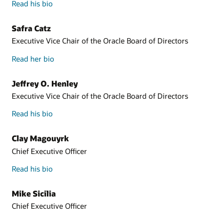
Read his bio
Safra Catz
Executive Vice Chair of the Oracle Board of Directors
Read her bio
Jeffrey O. Henley
Executive Vice Chair of the Oracle Board of Directors
Read his bio
Clay Magouyrk
Chief Executive Officer
Read his bio
Mike Sicilia
Chief Executive Officer