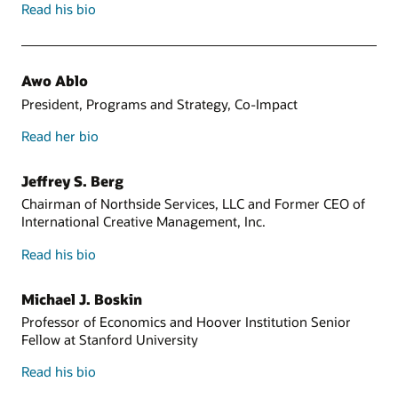
Read his bio
Awo Ablo
President, Programs and Strategy, Co-Impact
Read her bio
Jeffrey S. Berg
Chairman of Northside Services, LLC and Former CEO of
International Creative Management, Inc.
Read his bio
Michael J. Boskin
Professor of Economics and Hoover Institution Senior
Fellow at Stanford University
Read his bio