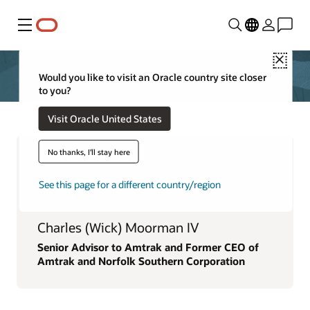
Menu
Close
Would you like to visit an Oracle country site closer
to you?
Visit Oracle United States
No thanks, I'll stay here
See this page for a different country/region
Charles (Wick) Moorman IV
Senior Advisor to Amtrak and Former CEO of
Amtrak and Norfolk Southern Corporation