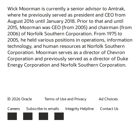
Wick Moorman is currently a senior advisor to Amtrak,
where he previously served as president and CEO from
August 2016 until January 2018. Prior to that and until
2015, Moorman was CEO (from 2005) and chairman (from
2006) of Norfolk Southern Corporation. From 1975 to
2005, he held various positions in operations, information
technology, and human resources at Norfolk Southern
Corporation. Moorman serves as a director of Chevron
Corporation and previously served as a director of Duke
Energy Corporation and Norfolk Southern Corporation.
© 2026 Oracle
Terms of Use and Privacy
Ad Choices
Careers
Subscribe to emails
Integrity Helpline
Contact Us
Facebook
X
LinkedIn
YouTube