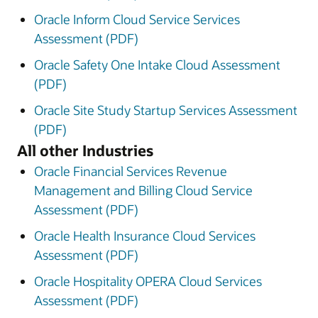
Oracle Inform Cloud Service Services
Assessment (PDF)
Oracle Safety One Intake Cloud Assessment
(PDF)
Oracle Site Study Startup Services Assessment
(PDF)
All other Industries
Oracle Financial Services Revenue
Management and Billing Cloud Service
Assessment (PDF)
Oracle Health Insurance Cloud Services
Assessment (PDF)
Oracle Hospitality OPERA Cloud Services
Assessment (PDF)