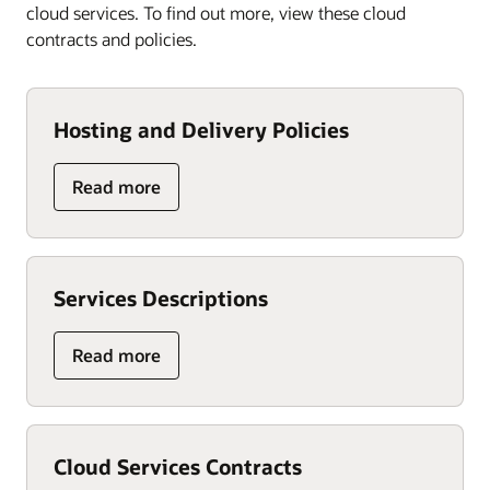
cloud services. To find out more, view these cloud
contracts and policies.
Hosting and Delivery Policies
Read more
Services Descriptions
Read more
Cloud Services Contracts