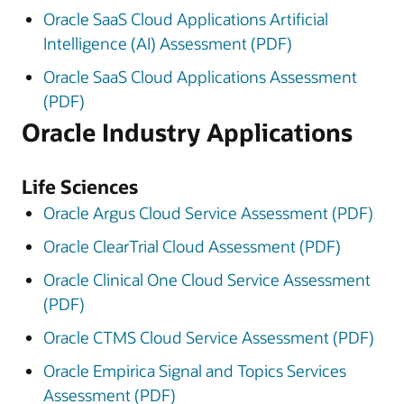
Oracle SaaS Cloud Applications Artificial
Intelligence (AI) Assessment (PDF)
Oracle SaaS Cloud Applications Assessment
(PDF)
Oracle Industry Applications
Life Sciences
Oracle Argus Cloud Service Assessment (PDF)
Oracle ClearTrial Cloud Assessment (PDF)
Oracle Clinical One Cloud Service Assessment
(PDF)
Oracle CTMS Cloud Service Assessment (PDF)
Oracle Empirica Signal and Topics Services
Assessment (PDF)