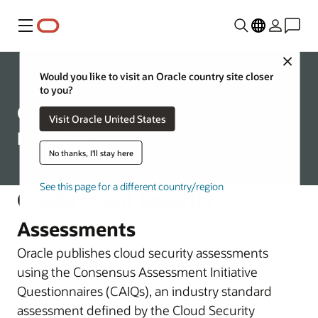
Menu
Close
Security Practices
Would you like to visit an Oracle country site closer
to you?
Oracle Cloud Security
Visit Oracle United States
Practices
No thanks, I'll stay here
See this page for a different country/region
Oracle Cloud Security
Assessments
Oracle publishes cloud security assessments
using the Consensus Assessment Initiative
Questionnaires (CAIQs), an industry standard
assessment defined by the Cloud Security