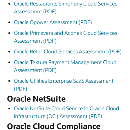
Oracle Restaurants Simphony Cloud Services
Assessment (PDF)
Oracle Opower Assessment (PDF)
Oracle Primavera and Aconex Cloud Services
Assessment (PDF)
Oracle Retail Cloud Services Assessment (PDF)
Oracle Textura Payment Management Cloud
Assessment (PDF)
Oracle Utilities Enterprise SaaS Assessment
(PDF)
Oracle NetSuite
Oracle NetSuite Cloud Service in Oracle Cloud
Infrastructure (OCI) Assessment (PDF)
Oracle Cloud Compliance