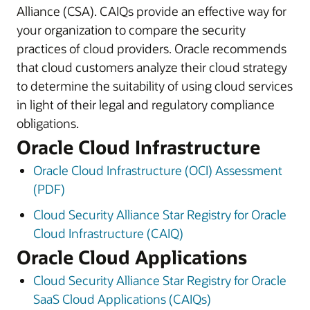
Alliance (CSA). CAIQs provide an effective way for
your organization to compare the security
practices of cloud providers. Oracle recommends
that cloud customers analyze their cloud strategy
to determine the suitability of using cloud services
in light of their legal and regulatory compliance
obligations.
Oracle Cloud Infrastructure
Oracle Cloud Infrastructure (OCI) Assessment
(PDF)
Cloud Security Alliance Star Registry for Oracle
Cloud Infrastructure (CAIQ)
Oracle Cloud Applications
Cloud Security Alliance Star Registry for Oracle
SaaS Cloud Applications (CAIQs)