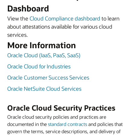
Dashboard
View the
Cloud Compliance dashboard
to learn
about attestations available for various cloud
services.
More Information
Oracle Cloud (IaaS, PaaS, SaaS)
Oracle Cloud for Industries
Oracle Customer Success Services
Oracle NetSuite Cloud Services
Oracle Cloud Security Practices
Oracle cloud security policies and practices are
documented in the
standard contracts
and policies that
govern the terms, service descriptions, and delivery of