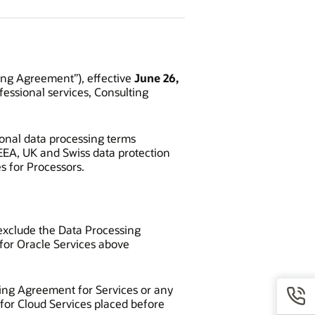
ing Agreement”), effective
June 26,
fessional services, Consulting
ional data processing terms
EEA, UK and Swiss data protection
 for Processors.
y exclude the Data Processing
for Oracle Services above
sing Agreement for Services or any
 for Cloud Services placed before