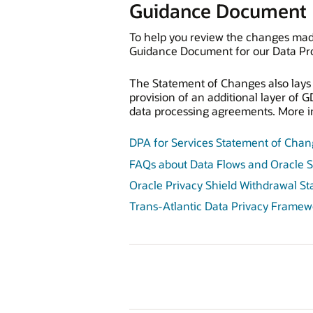
Guidance Document
To help you review the changes mad
Guidance Document for our Data Pro
The Statement of Changes also lays o
provision of an additional layer of 
data processing agreements. More in
DPA for Services Statement of Cha
FAQs about Data Flows and Oracle S
Oracle Privacy Shield Withdrawal S
Trans-Atlantic Data Privacy Framew