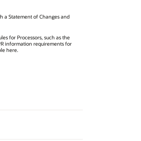
th a Statement of Changes and
les for Processors, such as the
DPR information requirements for
le here.