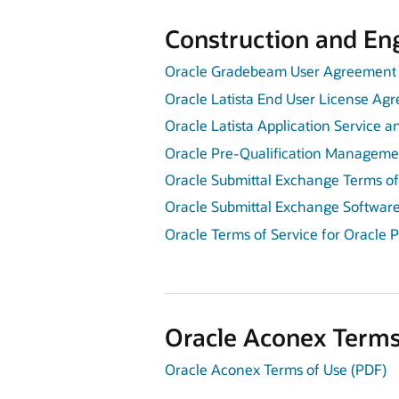
Construction and Eng
Oracle Gradebeam User Agreement 
Oracle Latista End User License Ag
Oracle Latista Application Service 
Oracle Pre-Qualification Managemen
Oracle Submittal Exchange Terms of
Oracle Submittal Exchange Softwar
Oracle Terms of Service for Oracle 
Oracle Aconex Terms
Oracle Aconex Terms of Use (PDF)