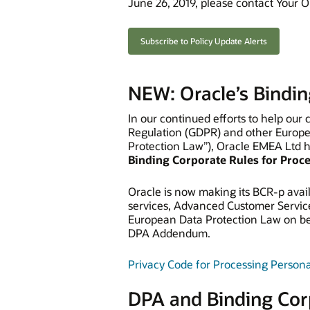
June 26, 2019, please contact Your O
Subscribe to Policy Update Alerts
NEW: Oracle’s Bindin
In our continued efforts to help our
Regulation (GDPR) and other Europe
Protection Law”), Oracle EMEA Ltd 
Binding Corporate Rules for Proc
Oracle is now making its BCR-p avail
services, Advanced Customer Servic
European Data Protection Law on beh
DPA Addendum.
Privacy Code for Processing Persona
DPA and Binding Cor