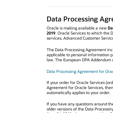
Data Processing Ag
Oracle is making available a new
Da
2019
. Oracle Services to which the 
services, Advanced Customer Service
The Data Processing Agreement inc
applicable to personal information 
law. The European DPA Addendum als
Data Processing Agreement for Orac
If your order for Oracle Services (o
Agreement for Oracle Services, then
automatically applies to your order.
If you have any questions around the
older versions of the Data Processin