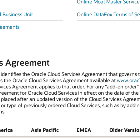
Online Moat Master Servic
 Business Unit
Online DataFox Terms of S
reements
es Agreement
 identifies the Oracle Cloud Services Agreement that governs th
es the Oracle Cloud Services Agreement available at
www.oracl
vices Agreement applies to that order. For any “add-on order” t
eement for Oracle Cloud Services in effect on the date of the o
s placed after an updated version of the Cloud Services Agree
 or type of previously ordered Cloud Services, such as by addin
ns.
erica
Asia Pacific
EMEA
Older Versio