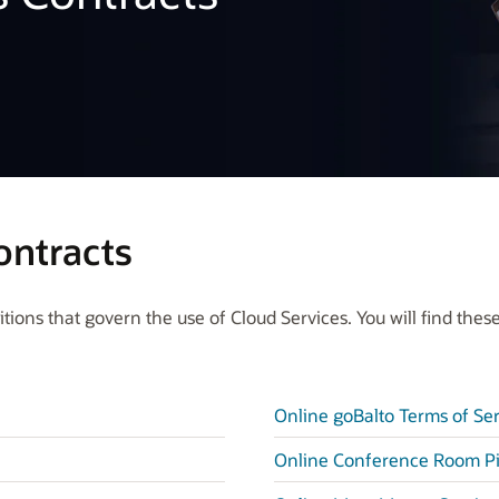
ontracts
ions that govern the use of Cloud Services. You will find these
Online goBalto Terms of Se
Online Conference Room Pi