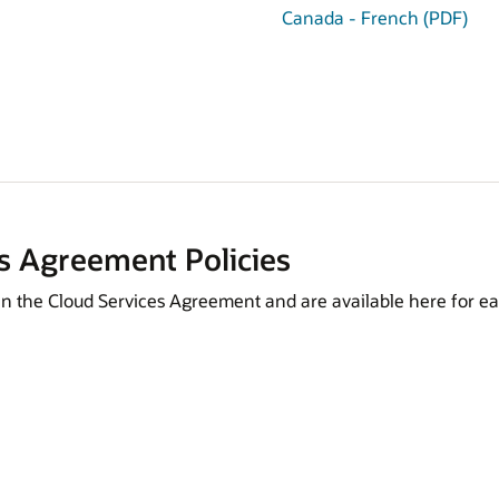
Canada - French (PDF)
s Agreement Policies
in the Cloud Services Agreement and are available here for ea