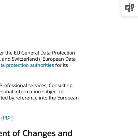
der the EU General Data Protection
K and Switzerland (“European Data
a protection authorities
for its
Professional services, Consulting
sonal information subject to
ated by reference into the European
 (PDF)
ent of Changes and