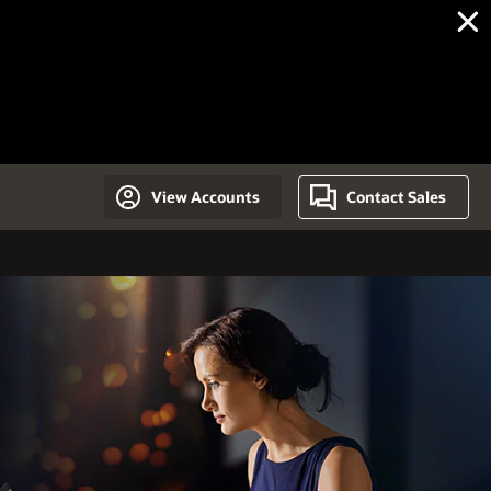
View Accounts
Contact Sales