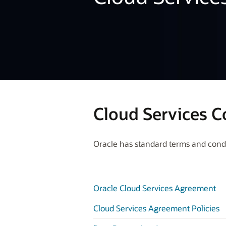
Cloud Services C
Oracle has standard terms and condit
Oracle Cloud Services Agreement
Cloud Services Agreement Policies