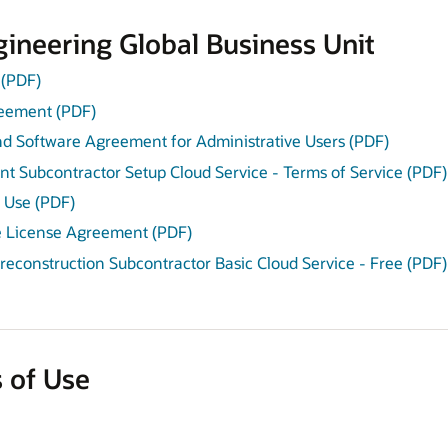
ineering Global Business Unit
(PDF)
reement (PDF)
and Software Agreement for Administrative Users (PDF)
t Subcontractor Setup Cloud Service - Terms of Service (PDF)
 Use (PDF)
e License Agreement (PDF)
Preconstruction Subcontractor Basic Cloud Service - Free (PDF)
 of Use