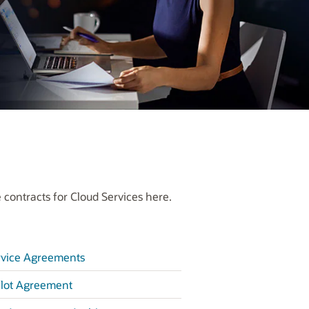
 contracts for Cloud Services here.
rvice Agreements
lot Agreement