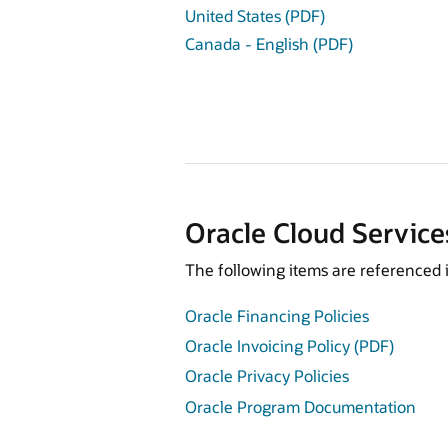
United States (PDF)
Canada - English (PDF)
Oracle Cloud Service
The following items are referenced 
Oracle Financing Policies
Oracle Invoicing Policy (PDF)
Oracle Privacy Policies
Oracle Program Documentation