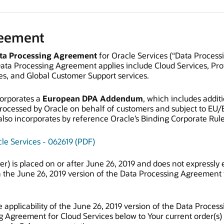
reement
ta Processing Agreement
for Oracle Services (“Data Process
Data Processing Agreement applies include Cloud Services, Pro
s, and Global Customer Support services.
orporates a
European DPA Addendum
, which includes addit
processed by Oracle on behalf of customers and subject to EU/
o incorporates by reference Oracle’s Binding Corporate Rules
le Services - 062619 (PDF)
rder) is placed on or after June 26, 2019 and does not expressl
 the June 26, 2019 version of the Data Processing Agreement 
 applicability of the June 26, 2019 version of the Data Proces
g Agreement for Cloud Services below to Your current order(s)