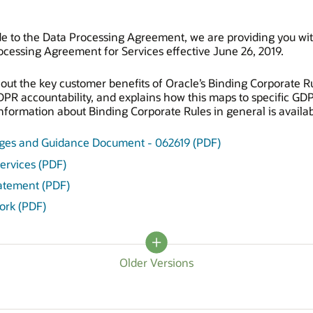
e to the Data Processing Agreement, we are providing you wi
cessing Agreement for Services effective June 26, 2019.
ut the key customer benefits of Oracle’s Binding Corporate Ru
GDPR accountability, and explains how this maps to specific G
formation about Binding Corporate Rules in general is availab
nges and Guidance Document - 062619 (PDF)
ervices (PDF)
tatement (PDF)
ork (PDF)
Older Versions