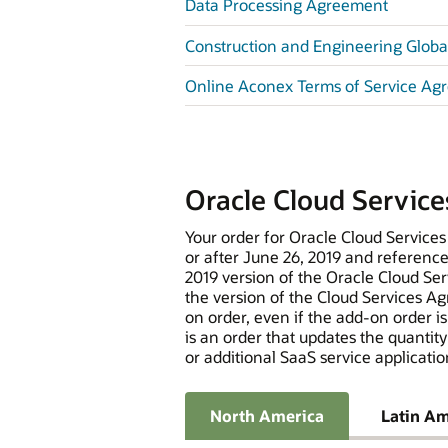
Data Processing Agreement
Construction and Engineering Global
Online Aconex Terms of Service Ag
Oracle Cloud Servic
Your order for Oracle Cloud Services
or after June 26, 2019 and referenc
2019 version of the Oracle Cloud Ser
the version of the Cloud Services Agr
on order, even if the add-on order i
is an order that updates the quantity
or additional SaaS service applicatio
North America
Latin Am