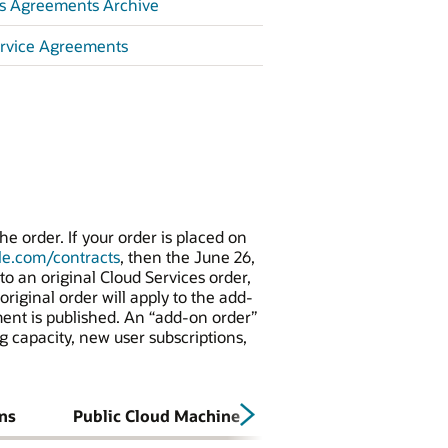
es Agreements Archive
ervice Agreements
e order. If your order is placed on
e.com/contracts
, then the June 26,
o an original Cloud Services order,
riginal order will apply to the add-
ment is published. An “add-on order”
g capacity, new user subscriptions,
ns
Public Cloud Machine
MFWW