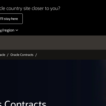
cle country site closer to you?
'll stay here
ry/region
entina
Colombia
acle
Oracle Contracts
ize
Costa Rica
il
México
ada - English
Perú
ada - Français
United States
le
Uruguay
s Contracts