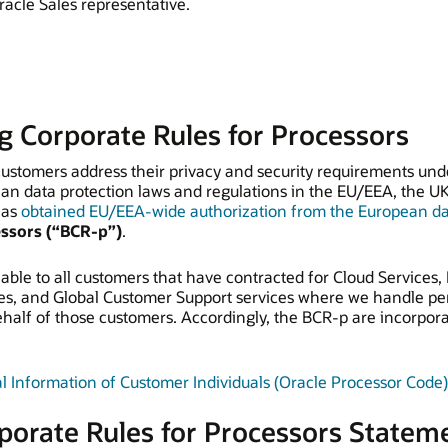
racle Sales representative.
g Corporate Rules for Processors
 customers address their privacy and security requirements un
an data protection laws and regulations in the EU/EEA, the U
has
obtained EU/EEA-wide authorization from the European dat
essors (“BCR-p”)
.
able to all customers that have contracted for Cloud Services, 
es, and Global Customer Support services where we handle per
alf of those customers. Accordingly, the BCR-p are incorpor
l Information of Customer Individuals (Oracle Processor Code)
porate Rules for Processors Statem