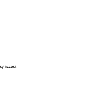
sy access.