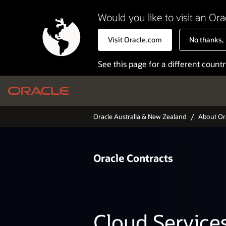
Would you like to visit an Ora
Visit Oracle.com
No thanks, I
See this page for a different count
Arg
Oracle Australia & New Zealand
About Or
Bel
Bras
Oracle
Contracts
Can
Can
Chi
Cloud Service