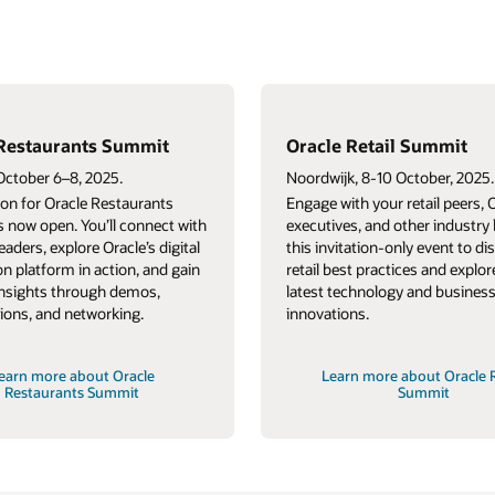
 Summit
Oracle Retail Forum
tober, 2025.
Dubai, October 15, 2025.
etail peers, Oracle
Engage with your retail peers, industry
her industry leaders at
leaders, and Oracle executives at this
y event to discuss
invitation-only event that delivers
es and explore the
authentic content, cultivates
 and business
connections, and celebrates comradery.
out Oracle Retail
Learn more about Oracle Retail
ummit
Forum