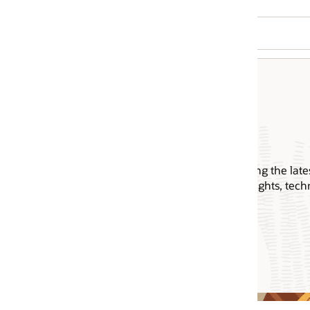
ing the latest announcements,
ghts, technical sessions, and