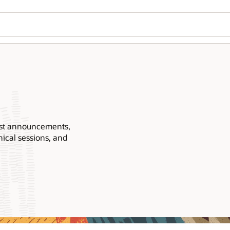
Wo
Se