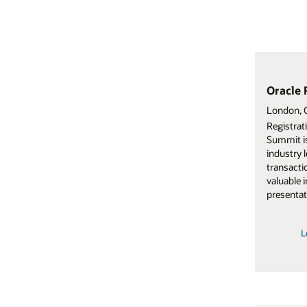
Oracle Restaurants Summit
Oracle Retail
London, October 6–8, 2025.
Noordwijk, 8-10 Oc
Registration for Oracle Restaurants
Engage with your r
Summit is now open. You’ll connect with
executives, and ot
industry leaders, explore Oracle’s digital
this invitation-onl
transaction platform in action, and gain
retail best practic
valuable insights through demos,
latest technology
presentations, and networking.
innovations.
Learn more about Oracle
Learn more ab
Restaurants Summit
S