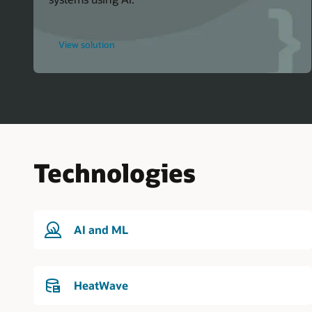
for
View solution
Oracle
Events
Technologies
AI and ML
HeatWave