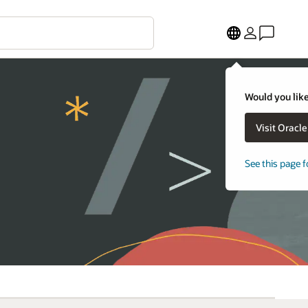
Would you like
Visit Oracl
See this page f