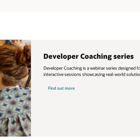
Developer Coaching series
Developer Coaching is a webinar series designed for
interactive sessions showcasing real-world solutio
about
Find out more
developer
coaching
series