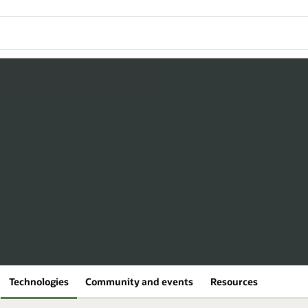
Technologies
Community and events
Resources