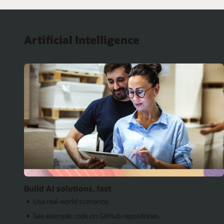
Artificial Intelligence
Build AI solutions, fast
Use real-world scenarios.
See example code on GitHub repositories.