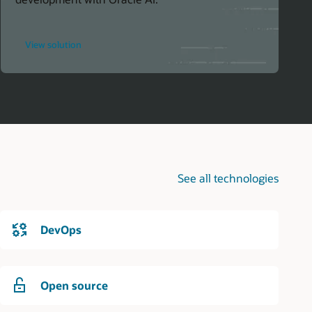
for
View solution
Simplify
AI
Integration
in
Java
Projects
See all technologies
DevOps
Open source