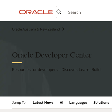
Menu
Oracle Australia & New Zealand
Oracle Developer Center
Resources for developers – Discover. Learn. Build.
Jump To:
Latest News
AI
Languages
Solutions