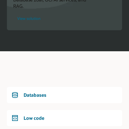
RAG.
for
View solution
Oracle
Developer
Databases
Low code