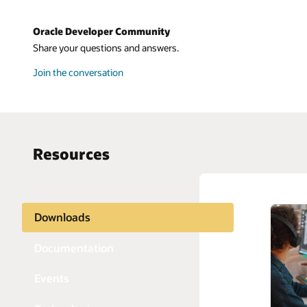
Oracle Developer Community
Share your questions and answers.
Join the conversation
Resources
Downloads
AI and 
Python
APIs
Java
Documentation
Blockch
JavaScri
Events
Chatbot
PHP