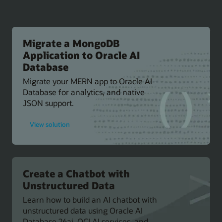
Migrate a MongoDB
Application to Oracle AI
Database
Migrate your MERN app to Oracle AI
Database for analytics, and native
JSON support.
for
View solution
Migrate
a
MongoDB
Application
to
Oracle
AI
Create a Chatbot with
Database
Unstructured Data
Learn how to build an AI chatbot with
unstructured data using Oracle AI
Database 26ai, OCI AI services, and