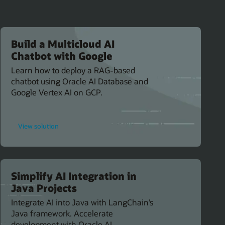
Build a Multicloud AI
Chatbot with Google
Learn how to deploy a RAG-based
chatbot using Oracle AI Database and
Google Vertex AI on GCP.
for
View solution
Build
a
Multicloud
AI
Chatbot
with
Google
Simplify AI Integration in
Java Projects
Integrate AI into Java with LangChain’s
Java framework. Accelerate
development with Oracle AI.