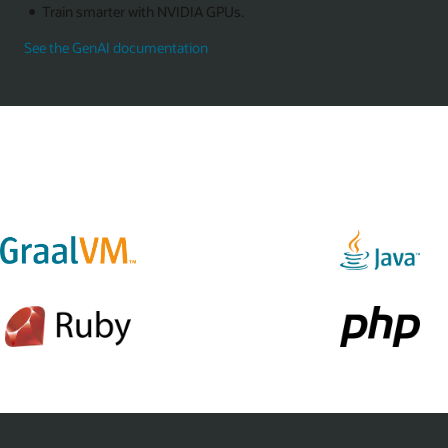
Train smarter with NVIDIA GPUs.
See the GenAI documentation