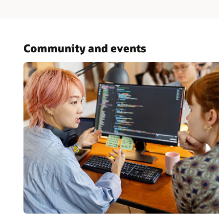
Community and events