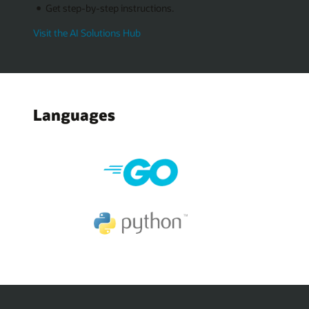
Get step-by-step instructions.
Visit the AI Solutions Hub
Languages