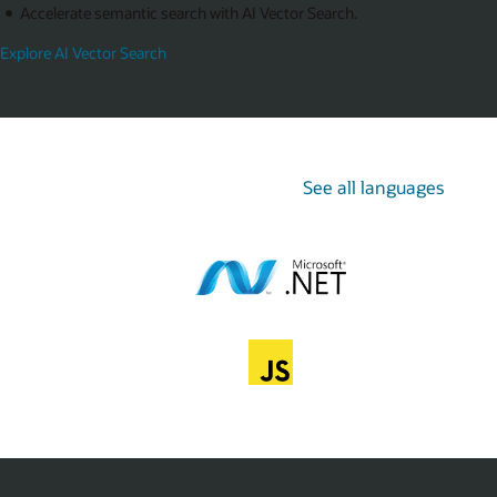
Accelerate semantic search with AI Vector Search.
Explore AI Vector Search
See all languages