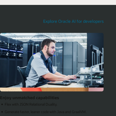
Explore Oracle AI for developers
Enjoy unmatched capabilities
Flex with JSON Relational Duality.
Generate faster, leaner code with Java and GraalVM.