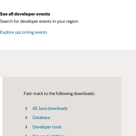
See all developer events
Search for developer events in your region.
Explore upcoming events
Fast-track to the following downloads:
All Java downloads
Certifications
SDK for Java
Database
SDK for Python
Developer tools
SDK for TypeScript and JavaScript
LiveLabs