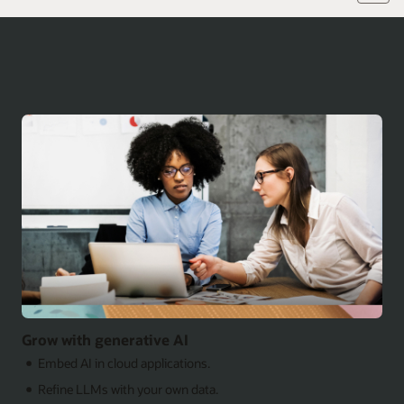
Grow with generative AI
Embed AI in cloud applications.
Refine LLMs with your own data.