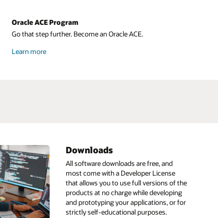
Oracle ACE Program
Go that step further. Become an Oracle ACE.
about
Learn more
Oracle
ACE
Downloads
ML
HeatWave
IDE
All software downloads are free, and
most come with a Developer License
Infrastructure as code
Go
that allows you to use full versions of the
ain
pt
Linux
GraalVM
products at no charge while developing
and prototyping your applications, or for
s
Low code
GraalVM development kit
AI
strictly self-educational purposes.
Resource
about