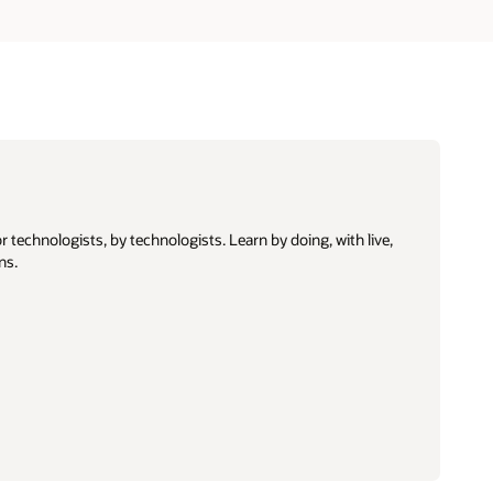
 technologists, by technologists. Learn by doing, with live,
ns.