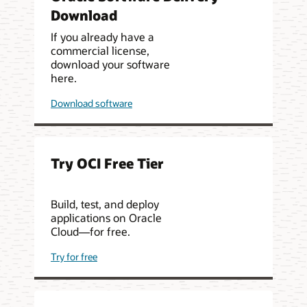
Download
If you already have a
commercial license,
download your software
here.
Download software
Try OCI Free Tier
Build, test, and deploy
applications on Oracle
Cloud—for free.
Try for free