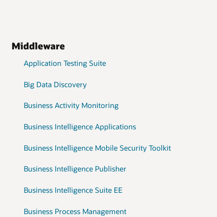
Middleware
Application Testing Suite
Big Data Discovery
Business Activity Monitoring
Business Intelligence Applications
Business Intelligence Mobile Security Toolkit
Business Intelligence Publisher
Business Intelligence Suite EE
Business Process Management