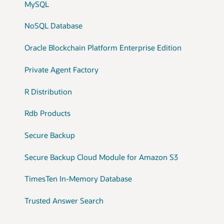
MySQL
NoSQL Database
Oracle Blockchain Platform Enterprise Edition
Private Agent Factory
R Distribution
Rdb Products
Secure Backup
Secure Backup Cloud Module for Amazon S3
TimesTen In-Memory Database
Trusted Answer Search