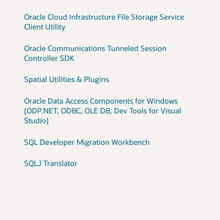
Oracle Cloud Infrastructure File Storage Service
Client Utility
Oracle Communications Tunneled Session
Controller SDK
Spatial Utilities & Plugins
Oracle Data Access Components for Windows
(ODP.NET, ODBC, OLE DB, Dev Tools for Visual
Studio)
SQL Developer Migration Workbench
SQLJ Translator