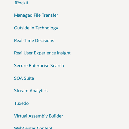
JRockit
Managed File Transfer
Outside In Technology
Real-Time Decisions
Real User Experience Insight
Secure Enterprise Search
SOA Suite
Stream Analytics
Tuxedo
Virtual Assembly Builder
WebCenter Content