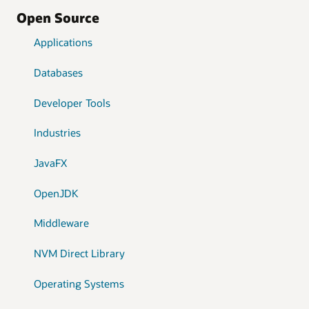
Open Source
Applications
Databases
Developer Tools
Industries
JavaFX
OpenJDK
Middleware
NVM Direct Library
Operating Systems