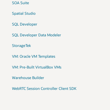
SOA Suite
Spatial Studio
SQL Developer
SQL Developer Data Modeler
StorageTek
VM: Oracle VM Templates
VM: Pre-Built VirtualBox VMs
Warehouse Builder
WebRTC Session Controller Client SDK