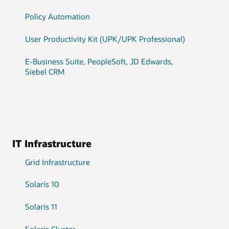
Policy Automation
User Productivity Kit (UPK/UPK Professional)
E-Business Suite, PeopleSoft, JD Edwards,
Siebel CRM
IT Infrastructure
Grid Infrastructure
Solaris 10
Solaris 11
Solaris Cluster