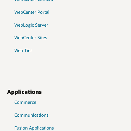
WebCenter Portal
WebLogic Server
WebCenter Sites
Web Tier
Applications
Commerce
Communications
Fusion Applications