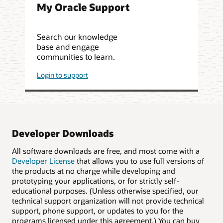
My Oracle Support
Search our knowledge
base and engage
communities to learn.
Login to support
Developer Downloads
All software downloads are free, and most come with a
Developer License
that allows you to use full versions of
the products at no charge while developing and
prototyping your applications, or for strictly self-
educational purposes. (Unless otherwise specified, our
technical support organization will not provide technical
support, phone support, or updates to you for the
programs licensed under this agreement.) You can buy