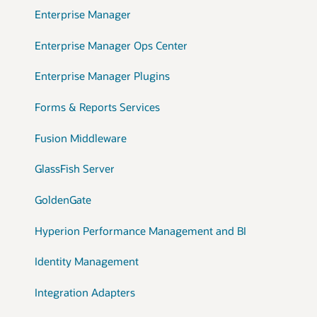
Enterprise Manager
Enterprise Manager Ops Center
Enterprise Manager Plugins
Forms & Reports Services
Fusion Middleware
GlassFish Server
GoldenGate
Hyperion Performance Management and BI
Identity Management
Integration Adapters