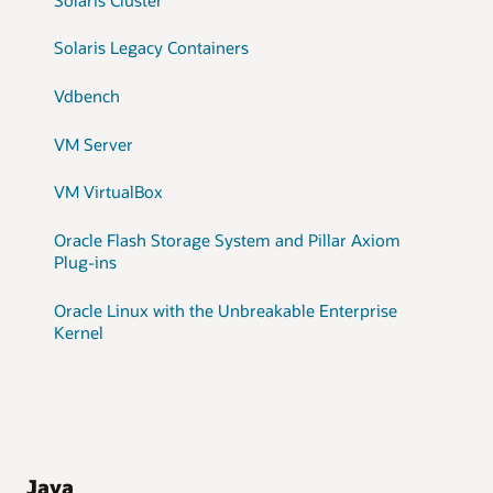
Solaris Legacy Containers
Vdbench
VM Server
VM VirtualBox
Oracle Flash Storage System and Pillar Axiom
Plug-ins
Oracle Linux with the Unbreakable Enterprise
Kernel
Java