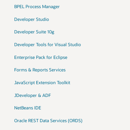
BPEL Process Manager
Developer Studio
Developer Suite 10g
Developer Tools for Visual Studio
Enterprise Pack for Eclipse
Forms & Reports Services
JavaScript Extension Toolkit
JDeveloper & ADF
NetBeans IDE
Oracle REST Data Services (ORDS)