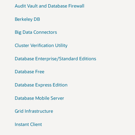
Audit Vault and Database Firewall
Berkeley DB
Big Data Connectors
Cluster Verification Utility
Database Enterprise/Standard Editions
Database Free
Database Express Edition
Database Mobile Server
Grid Infrastructure
Instant Client