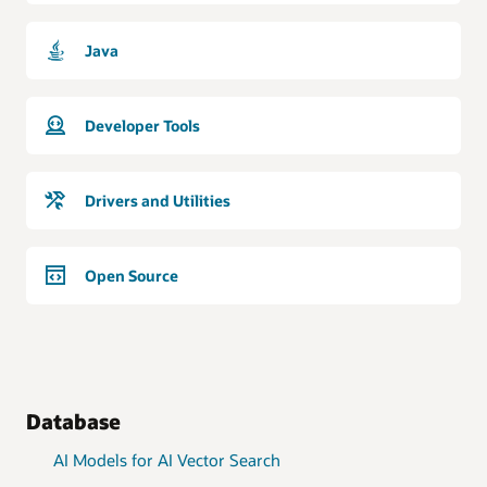
Java
Developer Tools
Drivers and Utilities
Open Source
Database
AI Models for AI Vector Search