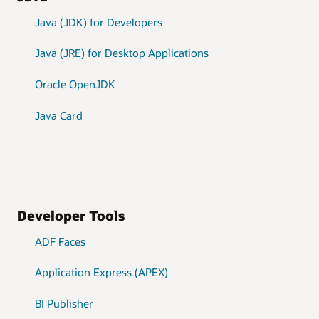
Java (JDK) for Developers
Java (JRE) for Desktop Applications
Oracle OpenJDK
Java Card
Developer Tools
ADF Faces
Application Express (APEX)
BI Publisher