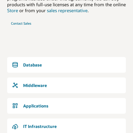
products with full-use licenses at any time from the online
Store
or from your
sales representative
.
Contact Sales
Database
Middleware
Applications
IT Infrastructure