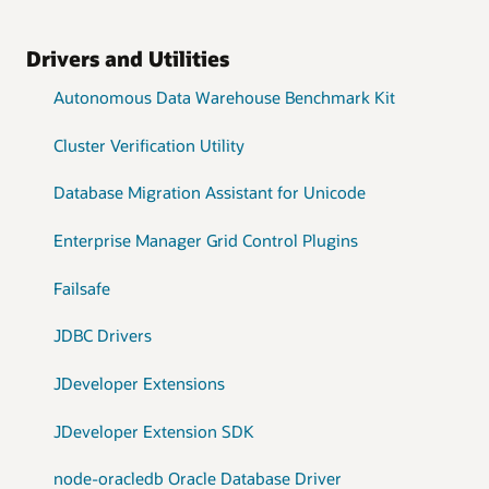
Drivers and Utilities
Autonomous Data Warehouse Benchmark Kit
Cluster Verification Utility
Database Migration Assistant for Unicode
Enterprise Manager Grid Control Plugins
Failsafe
JDBC Drivers
JDeveloper Extensions
JDeveloper Extension SDK
node-oracledb Oracle Database Driver