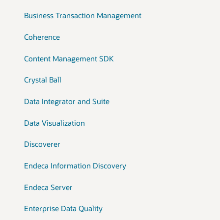
Business Transaction Management
Coherence
Content Management SDK
Crystal Ball
Data Integrator and Suite
Data Visualization
Discoverer
Endeca Information Discovery
Endeca Server
Enterprise Data Quality