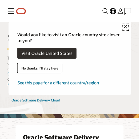
Menu
Close
Software Download
Would you like to visit an Oracle country site closer
to you?
Visit Oracle United States
The Oracle Software Download center is the navigational site to
download your company’s Oracle software. If you already have a
No thanks, I'll stay here
commercial license, you should download your software from the
Oracle Software Delivery Cloud
, which is specifically designed for
customer fulfillment. For software support or patches, please see
See this page for a different country/region
My Oracle Support
.
Oracle Software Delivery Cloud
Oracle Software Delivery