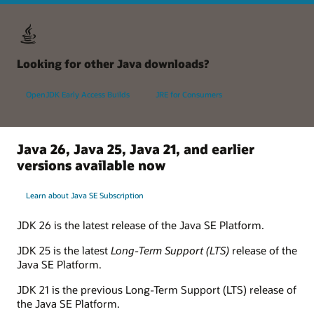
Looking for other Java downloads?
OpenJDK Early Access Builds
JRE for Consumers
Java 26, Java 25, Java 21, and earlier
versions available now
Learn about Java SE Subscription
JDK 26 is the latest release of the Java SE Platform.
JDK 25 is the latest
Long-Term Support (LTS)
release of the
Java SE Platform.
JDK 21 is the previous Long-Term Support (LTS) release of
the Java SE Platform.