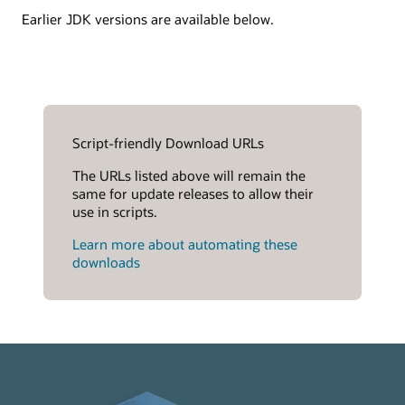
Earlier JDK versions are available below.
Script-friendly Download URLs
The URLs listed above will remain the
same for update releases to allow their
use in scripts.
Learn more about automating these
downloads