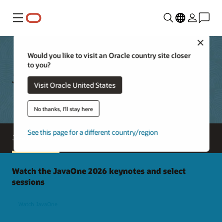
Menu
Close
Would you like to visit an Oracle country site closer
to you?
Java Downloads
Visit Oracle United States
No thanks, I'll stay here
See this page for a different country/region
Java downloads
Tools and resources
Watch the JavaOne 2026 keynotes and select
sessions
Watch JavaOne