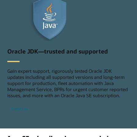
Oracle JDK—trusted and supported
Gain expert support, rigorously tested Oracle JDK
updates including all supported versions and long-term
support for production, fleet automation with Java
Management Service, BPRs for urgent customer reported
issues, and more with an Oracle Java SE subscription.
Contact us