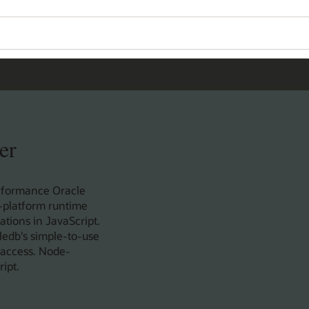
er
rformance Oracle
s-platform runtime
tions in JavaScript.
ledb's simple-to-use
 access. Node-
ipt.