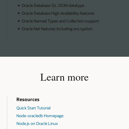
Oracle Database 12c JSON datatype
Oracle Database High Availability features
Oracle Named Types and Collection support
Oracle Net features including encryption
Learn more
Resources
Quick Start Tutorial
Node-oracledb Homepage
Node.js on Oracle Linux