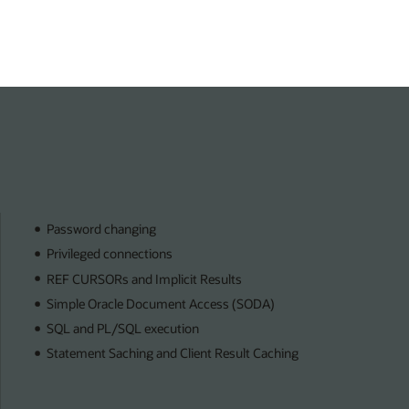
Password changing
Privileged connections
REF CURSORs and Implicit Results
Simple Oracle Document Access (SODA)
SQL and PL/SQL execution
Statement Saching and Client Result Caching