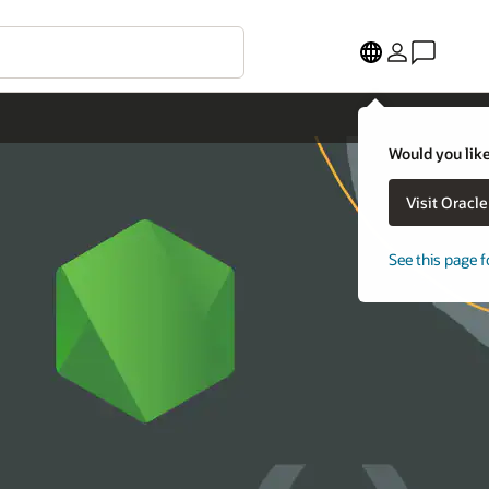
Would you like
Visit Oracl
See this page f