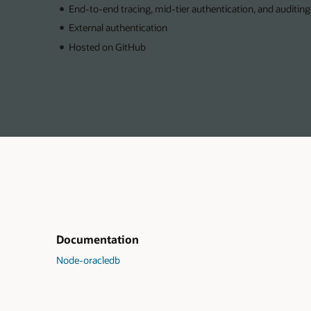
End-to-end tracing, mid-tier authentication, and auditing
External authentication
Hosted on GitHub
Documentation
Node-oracledb