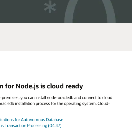
 for Node.js is cloud ready
n-premises, you can install node-oracledb and connect to cloud
acledb installation process for the operating system. Cloud-
plications for Autonomous Database
s Transaction Processing (04:47)