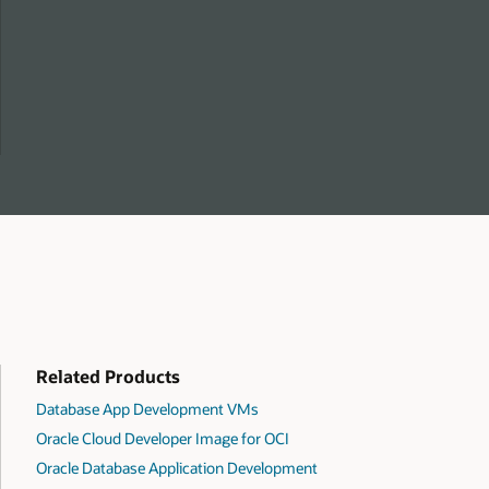
Related Products
Database App Development VMs
Oracle Cloud Developer Image for OCI
Oracle Database Application Development