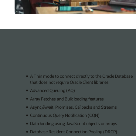
A Thin mode to connect directly to the Oracle Database
that does not require Oracle Client libraries
Advanced Queuing (AQ)
Array Fetches and Bulk loading features
Async/Await, Promises, Callbacks and Streams
Continuous Query Notification (CQN)
Data binding using JavaScript objects or arrays
Database Resident Connection Pooling (DRCP)