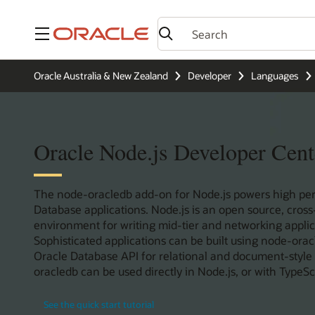
Menu
Oracle Australia & New Zealand
Developer
Languages
Oracle Node.js Developer Cent
The node-oracledb add-on for Node.js powers high pe
Database applications. Node.js is an open source, cros
environment for writing mid-tier and networking applica
Sophisticated applications can be built using node-orac
Oracle Database API for relational and document-style
oracledb can be used directly in Node.js, or with TypeScr
See the quick start tutorial