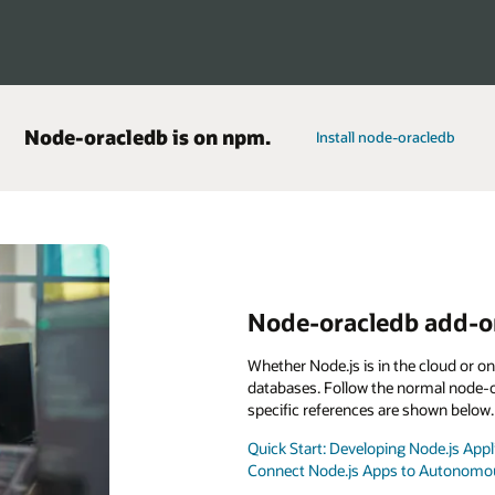
Node-oracledb is on npm.
Install node-oracledb
Node-oracledb add-on
Whether Node.js is in the cloud or o
databases. Follow the normal node-or
specific references are shown below.
Quick Start: Developing Node.js Ap
Connect Node.js Apps to Autonomou