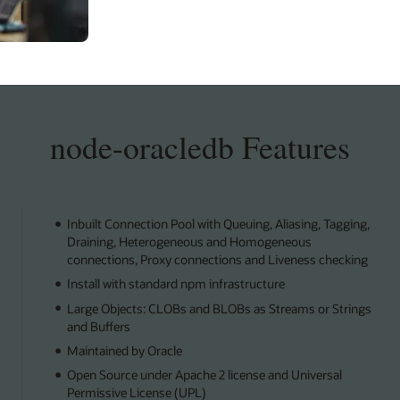
node-oracledb Features
Inbuilt Connection Pool with Queuing, Aliasing, Tagging,
Draining, Heterogeneous and Homogeneous
connections, Proxy connections and Liveness checking
Install with standard npm infrastructure
Large Objects: CLOBs and BLOBs as Streams or Strings
and Buffers
Maintained by Oracle
Open Source under Apache 2 license and Universal
Permissive License (UPL)