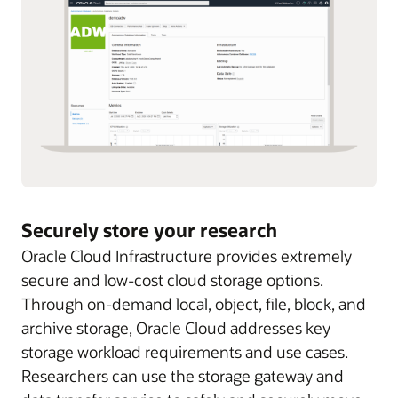
Securely store your research
Oracle Cloud Infrastructure provides extremely
secure and low-cost cloud storage options.
Through on-demand local, object, file, block, and
archive storage, Oracle Cloud addresses key
storage workload requirements and use cases.
Researchers can use the storage gateway and