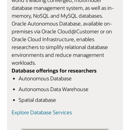
database management system, as well as in-
memory, NoSQL and MySQL databases.
Oracle Autonomous Database, available on-
premises via Oracle Cloud@Customer or on
Oracle Cloud Infrastructure, enables
researchers to simplify relational database
environments and reduce management
workloads.
Database offerings for researchers
Autonomous Database
Autonomous Data Warehouse
Spatial database
Explore Database Services