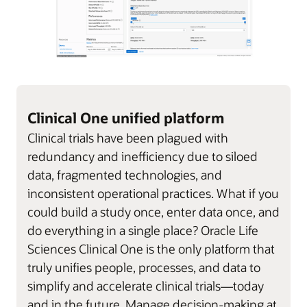
Clinical One unified platform
Clinical trials have been plagued with
redundancy and inefficiency due to siloed
data, fragmented technologies, and
inconsistent operational practices. What if you
could build a study once, enter data once, and
do everything in a single place? Oracle Life
Sciences Clinical One is the only platform that
truly unifies people, processes, and data to
simplify and accelerate clinical trials—today
and in the future. Manage decision-making at