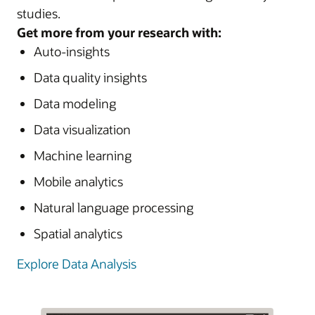
studies.
Get more from your research with:
Auto-insights
Data quality insights
Data modeling
Data visualization
Machine learning
Mobile analytics
Natural language processing
Spatial analytics
Explore Data Analysis