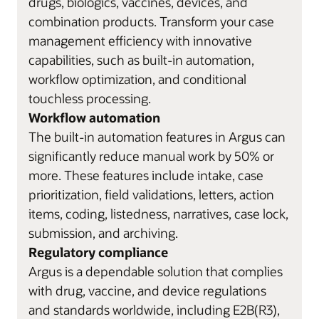
drugs, biologics, vaccines, devices, and
combination products. Transform your case
management efficiency with innovative
capabilities, such as built-in automation,
workflow optimization, and conditional
touchless processing.
Workflow automation
The built-in automation features in Argus can
significantly reduce manual work by 50% or
more. These features include intake, case
prioritization, field validations, letters, action
items, coding, listedness, narratives, case lock,
submission, and archiving.
Regulatory compliance
Argus is a dependable solution that complies
with drug, vaccine, and device regulations
and standards worldwide, including E2B(R3),