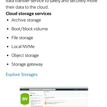
data transfer service to safely and securely move
their data to the cloud.
Cloud storage services
Archive storage
Boot/block volume
File storage
Local NVMe
Object storage
Storage gateway
Explore Storages