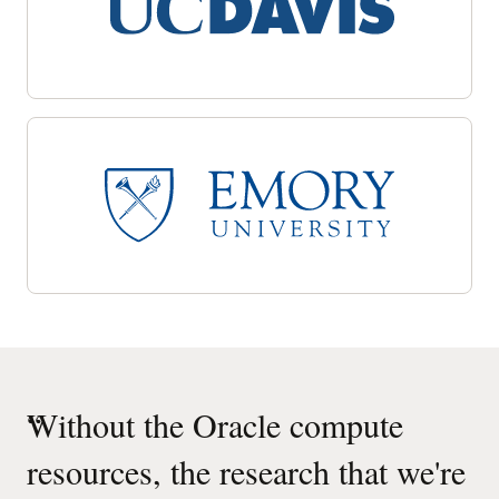
“
Without the Oracle compute
resources, the research that we're