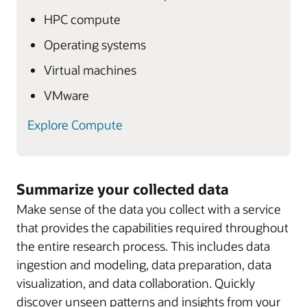
HPC compute
Operating systems
Virtual machines
VMware
Explore Compute
Summarize your collected data
Make sense of the data you collect with a service
that provides the capabilities required throughout
the entire research process. This includes data
ingestion and modeling, data preparation, data
visualization, and data collaboration. Quickly
discover unseen patterns and insights from your