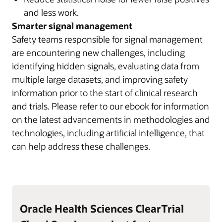
and less work.
Smarter signal management
Safety teams responsible for signal management
are encountering new challenges, including
identifying hidden signals, evaluating data from
multiple large datasets, and improving safety
information prior to the start of clinical research
and trials. Please refer to our ebook for information
on the latest advancements in methodologies and
technologies, including artificial intelligence, that
can help address these challenges.
Oracle Health Sciences ClearTrial