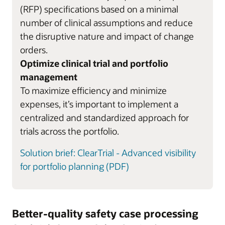
(RFP) specifications based on a minimal
number of clinical assumptions and reduce
the disruptive nature and impact of change
orders.
Optimize clinical trial and portfolio
management
To maximize efficiency and minimize
expenses, it’s important to implement a
centralized and standardized approach for
trials across the portfolio.
Solution brief: ClearTrial - Advanced visibility
for portfolio planning (PDF)
Better-quality safety case processing