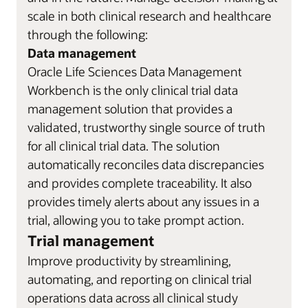
scale in both clinical research and healthcare
through the following:
Data management
Oracle Life Sciences Data Management
Workbench is the only clinical trial data
management solution that provides a
validated, trustworthy single source of truth
for all clinical trial data. The solution
automatically reconciles data discrepancies
and provides complete traceability. It also
provides timely alerts about any issues in a
trial, allowing you to take prompt action.
Trial management
Improve productivity by streamlining,
automating, and reporting on clinical trial
operations data across all clinical study