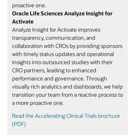
proactive one.
Oracle Life Sciences Analyze Insight for
Activate
Analyze Insight for Activate improves
transparency, communication, and
collaboration with CROs by providing sponsors
with timely status updates and operational
insights into outsourced studies with their
CRO partners, leading to enhanced
performance and governance. Through
visually rich analytics and dashboards, we help
transition your team from a reactive process to
a more proactive one.
Read the Accelerating Clinical Trials brochure
(PDF)