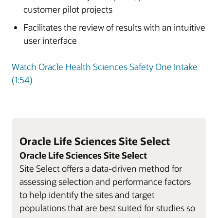
customer pilot projects
Facilitates the review of results with an intuitive
user interface
Watch Oracle Health Sciences Safety One Intake
(1:54)
Oracle Life Sciences Site Select
Oracle Life Sciences Site Select
Site Select offers a data-driven method for
assessing selection and performance factors
to help identify the sites and target
populations that are best suited for studies so