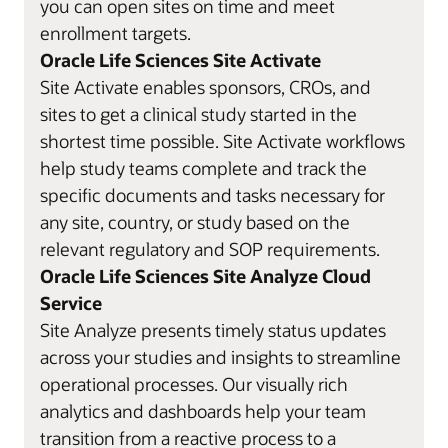
you can open sites on time and meet
enrollment targets.
Oracle Life Sciences Site Activate
Site Activate enables sponsors, CROs, and
sites to get a clinical study started in the
shortest time possible. Site Activate workflows
help study teams complete and track the
specific documents and tasks necessary for
any site, country, or study based on the
relevant regulatory and SOP requirements.
Oracle Life Sciences Site Analyze Cloud
Service
Site Analyze presents timely status updates
across your studies and insights to streamline
operational processes. Our visually rich
analytics and dashboards help your team
transition from a reactive process to a