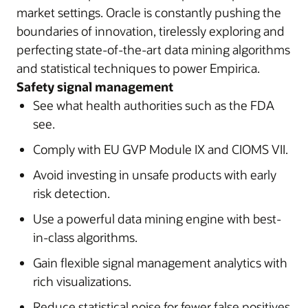
market settings. Oracle is constantly pushing the
boundaries of innovation, tirelessly exploring and
perfecting state-of-the-art data mining algorithms
and statistical techniques to power Empirica.
Safety signal management
See what health authorities such as the FDA
see.
Comply with EU GVP Module IX and CIOMS VII.
Avoid investing in unsafe products with early
risk detection.
Use a powerful data mining engine with best-
in-class algorithms.
Gain flexible signal management analytics with
rich visualizations.
Reduce statistical noise for fewer false positives