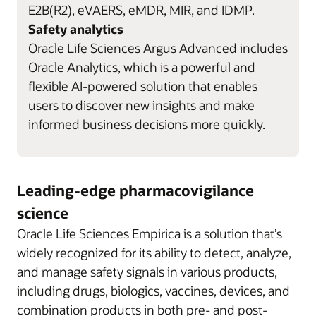
E2B(R2), eVAERS, eMDR, MIR, and IDMP.
Safety analytics
Oracle Life Sciences Argus Advanced includes
Oracle Analytics, which is a powerful and
flexible AI-powered solution that enables
users to discover new insights and make
informed business decisions more quickly.
Leading-edge pharmacovigilance
science
Oracle Life Sciences Empirica is a solution that’s
widely recognized for its ability to detect, analyze,
and manage safety signals in various products,
including drugs, biologics, vaccines, devices, and
combination products in both pre- and post-