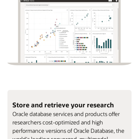
Store and retrieve your research
Oracle database services and products offer
researchers cost-optimized and high
performance versions of Oracle Database, the
world's leading converged, multimodel