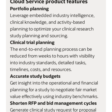
Cloud Service product features
Portfolio planning
Leverage embedded industry intelligence,
clinical knowledge, and activity-based
planning to optimize your clinical research
study planning and sourcing.
Clinical trial planning
The end-to-end planning process can be
reduced from weeks to hours with visibility
into industry standards, detailed tasks,
timelines, costs, and resources.
Accurate study budgets
Get insight into the operational and financial
planning for a study to negotiate fair market
value effectively using industry benchmarks.
Shorten RFP and bid management cycles
Generate clinical study request for proposal