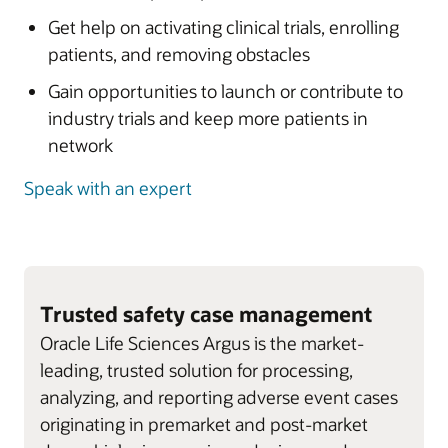
Get help on activating clinical trials, enrolling
patients, and removing obstacles
Gain opportunities to launch or contribute to
industry trials and keep more patients in
network
Speak with an expert
Trusted safety case management
Oracle Life Sciences Argus is the market-
leading, trusted solution for processing,
analyzing, and reporting adverse event cases
originating in premarket and post-market