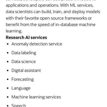
applications and operations. With ML services,
data scientists can build, train, and deploy models
with their favorite open source frameworks or
benefit from the speed of in-database machine
learning.
Research AI services
Anomaly detection service
Data labeling
Data science
Digital assistant
Forecasting
Language
Machine learning services
Speech