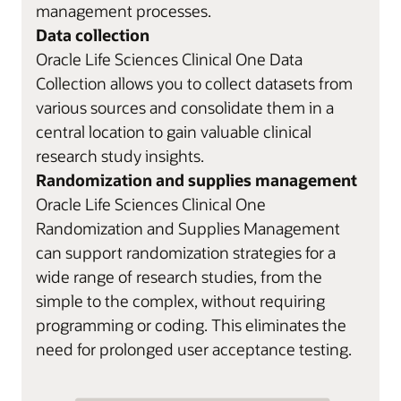
management processes.
Data collection
Oracle Life Sciences Clinical One Data
Collection allows you to collect datasets from
various sources and consolidate them in a
central location to gain valuable clinical
research study insights.
Randomization and supplies management
Oracle Life Sciences Clinical One
Randomization and Supplies Management
can support randomization strategies for a
wide range of research studies, from the
simple to the complex, without requiring
programming or coding. This eliminates the
need for prolonged user acceptance testing.