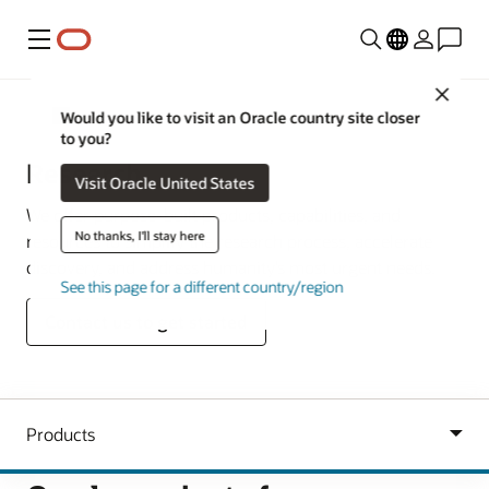
Menu
Close
Oracle Australia & New Zealand
Would you like to visit an Oracle country site closer
to you?
Research
Visit Oracle United States
We offer purpose-built products, capabilities, and
No thanks, I'll stay here
resources to simplify the research process, accelerate
discovery, and address humanity’s most urgent needs.
See this page for a different country/region
Contact us to get started