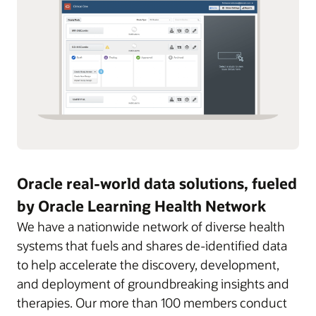
Oracle real-world data solutions, fueled
by Oracle Learning Health Network
We have a nationwide network of diverse health
systems that fuels and shares de-identified data
to help accelerate the discovery, development,
and deployment of groundbreaking insights and
therapies. Our more than 100 members conduct