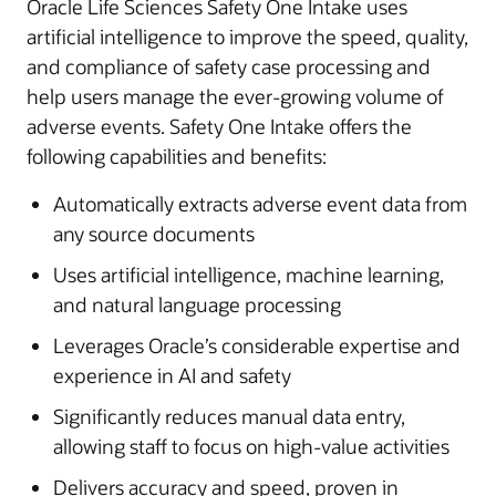
Oracle Life Sciences Safety One Intake uses
artificial intelligence to improve the speed, quality,
and compliance of safety case processing and
help users manage the ever-growing volume of
adverse events. Safety One Intake offers the
following capabilities and benefits:
Automatically extracts adverse event data from
any source documents
Uses artificial intelligence, machine learning,
and natural language processing
Leverages Oracle’s considerable expertise and
experience in AI and safety
Significantly reduces manual data entry,
allowing staff to focus on high-value activities
Delivers accuracy and speed, proven in