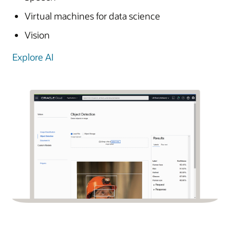
Virtual machines for data science
Vision
Explore AI