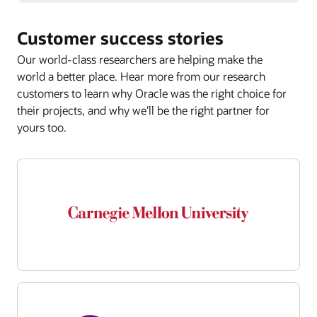
Customer success stories
Our world-class researchers are helping make the
world a better place. Hear more from our research
customers to learn why Oracle was the right choice for
their projects, and why we'll be the right partner for
yours too.