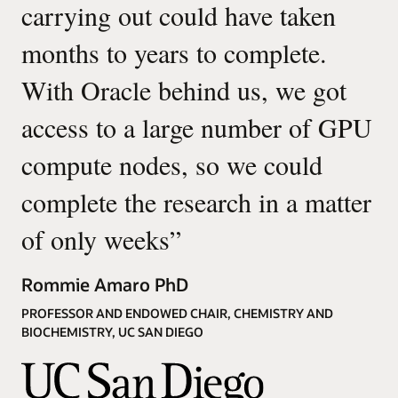
carrying out could have taken
months to years to complete.
With Oracle behind us, we got
access to a large number of GPU
compute nodes, so we could
complete the research in a matter
of only weeks
”
Rommie Amaro PhD
PROFESSOR AND ENDOWED CHAIR, CHEMISTRY AND
BIOCHEMISTRY, UC SAN DIEGO