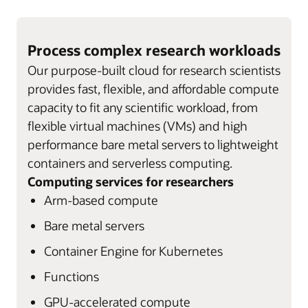
Process complex research workloads
Our purpose-built cloud for research scientists
provides fast, flexible, and affordable compute
capacity to fit any scientific workload, from
flexible virtual machines (VMs) and high
performance bare metal servers to lightweight
containers and serverless computing.
Computing services for researchers
Arm-based compute
Bare metal servers
Container Engine for Kubernetes
Functions
GPU-accelerated compute