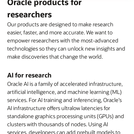
Oracle products for
researchers
Our products are designed to make research
easier, faster, and more accurate. We want to
empower researchers with the most-advanced
technologies so they can unlock new insights and
make discoveries that change the world.
AI for research
Oracle AI is a family of accelerated infrastructure,
artificial intelligence, and machine learning (ML)
services. For AI training and inferencing, Oracle’s
AI infrastructure offers ultralow latencies for
standalone graphics processing units (GPUs) and
clusters with thousands of nodes. Using AI
services, developers can add prebuilt models to