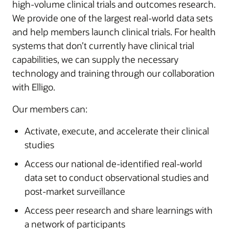
high-volume clinical trials and outcomes research.
We provide one of the largest real-world data sets
and help members launch clinical trials. For health
systems that don’t currently have clinical trial
capabilities, we can supply the necessary
technology and training through our collaboration
with Elligo.
Our members can:
Activate, execute, and accelerate their clinical
studies
Access our national de-identified real-world
data set to conduct observational studies and
post-market surveillance
Access peer research and share learnings with
a network of participants